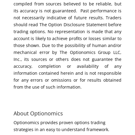
compiled from sources believed to be reliable, but
its accuracy is not guaranteed. Past performance is
not necessarily indicative of future results. Traders
should read The Option Disclosure Statement before
trading options. No representation is made that any
account is likely to achieve profits or losses similar to
those shown. Due to the possibility of human and/or
mechanical error by The Optionomics Group LLC,
Inc., its sources or others does not guarantee the
accuracy, completion or availability of any
information contained herein and is not responsible
for any errors or omissions or for results obtained
from the use of such information.
About Optionomics
Optionomics provides proven options trading
strategies in an easy to understand framework.