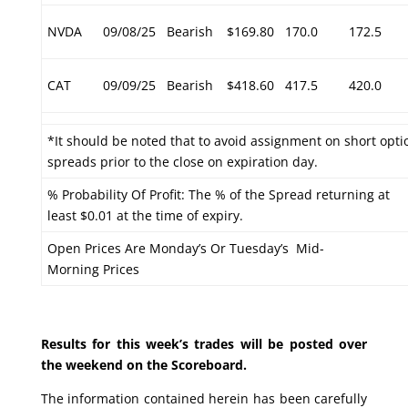
NVDA
09/08/25
Bearish
$169.80
170.0
172.5
CAT
09/09/25
Bearish
$418.60
417.5
420.0
*It should be noted that to avoid assignment on short optio
spreads prior to the close on expiration day.
% Probability Of Profit: The % of the Spread returning at
least $0.01 at the time of expiry.
Open Prices Are Monday’s Or Tuesday’s Mid-
Morning Prices
Results for this week’s trades will be posted over
the weekend on the Scoreboard.
The information contained herein has been carefully