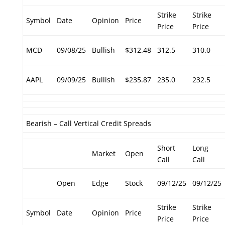
Strike
Strike
Symbol
Date
Opinion
Price
Price
Price
MCD
09/08/25
Bullish
$312.48
312.5
310.0
AAPL
09/09/25
Bullish
$235.87
235.0
232.5
Bearish – Call Vertical Credit Spreads
Short
Long
Market
Open
Call
Call
Open
Edge
Stock
09/12/25
09/12/25
Strike
Strike
Symbol
Date
Opinion
Price
Price
Price