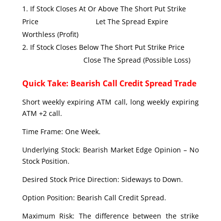
If Stock Closes At Or Above The Short Put Strike
Price Let The Spread Expire
Worthless (Profit)
If Stock Closes Below The Short Put Strike Price
Close The Spread (Possible Loss)
Quick Take: Bearish Call Credit Spread Trade
Short weekly expiring ATM call, long weekly expiring
ATM +2 call.
Time Frame: One Week.
Underlying Stock: Bearish Market Edge Opinion – No
Stock Position.
Desired Stock Price Direction: Sideways to Down.
Option Position: Bearish Call Credit Spread.
Maximum Risk: The difference between the strike