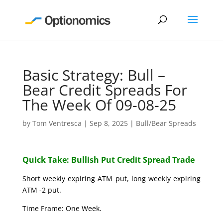
Basic Strategy: Bull –
Bear Credit Spreads For
The Week Of 09-08-25
by
Tom Ventresca
|
Sep 8, 2025
|
Bull/Bear Spreads
Quick Take: Bullish Put Credit Spread Trade
Short weekly expiring ATM put, long weekly expiring
ATM -2 put.
Time Frame: One Week.