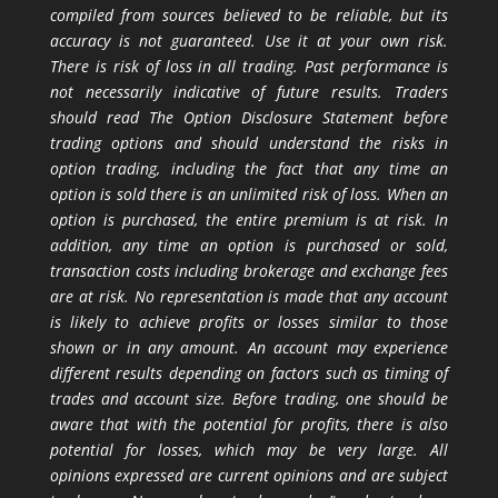
compiled from sources believed to be reliable, but its
accuracy is not guaranteed. Use it at your own risk.
There is risk of loss in all trading. Past performance is
not necessarily indicative of future results. Traders
should read The Option Disclosure Statement before
trading options and should understand the risks in
option trading, including the fact that any time an
option is sold there is an unlimited risk of loss. When an
option is purchased, the entire premium is at risk. In
addition, any time an option is purchased or sold,
transaction costs including brokerage and exchange fees
are at risk. No representation is made that any account
is likely to achieve profits or losses similar to those
shown or in any amount. An account may experience
different results depending on factors such as timing of
trades and account size. Before trading, one should be
aware that with the potential for profits, there is also
potential for losses, which may be very large. All
opinions expressed are current opinions and are subject