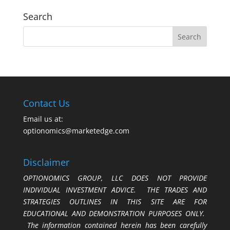
Search
Contact Us
Email us at:
optionomics@marketedge.com
Disclaimer
OPTIONOMICS GROUP, LLC DOES NOT PROVIDE
INDIVIDUAL INVESTMENT ADVICE. THE TRADES AND
STRATEGIES OUTLINES IN THIS SITE ARE FOR
EDUCATIONAL AND DEMONSTRATION PURPOSES ONLY.
The information contained herein has been carefully