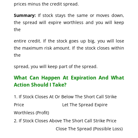
prices minus the credit spread.
Summary:
If stock stays the same or moves down,
the spread will expire worthless and you will keep
the
entire credit. If the stock goes up big, you will lose
the maximum risk amount. If the stock closes within
the
spread, you will keep part of the spread.
What Can Happen At Expiration And What
Action Should I Take?
If Stock Closes At Or Below The Short Call Strike
Price Let The Spread Expire
Worthless (Profit)
If Stock Closes Above The Short Call Strike Price
Close The Spread (Possible Loss)