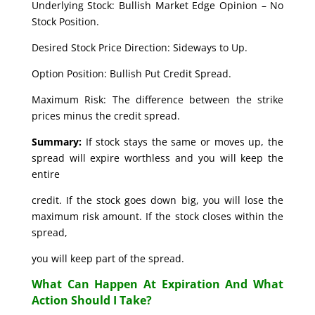
Underlying Stock: Bullish Market Edge Opinion – No
Stock Position.
Desired Stock Price Direction: Sideways to Up.
Option Position: Bullish Put Credit Spread.
Maximum Risk: The difference between the strike
prices minus the credit spread.
Summary:
If stock stays the same or moves up, the
spread will expire worthless and you will keep the
entire
credit. If the stock goes down big, you will lose the
maximum risk amount. If the stock closes within the
spread,
you will keep part of the spread.
What Can Happen At Expiration And What
Action Should I Take?