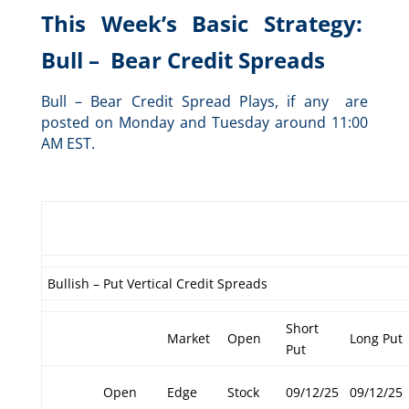
This Week’s Basic Strategy:
Bull – Bear Credit Spreads
Bull – Bear Credit Spread Plays, if any are
posted on Monday and Tuesday around 11:00
AM EST.
Bullish – Put Vertical Credit Spreads
Short
Market
Open
Long Put
Put
Open
Edge
Stock
09/12/25
09/12/25