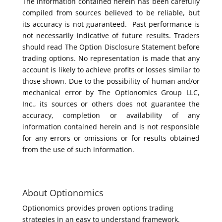
The information contained herein has been carefully
compiled from sources believed to be reliable, but
its accuracy is not guaranteed. Past performance is
not necessarily indicative of future results. Traders
should read The Option Disclosure Statement before
trading options. No representation is made that any
account is likely to achieve profits or losses similar to
those shown. Due to the possibility of human and/or
mechanical error by The Optionomics Group LLC,
Inc., its sources or others does not guarantee the
accuracy, completion or availability of any
information contained herein and is not responsible
for any errors or omissions or for results obtained
from the use of such information.
About Optionomics
Optionomics provides proven options trading
strategies in an easy to understand framework.