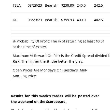
TSLA
08/28/23
Bearish
$238.80
240.0
242.5
DE
08/29/23
Bearish
$399.93
400.0
402.5
% Probability Of Profit: The % of returning at least $0.01
at the time of expiry.
Maximum % Reward On Risk is the Credit Spread divided 
Risk. The higher the %, the better the play.
Open Prices Are Monday’s Or Tuesday’s Mid-
Morning Prices
Results for this week’s trades will be posted over
the weekend on the Scoreboard.