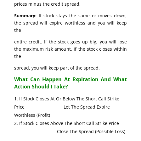
prices minus the credit spread.
Summary:
If stock stays the same or moves down,
the spread will expire worthless and you will keep
the
entire credit. If the stock goes up big, you will lose
the maximum risk amount. If the stock closes within
the
spread, you will keep part of the spread.
What Can Happen At Expiration And What
Action Should I Take?
If Stock Closes At Or Below The Short Call Strike
Price Let The Spread Expire
Worthless (Profit)
If Stock Closes Above The Short Call Strike Price
Close The Spread (Possible Loss)