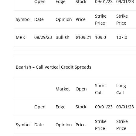
Open
Edge
Stock
09/01/23
09/01/23
Strike
Strike
Symbol
Date
Opinion
Price
Price
Price
MRK
08/29/23
Bullish
$109.21
109.0
107.0
Bearish – Call Vertical Credit Spreads
Short
Long
Market
Open
Call
Call
Open
Edge
Stock
09/01/23
09/01/23
Strike
Strike
Symbol
Date
Opinion
Price
Price
Price