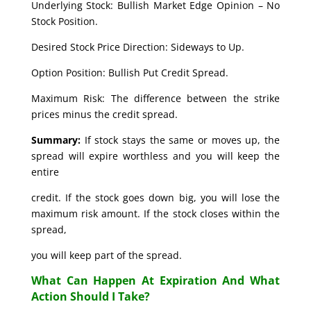
Underlying Stock: Bullish Market Edge Opinion – No
Stock Position.
Desired Stock Price Direction: Sideways to Up.
Option Position: Bullish Put Credit Spread.
Maximum Risk: The difference between the strike
prices minus the credit spread.
Summary:
If stock stays the same or moves up, the
spread will expire worthless and you will keep the
entire
credit. If the stock goes down big, you will lose the
maximum risk amount. If the stock closes within the
spread,
you will keep part of the spread.
What Can Happen At Expiration And What
Action Should I Take?