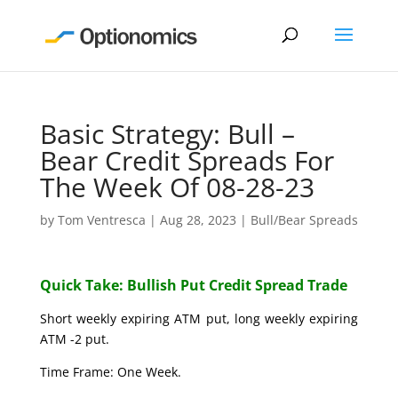
Basic Strategy: Bull –
Bear Credit Spreads For
The Week Of 08-28-23
by
Tom Ventresca
|
Aug 28, 2023
|
Bull/Bear Spreads
Quick Take: Bullish Put Credit Spread Trade
Short weekly expiring ATM put, long weekly expiring
ATM -2 put.
Time Frame: One Week.