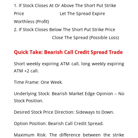
If Stock Closes At Or Above The Short Put Strike
Price Let The Spread Expire
Worthless (Profit)
If Stock Closes Below The Short Put Strike Price
Close The Spread (Possible Loss)
Quick Take: Bearish Call Credit Spread Trade
Short weekly expiring ATM call, long weekly expiring
ATM +2 call.
Time Frame: One Week.
Underlying Stock: Bearish Market Edge Opinion – No
Stock Position.
Desired Stock Price Direction: Sideways to Down.
Option Position: Bearish Call Credit Spread.
Maximum Risk: The difference between the strike