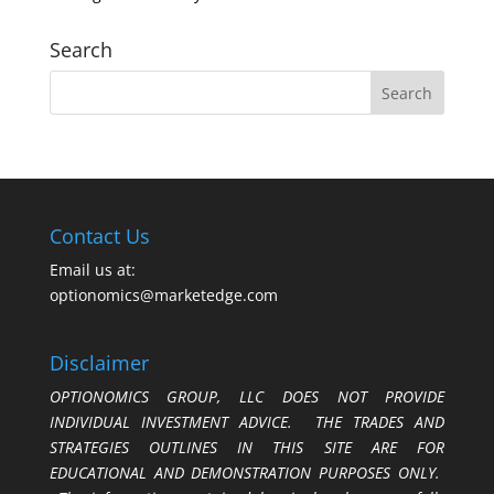
Search
Contact Us
Email us at:
optionomics@marketedge.com
Disclaimer
OPTIONOMICS GROUP, LLC DOES NOT PROVIDE
INDIVIDUAL INVESTMENT ADVICE. THE TRADES AND
STRATEGIES OUTLINES IN THIS SITE ARE FOR
EDUCATIONAL AND DEMONSTRATION PURPOSES ONLY.