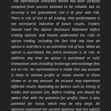
The information contained herein has been carefully
compiled from sources believed to be reliable, but its
accuracy is not guaranteed. Use it at your own risk.
There is risk of loss in all trading. Past performance is
not necessarily indicative of future results. Traders
should read The Option Disclosure Statement before
trading options and should understand the risks in
option trading, including the fact that any time an
option is sold there is an unlimited risk of loss. When an
option is purchased, the entire premium is at risk. In
addition, any time an option is purchased or sold,
transaction costs including brokerage and exchange fees
are at risk. No representation is made that any account
is likely to achieve profits or losses similar to those
shown or in any amount. An account may experience
different results depending on factors such as timing of
trades and account size. Before trading, one should be
aware that with the potential for profits, there is also
potential for losses, which may be very large. All
opinions expressed are current opinions and are subject