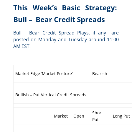
This Week’s Basic Strategy:
Bull – Bear Credit Spreads
Bull – Bear Credit Spread Plays, if any are
posted on Monday and Tuesday around 11:00
AM EST.
Market Edge ‘Market Posture’
Bearish
Bullish – Put Vertical Credit Spreads
Short
Market
Open
Long Put
Put