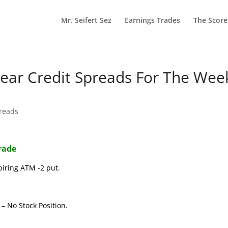
Mr. Seifert Sez
Earnings Trades
The Scor
 Bear Credit Spreads For The Wee
preads
Trade
piring ATM -2 put.
– No Stock Position.