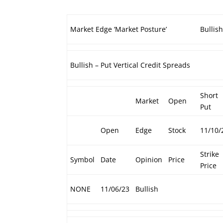
Market Edge ‘Market Posture’
Bullis
Bullish – Put Vertical Credit Spreads
Short
Market
Open
Put
Open
Edge
Stock
11/10/
Strike
Symbol
Date
Opinion
Price
Price
NONE
11/06/23
Bullish