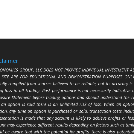
claimer
ONOMICS GROUP, LLC DOES NOT PROVIDE INDIVIDUAL INVESTMENT AD
S SITE ARE FOR EDUCATIONAL AND DEMONSTRATION PURPOSES ONLY.
fully compiled from sources believed to be reliable, but its accuracy is
 of loss in all trading. Past performance is not necessarily indicative
losure Statement before trading options and should understand the ris
 an option is sold there is an unlimited risk of loss. When an option
tion, any time an option is purchased or sold, transaction costs incl
esentation is made that any account is likely to achieve profits or l
unt may experience different results depending on factors such as timi
ld be aware that with the potential for profits, there is also potential