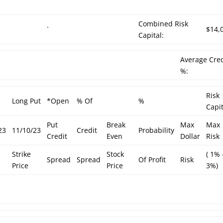
Combined Risk
h
`
$14,
Capital:
Average Cred
%:
Risk
Long Put
*Open
% Of
%
Capit
Put
Break
Max
Max
23
11/10/23
Credit
Probability
Credit
Even
Dollar
Risk
Strike
Stock
( 1% 
Spread
Spread
Of Profit
Risk
Price
Price
3%)