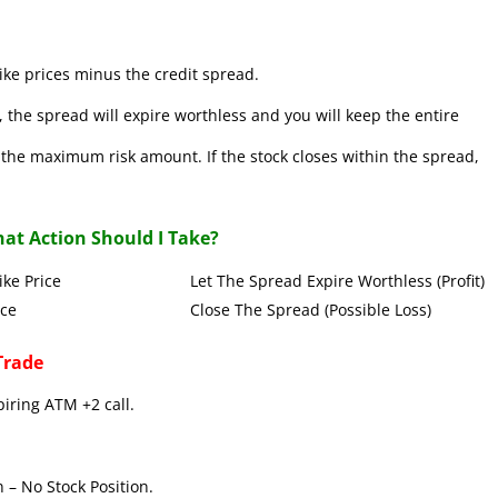
ke prices minus the credit spread.
 the spread will expire worthless and you will keep the entire
se the maximum risk amount. If the stock closes within the spread,
at Action Should I Take?
Put Strike Price Let The Spread Expire Worthless (Profit)
 Strike Price Close The Spread (Possible Loss)
Trade
piring ATM +2 call.
 – No Stock Position.