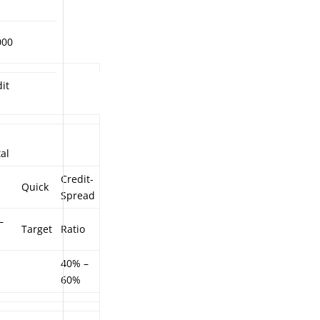
000
it
al
Credit-
Quick
Spread
–
Target
Ratio
40% –
60%