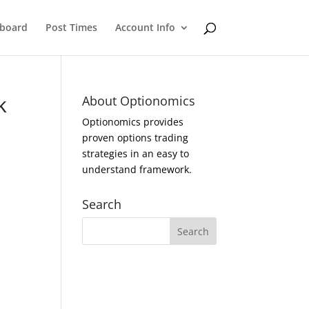
eboard
Post Times
Account Info
k
About Optionomics
Optionomics provides
proven options trading
strategies in an easy to
understand framework.
Search