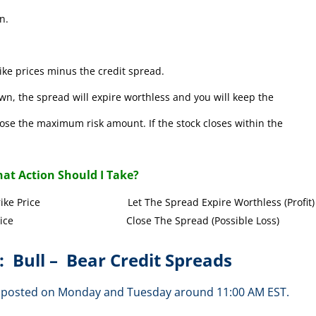
n.
ke prices minus the credit spread.
wn, the spread will expire worthless and you will keep the
l lose the maximum risk amount. If the stock closes within the
at Action Should I Take?
Call Strike Price Let The Spread Expire Worthless (Profit)
l Strike Price Close The Spread (Possible Loss)
: Bull – Bear Credit Spreads
are posted on Monday and Tuesday around 11:00 AM EST.