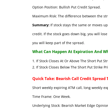
Option Position: Bullish Put Credit Spread.
Maximum Risk: The difference between the stri
Summary:
If stock stays the same or moves up,
credit. If the stock goes down big, you will lo
you will keep part of the spread.
What Can Happen At Expiration And Wh
If Stock Closes At Or Above The Short 
If Stock Closes Below The Short Put
Quick Take: Bearish Call Credit Spread 
Short weekly expiring ATM call, long weekly ex
Time Frame: One Week.
Underlying Stock: Bearish Market Edge Opinion