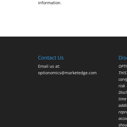
information.
Contact Us
Dis
Email us at:
OPTI
optionomics@marketedge.com
THI
care
risk
Disc
time
addi
repr
acco
shou