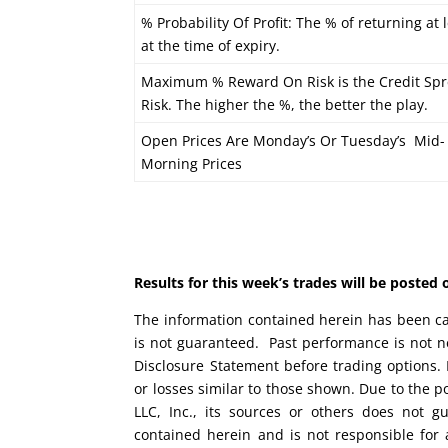
% Probability Of Profit: The % of returning at 
at the time of expiry.
Maximum % Reward On Risk is the Credit Spr
Risk. The higher the %, the better the play.
Open Prices Are Monday’s Or Tuesday’s Mid-
Morning Prices
Results for this week’s trades will be poste
The information contained herein has been car
is not guaranteed. Past performance is not ne
Disclosure Statement before trading options. 
or losses similar to those shown. Due to the 
LLC, Inc., its sources or others does not g
contained herein and is not responsible for 