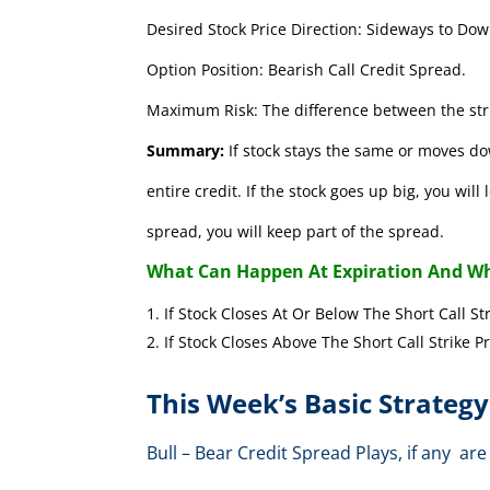
Desired Stock Price Direction: Sideways to Dow
Option Position: Bearish Call Credit Spread.
Maximum Risk: The difference between the stri
Summary:
If stock stays the same or moves do
entire credit. If the stock goes up big, you wil
spread, you will keep part of the spread.
What Can Happen At Expiration And Wh
If Stock Closes At Or Below The Short 
If Stock Closes Above The Short Cal
This Week’s Basic Strategy
Bull – Bear Credit Spread Plays, if any 