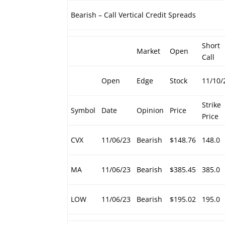
Bearish – Call Vertical Credit Spreads
Short
Market
Open
Call
Open
Edge
Stock
11/10/
Strike
Symbol
Date
Opinion
Price
Price
CVX
11/06/23
Bearish
$148.76
148.0
MA
11/06/23
Bearish
$385.45
385.0
LOW
11/06/23
Bearish
$195.02
195.0