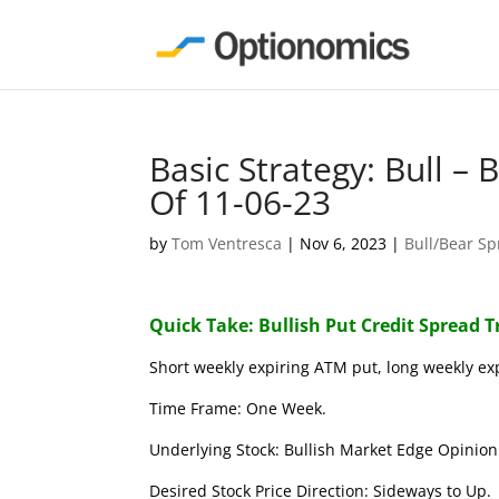
Basic Strategy: Bull –
Of 11-06-23
by
Tom Ventresca
|
Nov 6, 2023
|
Bull/Bear S
Quick Take: Bullish Put Credit Spread 
Short weekly expiring ATM put, long weekly ex
Time Frame: One Week.
Underlying Stock: Bullish Market Edge Opinion 
Desired Stock Price Direction: Sideways to Up.