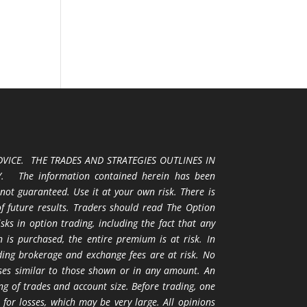
VICE. THE TRADES AND STRATEGIES OUTLINES IN
 The information contained herein has been
 not guaranteed. Use it at your own risk. There is
 of future results. Traders should read The Option
ks in option trading, including the fact that any
 is purchased, the entire premium is at risk. In
uding brokerage and exchange fees are at risk. No
osses similar to those shown or in any amount. An
ng of trades and account size. Before trading, one
 for losses, which may be very large. All opinions