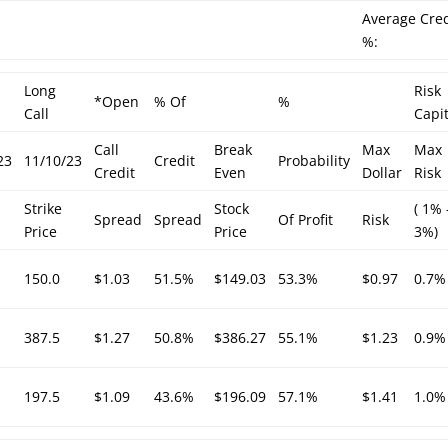
Average Cred
%:
Long
Risk
*Open
% Of
%
Call
Capit
Call
Break
Max
Max
23
11/10/23
Credit
Probability
Credit
Even
Dollar
Risk
Strike
Stock
( 1% 
Spread
Spread
Of Profit
Risk
Price
Price
3%)
150.0
$1.03
51.5%
$149.03
53.3%
$0.97
0.7%
387.5
$1.27
50.8%
$386.27
55.1%
$1.23
0.9%
197.5
$1.09
43.6%
$196.09
57.1%
$1.41
1.0%