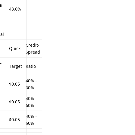
it
48.6%
al
Credit-
Quick
Spread
–
Target
Ratio
40% –
$0.05
60%
40% –
$0.05
60%
40% –
$0.05
60%