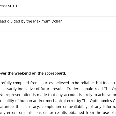
least $0.01
ead divided by the Maximum Dollar
d over the weekend on the Scoreboard.
efully compiled from sources believed to be reliable, but its acc
cessarily indicative of future results. Traders should read The O
No representation is made that any account is likely to achieve pr
possibility of human and/or mechanical error by The Optionomics 
uarantee the accuracy, completion or availability of any inform
any errors or omissions or for results obtained from the use of