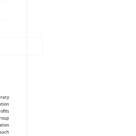
uracy
ption
ofits
Group
ation
 such