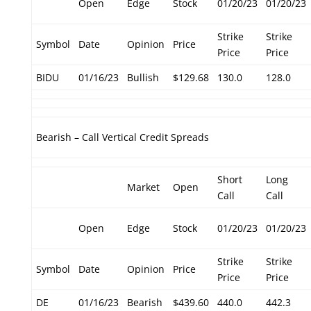
Open
Edge
Stock
01/20/23
01/20/23
Strike
Strike
Symbol
Date
Opinion
Price
Price
Price
BIDU
01/16/23
Bullish
$129.68
130.0
128.0
Bearish – Call Vertical Credit Spreads
Short
Long
Market
Open
Call
Call
Open
Edge
Stock
01/20/23
01/20/23
Strike
Strike
Symbol
Date
Opinion
Price
Price
Price
DE
01/16/23
Bearish
$439.60
440.0
442.3