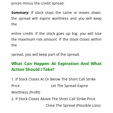
prices minus the credit spread.
Summary:
If stock stays the same or moves down,
the spread will expire worthless and you will keep
the
entire credit. If the stock goes up big, you will lose
the maximum risk amount. If the stock closes within
the
spread, you will keep part of the spread.
What Can Happen At Expiration And What
Action Should I Take?
If Stock Closes At Or Below The Short Call Strike
Price Let The Spread Expire
Worthless (Profit)
If Stock Closes Above The Short Call Strike Price
Close The Spread (Possible Loss)