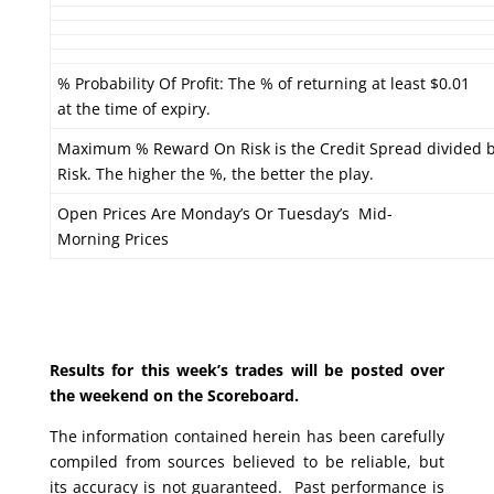
% Probability Of Profit: The % of returning at least $0.01
at the time of expiry.
Maximum % Reward On Risk is the Credit Spread divided 
Risk. The higher the %, the better the play.
Open Prices Are Monday’s Or Tuesday’s Mid-
Morning Prices
Results for this week’s trades will be posted over
the weekend on the Scoreboard.
The information contained herein has been carefully
compiled from sources believed to be reliable, but
its accuracy is not guaranteed. Past performance is