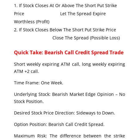
If Stock Closes At Or Above The Short Put Strike
Price Let The Spread Expire
Worthless (Profit)
If Stock Closes Below The Short Put Strike Price
Close The Spread (Possible Loss)
Quick Take: Bearish Call Credit Spread Trade
Short weekly expiring ATM call, long weekly expiring
ATM +2 call.
Time Frame: One Week.
Underlying Stock: Bearish Market Edge Opinion – No
Stock Position.
Desired Stock Price Direction: Sideways to Down.
Option Position: Bearish Call Credit Spread.
Maximum Risk: The difference between the strike