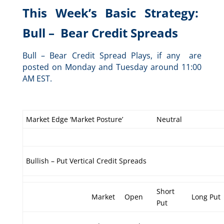
This Week’s Basic Strategy:
Bull – Bear Credit Spreads
Bull – Bear Credit Spread Plays, if any are
posted on Monday and Tuesday around 11:00
AM EST.
Market Edge ‘Market Posture’
Neutral
Bullish – Put Vertical Credit Spreads
Short
Market
Open
Long Put
Put