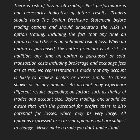
There is risk of loss in all trading. Past performance is
not necessarily indicative of future results. Traders
should read The Option Disclosure Statement before
trading options and should understand the risks in
option trading, including the fact that any time an
option is sold there is an unlimited risk of loss. When an
option is purchased, the entire premium is at risk. In
addition, any time an option is purchased or sold,
transaction costs including brokerage and exchange fees
are at risk. No representation is made that any account
is likely to achieve profits or losses similar to those
shown or in any amount. An account may experience
different results depending on factors such as timing of
trades and account size. Before trading, one should be
aware that with the potential for profits, there is also
potential for losses, which may be very large. All
opinions expressed are current opinions and are subject
to change. Never make a trade you don’t understand.