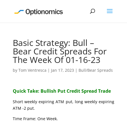
Basic Strategy: Bull –
Bear Credit Spreads For
The Week Of 01-16-23
by
Tom Ventresca
|
Jan 17, 2023
|
Bull/Bear Spreads
Quick Take: Bullish Put Credit Spread Trade
Short weekly expiring ATM put, long weekly expiring
ATM -2 put.
Time Frame: One Week.