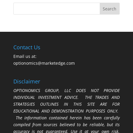
Contact Us
Email us at:
optionomics@marketedge.com
Disclaimer
OPTIONOMICS GROUP, LLC DOES NOT PROVIDE
INDIVIDUAL INVESTMENT ADVICE. THE TRADES AND
STRATEGIES OUTLINES IN THIS SITE ARE FOR
EDUCATIONAL AND DEMONSTRATION PURPOSES ONLY.
The information contained herein has been carefully
compiled from sources believed to be reliable, but its
accuracy is not guaranteed. Use it at your own risk.