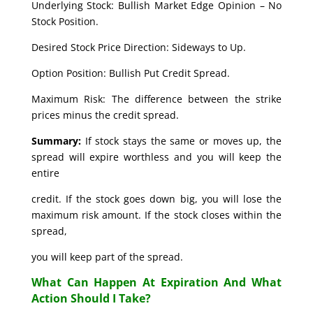
Underlying Stock: Bullish Market Edge Opinion – No
Stock Position.
Desired Stock Price Direction: Sideways to Up.
Option Position: Bullish Put Credit Spread.
Maximum Risk: The difference between the strike
prices minus the credit spread.
Summary:
If stock stays the same or moves up, the
spread will expire worthless and you will keep the
entire
credit. If the stock goes down big, you will lose the
maximum risk amount. If the stock closes within the
spread,
you will keep part of the spread.
What Can Happen At Expiration And What
Action Should I Take?