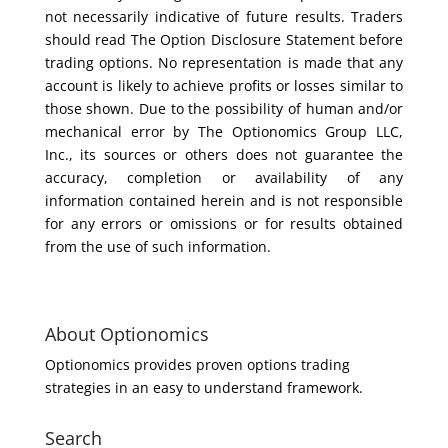
not necessarily indicative of future results. Traders
should read The Option Disclosure Statement before
trading options. No representation is made that any
account is likely to achieve profits or losses similar to
those shown. Due to the possibility of human and/or
mechanical error by The Optionomics Group LLC,
Inc., its sources or others does not guarantee the
accuracy, completion or availability of any
information contained herein and is not responsible
for any errors or omissions or for results obtained
from the use of such information.
About Optionomics
Optionomics provides proven options trading
strategies in an easy to understand framework.
Search