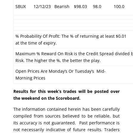
SBUX
12/12/23
Bearish
$98.03
98.0
100.0
% Probability Of Profit: The % of returning at least $0.01
at the time of expiry.
Maximum % Reward On Risk is the Credit Spread divided 
Risk. The higher the %, the better the play.
Open Prices Are Monday’s Or Tuesday’s Mid-
Morning Prices
Results for this week’s trades will be posted over
the weekend on the Scoreboard.
The information contained herein has been carefully
compiled from sources believed to be reliable, but
its accuracy is not guaranteed. Past performance is
not necessarily indicative of future results. Traders