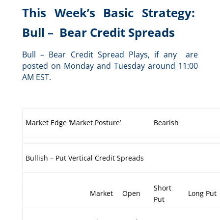
This Week’s Basic Strategy:
Bull – Bear Credit Spreads
Bull – Bear Credit Spread Plays, if any are
posted on Monday and Tuesday around 11:00
AM EST.
Market Edge ‘Market Posture’
Bearish
Bullish – Put Vertical Credit Spreads
Short
Market
Open
Long Put
Put