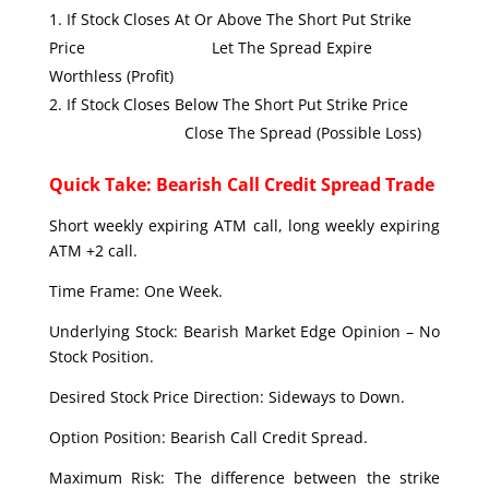
If Stock Closes At Or Above The Short Put Strike
Price Let The Spread Expire
Worthless (Profit)
If Stock Closes Below The Short Put Strike Price
Close The Spread (Possible Loss)
Quick Take: Bearish Call Credit Spread Trade
Short weekly expiring ATM call, long weekly expiring
ATM +2 call.
Time Frame: One Week.
Underlying Stock: Bearish Market Edge Opinion – No
Stock Position.
Desired Stock Price Direction: Sideways to Down.
Option Position: Bearish Call Credit Spread.
Maximum Risk: The difference between the strike