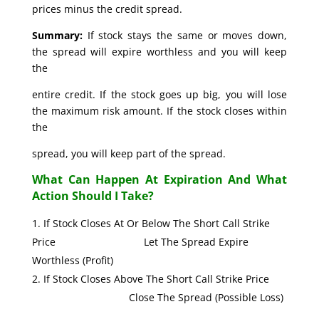
prices minus the credit spread.
Summary:
If stock stays the same or moves down,
the spread will expire worthless and you will keep
the
entire credit. If the stock goes up big, you will lose
the maximum risk amount. If the stock closes within
the
spread, you will keep part of the spread.
What Can Happen At Expiration And What
Action Should I Take?
If Stock Closes At Or Below The Short Call Strike
Price Let The Spread Expire
Worthless (Profit)
If Stock Closes Above The Short Call Strike Price
Close The Spread (Possible Loss)