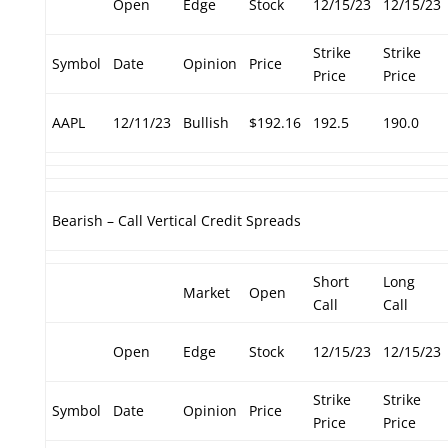
Open
Edge
Stock
12/15/23
12/15/23
Strike
Strike
Symbol
Date
Opinion
Price
Price
Price
AAPL
12/11/23
Bullish
$192.16
192.5
190.0
Bearish – Call Vertical Credit Spreads
Short
Long
Market
Open
Call
Call
Open
Edge
Stock
12/15/23
12/15/23
Strike
Strike
Symbol
Date
Opinion
Price
Price
Price