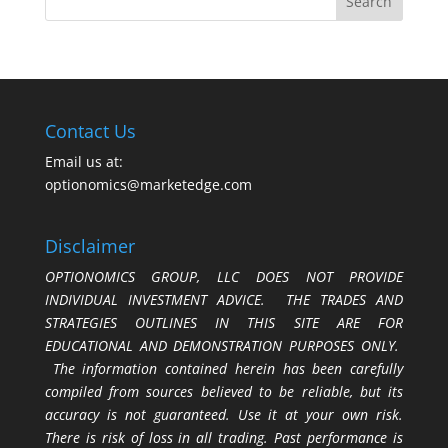
Contact Us
Email us at:
optionomics@marketedge.com
Disclaimer
OPTIONOMICS GROUP, LLC DOES NOT PROVIDE
INDIVIDUAL INVESTMENT ADVICE. THE TRADES AND
STRATEGIES OUTLINES IN THIS SITE ARE FOR
EDUCATIONAL AND DEMONSTRATION PURPOSES ONLY.
The information contained herein has been carefully
compiled from sources believed to be reliable, but its
accuracy is not guaranteed. Use it at your own risk.
There is risk of loss in all trading. Past performance is