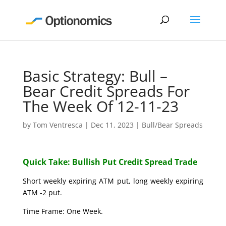
Basic Strategy: Bull –
Bear Credit Spreads For
The Week Of 12-11-23
by
Tom Ventresca
|
Dec 11, 2023
|
Bull/Bear Spreads
Quick Take: Bullish Put Credit Spread Trade
Short weekly expiring ATM put, long weekly expiring
ATM -2 put.
Time Frame: One Week.