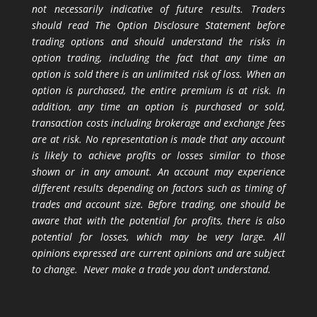
not necessarily indicative of future results. Traders
should read The Option Disclosure Statement before
trading options and should understand the risks in
option trading, including the fact that any time an
option is sold there is an unlimited risk of loss. When an
option is purchased, the entire premium is at risk. In
addition, any time an option is purchased or sold,
transaction costs including brokerage and exchange fees
are at risk. No representation is made that any account
is likely to achieve profits or losses similar to those
shown or in any amount. An account may experience
different results depending on factors such as timing of
trades and account size. Before trading, one should be
aware that with the potential for profits, there is also
potential for losses, which may be very large. All
opinions expressed are current opinions and are subject
to change. Never make a trade you don’t understand.