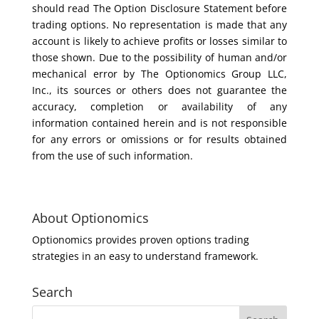
should read The Option Disclosure Statement before
trading options. No representation is made that any
account is likely to achieve profits or losses similar to
those shown. Due to the possibility of human and/or
mechanical error by The Optionomics Group LLC,
Inc., its sources or others does not guarantee the
accuracy, completion or availability of any
information contained herein and is not responsible
for any errors or omissions or for results obtained
from the use of such information.
About Optionomics
Optionomics provides proven options trading
strategies in an easy to understand framework.
Search