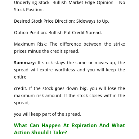
Underlying Stock: Bullish Market Edge Opinion – No
Stock Position.
Desired Stock Price Direction: Sideways to Up.
Option Position: Bullish Put Credit Spread.
Maximum Risk: The difference between the strike
prices minus the credit spread.
Summary:
If stock stays the same or moves up, the
spread will expire worthless and you will keep the
entire
credit. If the stock goes down big, you will lose the
maximum risk amount. If the stock closes within the
spread,
you will keep part of the spread.
What Can Happen At Expiration And What
Action Should I Take?