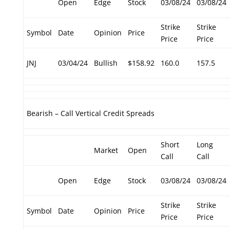
Open
Edge
Stock
03/08/24
03/08/24
Strike
Strike
Symbol
Date
Opinion
Price
Price
Price
JNJ
03/04/24
Bullish
$158.92
160.0
157.5
Bearish – Call Vertical Credit Spreads
Short
Long
Market
Open
Call
Call
Open
Edge
Stock
03/08/24
03/08/24
Strike
Strike
Symbol
Date
Opinion
Price
Price
Price