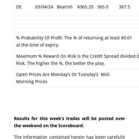
DE
03/04/24
Bearish
$365.20
365.0
367.5
% Probability Of Profit: The % of returning at least $0.01
at the time of expiry.
Maximum % Reward On Risk is the Credit Spread divided 
Risk. The higher the %, the better the play.
Open Prices Are Monday’s Or Tuesday’s Mid-
Morning Prices
Results for this week’s trades will be posted over
the weekend on the Scoreboard.
The information contained herein has been carefully