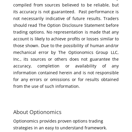
compiled from sources believed to be reliable, but
its accuracy is not guaranteed. Past performance is
not necessarily indicative of future results. Traders
should read The Option Disclosure Statement before
trading options. No representation is made that any
account is likely to achieve profits or losses similar to
those shown. Due to the possibility of human and/or
mechanical error by The Optionomics Group LLC,
Inc., its sources or others does not guarantee the
accuracy, completion or availability of any
information contained herein and is not responsible
for any errors or omissions or for results obtained
from the use of such information.
About Optionomics
Optionomics provides proven options trading
strategies in an easy to understand framework.