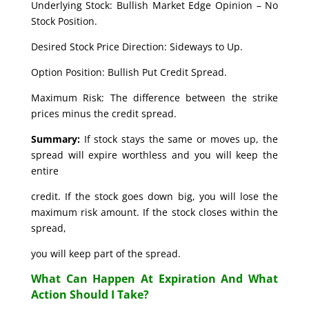
Underlying Stock: Bullish Market Edge Opinion – No
Stock Position.
Desired Stock Price Direction: Sideways to Up.
Option Position: Bullish Put Credit Spread.
Maximum Risk: The difference between the strike
prices minus the credit spread.
Summary:
If stock stays the same or moves up, the
spread will expire worthless and you will keep the
entire
credit. If the stock goes down big, you will lose the
maximum risk amount. If the stock closes within the
spread,
you will keep part of the spread.
What Can Happen At Expiration And What
Action Should I Take?