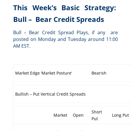
This Week’s Basic Strategy:
Bull – Bear Credit Spreads
Bull – Bear Credit Spread Plays, if any are
posted on Monday and Tuesday around 11:00
AM EST.
Market Edge ‘Market Posture’
Bearish
Bullish – Put Vertical Credit Spreads
Short
Market
Open
Long Put
Put