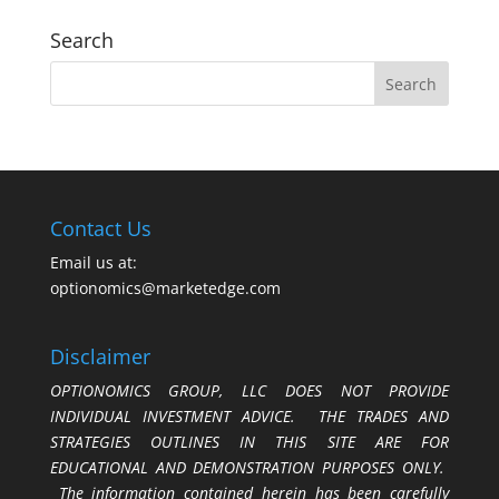
Search
Contact Us
Email us at:
optionomics@marketedge.com
Disclaimer
OPTIONOMICS GROUP, LLC DOES NOT PROVIDE
INDIVIDUAL INVESTMENT ADVICE. THE TRADES AND
STRATEGIES OUTLINES IN THIS SITE ARE FOR
EDUCATIONAL AND DEMONSTRATION PURPOSES ONLY.
The information contained herein has been carefully