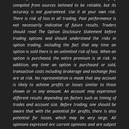
compiled from sources believed to be reliable, but its
accuracy is not guaranteed. Use it at your own risk.
There is risk of loss in all trading. Past performance is
not necessarily indicative of future results. Traders
should read The Option Disclosure Statement before
trading options and should understand the risks in
option trading, including the fact that any time an
option is sold there is an unlimited risk of loss. When an
option is purchased, the entire premium is at risk. In
addition, any time an option is purchased or sold,
transaction costs including brokerage and exchange fees
are at risk. No representation is made that any account
is likely to achieve profits or losses similar to those
shown or in any amount. An account may experience
different results depending on factors such as timing of
trades and account size. Before trading, one should be
aware that with the potential for profits, there is also
potential for losses, which may be very large. All
opinions expressed are current opinions and are subject