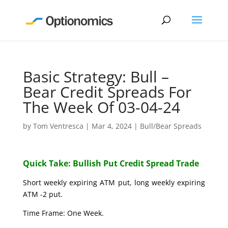
Basic Strategy: Bull –
Bear Credit Spreads For
The Week Of 03-04-24
by
Tom Ventresca
|
Mar 4, 2024
|
Bull/Bear Spreads
Quick Take: Bullish Put Credit Spread Trade
Short weekly expiring ATM put, long weekly expiring
ATM -2 put.
Time Frame: One Week.