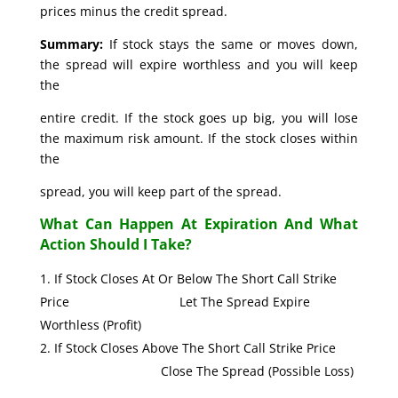
prices minus the credit spread.
Summary:
If stock stays the same or moves down,
the spread will expire worthless and you will keep
the
entire credit. If the stock goes up big, you will lose
the maximum risk amount. If the stock closes within
the
spread, you will keep part of the spread.
What Can Happen At Expiration And What
Action Should I Take?
If Stock Closes At Or Below The Short Call Strike
Price Let The Spread Expire
Worthless (Profit)
If Stock Closes Above The Short Call Strike Price
Close The Spread (Possible Loss)