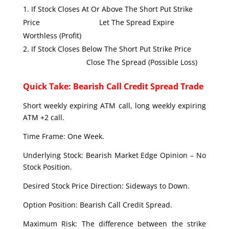
If Stock Closes At Or Above The Short Put Strike
Price Let The Spread Expire
Worthless (Profit)
If Stock Closes Below The Short Put Strike Price
Close The Spread (Possible Loss)
Quick Take: Bearish Call Credit Spread Trade
Short weekly expiring ATM call, long weekly expiring
ATM +2 call.
Time Frame: One Week.
Underlying Stock: Bearish Market Edge Opinion – No
Stock Position.
Desired Stock Price Direction: Sideways to Down.
Option Position: Bearish Call Credit Spread.
Maximum Risk: The difference between the strike