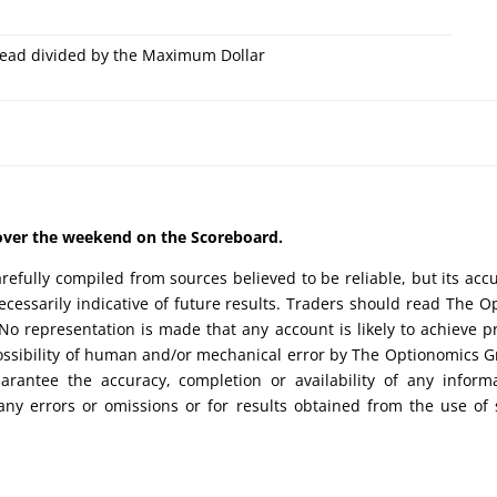
ead divided by the Maximum Dollar
d over the weekend on the Scoreboard.
efully compiled from sources believed to be reliable, but its acc
cessarily indicative of future results. Traders should read The O
No representation is made that any account is likely to achieve pr
possibility of human and/or mechanical error by The Optionomics 
uarantee the accuracy, completion or availability of any inform
any errors or omissions or for results obtained from the use of