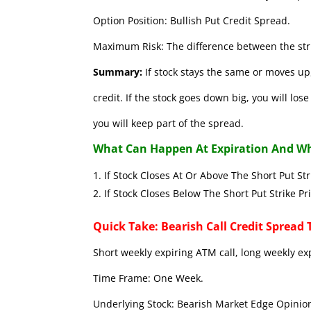
Option Position: Bullish Put Credit Spread.
Maximum Risk: The difference between the stri
Summary:
If stock stays the same or moves up,
credit. If the stock goes down big, you will lo
you will keep part of the spread.
What Can Happen At Expiration And Wh
If Stock Closes At Or Above The Short 
If Stock Closes Below The Short Put
Quick Take: Bearish Call Credit Spread 
Short weekly expiring ATM call, long weekly ex
Time Frame: One Week.
Underlying Stock: Bearish Market Edge Opinion