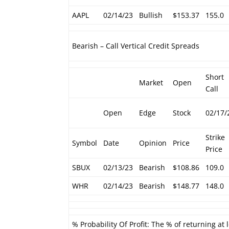
AAPL
02/14/23
Bullish
$153.37
155.0
Bearish – Call Vertical Credit Spreads
Short
Market
Open
Call
Open
Edge
Stock
02/17/
Strike
Symbol
Date
Opinion
Price
Price
SBUX
02/13/23
Bearish
$108.86
109.0
WHR
02/14/23
Bearish
$148.77
148.0
% Probability Of Profit: The % of returning at 