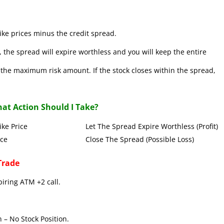
ke prices minus the credit spread.
 the spread will expire worthless and you will keep the entire
se the maximum risk amount. If the stock closes within the spread,
at Action Should I Take?
Put Strike Price Let The Spread Expire Worthless (Profit)
 Strike Price Close The Spread (Possible Loss)
Trade
piring ATM +2 call.
 – No Stock Position.