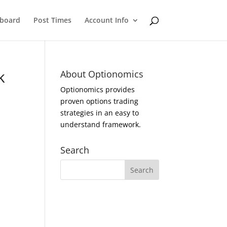
eboard
Post Times
Account Info
k
About Optionomics
Optionomics provides
proven options trading
strategies in an easy to
understand framework.
Search