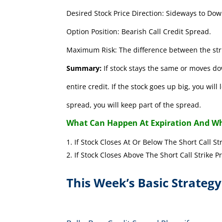
Desired Stock Price Direction: Sideways to Dow
Option Position: Bearish Call Credit Spread.
Maximum Risk: The difference between the stri
Summary:
If stock stays the same or moves do
entire credit. If the stock goes up big, you wil
spread, you will keep part of the spread.
What Can Happen At Expiration And Wh
If Stock Closes At Or Below The Short 
If Stock Closes Above The Short Cal
This Week’s Basic Strategy