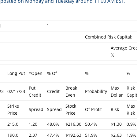
are posted on Monday and Tuesday around 11:00 AM EST.
l
`
Combined Risk Capital:
Average Cred
%:
Long Put
*Open
% Of
%
%
Put
Break
Max
Risk
23
02/17/23
Credit
Probability
Credit
Even
Dollar
Capit
Strike
Stock
Max
Spread
Spread
Of Profit
Risk
Price
Price
Risk
215.0
1.20
48.0%
$216.30
50.4%
$1.30
0.9%
190.0
2.37
47.4%
$192.63
51.9%
$2.63
1.9%