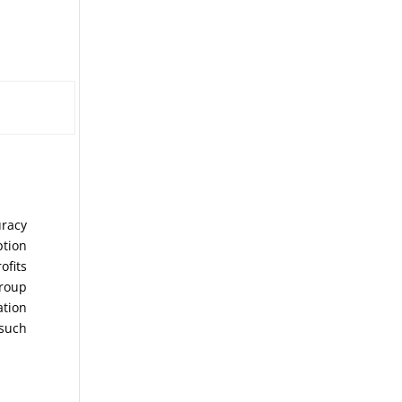
uracy
ption
ofits
Group
ation
 such