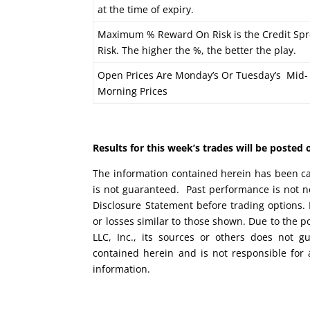
at the time of expiry.
Maximum % Reward On Risk is the Credit Spr
Risk. The higher the %, the better the play.
Open Prices Are Monday’s Or Tuesday’s Mid-
Morning Prices
Results for this week’s trades will be poste
The information contained herein has been car
is not guaranteed. Past performance is not ne
Disclosure Statement before trading options. 
or losses similar to those shown. Due to the 
LLC, Inc., its sources or others does not g
contained herein and is not responsible for 
information.