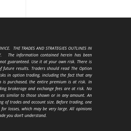
VICE. THE TRADES AND STRATEGIES OUTLINES IN
 The information contained herein has been
 not guaranteed. Use it at your own risk. There is
 of future results. Traders should read The Option
ks in option trading, including the fact that any
 is purchased, the entire premium is at risk. In
uding brokerage and exchange fees are at risk. No
osses similar to those shown or in any amount. An
ng of trades and account size. Before trading, one
 for losses, which may be very large. All opinions
ade you don’t understand.