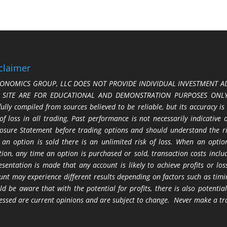
claimer
ONOMICS GROUP, LLC DOES NOT PROVIDE INDIVIDUAL INVESTMENT AD
S SITE ARE FOR EDUCATIONAL AND DEMONSTRATION PURPOSES ONLY.
fully compiled from sources believed to be reliable, but its accuracy is
 of loss in all trading. Past performance is not necessarily indicative
losure Statement before trading options and should understand the ris
 an option is sold there is an unlimited risk of loss. When an option
tion, any time an option is purchased or sold, transaction costs incl
esentation is made that any account is likely to achieve profits or l
unt may experience different results depending on factors such as timi
ld be aware that with the potential for profits, there is also potential
essed are current opinions and are subject to change. Never make a tr