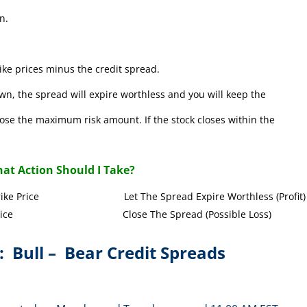
n.
ke prices minus the credit spread.
wn, the spread will expire worthless and you will keep the
l lose the maximum risk amount. If the stock closes within the
at Action Should I Take?
Call Strike Price Let The Spread Expire Worthless (Profit)
l Strike Price Close The Spread (Possible Loss)
: Bull – Bear Credit Spreads