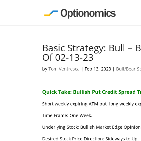
Basic Strategy: Bull –
Of 02-13-23
by
Tom Ventresca
|
Feb 13, 2023
|
Bull/Bear S
Quick Take: Bullish Put Credit Spread 
Short weekly expiring ATM put, long weekly ex
Time Frame: One Week.
Underlying Stock: Bullish Market Edge Opinion 
Desired Stock Price Direction: Sideways to Up.