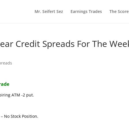
Mr. Seifert Sez
Earnings Trades
The Scor
 Bear Credit Spreads For The Wee
preads
Trade
piring ATM -2 put.
– No Stock Position.