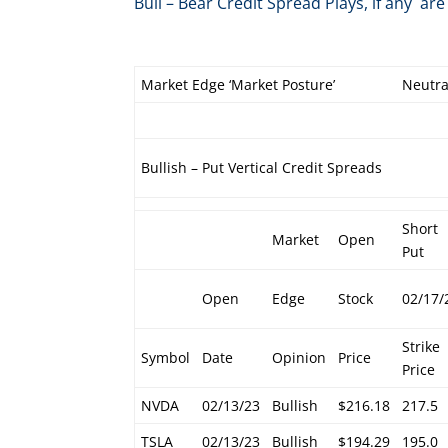
Bull – Bear Credit Spread Plays, if any 
Market Edge ‘Market Posture’
Neutra
Bullish – Put Vertical Credit Spreads
Short
Market
Open
Put
Open
Edge
Stock
02/17/
Strike
Symbol
Date
Opinion
Price
Price
NVDA
02/13/23
Bullish
$216.18
217.5
TSLA
02/13/23
Bullish
$194.29
195.0