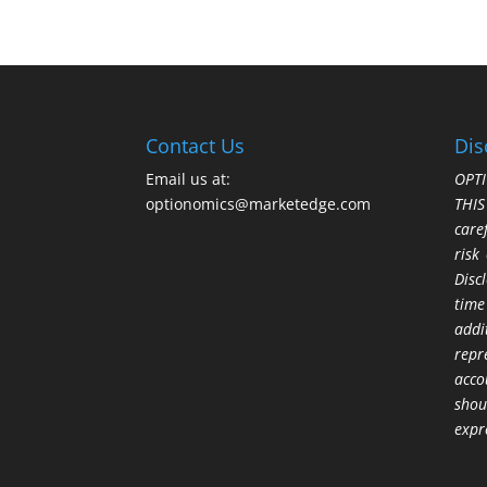
Contact Us
Dis
Email us at:
OPTI
optionomics@marketedge.com
THI
care
risk
Disc
time
addi
repr
acco
shou
expr