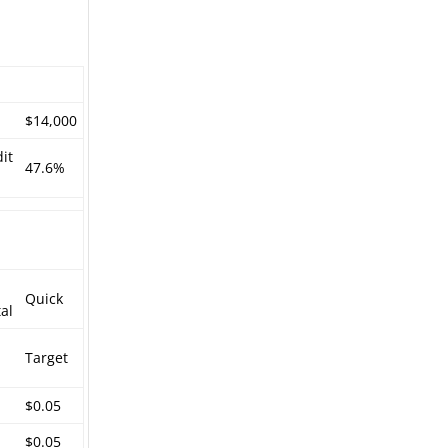
$14,000
it
47.6%
Quick
al
Target
$0.05
$0.05