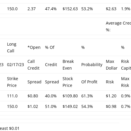
150.0
2.37
47.4%
$152.63
53.2%
$2.63
1.9%
Average Cred
%:
Long
*Open
% Of
%
%
Call
Call
Break
Max
Risk
23
02/17/23
Credit
Probability
Credit
Even
Dollar
Capit
Strike
Stock
Max
Spread
Spread
Of Profit
Risk
Price
Price
Risk
111.0
$0.80
40.0%
$109.80
61.3%
$1.20
0.9%
150.0
$1.02
51.0%
$149.02
54.3%
$0.98
0.7%
least $0.01