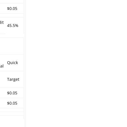
$0.05
it
45.5%
Quick
al
Target
$0.05
$0.05