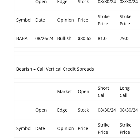
Open
Edge
Stock
08/30/24
08/30/24
Strike
Strike
Symbol
Date
Opinion
Price
Price
Price
BABA
08/26/24
Bullish
$80.63
81.0
79.0
Bearish – Call Vertical Credit Spreads
Short
Long
Market
Open
Call
Call
Open
Edge
Stock
08/30/24
08/30/24
Strike
Strike
Symbol
Date
Opinion
Price
Price
Price