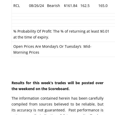
RCL
08/26/24
Bearish
$161.84
162.5
165.0
% Probability Of Profit: The % of returning at least $0.01
at the time of expiry.
Open Prices Are Monday’s Or Tuesday’s Mid-
Morning Prices
Results for this week’s trades will be posted over
the weekend on the Scoreboard.
The information contained herein has been carefully
compiled from sources believed to be reliable, but
its accuracy is not guaranteed. Past performance is