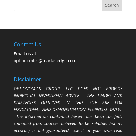
Contact Us
Email us at:
optionomics@marketedge.com
Disclaimer
OPTIONOMICS GROUP, LLC DOES NOT PROVIDE
INDIVIDUAL INVESTMENT ADVICE. THE TRADES AND
STRATEGIES OUTLINES IN THIS SITE ARE FOR
EDUCATIONAL AND DEMONSTRATION PURPOSES ONLY.
The information contained herein has been carefully
compiled from sources believed to be reliable, but its
accuracy is not guaranteed. Use it at your own risk.