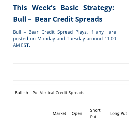
This Week’s Basic Strategy:
Bull – Bear Credit Spreads
Bull – Bear Credit Spread Plays, if any are
posted on Monday and Tuesday around 11:00
AM EST.
Bullish – Put Vertical Credit Spreads
Short
Market
Open
Long Put
Put