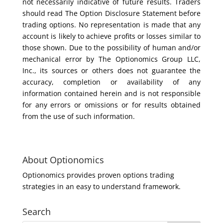
not necessarily indicative of future results. Traders
should read The Option Disclosure Statement before
trading options. No representation is made that any
account is likely to achieve profits or losses similar to
those shown. Due to the possibility of human and/or
mechanical error by The Optionomics Group LLC,
Inc., its sources or others does not guarantee the
accuracy, completion or availability of any
information contained herein and is not responsible
for any errors or omissions or for results obtained
from the use of such information.
About Optionomics
Optionomics provides proven options trading
strategies in an easy to understand framework.
Search