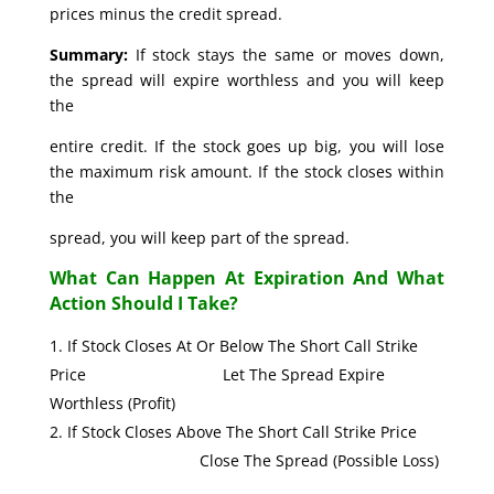
prices minus the credit spread.
Summary:
If stock stays the same or moves down,
the spread will expire worthless and you will keep
the
entire credit. If the stock goes up big, you will lose
the maximum risk amount. If the stock closes within
the
spread, you will keep part of the spread.
What Can Happen At Expiration And What
Action Should I Take?
If Stock Closes At Or Below The Short Call Strike
Price Let The Spread Expire
Worthless (Profit)
If Stock Closes Above The Short Call Strike Price
Close The Spread (Possible Loss)