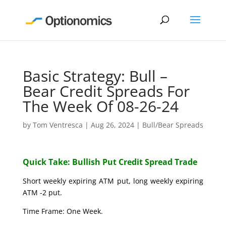
Basic Strategy: Bull –
Bear Credit Spreads For
The Week Of 08-26-24
by
Tom Ventresca
|
Aug 26, 2024
|
Bull/Bear Spreads
Quick Take: Bullish Put Credit Spread Trade
Short weekly expiring ATM put, long weekly expiring
ATM -2 put.
Time Frame: One Week.