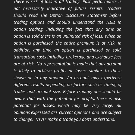
There is risk of loss in all trading. Past performance is
not necessarily indicative of future results. Traders
should read The Option Disclosure Statement before
trading options and should understand the risks in
option trading, including the fact that any time an
option is sold there is an unlimited risk of loss. When an
option is purchased, the entire premium is at risk. In
addition, any time an option is purchased or sold,
transaction costs including brokerage and exchange fees
are at risk. No representation is made that any account
is likely to achieve profits or losses similar to those
shown or in any amount. An account may experience
different results depending on factors such as timing of
trades and account size. Before trading, one should be
aware that with the potential for profits, there is also
potential for losses, which may be very large. All
opinions expressed are current opinions and are subject
to change. Never make a trade you don’t understand.