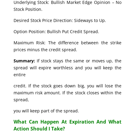
Underlying Stock: Bullish Market Edge Opinion – No
Stock Position.
Desired Stock Price Direction: Sideways to Up.
Option Position: Bullish Put Credit Spread.
Maximum Risk: The difference between the strike
prices minus the credit spread.
Summary:
If stock stays the same or moves up, the
spread will expire worthless and you will keep the
entire
credit. If the stock goes down big, you will lose the
maximum risk amount. If the stock closes within the
spread,
you will keep part of the spread.
What Can Happen At Expiration And What
Action Should I Take?