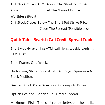
If Stock Closes At Or Above The Short Put Strike
Price Let The Spread Expire
Worthless (Profit)
If Stock Closes Below The Short Put Strike Price
Close The Spread (Possible Loss)
Quick Take: Bearish Call Credit Spread Trade
Short weekly expiring ATM call, long weekly expiring
ATM +2 call.
Time Frame: One Week.
Underlying Stock: Bearish Market Edge Opinion – No
Stock Position.
Desired Stock Price Direction: Sideways to Down.
Option Position: Bearish Call Credit Spread.
Maximum Risk: The difference between the strike