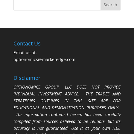
Contact Us
Email us at:
optionomics@marketedge.com
Disclaimer
OPTIONOMICS GROUP, LLC DOES NOT PROVIDE
INDIVIDUAL INVESTMENT ADVICE. THE TRADES AND
STRATEGIES OUTLINES IN THIS SITE ARE FOR
EDUCATIONAL AND DEMONSTRATION PURPOSES ONLY.
The information contained herein has been carefully
compiled from sources believed to be reliable, but its
accuracy is not guaranteed. Use it at your own risk.