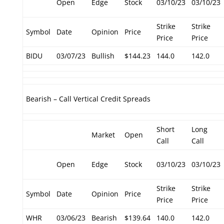
Open
Edge
Stock
03/10/23
03/10/23
Strike
Strike
Symbol
Date
Opinion
Price
Price
Price
BIDU
03/07/23
Bullish
$144.23
144.0
142.0
Bearish – Call Vertical Credit Spreads
Short
Long
Market
Open
Call
Call
Open
Edge
Stock
03/10/23
03/10/23
Strike
Strike
Symbol
Date
Opinion
Price
Price
Price
WHR
03/06/23
Bearish
$139.64
140.0
142.0