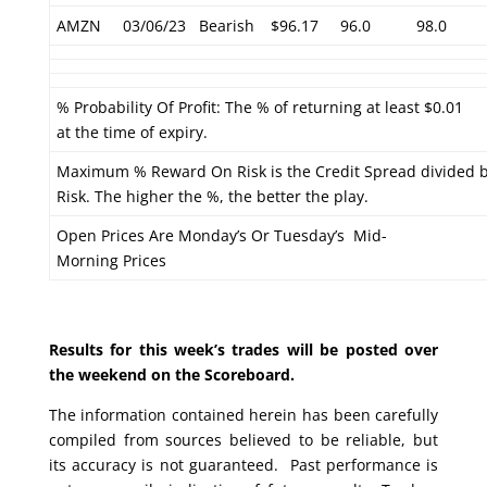
AMZN
03/06/23
Bearish
$96.17
96.0
98.0
% Probability Of Profit: The % of returning at least $0.01
at the time of expiry.
Maximum % Reward On Risk is the Credit Spread divided 
Risk. The higher the %, the better the play.
Open Prices Are Monday’s Or Tuesday’s Mid-
Morning Prices
Results for this week’s trades will be posted over
the weekend on the Scoreboard.
The information contained herein has been carefully
compiled from sources believed to be reliable, but
its accuracy is not guaranteed. Past performance is