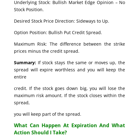
Underlying Stock: Bullish Market Edge Opinion – No
Stock Position.
Desired Stock Price Direction: Sideways to Up.
Option Position: Bullish Put Credit Spread.
Maximum Risk: The difference between the strike
prices minus the credit spread.
Summary:
If stock stays the same or moves up, the
spread will expire worthless and you will keep the
entire
credit. If the stock goes down big, you will lose the
maximum risk amount. If the stock closes within the
spread,
you will keep part of the spread.
What Can Happen At Expiration And What
Action Should I Take?