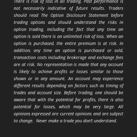
There is risk of loss in all trading. Past performance is
not necessarily indicative of future results. Traders
should read The Option Disclosure Statement before
trading options and should understand the risks in
option trading, including the fact that any time an
option is sold there is an unlimited risk of loss. When an
option is purchased, the entire premium is at risk. In
addition, any time an option is purchased or sold,
transaction costs including brokerage and exchange fees
are at risk. No representation is made that any account
is likely to achieve profits or losses similar to those
shown or in any amount. An account may experience
different results depending on factors such as timing of
trades and account size. Before trading, one should be
aware that with the potential for profits, there is also
potential for losses, which may be very large. All
opinions expressed are current opinions and are subject
to change. Never make a trade you don’t understand.