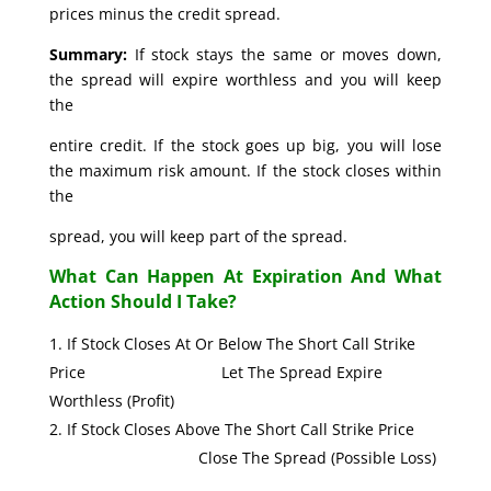
prices minus the credit spread.
Summary:
If stock stays the same or moves down,
the spread will expire worthless and you will keep
the
entire credit. If the stock goes up big, you will lose
the maximum risk amount. If the stock closes within
the
spread, you will keep part of the spread.
What Can Happen At Expiration And What
Action Should I Take?
If Stock Closes At Or Below The Short Call Strike
Price Let The Spread Expire
Worthless (Profit)
If Stock Closes Above The Short Call Strike Price
Close The Spread (Possible Loss)