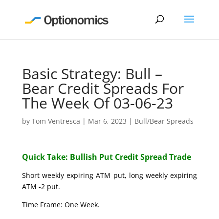
Basic Strategy: Bull –
Bear Credit Spreads For
The Week Of 03-06-23
by
Tom Ventresca
|
Mar 6, 2023
|
Bull/Bear Spreads
Quick Take: Bullish Put Credit Spread Trade
Short weekly expiring ATM put, long weekly expiring
ATM -2 put.
Time Frame: One Week.