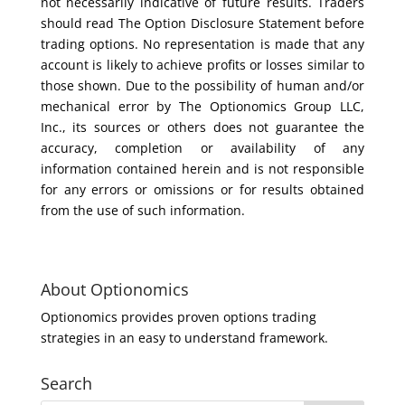
not necessarily indicative of future results. Traders
should read The Option Disclosure Statement before
trading options. No representation is made that any
account is likely to achieve profits or losses similar to
those shown. Due to the possibility of human and/or
mechanical error by The Optionomics Group LLC,
Inc., its sources or others does not guarantee the
accuracy, completion or availability of any
information contained herein and is not responsible
for any errors or omissions or for results obtained
from the use of such information.
About Optionomics
Optionomics provides proven options trading
strategies in an easy to understand framework.
Search