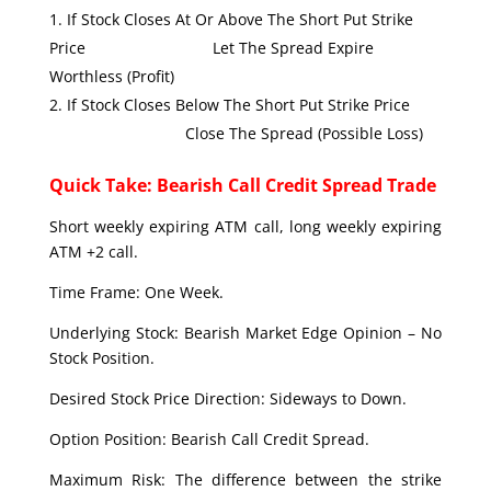
If Stock Closes At Or Above The Short Put Strike
Price Let The Spread Expire
Worthless (Profit)
If Stock Closes Below The Short Put Strike Price
Close The Spread (Possible Loss)
Quick Take: Bearish Call Credit Spread Trade
Short weekly expiring ATM call, long weekly expiring
ATM +2 call.
Time Frame: One Week.
Underlying Stock: Bearish Market Edge Opinion – No
Stock Position.
Desired Stock Price Direction: Sideways to Down.
Option Position: Bearish Call Credit Spread.
Maximum Risk: The difference between the strike