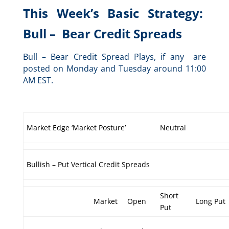
This Week’s Basic Strategy:
Bull – Bear Credit Spreads
Bull – Bear Credit Spread Plays, if any are
posted on Monday and Tuesday around 11:00
AM EST.
Market Edge ‘Market Posture’
Neutral
Bullish – Put Vertical Credit Spreads
Short
Market
Open
Long Put
Put