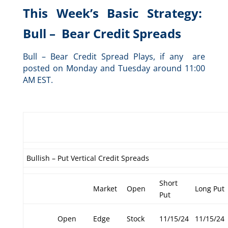
This Week’s Basic Strategy:
Bull – Bear Credit Spreads
Bull – Bear Credit Spread Plays, if any are
posted on Monday and Tuesday around 11:00
AM EST.
Bullish – Put Vertical Credit Spreads
Short
Market
Open
Long Put
Put
Open
Edge
Stock
11/15/24
11/15/24