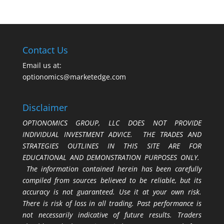
Contact Us
Email us at:
optionomics@marketedge.com
Disclaimer
OPTIONOMICS GROUP, LLC DOES NOT PROVIDE
INDIVIDUAL INVESTMENT ADVICE. THE TRADES AND
STRATEGIES OUTLINES IN THIS SITE ARE FOR
EDUCATIONAL AND DEMONSTRATION PURPOSES ONLY.
The information contained herein has been carefully
compiled from sources believed to be reliable, but its
accuracy is not guaranteed. Use it at your own risk.
There is risk of loss in all trading. Past performance is
not necessarily indicative of future results. Traders