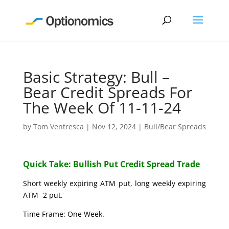
Basic Strategy: Bull –
Bear Credit Spreads For
The Week Of 11-11-24
by
Tom Ventresca
|
Nov 12, 2024
|
Bull/Bear Spreads
Quick Take: Bullish Put Credit Spread Trade
Short weekly expiring ATM put, long weekly expiring
ATM -2 put.
Time Frame: One Week.