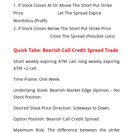
If Stock Closes At Or Above The Short Put Strike
Price Let The Spread Expire
Worthless (Profit)
If Stock Closes Below The Short Put Strike Price
Close The Spread (Possible Loss)
Quick Take: Bearish Call Credit Spread Trade
Short weekly expiring ATM call, long weekly expiring
ATM +2 call.
Time Frame: One Week.
Underlying Stock: Bearish Market Edge Opinion – No
Stock Position.
Desired Stock Price Direction: Sideways to Down.
Option Position: Bearish Call Credit Spread.
Maximum Risk: The difference between the strike