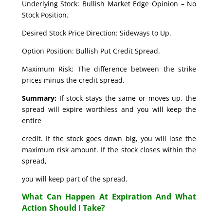
Underlying Stock: Bullish Market Edge Opinion – No
Stock Position.
Desired Stock Price Direction: Sideways to Up.
Option Position: Bullish Put Credit Spread.
Maximum Risk: The difference between the strike
prices minus the credit spread.
Summary:
If stock stays the same or moves up, the
spread will expire worthless and you will keep the
entire
credit. If the stock goes down big, you will lose the
maximum risk amount. If the stock closes within the
spread,
you will keep part of the spread.
What Can Happen At Expiration And What
Action Should I Take?