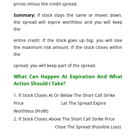
prices minus the credit spread.
Summary:
If stock stays the same or moves down,
the spread will expire worthless and you will keep
the
entire credit. If the stock goes up big, you will lose
the maximum risk amount. If the stock closes within
the
spread, you will keep part of the spread.
What Can Happen At Expiration And What
Action Should I Take?
If Stock Closes At Or Below The Short Call Strike
Price Let The Spread Expire
Worthless (Profit)
If Stock Closes Above The Short Call Strike Price
Close The Spread (Possible Loss)