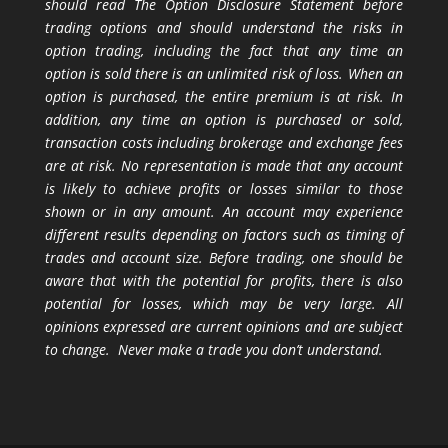
should read The Option Disclosure Statement before
trading options and should understand the risks in
option trading, including the fact that any time an
option is sold there is an unlimited risk of loss. When an
option is purchased, the entire premium is at risk. In
addition, any time an option is purchased or sold,
transaction costs including brokerage and exchange fees
are at risk. No representation is made that any account
is likely to achieve profits or losses similar to those
shown or in any amount. An account may experience
different results depending on factors such as timing of
trades and account size. Before trading, one should be
aware that with the potential for profits, there is also
potential for losses, which may be very large. All
opinions expressed are current opinions and are subject
to change. Never make a trade you don’t understand.