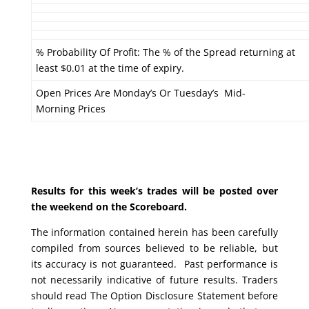
% Probability Of Profit: The % of the Spread returning at
least $0.01 at the time of expiry.
Open Prices Are Monday’s Or Tuesday’s Mid-
Morning Prices
Results for this week’s trades will be posted over
the weekend on the Scoreboard.
The information contained herein has been carefully
compiled from sources believed to be reliable, but
its accuracy is not guaranteed. Past performance is
not necessarily indicative of future results. Traders
should read The Option Disclosure Statement before