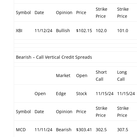
Strike
Strike
Symbol
Date
Opinion
Price
Price
Price
XBI
11/12/24
Bullish
$102.15
102.0
101.0
Bearish – Call Vertical Credit Spreads
Short
Long
Market
Open
Call
Call
Open
Edge
Stock
11/15/24
11/15/24
Strike
Strike
Symbol
Date
Opinion
Price
Price
Price
MCD
11/11/24
Bearish
$303.41
302.5
307.5