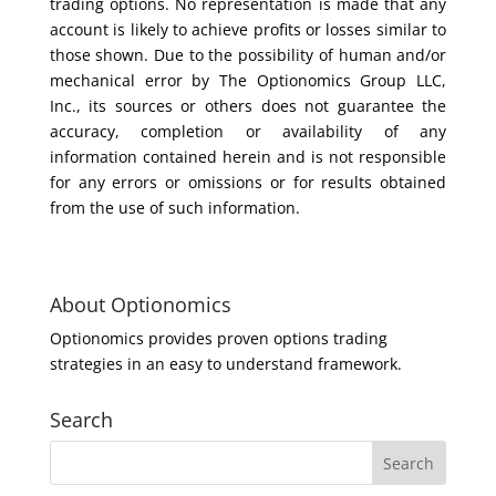
trading options. No representation is made that any
account is likely to achieve profits or losses similar to
those shown. Due to the possibility of human and/or
mechanical error by The Optionomics Group LLC,
Inc., its sources or others does not guarantee the
accuracy, completion or availability of any
information contained herein and is not responsible
for any errors or omissions or for results obtained
from the use of such information.
About Optionomics
Optionomics provides proven options trading
strategies in an easy to understand framework.
Search