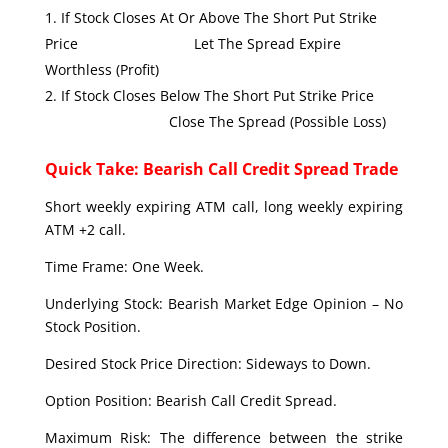
If Stock Closes At Or Above The Short Put Strike
Price Let The Spread Expire
Worthless (Profit)
If Stock Closes Below The Short Put Strike Price
Close The Spread (Possible Loss)
Quick Take: Bearish Call Credit Spread Trade
Short weekly expiring ATM call, long weekly expiring
ATM +2 call.
Time Frame: One Week.
Underlying Stock: Bearish Market Edge Opinion – No
Stock Position.
Desired Stock Price Direction: Sideways to Down.
Option Position: Bearish Call Credit Spread.
Maximum Risk: The difference between the strike