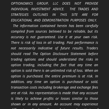
OPTIONOMICS GROUP, LLC DOES NOT PROVIDE
INDIVIDUAL INVESTMENT ADVICE. THE TRADES AND
STRATEGIES OUTLINES IN THIS SITE ARE FOR
EDUCATIONAL AND DEMONSTRATION PURPOSES ONLY.
The information contained herein has been carefully
compiled from sources believed to be reliable, but its
accuracy is not guaranteed. Use it at your own risk.
There is risk of loss in all trading. Past performance is
not necessarily indicative of future results. Traders
should read The Option Disclosure Statement before
trading options and should understand the risks in
option trading, including the fact that any time an
option is sold there is an unlimited risk of loss. When an
option is purchased, the entire premium is at risk. In
addition, any time an option is purchased or sold,
transaction costs including brokerage and exchange fees
are at risk. No representation is made that any account
is likely to achieve profits or losses similar to those
shown or in any amount. An account may experience