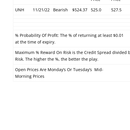
UNH
11/21/22
Bearish
$524.37
525.0
527.5
% Probability Of Profit: The % of returning at least $0.01
at the time of expiry.
Maximum % Reward On Risk is the Credit Spread divided 
Risk. The higher the %, the better the play.
Open Prices Are Monday’s Or Tuesday’s Mid-
Morning Prices