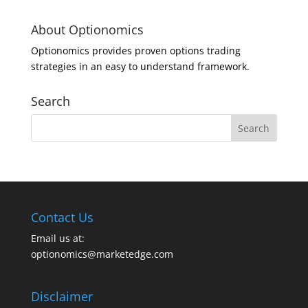
About Optionomics
Optionomics provides proven options trading
strategies in an easy to understand framework.
Search
Contact Us
Email us at:
optionomics@marketedge.com
Disclaimer