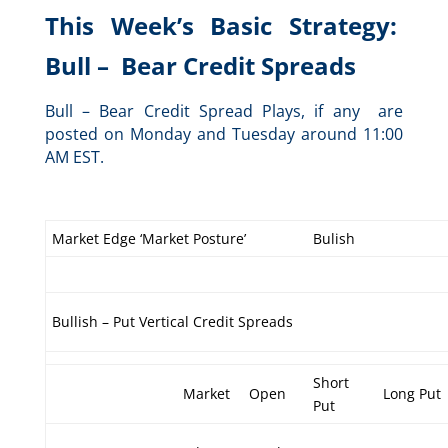
This Week’s Basic Strategy:
Bull – Bear Credit Spreads
Bull – Bear Credit Spread Plays, if any are
posted on Monday and Tuesday around 11:00
AM EST.
Market Edge ‘Market Posture’
Bulish
Bullish – Put Vertical Credit Spreads
Short
Market
Open
Long Put
Put