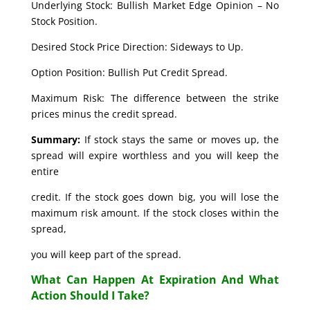
Underlying Stock: Bullish Market Edge Opinion – No
Stock Position.
Desired Stock Price Direction: Sideways to Up.
Option Position: Bullish Put Credit Spread.
Maximum Risk: The difference between the strike
prices minus the credit spread.
Summary:
If stock stays the same or moves up, the
spread will expire worthless and you will keep the
entire
credit. If the stock goes down big, you will lose the
maximum risk amount. If the stock closes within the
spread,
you will keep part of the spread.
What Can Happen At Expiration And What
Action Should I Take?