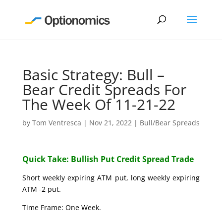
Basic Strategy: Bull –
Bear Credit Spreads For
The Week Of 11-21-22
by
Tom Ventresca
|
Nov 21, 2022
|
Bull/Bear Spreads
Quick Take: Bullish Put Credit Spread Trade
Short weekly expiring ATM put, long weekly expiring
ATM -2 put.
Time Frame: One Week.