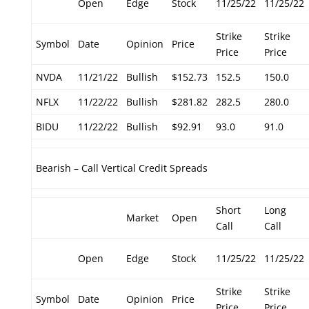
Open
Edge
Stock
11/25/22
11/25/22
Strike
Strike
Symbol
Date
Opinion
Price
Price
Price
NVDA
11/21/22
Bullish
$152.73
152.5
150.0
NFLX
11/22/22
Bullish
$281.82
282.5
280.0
BIDU
11/22/22
Bullish
$92.91
93.0
91.0
Bearish – Call Vertical Credit Spreads
Short
Long
Market
Open
Call
Call
Open
Edge
Stock
11/25/22
11/25/22
Strike
Strike
Symbol
Date
Opinion
Price
Price
Price