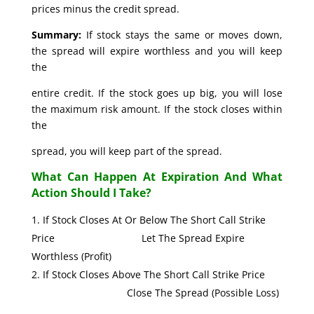
prices minus the credit spread.
Summary:
If stock stays the same or moves down,
the spread will expire worthless and you will keep
the
entire credit. If the stock goes up big, you will lose
the maximum risk amount. If the stock closes within
the
spread, you will keep part of the spread.
What Can Happen At Expiration And What
Action Should I Take?
If Stock Closes At Or Below The Short Call Strike
Price Let The Spread Expire
Worthless (Profit)
If Stock Closes Above The Short Call Strike Price
Close The Spread (Possible Loss)