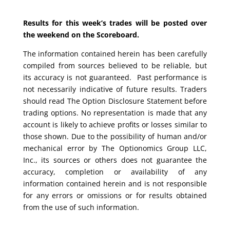
Results for this week’s trades will be posted over
the weekend on the Scoreboard.
The information contained herein has been carefully
compiled from sources believed to be reliable, but
its accuracy is not guaranteed. Past performance is
not necessarily indicative of future results. Traders
should read The Option Disclosure Statement before
trading options. No representation is made that any
account is likely to achieve profits or losses similar to
those shown. Due to the possibility of human and/or
mechanical error by The Optionomics Group LLC,
Inc., its sources or others does not guarantee the
accuracy, completion or availability of any
information contained herein and is not responsible
for any errors or omissions or for results obtained
from the use of such information.