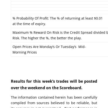
% Probability Of Profit: The % of returning at least $0.01
at the time of expiry.
Maximum % Reward On Risk is the Credit Spread divided 
Risk. The higher the %, the better the play.
Open Prices Are Monday’s Or Tuesday’s Mid-
Morning Prices
Results for this week’s trades will be posted
over the weekend on the Scoreboard.
The information contained herein has been carefully
compiled from sources believed to be reliable, but