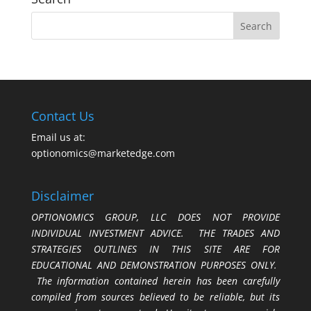
Contact Us
Email us at:
optionomics@marketedge.com
Disclaimer
OPTIONOMICS GROUP, LLC DOES NOT PROVIDE
INDIVIDUAL INVESTMENT ADVICE. THE TRADES AND
STRATEGIES OUTLINES IN THIS SITE ARE FOR
EDUCATIONAL AND DEMONSTRATION PURPOSES ONLY.
The information contained herein has been carefully
compiled from sources believed to be reliable, but its