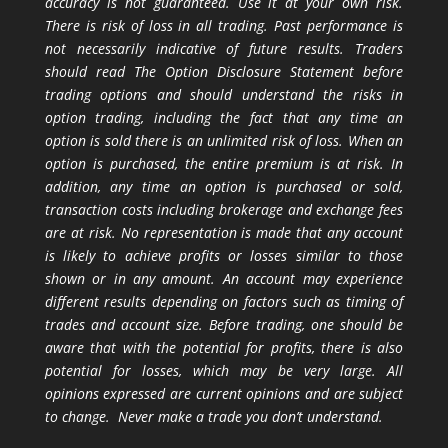
accuracy is not guaranteed. Use it at your own risk.
There is risk of loss in all trading. Past performance is
not necessarily indicative of future results. Traders
should read The Option Disclosure Statement before
trading options and should understand the risks in
option trading, including the fact that any time an
option is sold there is an unlimited risk of loss. When an
option is purchased, the entire premium is at risk. In
addition, any time an option is purchased or sold,
transaction costs including brokerage and exchange fees
are at risk. No representation is made that any account
is likely to achieve profits or losses similar to those
shown or in any amount. An account may experience
different results depending on factors such as timing of
trades and account size. Before trading, one should be
aware that with the potential for profits, there is also
potential for losses, which may be very large. All
opinions expressed are current opinions and are subject
to change. Never make a trade you don’t understand.