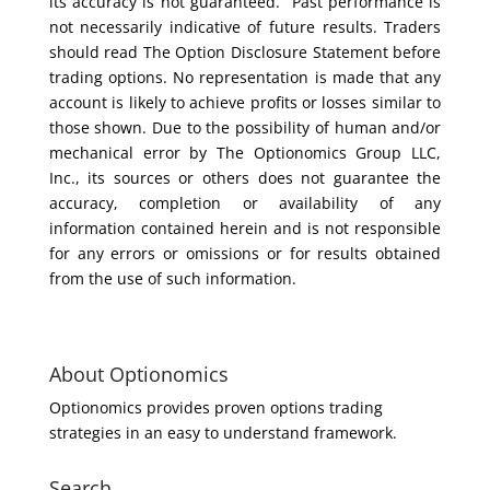
its accuracy is not guaranteed. Past performance is
not necessarily indicative of future results. Traders
should read The Option Disclosure Statement before
trading options. No representation is made that any
account is likely to achieve profits or losses similar to
those shown. Due to the possibility of human and/or
mechanical error by The Optionomics Group LLC,
Inc., its sources or others does not guarantee the
accuracy, completion or availability of any
information contained herein and is not responsible
for any errors or omissions or for results obtained
from the use of such information.
About Optionomics
Optionomics provides proven options trading
strategies in an easy to understand framework.
Search