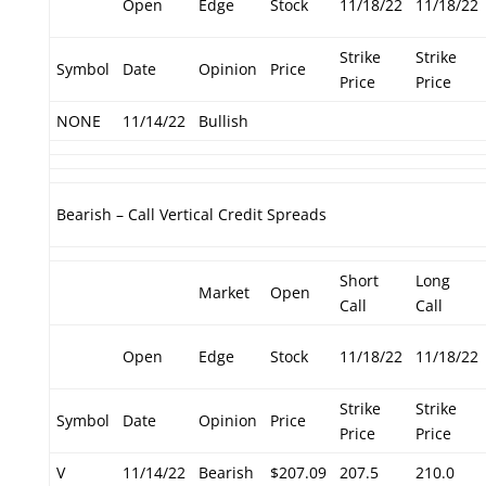
Open
Edge
Stock
11/18/22
11/18/22
Strike
Strike
Symbol
Date
Opinion
Price
Price
Price
NONE
11/14/22
Bullish
Bearish – Call Vertical Credit Spreads
Short
Long
Market
Open
Call
Call
Open
Edge
Stock
11/18/22
11/18/22
Strike
Strike
Symbol
Date
Opinion
Price
Price
Price
V
11/14/22
Bearish
$207.09
207.5
210.0