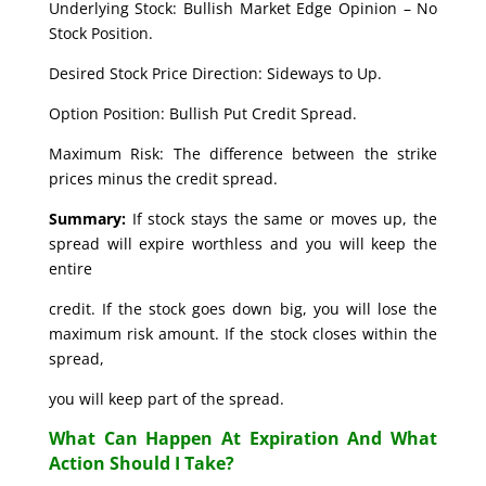
Underlying Stock: Bullish Market Edge Opinion – No
Stock Position.
Desired Stock Price Direction: Sideways to Up.
Option Position: Bullish Put Credit Spread.
Maximum Risk: The difference between the strike
prices minus the credit spread.
Summary:
If stock stays the same or moves up, the
spread will expire worthless and you will keep the
entire
credit. If the stock goes down big, you will lose the
maximum risk amount. If the stock closes within the
spread,
you will keep part of the spread.
What Can Happen At Expiration And What
Action Should I Take?