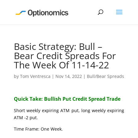
Basic Strategy: Bull –
Bear Credit Spreads For
The Week Of 11-14-22
by
Tom Ventresca
|
Nov 14, 2022
|
Bull/Bear Spreads
Quick Take: Bullish Put Credit Spread Trade
Short weekly expiring ATM put, long weekly expiring
ATM -2 put.
Time Frame: One Week.