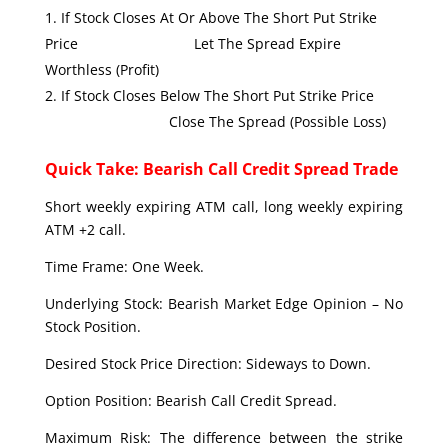
If Stock Closes At Or Above The Short Put Strike
Price Let The Spread Expire
Worthless (Profit)
If Stock Closes Below The Short Put Strike Price
Close The Spread (Possible Loss)
Quick Take: Bearish Call Credit Spread Trade
Short weekly expiring ATM call, long weekly expiring
ATM +2 call.
Time Frame: One Week.
Underlying Stock: Bearish Market Edge Opinion – No
Stock Position.
Desired Stock Price Direction: Sideways to Down.
Option Position: Bearish Call Credit Spread.
Maximum Risk: The difference between the strike