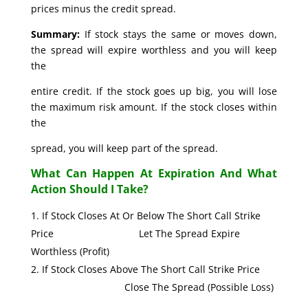
prices minus the credit spread.
Summary:
If stock stays the same or moves down,
the spread will expire worthless and you will keep
the
entire credit. If the stock goes up big, you will lose
the maximum risk amount. If the stock closes within
the
spread, you will keep part of the spread.
What Can Happen At Expiration And What
Action Should I Take?
If Stock Closes At Or Below The Short Call Strike
Price Let The Spread Expire
Worthless (Profit)
If Stock Closes Above The Short Call Strike Price
Close The Spread (Possible Loss)