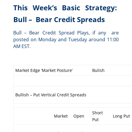
This Week’s Basic Strategy:
Bull – Bear Credit Spreads
Bull – Bear Credit Spread Plays, if any are
posted on Monday and Tuesday around 11:00
AM EST.
Market Edge ‘Market Posture’
Bulish
Bullish – Put Vertical Credit Spreads
Short
Market
Open
Long Put
Put