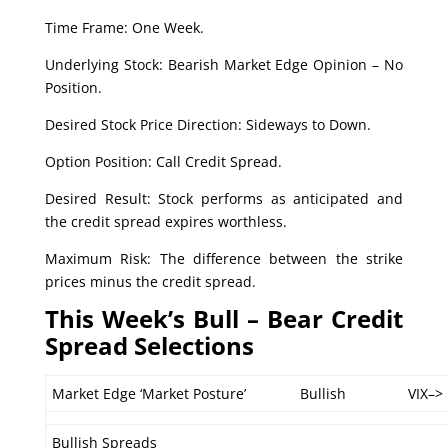
Time Frame: One Week.
Underlying Stock: Bearish Market Edge Opinion – No
Position.
Desired Stock Price Direction: Sideways to Down.
Option Position: Call Credit Spread.
Desired Result: Stock performs as anticipated and
the credit spread expires worthless.
Maximum Risk: The difference between the strike
prices minus the credit spread.
This Week’s Bull – Bear Credit
Spread Selections
Market Edge ‘Market Posture’
Bullish
VIX–>
Bullish Spreads