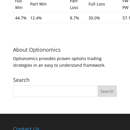
Full
Part
FW 
Part Win
Full Loss
Win
Loss
PW
44.7%
12.4%
8.7%
30.0%
57.
About Optionomics
Optionomics provides proven options trading
strategies in an easy to understand framework.
Search
Contact Us