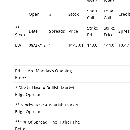
Week
Week
Short
Long
Open
#
Stock
Credi
Call
Call
**
Strike
Strike
Date
Spreads
Price
Sprea
Stock
Price
Price
EW
08/27/18
1
$143.01
143.0
144.0
$0.47
Prices Are Monday’s Opening
Prices
* Stocks Have A Bullish Market
Edge Opinion
** Stocks Have A Bearish Market
Edge Opinion
*** % Of Spread: The Higher The
Better