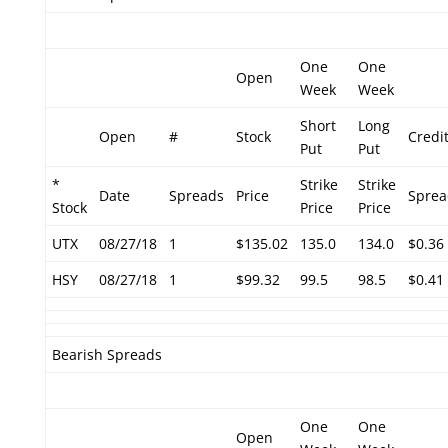
One
One
Open
Week
Week
Short
Long
Open
#
Stock
Credi
Put
Put
*
Strike
Strike
Date
Spreads
Price
Sprea
Stock
Price
Price
UTX
08/27/18
1
$135.02
135.0
134.0
$0.36
HSY
08/27/18
1
$99.32
99.5
98.5
$0.41
Bearish Spreads
One
One
Open