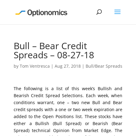
Bull – Bear Credit
Spreads – 08-27-18
by
Tom Ventresca
|
Aug 27, 2018
|
Bull/Bear Spreads
The following is a list of this week’s Bullish and
Bearish Credit Spread Selections. Each week, when
conditions warrant, one – two new Bull and Bear
credit spreads with a one or two week expiration are
added to the Open Positions list. These stocks have
either a Bullish (Bull Spread) or Bearish (Bear
Spread) technical Opinion from Market Edge. The