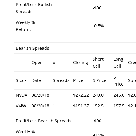
Profit/Loss Bullish
-$96
Spreads:
Weekly %
-0.5%
Return:
Bearish Spreads
Short
Long
Open
#
Closing
Cre
Call
Call
S
Stock
Date
Spreads
Price
S Price
Spr
Price
NVDA
08/20/18
1
$272.22
240.0
245.0
$2.
VMW
08/20/18
1
$151.37
152.5
157.5
$2.
Profit/Loss Bearish Spreads:
-$90
Weekly %
-0.5%