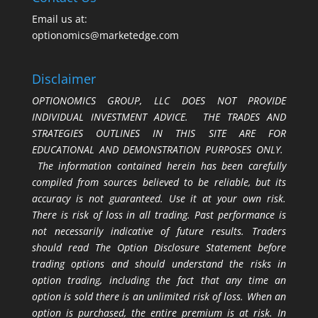
Email us at:
optionomics@marketedge.com
Disclaimer
OPTIONOMICS GROUP, LLC DOES NOT PROVIDE
INDIVIDUAL INVESTMENT ADVICE. THE TRADES AND
STRATEGIES OUTLINES IN THIS SITE ARE FOR
EDUCATIONAL AND DEMONSTRATION PURPOSES ONLY.
The information contained herein has been carefully
compiled from sources believed to be reliable, but its
accuracy is not guaranteed. Use it at your own risk.
There is risk of loss in all trading. Past performance is
not necessarily indicative of future results. Traders
should read The Option Disclosure Statement before
trading options and should understand the risks in
option trading, including the fact that any time an
option is sold there is an unlimited risk of loss. When an
option is purchased, the entire premium is at risk. In