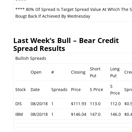
**** 80% Of Spread Is Target Spread Value At Which The 
Bougt Back If Achieved By Wednesday
Last Week’s Bull – Bear Credit
Spread Results
Bullish Spreads
Short
Long
Open
#
Closing
Cre
Put
Put
S
Stock
Date
Spreads
Price
S Price
Spr
Price
DIS
08/20/18
1
$111.93
113.0
112.0
$0.
IBM
08/20/18
1
$146.04
147.0
146.0
$0.