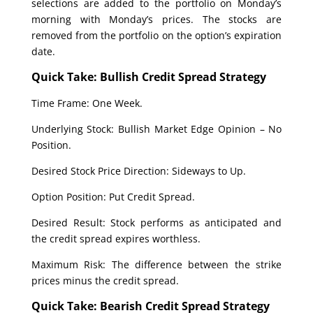
selections are added to the portfolio on Monday’s
morning with Monday’s prices. The stocks are
removed from the portfolio on the option’s expiration
date.
Quick Take: Bullish Credit Spread Strategy
Time Frame: One Week.
Underlying Stock: Bullish Market Edge Opinion – No
Position.
Desired Stock Price Direction: Sideways to Up.
Option Position: Put Credit Spread.
Desired Result: Stock performs as anticipated and
the credit spread expires worthless.
Maximum Risk: The difference between the strike
prices minus the credit spread.
Quick Take: Bearish Credit Spread Strategy