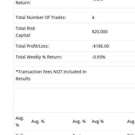
Return:
Total Number Of Trades:
4
Total Risk
$20,000
Capital:
Total Profit/Loss:
-$186.00
Total Weekly % Return:
-0.93%
*Transaction Fees NOT Included In
Results
Avg.
Avg. %
Avg. %
Avg %
Avg
%