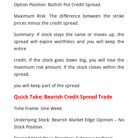
Option Position: Bullish Put Credit Spread.
Maximum Risk: The difference between the strike
prices minus the credit spread.
Summary: If stock stays the same or moves up, the
spread will expire worthless and you will keep the
entire
credit. If the stock goes down big, you will lose the
maximum risk amount. If the stock closes within the
spread,
you will keep part of the spread.
Quick Take: Bearish Credit Spread Trade
Time Frame: One Week.
Underlying Stock: Bearish Market Edge Opinion – No
Stock Position.