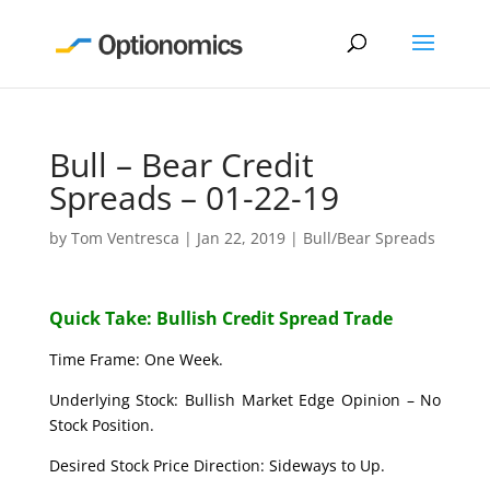
Bull – Bear Credit
Spreads – 01-22-19
by
Tom Ventresca
|
Jan 22, 2019
|
Bull/Bear Spreads
Quick Take: Bullish Credit Spread Trade
Time Frame: One Week.
Underlying Stock: Bullish Market Edge Opinion – No
Stock Position.
Desired Stock Price Direction: Sideways to Up.