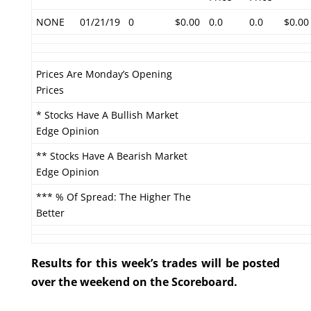
NONE
01/21/19
0
$0.00
0.0
0.0
$0.00
Prices Are Monday’s Opening
Prices
* Stocks Have A Bullish Market
Edge Opinion
** Stocks Have A Bearish Market
Edge Opinion
*** % Of Spread: The Higher The
Better
Results for this week’s trades will be posted
over the weekend on the Scoreboard.