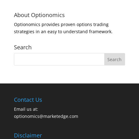
About Optionomics
Optionomics provides proven options trading
strategies in an easy to understand framework.
Search
Contact Us
Email us at:
optionomics@marketedge.com
Disclaimer