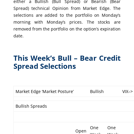
either a Bullish (Bull Spread) or Bearish (Bear
Spread) technical Opinion from Market Edge. The
selections are added to the portfolio on Monday’s
morning with Monday’s prices. The stocks are
removed from the portfolio on the option’s expiration
date.
This Week’s Bull – Bear Credit
Spread Selections
Market Edge ‘Market Posture’
Bullish
VIX–>
Bullish Spreads
One
One
Open