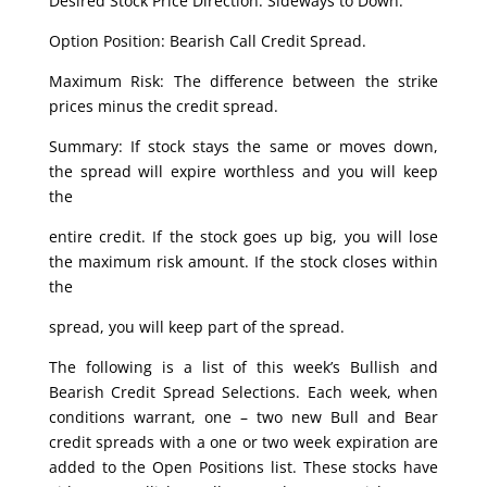
Desired Stock Price Direction: Sideways to Down.
Option Position: Bearish Call Credit Spread.
Maximum Risk: The difference between the strike
prices minus the credit spread.
Summary: If stock stays the same or moves down,
the spread will expire worthless and you will keep
the
entire credit. If the stock goes up big, you will lose
the maximum risk amount. If the stock closes within
the
spread, you will keep part of the spread.
The following is a list of this week’s Bullish and
Bearish Credit Spread Selections. Each week, when
conditions warrant, one – two new Bull and Bear
credit spreads with a one or two week expiration are
added to the Open Positions list. These stocks have