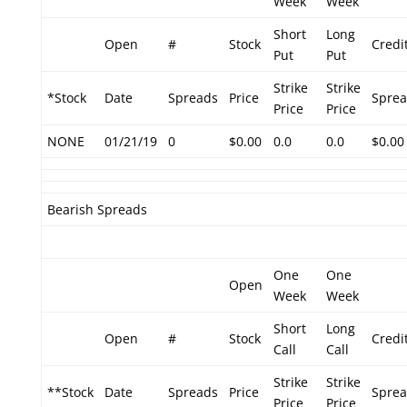
Week
Week
Short
Long
Open
#
Stock
Credi
Put
Put
Strike
Strike
*Stock
Date
Spreads
Price
Spre
Price
Price
NONE
01/21/19
0
$0.00
0.0
0.0
$0.00
Bearish Spreads
One
One
Open
Week
Week
Short
Long
Open
#
Stock
Credi
Call
Call
Strike
Strike
**Stock
Date
Spreads
Price
Spre
Price
Price