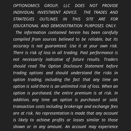
OPTIONOMICS GROUP, LLC DOES NOT PROVIDE
INDIVIDUAL INVESTMENT ADVICE. THE TRADES AND
STRATEGIES OUTLINES IN THIS SITE ARE FOR
EDUCATIONAL AND DEMONSTRATION PURPOSES ONLY.
The information contained herein has been carefully
compiled from sources believed to be reliable, but its
accuracy is not guaranteed. Use it at your own risk.
There is risk of loss in all trading. Past performance is
not necessarily indicative of future results. Traders
should read The Option Disclosure Statement before
trading options and should understand the risks in
option trading, including the fact that any time an
option is sold there is an unlimited risk of loss. When an
option is purchased, the entire premium is at risk. In
addition, any time an option is purchased or sold,
transaction costs including brokerage and exchange fees
are at risk. No representation is made that any account
is likely to achieve profits or losses similar to those
shown or in any amount. An account may experience