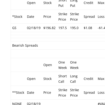
Short
Long
Open
Stock
Credit
Max
Put
Put
Strike
Strike
*Stock
Date
Price
Spread
Loss
Price
Price
GS
02/18/19
$196.82
197.5
195.0
$1.08
-$1.
Bearish Spreads
One
One
Open
Week
Week
Short
Long
Open
Stock
Credit
Max
Call
Call
Strike
Strike
**Stock
Date
Price
Spread
Loss
Price
Price
NONE
02/18/19
#VA