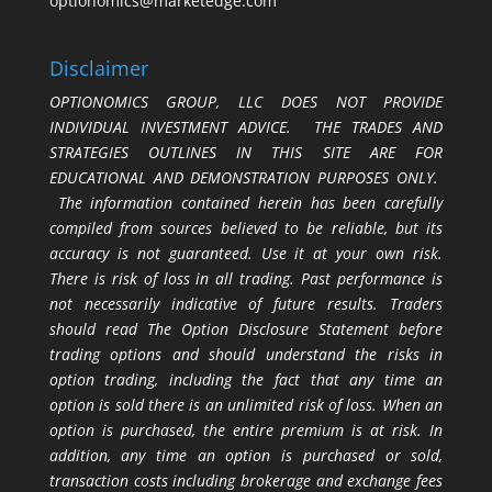
optionomics@marketedge.com
Disclaimer
OPTIONOMICS GROUP, LLC DOES NOT PROVIDE
INDIVIDUAL INVESTMENT ADVICE. THE TRADES AND
STRATEGIES OUTLINES IN THIS SITE ARE FOR
EDUCATIONAL AND DEMONSTRATION PURPOSES ONLY.
The information contained herein has been carefully
compiled from sources believed to be reliable, but its
accuracy is not guaranteed. Use it at your own risk.
There is risk of loss in all trading. Past performance is
not necessarily indicative of future results. Traders
should read The Option Disclosure Statement before
trading options and should understand the risks in
option trading, including the fact that any time an
option is sold there is an unlimited risk of loss. When an
option is purchased, the entire premium is at risk. In
addition, any time an option is purchased or sold,
transaction costs including brokerage and exchange fees