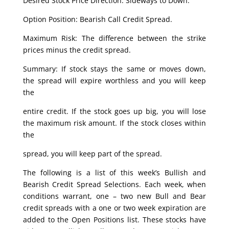
Desired Stock Price Direction: Sideways to Down.
Option Position: Bearish Call Credit Spread.
Maximum Risk: The difference between the strike
prices minus the credit spread.
Summary: If stock stays the same or moves down,
the spread will expire worthless and you will keep
the
entire credit. If the stock goes up big, you will lose
the maximum risk amount. If the stock closes within
the
spread, you will keep part of the spread.
The following is a list of this week’s Bullish and
Bearish Credit Spread Selections. Each week, when
conditions warrant, one – two new Bull and Bear
credit spreads with a one or two week expiration are
added to the Open Positions list. These stocks have