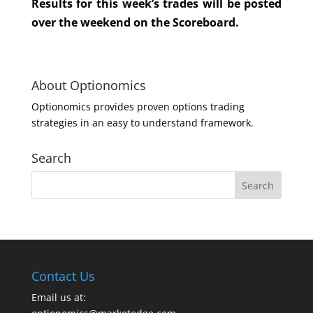
Results for this week’s trades will be posted
over the weekend on the Scoreboard.
About Optionomics
Optionomics provides proven options trading
strategies in an easy to understand framework.
Search
Contact Us
Email us at: