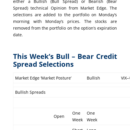
either a Bullish (Bull Spread) or Bearish (Bear
Spread) technical Opinion from Market Edge. The
selections are added to the portfolio on Monday’s
morning with Monday’s prices. The stocks are
removed from the portfolio on the option’s expiration
date.
This Week’s Bull – Bear Credit
Spread Selections
Market Edge ‘Market Posture’
Bullish
VIX–
Bullish Spreads
One
One
Open
Week
Week