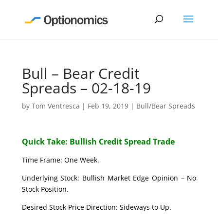
Bull – Bear Credit
Spreads – 02-18-19
by
Tom Ventresca
|
Feb 19, 2019
|
Bull/Bear Spreads
Quick Take: Bullish Credit Spread Trade
Time Frame: One Week.
Underlying Stock: Bullish Market Edge Opinion – No
Stock Position.
Desired Stock Price Direction: Sideways to Up.