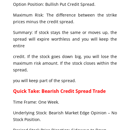
Option Position: Bullish Put Credit Spread.
Maximum Risk: The difference between the strike
prices minus the credit spread.
Summary: If stock stays the same or moves up, the
spread will expire worthless and you will keep the
entire
credit. If the stock goes down big, you will lose the
maximum risk amount. If the stock closes within the
spread,
you will keep part of the spread.
Quick Take: Bearish Credit Spread Trade
Time Frame: One Week.
Underlying Stock: Bearish Market Edge Opinion – No
Stock Position.