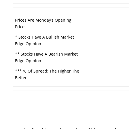
Prices Are Monday’s Opening
Prices
* Stocks Have A Bullish Market
Edge Opinion
** Stocks Have A Bearish Market
Edge Opinion
*** % Of Spread: The Higher The
Better