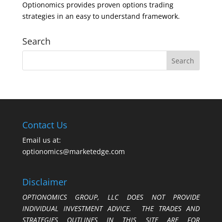
Optionomics provides proven options trading
strategies in an easy to understand framework.
Search
Contact Us
Email us at:
optionomics@marketedge.com
Disclaimer
OPTIONOMICS GROUP, LLC DOES NOT PROVIDE
INDIVIDUAL INVESTMENT ADVICE. THE TRADES AND
STRATEGIES OUTLINES IN THIS SITE ARE FOR