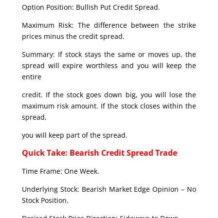
Option Position: Bullish Put Credit Spread.
Maximum Risk: The difference between the strike
prices minus the credit spread.
Summary: If stock stays the same or moves up, the
spread will expire worthless and you will keep the
entire
credit. If the stock goes down big, you will lose the
maximum risk amount. If the stock closes within the
spread,
you will keep part of the spread.
Quick Take: Bearish Credit Spread Trade
Time Frame: One Week.
Underlying Stock: Bearish Market Edge Opinion – No
Stock Position.