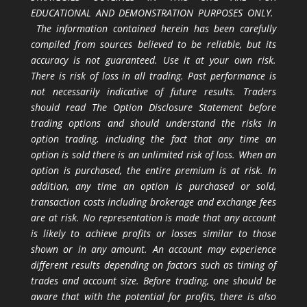
EDUCATIONAL AND DEMONSTRATION PURPOSES ONLY.
The information contained herein has been carefully
compiled from sources believed to be reliable, but its
accuracy is not guaranteed. Use it at your own risk.
There is risk of loss in all trading. Past performance is
not necessarily indicative of future results. Traders
should read The Option Disclosure Statement before
trading options and should understand the risks in
option trading, including the fact that any time an
option is sold there is an unlimited risk of loss. When an
option is purchased, the entire premium is at risk. In
addition, any time an option is purchased or sold,
transaction costs including brokerage and exchange fees
are at risk. No representation is made that any account
is likely to achieve profits or losses similar to those
shown or in any amount. An account may experience
different results depending on factors such as timing of
trades and account size. Before trading, one should be
aware that with the potential for profits, there is also