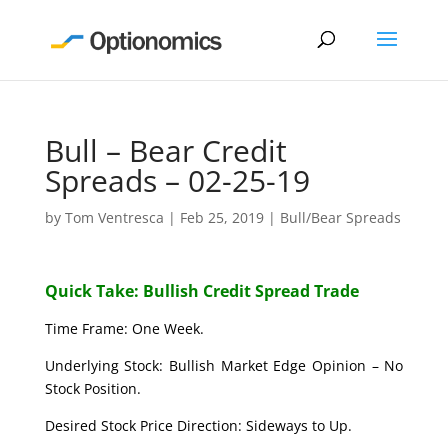
Bull – Bear Credit
Spreads – 02-25-19
by
Tom Ventresca
|
Feb 25, 2019
|
Bull/Bear Spreads
Quick Take: Bullish Credit Spread Trade
Time Frame: One Week.
Underlying Stock: Bullish Market Edge Opinion – No
Stock Position.
Desired Stock Price Direction: Sideways to Up.