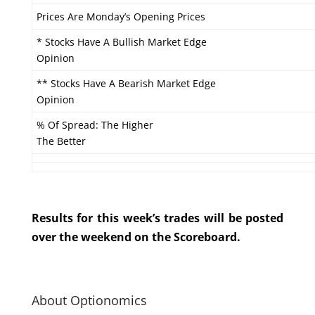
Prices Are Monday’s Opening Prices
* Stocks Have A Bullish Market Edge
Opinion
** Stocks Have A Bearish Market Edge
Opinion
% Of Spread: The Higher
The Better
Results for this week’s trades will be posted
over the weekend on the Scoreboard.
About Optionomics