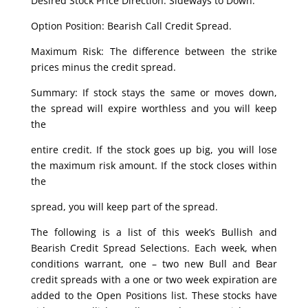
Desired Stock Price Direction: Sideways to Down.
Option Position: Bearish Call Credit Spread.
Maximum Risk: The difference between the strike
prices minus the credit spread.
Summary: If stock stays the same or moves down,
the spread will expire worthless and you will keep
the
entire credit. If the stock goes up big, you will lose
the maximum risk amount. If the stock closes within
the
spread, you will keep part of the spread.
The following is a list of this week’s Bullish and
Bearish Credit Spread Selections. Each week, when
conditions warrant, one – two new Bull and Bear
credit spreads with a one or two week expiration are
added to the Open Positions list. These stocks have