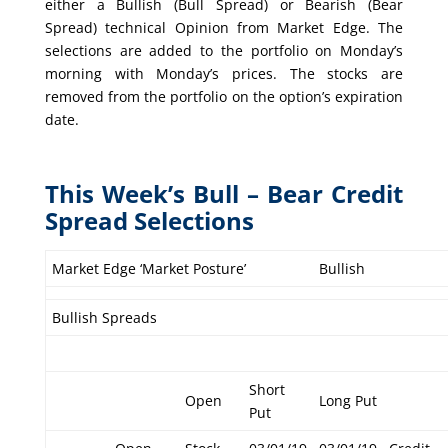
either a Bullish (Bull Spread) or Bearish (Bear
Spread) technical Opinion from Market Edge. The
selections are added to the portfolio on Monday’s
morning with Monday’s prices. The stocks are
removed from the portfolio on the option’s expiration
date.
This Week’s Bull – Bear Credit
Spread Selections
Market Edge ‘Market Posture’
Bullish
Bullish Spreads
Short
Open
Long Put
Put