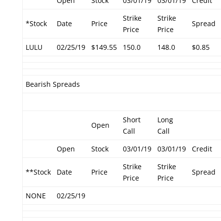
Open
Stock
03/01/19
03/01/19
Credit
Strike
Strike
*Stock
Date
Price
Spread
Price
Price
LULU
02/25/19
$149.55
150.0
148.0
$0.85
Bearish Spreads
Short
Long
Open
Call
Call
Open
Stock
03/01/19
03/01/19
Credit
Strike
Strike
**Stock
Date
Price
Spread
Price
Price
NONE
02/25/19