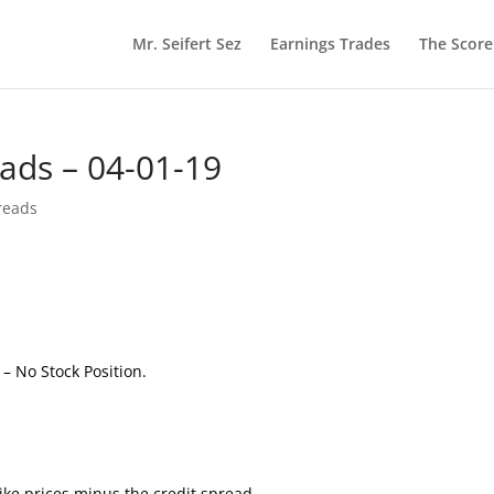
Mr. Seifert Sez
Earnings Trades
The Scor
eads – 04-01-19
reads
e
– No Stock Position.
ke prices minus the credit spread.