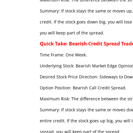
Summary: If stock stays the same or moves up, 
credit. If the stock goes down big, you will lo
you will keep part of the spread.
Quick Take: Bearish Credit Spread Trad
Time Frame: One Week.
Underlying Stock: Bearish Market Edge Opinion
Desired Stock Price Direction: Sideways to Dow
Option Position: Bearish Call Credit Spread.
Maximum Risk: The difference between the stri
Summary: If stock stays the same or moves dow
entire credit. If the stock goes up big, you wil
spread, you will keep part of the spread.