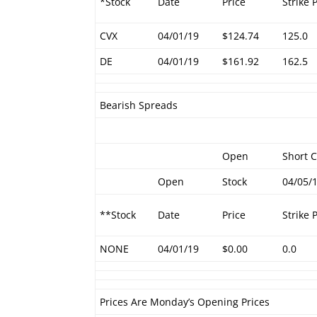
*Stock
Date
Price
Strike 
CVX
04/01/19
$124.74
125.0
DE
04/01/19
$161.92
162.5
Bearish Spreads
Open
Short C
Open
Stock
04/05/
**Stock
Date
Price
Strike 
NONE
04/01/19
$0.00
0.0
Prices Are Monday’s Opening Prices