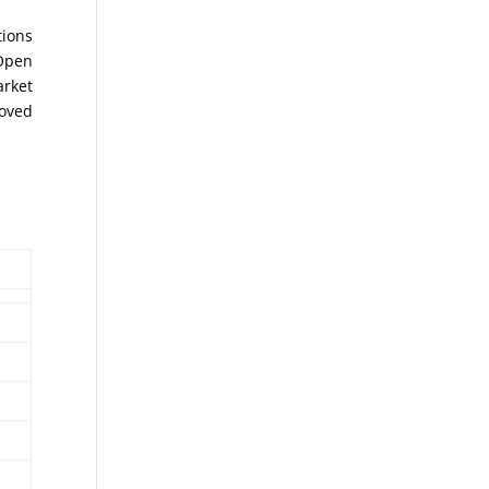
tions
 Open
arket
moved