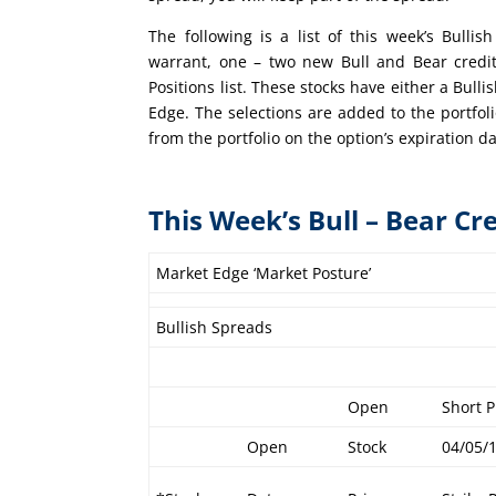
The following is a list of this week’s Bull
warrant, one – two new Bull and Bear credi
Positions list. These stocks have either a Bull
Edge. The selections are added to the portfo
from the portfolio on the option’s expiration da
This Week’s Bull – Bear Cr
Market Edge ‘Market Posture’
Bullish Spreads
Open
Short P
Open
Stock
04/05/