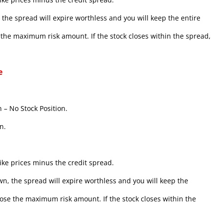
the spread will expire worthless and you will keep the entire
se the maximum risk amount. If the stock closes within the spread,
e
 – No Stock Position.
n.
ke prices minus the credit spread.
n, the spread will expire worthless and you will keep the
l lose the maximum risk amount. If the stock closes within the