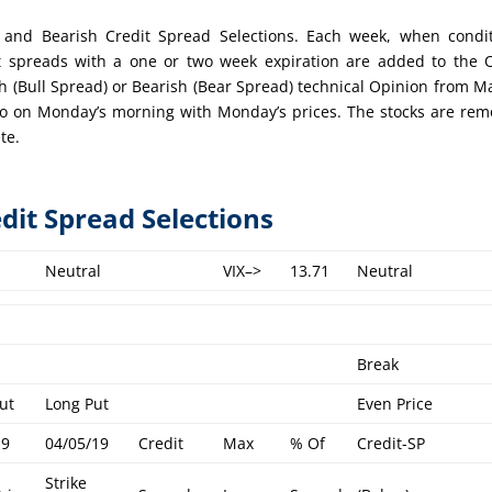
ish and Bearish Credit Spread Selections. Each week, when condi
t spreads with a one or two week expiration are added to the
ish (Bull Spread) or Bearish (Bear Spread) technical Opinion from M
lio on Monday’s morning with Monday’s prices. The stocks are re
te.
edit Spread Selections
Neutral
VIX–>
13.71
Neutral
Break
ut
Long Put
Even Price
19
04/05/19
Credit
Max
% Of
Credit-SP
Strike