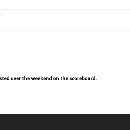
n
posted over the weekend on the Scoreboard.