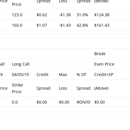
Price
Spread
Loss
Spread
(Below)
Price
123.0
$0.62
-$1.38
31.0%
$124.38
160.0
$1.07
-$1.43
42.8%
$161.43
Break
all
Long Call
Even Price
19
04/05/19
Credit
Max
% Of
Credit+SP
Strike
Price
Spread
Loss
Spread
(Above)
Price
0.0
$0.00
$0.00
#DIV/0!
$0.00