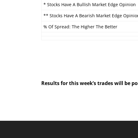
* Stocks Have A Bullish Market Edge Opinion
** Stocks Have A Bearish Market Edge Opinio
% Of Spread: The Higher The Better
Results for this week’s trades will be 