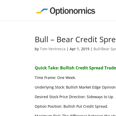
Bull – Bear Credit Spr
by
Tom Ventresca
|
Apr 1, 2019
|
Bull/Bear Sp
Quick Take: Bullish Credit Spread Trad
Time Frame: One Week.
Underlying Stock: Bullish Market Edge Opinion 
Desired Stock Price Direction: Sideways to Up.
Option Position: Bullish Put Credit Spread.
Maximum Risk: The difference between the stri