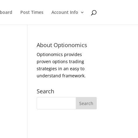
eboard
Post Times
Account Info
About Optionomics
Optionomics provides
proven options trading
strategies in an easy to
understand framework.
Search