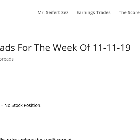
Mr. Seifert Sez
Earnings Trades
The Scor
reads For The Week Of 11-11-19
Spreads
e
– No Stock Position.
ke prices minus the credit spread.