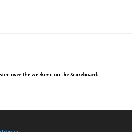
posted over the weekend on the Scoreboard.