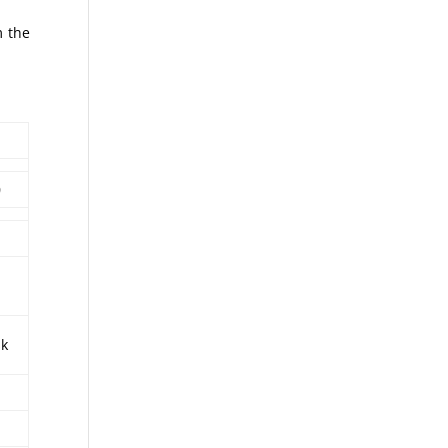
m the
0
sk