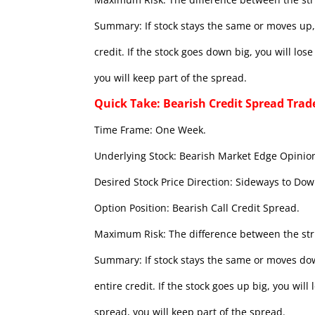
Summary: If stock stays the same or moves up, 
credit. If the stock goes down big, you will lo
you will keep part of the spread.
Quick Take: Bearish Credit Spread Trad
Time Frame: One Week.
Underlying Stock: Bearish Market Edge Opinion
Desired Stock Price Direction: Sideways to Dow
Option Position: Bearish Call Credit Spread.
Maximum Risk: The difference between the stri
Summary: If stock stays the same or moves dow
entire credit. If the stock goes up big, you wil
spread, you will keep part of the spread.