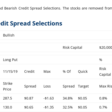
h and Bearish Credit Spread Selections. The stocks are removed fro
edit Spread Selections
Bullish
Risk Capital
$20,00
Long Put
%
Risk
11/15/19
Credit
Max
% Of
Quick
Capital
Strike
Spread
Loss
Spread
Target
Max Ri
Price
287.5
$0.87
-$1.63
34.8%
$0.05
0.8%
130.0
$0.65
-$1.35
32.5%
$0.05
0.7%