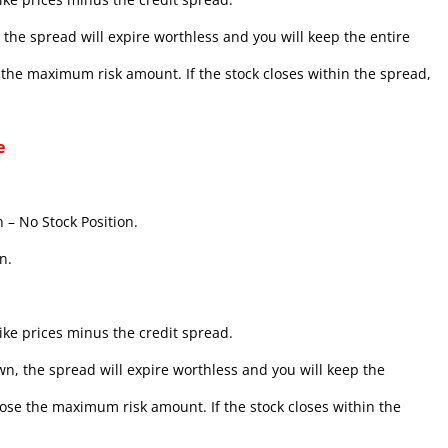
the spread will expire worthless and you will keep the entire
se the maximum risk amount. If the stock closes within the spread,
e
 – No Stock Position.
n.
ke prices minus the credit spread.
n, the spread will expire worthless and you will keep the
l lose the maximum risk amount. If the stock closes within the