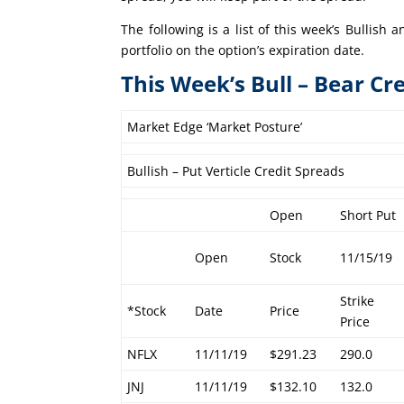
The following is a list of this week’s Bullis
portfolio on the option’s expiration date.
This Week’s Bull – Bear Cr
Market Edge ‘Market Posture’
Bullish – Put Verticle Credit Spreads
Open
Short Put
Open
Stock
11/15/19
Strike
*Stock
Date
Price
Price
NFLX
11/11/19
$291.23
290.0
JNJ
11/11/19
$132.10
132.0