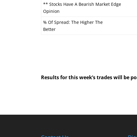
** Stocks Have A Bearish Market Edge
Opinion
% Of Spread: The Higher The
Better
Results for this week’s trades will be 