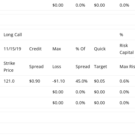
$0.00
0.0%
$0.00
0.0%
Long Call
%
Risk
11/15/19
Credit
Max
% Of
Quick
Capital
Strike
Spread
Loss
Spread
Target
Max Ri
Price
121.0
$0.90
-$1.10
45.0%
$0.05
0.6%
$0.00
0.0%
$0.00
0.0%
$0.00
0.0%
$0.00
0.0%