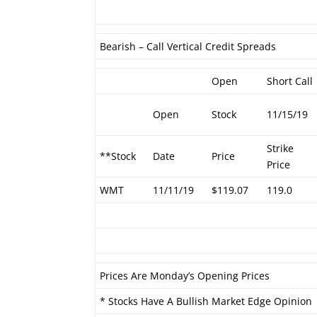
Bearish – Call Vertical Credit Spreads
Open
Short Call
Open
Stock
11/15/19
Strike
**Stock
Date
Price
Price
WMT
11/11/19
$119.07
119.0
Prices Are Monday’s Opening Prices
* Stocks Have A Bullish Market Edge Opinion