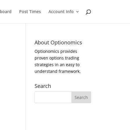
eboard
Post Times
Account Info
About Optionomics
Optionomics provides
proven options trading
strategies in an easy to
understand framework.
Search