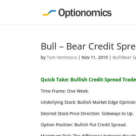
Bull – Bear Credit Sp
by
Tom Ventresca
|
Nov 11, 2019
|
Bull/Bear 
Quick Take: Bullish Credit Spread Trad
Time Frame: One Week.
Underlying Stock: Bullish Market Edge Opinion 
Desired Stock Price Direction: Sideways to Up.
Option Position: Bullish Put Credit Spread.
Maximum Risk: The difference between the stri