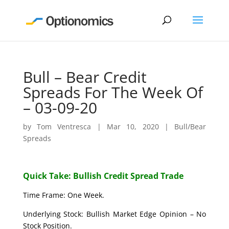
Bull – Bear Credit
Spreads For The Week Of
– 03-09-20
by
Tom Ventresca
|
Mar 10, 2020
|
Bull/Bear
Spreads
Quick Take: Bullish Credit Spread Trade
Time Frame: One Week.
Underlying Stock: Bullish Market Edge Opinion – No
Stock Position.