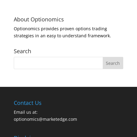
About Optionomics
Optionomics provides proven options trading
strategies in an easy to understand framework.
Search
Contact Us
Email us at:
optionomics@marketedge.com