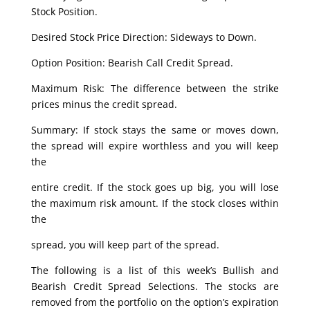
Stock Position.
Desired Stock Price Direction: Sideways to Down.
Option Position: Bearish Call Credit Spread.
Maximum Risk: The difference between the strike
prices minus the credit spread.
Summary: If stock stays the same or moves down,
the spread will expire worthless and you will keep
the
entire credit. If the stock goes up big, you will lose
the maximum risk amount. If the stock closes within
the
spread, you will keep part of the spread.
The following is a list of this week’s Bullish and
Bearish Credit Spread Selections. The stocks are
removed from the portfolio on the option’s expiration