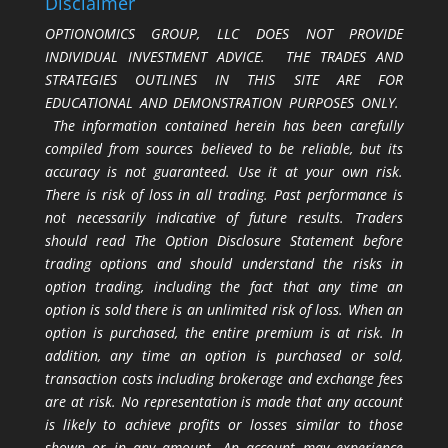
Disclaimer
OPTIONOMICS GROUP, LLC DOES NOT PROVIDE
INDIVIDUAL INVESTMENT ADVICE. THE TRADES AND
STRATEGIES OUTLINES IN THIS SITE ARE FOR
EDUCATIONAL AND DEMONSTRATION PURPOSES ONLY.
The information contained herein has been carefully
compiled from sources believed to be reliable, but its
accuracy is not guaranteed. Use it at your own risk.
There is risk of loss in all trading. Past performance is
not necessarily indicative of future results. Traders
should read The Option Disclosure Statement before
trading options and should understand the risks in
option trading, including the fact that any time an
option is sold there is an unlimited risk of loss. When an
option is purchased, the entire premium is at risk. In
addition, any time an option is purchased or sold,
transaction costs including brokerage and exchange fees
are at risk. No representation is made that any account
is likely to achieve profits or losses similar to those
shown or in any amount. An account may experience