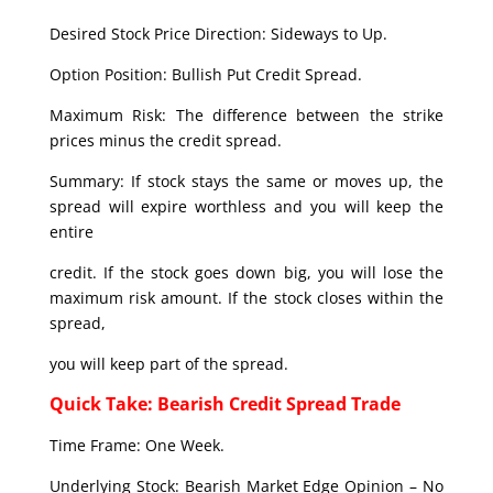
Desired Stock Price Direction: Sideways to Up.
Option Position: Bullish Put Credit Spread.
Maximum Risk: The difference between the strike
prices minus the credit spread.
Summary: If stock stays the same or moves up, the
spread will expire worthless and you will keep the
entire
credit. If the stock goes down big, you will lose the
maximum risk amount. If the stock closes within the
spread,
you will keep part of the spread.
Quick Take: Bearish Credit Spread Trade
Time Frame: One Week.
Underlying Stock: Bearish Market Edge Opinion – No