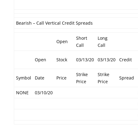
Bearish – Call Vertical Credit Spreads
Short
Long
Open
Call
Call
Open
Stock
03/13/20
03/13/20
Credit
Strike
Strike
Symbol
Date
Price
Spread
Price
Price
NONE
03/10/20