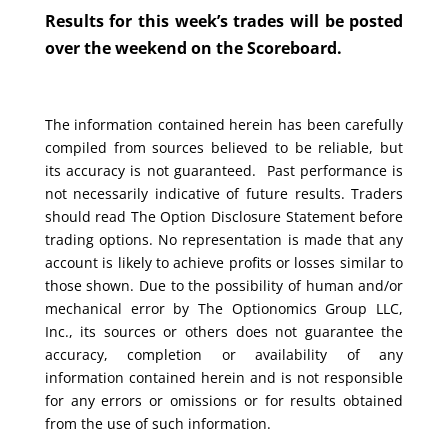
Results for this week’s trades will be posted
over the weekend on the Scoreboard.
The information contained herein has been carefully
compiled from sources believed to be reliable, but
its accuracy is not guaranteed. Past performance is
not necessarily indicative of future results. Traders
should read The Option Disclosure Statement before
trading options. No representation is made that any
account is likely to achieve profits or losses similar to
those shown. Due to the possibility of human and/or
mechanical error by The Optionomics Group LLC,
Inc., its sources or others does not guarantee the
accuracy, completion or availability of any
information contained herein and is not responsible
for any errors or omissions or for results obtained
from the use of such information.