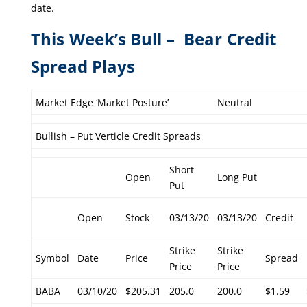
date.
This Week’s Bull – Bear Credit
Spread Plays
Market Edge ‘Market Posture’
Neutral
Bullish – Put Verticle Credit Spreads
Short
Open
Long Put
Put
Open
Stock
03/13/20
03/13/20
Credit
Strike
Strike
Symbol
Date
Price
Spread
Price
Price
BABA
03/10/20
$205.31
205.0
200.0
$1.59