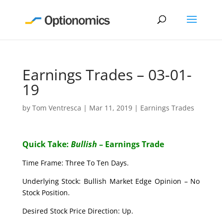
Earnings Trades – 03-01-
19
by
Tom Ventresca
|
Mar 11, 2019
|
Earnings Trades
Quick Take:
Bullish
– Earnings Trade
Time Frame: Three To Ten Days.
Underlying Stock: Bullish Market Edge Opinion – No
Stock Position.
Desired Stock Price Direction: Up.