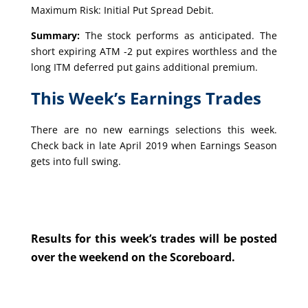
Maximum Risk: Initial Put Spread Debit.
Summary:
The stock performs as anticipated. The
short expiring ATM -2 put expires worthless and the
long ITM deferred put gains additional premium.
This Week’s Earnings Trades
There are no new earnings selections this week.
Check back in late April 2019 when Earnings Season
gets into full swing.
Results for this week’s trades will be posted
over the weekend on the Scoreboard.