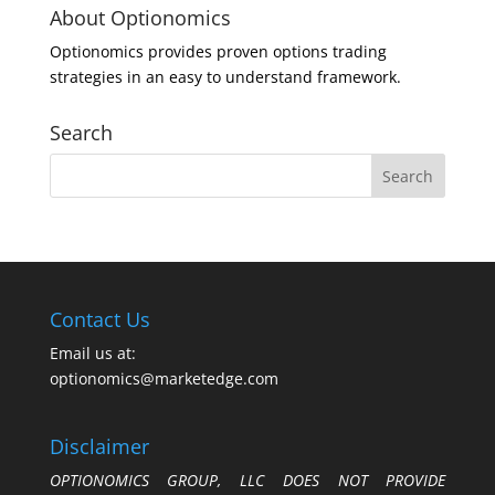
About Optionomics
Optionomics provides proven options trading
strategies in an easy to understand framework.
Search
Contact Us
Email us at:
optionomics@marketedge.com
Disclaimer
OPTIONOMICS GROUP, LLC DOES NOT PROVIDE