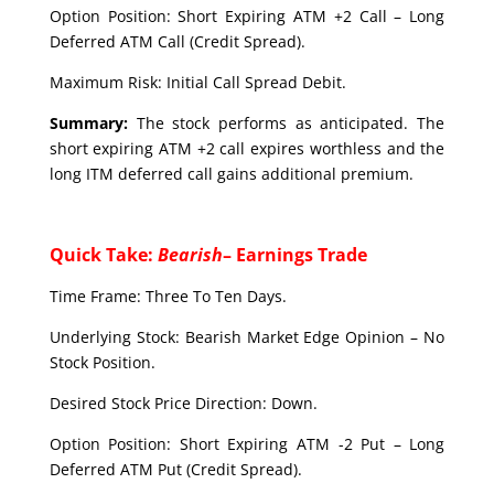
Option Position: Short Expiring ATM +2 Call – Long
Deferred ATM Call (Credit Spread).
Maximum Risk: Initial Call Spread Debit.
Summary:
The stock performs as anticipated. The
short expiring ATM +2 call expires worthless and the
long ITM deferred call gains additional premium.
Quick Take:
Bearish
– Earnings Trade
Time Frame: Three To Ten Days.
Underlying Stock: Bearish Market Edge Opinion – No
Stock Position.
Desired Stock Price Direction: Down.
Option Position: Short Expiring ATM -2 Put – Long
Deferred ATM Put (Credit Spread).