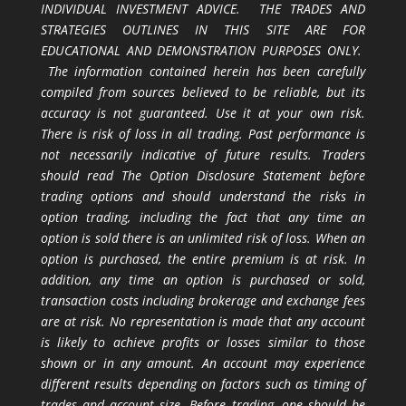
INDIVIDUAL INVESTMENT ADVICE. THE TRADES AND
STRATEGIES OUTLINES IN THIS SITE ARE FOR
EDUCATIONAL AND DEMONSTRATION PURPOSES ONLY.
The information contained herein has been carefully
compiled from sources believed to be reliable, but its
accuracy is not guaranteed. Use it at your own risk.
There is risk of loss in all trading. Past performance is
not necessarily indicative of future results. Traders
should read The Option Disclosure Statement before
trading options and should understand the risks in
option trading, including the fact that any time an
option is sold there is an unlimited risk of loss. When an
option is purchased, the entire premium is at risk. In
addition, any time an option is purchased or sold,
transaction costs including brokerage and exchange fees
are at risk. No representation is made that any account
is likely to achieve profits or losses similar to those
shown or in any amount. An account may experience
different results depending on factors such as timing of
trades and account size. Before trading, one should be