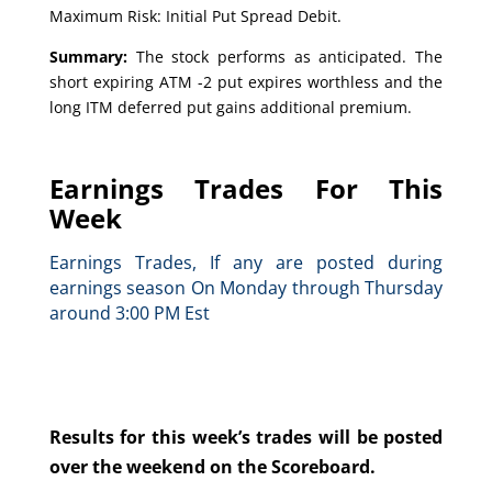
Maximum Risk: Initial Put Spread Debit.
Summary:
The stock performs as anticipated. The
short expiring ATM -2 put expires worthless and the
long ITM deferred put gains additional premium.
Earnings Trades For This
Week
Earnings Trades, If any are posted during
earnings season On Monday through Thursday
around 3:00 PM Est
Results for this week’s trades will be posted
over the weekend on the Scoreboard.