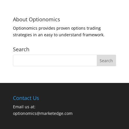
About Optionomics
Optionomics provides proven options trading
strategies in an easy to understand framework.
Search
Contact Us
Email us at:
optionomics@marketedge.com