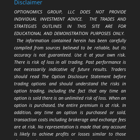
Disclaimer
OPTIONOMICS GROUP, LLC DOES NOT PROVIDE
INDIVIDUAL INVESTMENT ADVICE. THE TRADES AND
STRATEGIES OUTLINES IN THIS SITE ARE FOR
EDUCATIONAL AND DEMONSTRATION PURPOSES ONLY.
The information contained herein has been carefully
compiled from sources believed to be reliable, but its
accuracy is not guaranteed. Use it at your own risk.
There is risk of loss in all trading. Past performance is
not necessarily indicative of future results. Traders
should read The Option Disclosure Statement before
trading options and should understand the risks in
option trading, including the fact that any time an
option is sold there is an unlimited risk of loss. When an
option is purchased, the entire premium is at risk. In
addition, any time an option is purchased or sold,
transaction costs including brokerage and exchange fees
are at risk. No representation is made that any account
is likely to achieve profits or losses similar to those