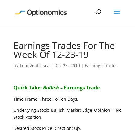
Earnings Trades For The
Week Of 12-23-19
by
Tom Ventresca
|
Dec 23, 2019
|
Earnings Trades
Quick Take:
Bullish
– Earnings Trade
Time Frame: Three To Ten Days.
Underlying Stock: Bullish Market Edge Opinion – No
Stock Position.
Desired Stock Price Direction: Up.