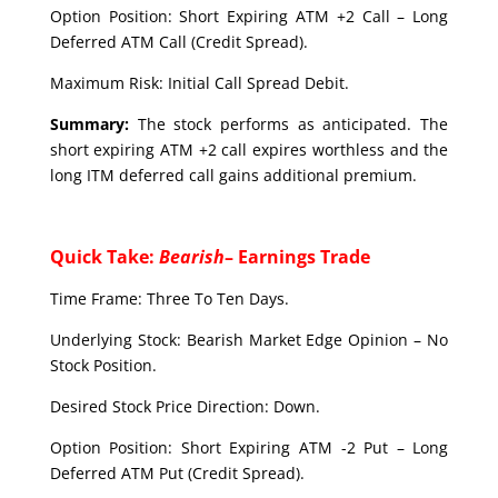
Option Position: Short Expiring ATM +2 Call – Long
Deferred ATM Call (Credit Spread).
Maximum Risk: Initial Call Spread Debit.
Summary:
The stock performs as anticipated. The
short expiring ATM +2 call expires worthless and the
long ITM deferred call gains additional premium.
Quick Take:
Bearish
– Earnings Trade
Time Frame: Three To Ten Days.
Underlying Stock: Bearish Market Edge Opinion – No
Stock Position.
Desired Stock Price Direction: Down.
Option Position: Short Expiring ATM -2 Put – Long
Deferred ATM Put (Credit Spread).