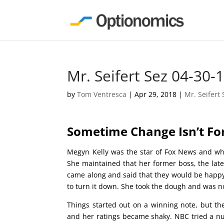
Mr. Seifert Sez 04-30-
by
Tom Ventresca
|
Apr 29, 2018
|
Mr. Seifert 
Sometime Change Isn’t F
Megyn Kelly was the star of Fox News and wh
She maintained that her former boss, the lat
came along and said that they would be happy t
to turn it down. She took the dough and was n
Things started out on a winning note, but th
and her ratings became shaky. NBC tried a n