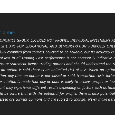
claimer
ONOMICS GROUP, LLC DOES NOT PROVIDE INDIVIDUAL INVESTMENT AD
S SITE ARE FOR EDUCATIONAL AND DEMONSTRATION PURPOSES ONLY.
fully compiled from sources believed to be reliable, but its accuracy is
 of loss in all trading. Past performance is not necessarily indicative
losure Statement before trading options and should understand the ris
 an option is sold there is an unlimited risk of loss. When an option
tion, any time an option is purchased or sold, transaction costs incl
esentation is made that any account is likely to achieve profits or l
unt may experience different results depending on factors such as timi
ld be aware that with the potential for profits, there is also potential
essed are current opinions and are subject to change. Never make a tr