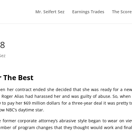
Mr. Seifert Sez
Earnings Trades
The Scor
18
Sez
or The Best
en her contract ended she decided that she was ready for a new
e Roger Alias had harassed her and was guilty of abuse. So, whe
o pay her $69 million dollars for a three-year deal it was pretty 
ow NBC’s daytime star.
e former corporate attorney’s abrasive style began to wear on vi
umber of program changes that they thought would work and final