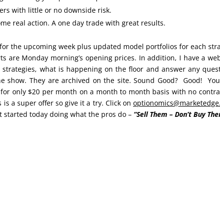
rs with little or no downside risk.
e real action. A one day trade with great results.
for the upcoming week plus updated model portfolios for each str
orts are Monday morning’s opening prices. In addition, I have a we
 strategies, what is happening on the floor and answer any ques
the show. They are archived on the site. Sound Good? Good! Yo
 for only $20 per month on a month to month basis with no contra
 is a super offer so give it a try. Click on
optionomics@marketedge
t started today doing what the pros do –
“Sell Them – Don’t Buy The