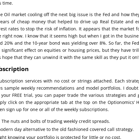
s time.
 Oil market cooling off the next big issue is the Fed and how the
years of cheap money that helped to drive up Real Estate and e
est rates to stop the risk of inflation. It appears that the market 
 right now. I know that it seems high but when I got in the busine
ed 20% and the 10-year bond was yielding over 8%. So far, the Fe
gnificant effect on equities or housing prices, but they have tril
’s hope that they can unwind it with the same skill as they put it on!
bscription
ubscription services with no cost or strings attached. Each strate
des sample weekly recommendations and model portfolios. I doubt
 your FREE trial, you can paper trade the various strategies and 
mply click on the appropriate tab at the top on the Optionomics’
n sign up for one or all of the weekly subscriptions.
: The nuts and bolts of trading weekly credit spreads.
odern day alternative to the old fashioned covered call strategy.
ht knowing your portfolio is protected for little or no cost.