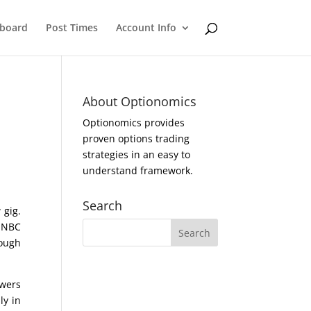
eboard
Post Times
Account Info
About Optionomics
Optionomics provides
proven options trading
strategies in an easy to
understand framework.
Search
 gig.
n NBC
tough
ewers
ly in