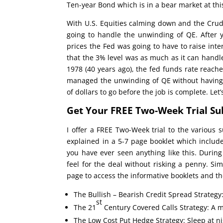
Ten-year Bond which is in a bear market at thi
With U.S. Equities calming down and the Crude
going to handle the unwinding of QE. After 
prices the Fed was going to have to raise inter
that the 3% level was as much as it can handle
1978 (40 years ago), the fed funds rate reach
managed the unwinding of QE without having si
of dollars to go before the job is complete. Let
Get Your FREE Two-Week Trial Su
I offer a FREE Two-Week trial to the various s
explained in a 5-7 page booklet which inclu
you have ever seen anything like this. During
feel for the deal without risking a penny. Si
page to access the informative booklets and the
The Bullish – Bearish Credit Spread Strategy
st
The 21
Century Covered Calls Strategy: A m
The Low Cost Put Hedge Strategy: Sleep at nig