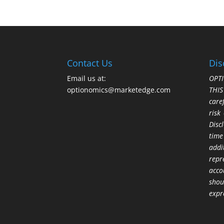
Contact Us
Dis
Email us at:
OPTI
optionomics@marketedge.com
THI
care
risk
Disc
time
addi
repr
acco
shou
expr