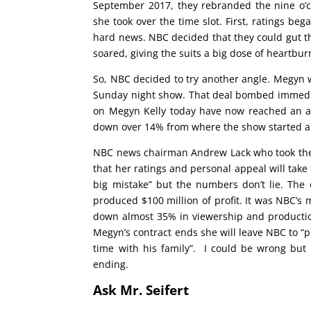
September 2017, they rebranded the nine o’
she took over the time slot. First, ratings b
hard news. NBC decided that they could gut th
soared, giving the suits a big dose of heartbur
So, NBC decided to try another angle. Megyn w
Sunday night show. That deal bombed immediat
on Megyn Kelly today have now reached an all
down over 14% from where the show started a
NBC news chairman Andrew Lack who took the g
that her ratings and personal appeal will take
big mistake” but the numbers don’t lie. The
produced $100 million of profit. It was NBC’s m
down almost 35% in viewership and production
Megyn’s contract ends she will leave NBC to “
time with his family”. I could be wrong but
ending.
Ask Mr. Seifert