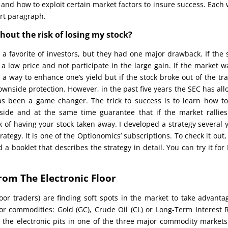
 and how to exploit certain market factors to insure success. Each
ort paragraph.
thout the risk of losing my stock?
 a favorite of investors, but they had one major drawback. If the 
 a low price and not participate in the large gain. If the market w
 a way to enhance one’s yield but if the stock broke out of the tr
downside protection. However, in the past five years the SEC has al
has been a game changer. The trick to success is to learn how t
nside and at the same time guarantee that if the market rallie
sk of having your stock taken away. I developed a strategy several 
tegy. It is one of the Optionomics’ subscriptions. To check it out, 
d a booklet that describes the strategy in detail. You can try it for
rom The Electronic Floor
or traders) are finding soft spots in the market to take advanta
jor commodities: Gold (GC), Crude Oil (CL) or Long-Term Interest 
rom the electronic pits in one of the three major commodity markets