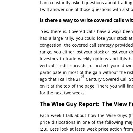
I am constantly asked questions about trading
I will answer one of those questions with a sh
Is there a way to write covered calls wi
Yes, there is. Covered calls have always been
had a large rally, you could lose your stock at
congestion, the covered call strategy provided
range, you either lost your stock or lost your 
investors to trade weekly options and this 
vertical credit spreads to protect your dow
participate in most of the gain without the ri
st
ago that I call the 21
Century Covered Call Stra
on it at the top of the page. There you will fin
for the next two weeks.
The Wise Guy Report: The View F
Each week I talk about how the Wise Guys (flo
price dislocations in one of the following ma
(ZB). Let’s look at last’s week price action f