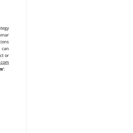
ategy
binar
tions
u can
ct or
.com
m’
.