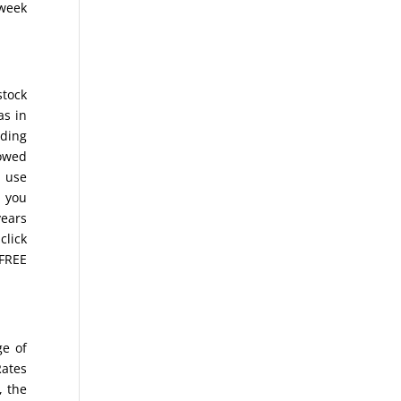
 week
stock
as in
ading
lowed
o use
s you
years
click
 FREE
ge of
Rates
, the