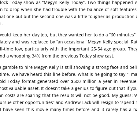
clock Today show as “Megyn Kelly Today”. Two things happened
egan to drop when she had trouble with the balance of soft feature
at one out but the second one was a little tougher as production 
n.
ould keep her day job, but they wanted her to do a “60 minutes” 
ely and was replaced by “an occasional’ Megyn Kelly special. Ra
-time low, particularly with the important 25-54 age group. The
nd a whopping 34% from the previous Today show cast.
amble to hire Megyn Kelly is still showing a strong face and bel
 time. We have heard this line before. What is he going to say “I m
 old Today format generated over $500 million a year in revenu
ost valuable asset. It doesn’t take a genius to figure out that if yo
 costs are soaring that the results will not be good. My guess:
pursue other opportunities” and Andrew Lack will resign to “spend
 I have seen this movie many times before and it rarely has a 