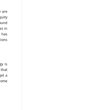
y are
quity
found
ss in
d has
lions
gy is
 that
get a
 Home