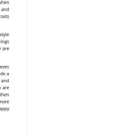
 when
s and
costs
style
tings
y are
ieves
ade a
e and
u are
 When
 more
happy