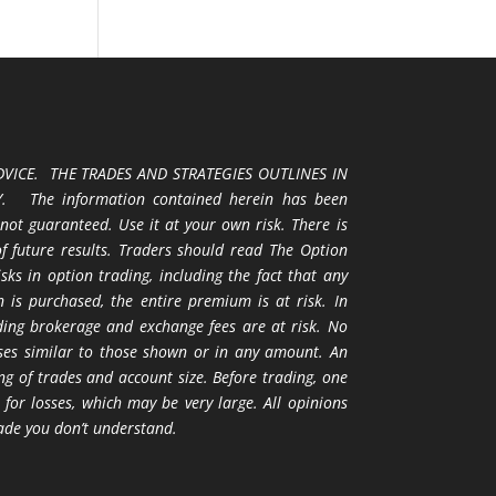
VICE. THE TRADES AND STRATEGIES OUTLINES IN
 The information contained herein has been
 not guaranteed. Use it at your own risk. There is
 of future results. Traders should read The Option
ks in option trading, including the fact that any
 is purchased, the entire premium is at risk. In
uding brokerage and exchange fees are at risk. No
osses similar to those shown or in any amount. An
ng of trades and account size. Before trading, one
 for losses, which may be very large. All opinions
ade you don’t understand.