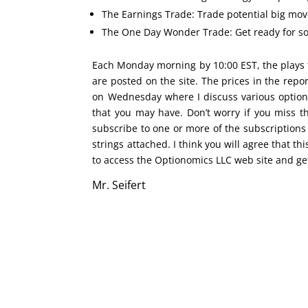
The Earnings Trade: Trade potential big move
The One Day Wonder Trade: Get ready for som
Each Monday morning by 10:00 EST, the plays 
are posted on the site. The prices in the rep
on Wednesday where I discuss various option
that you may have. Don’t worry if you miss 
subscribe to one or more of the subscriptions
strings attached. I think you will agree that this
to access the Optionomics LLC web site and ge
Mr. Seifert