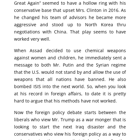
Great Again” seemed to have a hollow ring with his
conservative base that upset Mrs. Clinton in 2016. As
he changed his team of advisors he became more
aggressive and stood up to North Korea thru
negotiations with China. That play seems to have
worked very well.
When Assad decided to use chemical weapons
against women and children, he immediately sent a
message to both Mr. Putin and the Syrian regime
that the U.S. would not stand by and allow the use of
weapons that all nations have banned. He also
bombed ISIS into the next world. So, when you look
at his record in foreign affairs, to date it is pretty
hard to argue that his methods have not worked.
Now the foreign policy debate starts between the
liberals who view Mr. Trump as a war monger that is
looking to start the next Iraq disaster and the
conservatives who view his foreign policy as a way to