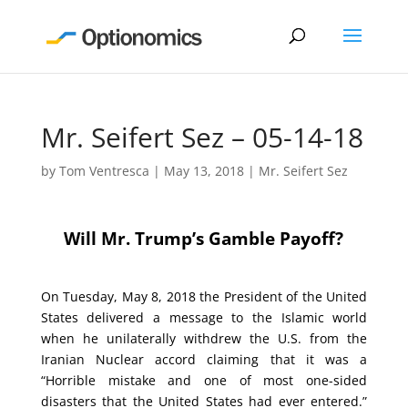
Mr. Seifert Sez – 05-14-18
by
Tom Ventresca
|
May 13, 2018
|
Mr. Seifert Sez
Will Mr. Trump’s Gamble Payoff?
On Tuesday, May 8, 2018 the President of the United
States delivered a message to the Islamic world
when he unilaterally withdrew the U.S. from the
Iranian Nuclear accord claiming that it was a
“Horrible mistake and one of most one-sided
disasters that the United States had ever entered.”