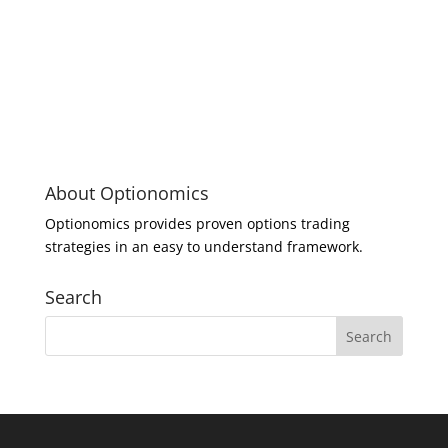
About Optionomics
Optionomics provides proven options trading
strategies in an easy to understand framework.
Search