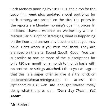
Each Monday morning by 10:00 EST, the plays for the
upcoming week plus updated model portfolios for
each strategy are posted on the site. The prices in
the reports are Monday morning’s opening prices. In
addition, I have a webinar on Wednesday where I
discuss various option strategies, what is happening
on the floor and answer any questions that you may
have. Don’t worry if you miss the show. They are
archived on the site. Sound Good? Good! You can
subscribe to one or more of the subscriptions for
only $20 per month on a month to month basis with
no contract or strings attached. I think you will agree
that this is a super offer so give it a try. Click on
optionomics@marketedge.com
to access the
Optionomics LLC web site and get started today
doing what the pros do –
“Don’t Buy Them – Sell
Them”
.
Mr. Seifert