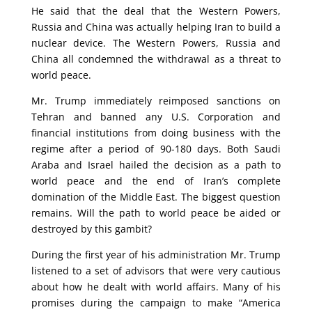
He said that the deal that the Western Powers,
Russia and China was actually helping Iran to build a
nuclear device. The Western Powers, Russia and
China all condemned the withdrawal as a threat to
world peace.
Mr. Trump immediately reimposed sanctions on
Tehran and banned any U.S. Corporation and
financial institutions from doing business with the
regime after a period of 90-180 days. Both Saudi
Araba and Israel hailed the decision as a path to
world peace and the end of Iran’s complete
domination of the Middle East. The biggest question
remains. Will the path to world peace be aided or
destroyed by this gambit?
During the first year of his administration Mr. Trump
listened to a set of advisors that were very cautious
about how he dealt with world affairs. Many of his
promises during the campaign to make “America