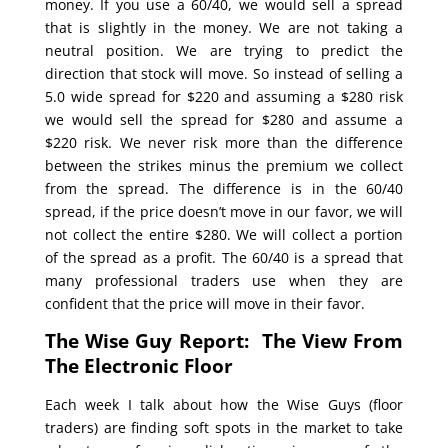
money. If you use a 60/40, we would sell a spread
that is slightly in the money. We are not taking a
neutral position. We are trying to predict the
direction that stock will move. So instead of selling a
5.0 wide spread for $220 and assuming a $280 risk
we would sell the spread for $280 and assume a
$220 risk. We never risk more than the difference
between the strikes minus the premium we collect
from the spread. The difference is in the 60/40
spread, if the price doesn’t move in our favor, we will
not collect the entire $280. We will collect a portion
of the spread as a profit. The 60/40 is a spread that
many professional traders use when they are
confident that the price will move in their favor.
The Wise Guy Report: The View From
The Electronic Floor
Each week I talk about how the Wise Guys (floor
traders) are finding soft spots in the market to take