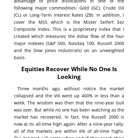
advantage of price dislocations in one of the
following major commodities: Gold (GC), Crude Oil
(CL) or Long-Term Interest Rates (ZB). In addition, I
cover the MSS which is the Mister Seifert Sez
Composite Index. This is a proprietary index that I
created which measures the dollar flow of the four
major indexes (S&P 500, Nasdaq 100, Russell 2000
and the Dow Jones Industrials) on an unweighted
basis.
Equities Recover While No One Is
Looking
Three months ago, without notice the market
collapsed and the VIX went up 400% in less than a
week. The wisdom was then that the nine-year bull
was over. But while no one has been watching as the
market has recovered. In fact, the Russell 2000 is
now at its all-time high again. After a nine-year rally,
all of the markets are within 6% of all-time highs.