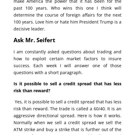
make America the power that it has been for the
past 100 years. Who wins this one I think will
determine the course of foreign affairs for the next
100 years. Love him or hate him President Trump is a
decisive leader.
Ask Mr. Seifert
I am constantly asked questions about trading and
how to exploit certain market factors to insure
success. Each week I will answer one of those
questions with a short paragraph.
Is it possible to sell a credit spread that has less
risk than reward?
Yes, it is possible to sell a credit spread that has less
risk than reward. The trade is called a 60/40. It is an
aggressive directional spread. Here is how it works.
Normally when we sell a credit spread we sell the
ATM strike and buy a strike that is further out of the