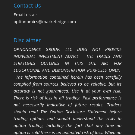
Contact Us
Email us at:
optionomics@marketedge.com
Disclaimer
OPTIONOMICS GROUP, LLC DOES NOT PROVIDE
INDIVIDUAL INVESTMENT ADVICE. THE TRADES AND
STRATEGIES OUTLINES IN THIS SITE ARE FOR
EDUCATIONAL AND DEMONSTRATION PURPOSES ONLY.
The information contained herein has been carefully
compiled from sources believed to be reliable, but its
accuracy is not guaranteed. Use it at your own risk.
There is risk of loss in all trading. Past performance is
not necessarily indicative of future results. Traders
should read The Option Disclosure Statement before
trading options and should understand the risks in
option trading, including the fact that any time an
option is sold there is an unlimited risk of loss. When an