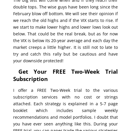
The big test will come when and if they reach their
double tops. The wise guys have been long since the
February blow off bottom. We will see their opinion if
we reach the old highs and if the VIX starts to rise. If
we start to make lower highs and lower lows look out
below. That could be the real break, but as for now
the VIX is below its 20-year average and each day the
market creeps a little higher. It is still not to late to
try and catch this rally but be cautious and have
your downside protected!
Get Your FREE Two-Week Trial
Subscription
I offer a FREE Two-Week trial to the various
subscription services with no cost or strings
attached. Each strategy is explained in a 5-7 page
booklet which includes sample weekly
recommendations and model portfolios. I doubt that
you have ever seen anything like this. During your
FREE trial, you can paper trade the various strategies