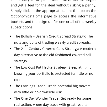
and get a feel for the deal without risking a penny.
Simply click on the appropriate tab at the top on the
Optionomics’ Home page to access the informative
booklets and then sign up for one or all of the weekly
subscriptions.
The Bullish – Bearish Credit Spread Strategy: The
nuts and bolts of trading weekly credit spreads.
st
The 21
Century Covered Calls Strategy: A modern
day alternative to the old fashioned covered call
strategy.
The Low Cost Put Hedge Strategy: Sleep at night
knowing your portfolio is protected for little or no
cost.
The Earnings Trade: Trade potential big movers
with little or no downside risk.
The One Day Wonder Trade: Get ready for some
real action. A one day trade with great results.