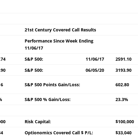
21st Century Covered Call Results
Performance Since Week Ending
11/06/17
.74
S&P 500:
11/06/17
2591.10
.90
S&P 500:
06/05/20
3193.90
16
S&P 500 Points Gain/Loss:
602.80
%
S&P 500 % Gain/Loss:
23.3%
000
Risk Capital:
$100,000
34
Optionomics Covered Call $ P/L:
$33,040