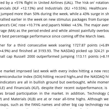
ed by a +51% flight in United Airlines (UAL). The ‘risk on’ rotatio
ncials (XLF +12.13%) and Industrials (XLI +10.55%). Healthcare 
cks jumped more than 50% during the week, while a 43% surge in s
s rallied earlier in the week on new stimulus packages from Europ
nce’s CAC rose +10.71% and Japan’s Nikkei +4.5%. The major ave
rage (MA) as the period ended and while almost painfully overbo
heir best percentage performance since coming off the March lows.
her for a third consecutive week soaring 1727.87 points (+6.8
+4.9%) and finished at 3193.93. The NASDAQ picked up 324.21 p
small cap Russell 2000 outperformed jumping 113.11 points (+8.1
he market improved last week with every index hitting a new rec
emiconductor Index (SOX) hitting record highs,and the NASDAQ hi
 indicators are all in bullish ground but overbought, while mom
LE) and Financials (XLF), despite their recent outperformance, is
 broad participation in the market. In addition, Technology (
V) and Materials (XLB) are at or near all-time highs. Although w
roups, such as the FANG names and other big cap technology n