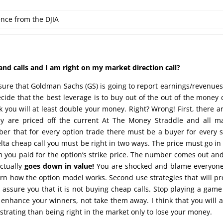
ence from the DJIA
d calls and I am right on my market direction call?
e sure that Goldman Sachs (GS) is going to report earnings/revenue
decide that the best leverage is to buy out of the out of the money c
 you will at least double your money. Right? Wrong! First, there a
y are priced off the current At The Money Straddle and all m
er that for every option trade there must be a buyer for every s
lta cheap call you must be right in two ways. The price must go in
 you paid for the option’s strike price. The number comes out an
actually
goes down in value!
You are shocked and blame everyone
earn how the option model works. Second use strategies that will pr
n assure you that it is not buying cheap calls. Stop playing a game
 enhance your winners, not take them away. I think that you will 
ustrating than being right in the market only to lose your money.