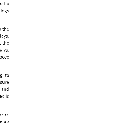
hat a
dings
s the
days.
t the
% vs.
above
g to
asure
o and
ex is
as of
ke up