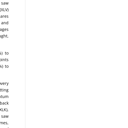
n saw
(XLV)
hares
e and
rages
ught,
%) to
oints
%) to
overy
tting
entum
 back
XLK),
e saw
ames,