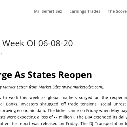
Mr. Seifert Sez
Earnings Trades
The Scor
he Week Of 06-08-20
ez
rge As States Reopen
ly Market Letter’ from Market Edge (
www.marketedge.com
).
 to work this week as global markets surged on the reopenin
l Banks. Investors shrugged off trade tensions, social unres
improving economic data. The kicker came on Friday when May pay
ts were expecting a loss of -7 million+. The DJIA extended its dail
 after the report was released on Friday. The DJ Transportation 