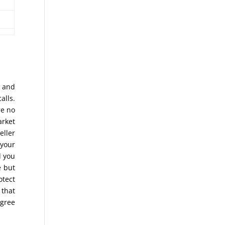
s and
alls.
re no
arket
eller
 your
d you
 but
otect
 that
agree