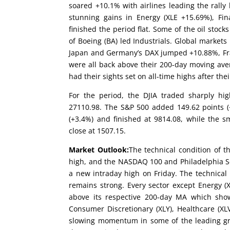
soared +10.1% with airlines leading the rally l
stunning gains in Energy (XLE +15.69%), Fina
finished the period flat. Some of the oil sto
of Boeing (BA) led Industrials. Global market
Japan and Germany’s DAX jumped +10.88%, Fra
were all back above their 200-day moving ave
had their sights set on all-time highs after t
For the period, the DJIA traded sharply hig
27110.98. The S&P 500 added 149.62 points (
(+3.4%) and finished at 9814.08, while the 
close at 1507.15.
Market Outlook:
The technical condition of t
high, and the NASDAQ 100 and Philadelphia S
a new intraday high on Friday. The technical
remains strong. Every sector except Energy (X
above its respective 200-day MA which shows
Consumer Discretionary (XLY), Healthcare (XL
slowing momentum in some of the leading g