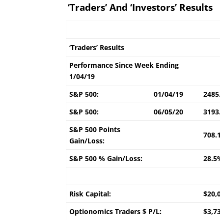
‘Traders’ And ‘Investors’ Results
‘Traders’ Results
Performance Since Week Ending
1/04/19
S&P 500:
01/04/19
2485
S&P 500:
06/05/20
3193
S&P 500 Points
708.
Gain/Loss:
S&P 500 % Gain/Loss:
28.5
Risk Capital:
$20,
Optionomics Traders $ P/L:
$3,7