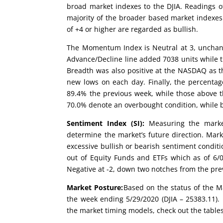
broad market indexes to the DJIA. Readings of
majority of the broader based market indexes
of +4 or higher are regarded as bullish.
The Momentum Index is Neutral at 3, unchang
Advance/Decline line added 7038 units while t
Breadth was also positive at the NASDAQ as t
new lows on each day. Finally, the percentag
89.4% the previous week, while those above 
70.0% denote an overbought condition, while b
Sentiment Index (SI):
Measuring the market
determine the market’s future direction. Mark
excessive bullish or bearish sentiment conditi
out of Equity Funds and ETFs which as of 6/03
Negative at -2, down two notches from the pre
Market Posture:
Based on the status of the Ma
the week ending 5/29/2020 (DJIA – 25383.11). 
the market timing models, check out the table