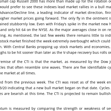
 small cap Russell 2000 has more than made up for the rotation o
 would prefer to see these indexes lead market rallies in a bull ma
vance/Decline line, a leading indicator of market direction, fin
igher market prices going forward. The only fly in the ointment i
ned stubbornly low. Even with Friday’s spike in the market new 
 and only hit 64 on the NYSE. As the major averages close in on r
g. As mentioned, the last few weeks there remains little to ind
he stock market finished the week extremely overbought which could
rm. With Central Banks propping up stock markets and economies,
ghs to be hit sooner than later as the V-shape recovery bus rolls o
emise of the CTI is that the market, as measured by the Dow 
cles that often resemble sine waves. There are five identifiable cy
he market at all times.
nged from the previous week. The CTI was reset as of the week e
3/20 indicating that a new bull market began on that date. Cycles 
es are bearish at this time. The CTI is projected to remain bullish
um is measured by comparing the strength or weakness of sev