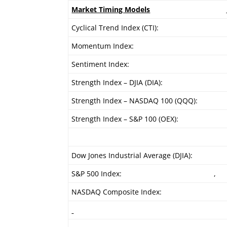
Market Timing Models
Cyclical Trend Index (CTI):
Momentum Index:
Sentiment Index:
Strength Index – DJIA (DIA):
Strength Index – NASDAQ 100 (QQQ):
Strength Index – S&P 100 (OEX):
Dow Jones Industrial Average (DJIA):
S&P 500 Index:
,
NASDAQ Composite Index: