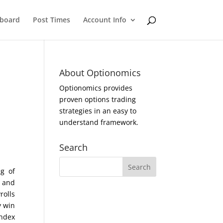
eboard
Post Times
Account Info
About Optionomics
Optionomics provides
proven options trading
strategies in an easy to
understand framework.
Search
g of
t and
rolls
y win
Index