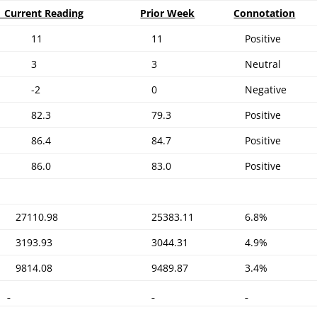
Current Reading
Prior Week
Connotation
11
11
Positive
3
3
Neutral
-2
0
Negative
82.3
79.3
Positive
86.4
84.7
Positive
86.0
83.0
Positive
27110.98
25383.11
6.8%
3193.93
3044.31
4.9%
9814.08
9489.87
3.4%