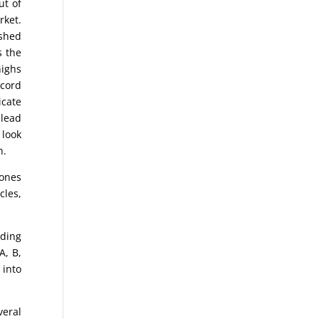
ut of
rket.
ished
s the
highs
ecord
icate
 lead
 look
n.
Jones
cles,
nding
A, B,
 into
eral