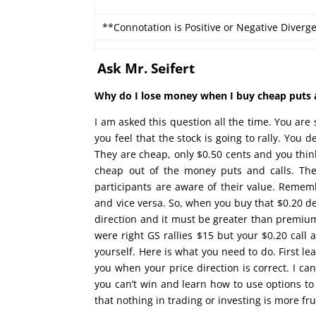
**Connotation is Positive or Negative Diverg
Ask Mr. Seifert
Why do I lose money when I buy cheap puts an
I am asked this question all the time. You ar
you feel that the stock is going to rally. You 
They are cheap, only $0.50 cents and you think
cheap out of the money puts and calls. The
participants are aware of their value. Rememb
and vice versa. So, when you buy that $0.20 de
direction and it must be greater than premium
were right GS rallies $15 but your $0.20 call 
yourself. Here is what you need to do. First l
you when your price direction is correct. I ca
you can’t win and learn how to use options to
that nothing in trading or investing is more fr