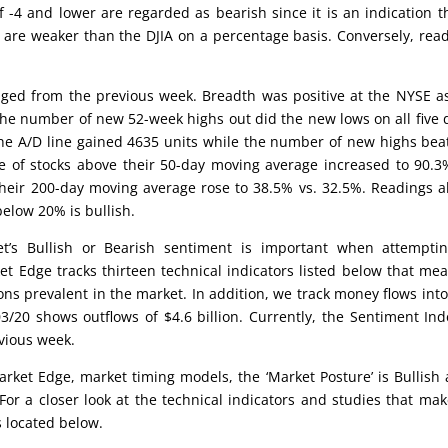
 -4 and lower are regarded as bearish since it is an indication t
 are weaker than the DJIA on a percentage basis. Conversely, rea
ed from the previous week. Breadth was positive at the NYSE a
he number of new 52-week highs out did the new lows on all five 
he A/D line gained 4635 units while the number of new highs bea
e of stocks above their 50-day moving average increased to 90.3
their 200-day moving average rose to 38.5% vs. 32.5%. Readings 
elow 20% is bullish.
’s Bullish or Bearish sentiment is important when attemptin
et Edge tracks thirteen technical indicators listed below that me
ons prevalent in the market. In addition, we track money flows int
/20 shows outflows of $4.6 billion. Currently, the Sentiment Ind
vious week.
rket Edge, market timing models, the ‘Market Posture’ is Bullish 
For a closer look at the technical indicators and studies that ma
s located below.