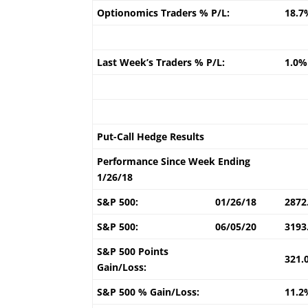
Optionomics Traders % P/L:
18.7
Last Week’s Traders % P/L:
1.0%
Put-Call Hedge Results
Performance Since Week Ending
1/26/18
S&P 500:
01/26/18
2872
S&P 500:
06/05/20
3193
S&P 500 Points
321.
Gain/Loss:
S&P 500 % Gain/Loss:
11.2