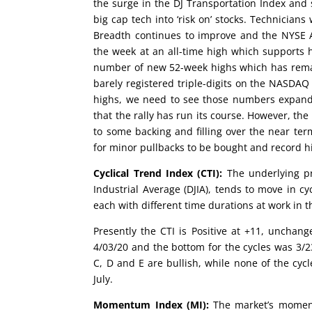
the surge in the DJ Transportation Index and
big cap tech into ‘risk on’ stocks. Technicians
Breadth continues to improve and the NYSE Ad
the week at an all-time high which supports h
number of new 52-week highs which has remai
barely registered triple-digits on the NASDAQ
highs, we need to see those numbers expandin
that the rally has run its course. However, t
to some backing and filling over the near te
for minor pullbacks to be bought and record hi
Cyclical Trend Index (CTI):
The underlying pr
Industrial Average (DJIA), tends to move in cy
each with different time durations at work in t
Presently the CTI is Positive at +11, uncha
4/03/20 and the bottom for the cycles was 3/2
C, D and E are bullish, while none of the cycl
July.
Momentum Index (MI):
The market’s moment