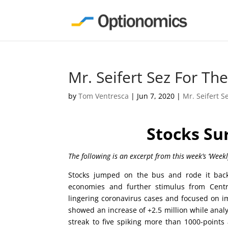
Mr. Seifert Sez For T
by
Tom Ventresca
|
Jun 7, 2020
|
Mr. Seifert S
Stocks Su
The following is an excerpt from this week’s ‘Week
Stocks jumped on the bus and rode it back
economies and further stimulus from Centra
lingering coronavirus cases and focused on 
showed an increase of +2.5 million while analys
streak to five spiking more than 1000-points