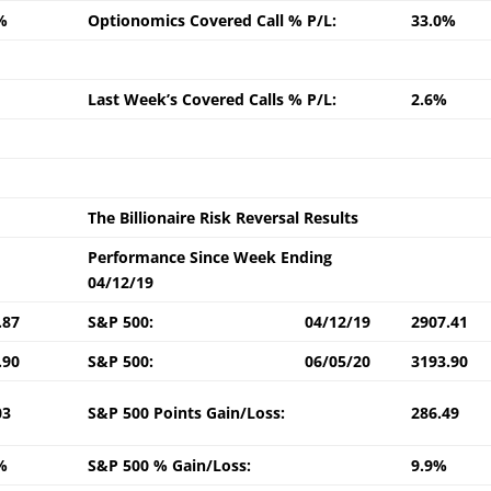
%
Optionomics Covered Call % P/L:
33.0%
Last Week’s Covered Calls % P/L:
2.6%
The Billionaire Risk Reversal Results
Performance Since Week Ending
04/12/19
.87
S&P 500:
04/12/19
2907.41
.90
S&P 500:
06/05/20
3193.90
03
S&P 500 Points Gain/Loss:
286.49
%
S&P 500 % Gain/Loss:
9.9%