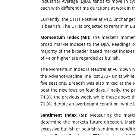
Industrial Average (DJIA), tends to move in cy
each with different time durations at work in t
Currently, the CTI is Positive at +12, unchange
is bearish. The CTI is projected to remain in Bul
Momentum Index (MI):
The market’s moment
broad market indexes to the DJIA. Readings of
majority of the broader based market indexes
of +4 or higher are regarded as bullish.
The Momentum Index is Neutral at +0, down n
the Advance/Decline line lost 2737 units whil
five sessions. Breadth was also mixed at the
beat the new lows on four days. Finally, the p
74.3% the previous week, while those above t
70.0% denote an overbought condition, while b
Sentiment Index (SI):
Measuring the market
determine the market’s future direction. Mark
excessive bullish or bearish sentiment conditi