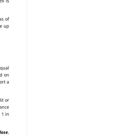
ex is
as of
ke up
equal
ed on
ort a
it or
hance
 1 in
lose
,