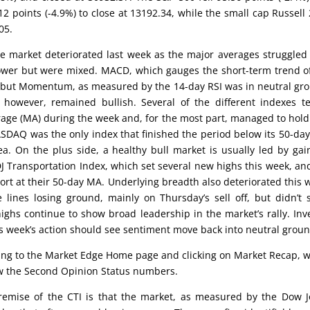
 points (-4.9%) to close at 13192.34, while the small cap Russell
05.
he market deteriorated last week as the major averages struggled
 lower but were mixed. MACD, which gauges the short-term trend o
es but Momentum, as measured by the 14-day RSI was in neutral gr
however, remained bullish. Several of the different indexes t
rage (MA) during the week and, for the most part, managed to hold
SDAQ was the only index that finished the period below its 50-da
a. On the plus side, a healthy bull market is usually led by gai
DJ Transportation Index, which set several new highs this week, an
ort at their 50-day MA. Underlying breadth also deteriorated this 
ines losing ground, mainly on Thursday’s sell off, but didn’t
ghs continue to show broad leadership in the market’s rally. Inv
his week’s action should see sentiment move back into neutral groun
oing to the Market Edge Home page and clicking on Market Recap, 
low the Second Opinion Status numbers.
emise of the CTI is that the market, as measured by the Dow 