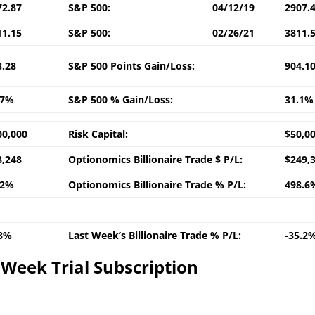
72.87
S&P 500:
04/12/19
2907.
11.15
S&P 500:
02/26/21
3811.
8.28
S&P 500 Points Gain/Loss:
904.1
.7%
S&P 500 % Gain/Loss:
31.1%
00,000
Risk Capital:
$50,0
8,248
Optionomics Billionaire Trade $ P/L:
$249,
.2%
Optionomics Billionaire Trade % P/L:
498.6
.8%
Last Week’s Billionaire Trade % P/L:
-35.2
Week Trial Subscription