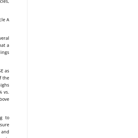
cles,
cle A
eral
hat a
dings
SE as
f the
highs
% vs.
above
g to
asure
o and