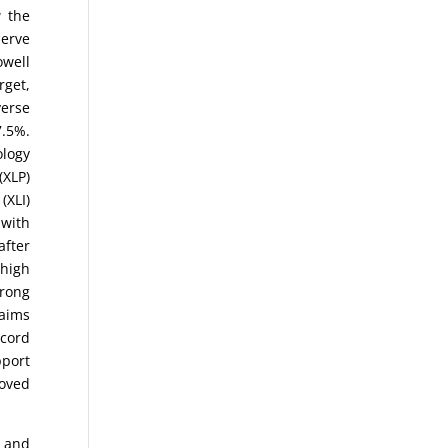
w the
serve
owell
rget,
verse
7.5%.
ology
(XLP)
(XLI)
 with
after
 high
trong
laims
ecord
pport
moved
) and