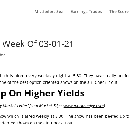
Mr. Seifert Sez
Earnings Trades
The Scor
he Week Of 03-01-21
Sez
ich is aired every weekday night at 5:30. They have really beef
 one of the best option oriented shows on the air. Check it out.
ip On Higher Yields
ly Market Letter’ from Market Edge (
www.marketedge.com
).
ow which is aired weekly at 5:30. The show has been beefed up t
 oriented shows on the air. Check it out.