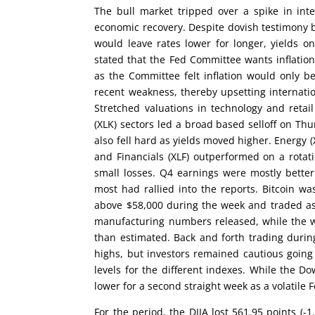
The bull market tripped over a spike in inte
economic recovery. Despite dovish testimony 
would leave rates lower for longer, yields o
stated that the Fed Committee wants inflatio
as the Committee felt inflation would only be
recent weakness, thereby upsetting internat
Stretched valuations in technology and reta
(XLK) sectors led a broad based selloff on Thu
also fell hard as yields moved higher. Energy (
and Financials (XLF) outperformed on a rotatio
small losses. Q4 earnings were mostly bette
most had rallied into the reports. Bitcoin wa
above $58,000 during the week and traded as
manufacturing numbers released, while the we
than estimated. Back and forth trading durin
highs, but investors remained cautious going
levels for the different indexes. While the
lower for a second straight week as a volatile
For the period, the DJIA lost 561.95 points (-