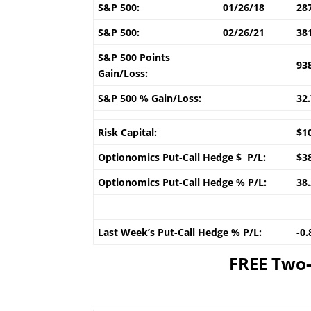
S&P 500:
01/26/18
28
S&P 500:
02/26/21
38
S&P 500 Points
93
Gain/Loss:
S&P 500 % Gain/Loss:
32
Risk Capital:
$1
Optionomics Put-Call Hedge $ P/L:
$3
Optionomics Put-Call Hedge % P/L:
38
Last Week’s Put-Call Hedge % P/L:
-0
FREE Two-