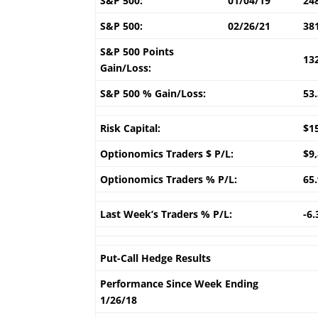
S&P 500:
01/04/19
24
S&P 500:
02/26/21
38
S&P 500 Points
13
Gain/Loss:
S&P 500 % Gain/Loss:
53
Risk Capital:
$1
Optionomics Traders $ P/L:
$9
Optionomics Traders % P/L:
65
Last Week’s Traders % P/L:
-6
Put-Call Hedge Results
Performance Since Week Ending
1/26/18