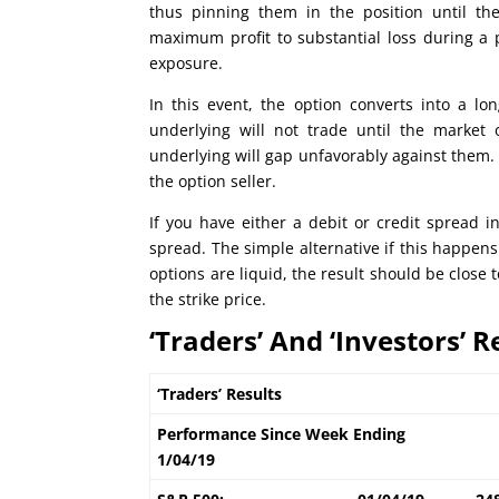
thus pinning them in the position until t
maximum profit to substantial loss during a p
exposure.
In this event, the option converts into a lon
underlying will not trade until the market 
underlying will gap unfavorably against them. 
the option seller.
If you have either a debit or credit spread i
spread. The simple alternative if this happens 
options are liquid, the result should be clos
the strike price.
‘Traders’ And ‘Investors’ R
‘Traders’ Results
Performance Since Week Ending
1/04/19