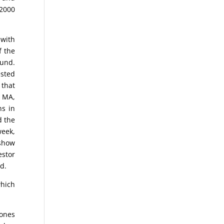
 2000
 with
f the
ound.
ested
 that
y MA,
ns in
d the
week,
 show
estor
d.
which
Jones