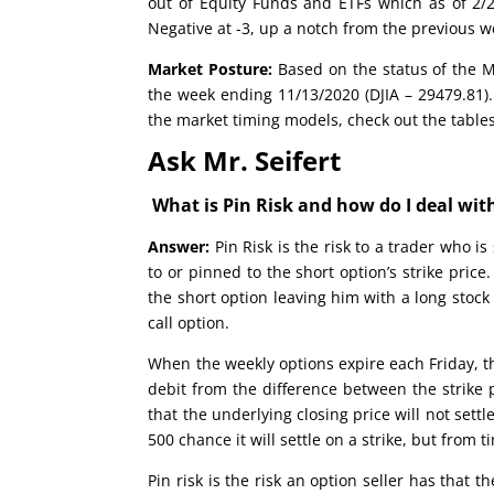
out of Equity Funds and ETFs which as of 2/24
Negative at -3, up a notch from the previous w
Market Posture:
Based on the status of the Ma
the week ending 11/13/2020 (DJIA – 29479.81).
the market timing models, check out the table
Ask Mr. Seifert
What is Pin Risk and how do I deal with
Answer:
Pin Risk is the risk to a trader who i
to or pinned to the short option’s strike pric
the short option leaving him with a long stock 
call option.
When the weekly options expire each Friday, the
debit from the difference between the strike 
that the underlying closing price will not settle
500 chance it will settle on a strike, but from t
Pin risk is the risk an option seller has that t