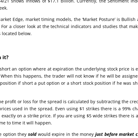
/21 shows inflows of $17.1 billion. Currently, the Sentiment Ind
eek.
rket Edge, market timing models, the ‘Market Posture’ is Bullish 
 For a closer look at the technical indicators and studies that ma
s located below.
 it?
s short an option where at expiration the underlying stock price is 
e. When this happens, the trader will not know if he will be assign
position if short a put option or a short stock position if he was sh
 profit or loss for the spread is calculated by subtracting the cred
prices used in the spread. Even using $1 strikes there is a 99% c
 exactly on a strike price. If you are using $5 wide strikes there is a
ime to time it will happen.
he option they
sold
would expire in the money
just before market c