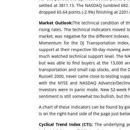
settled at 3811.15. The NASDAQ tumbled 682.12
dropped 65.64 points (-2.9%) finishing at 2201.
Market Outlook:
The technical condition of t
rising rates. The technical indicators moved
market, was negative for the different index
Momentum for the DJ Transportation Index, 
support at their respective 50-day moving ave
much watched technical support level. The NA
but was able to find buyers at the 13,000 are
transportation and small cap stocks, and the 
Russell 2000, never came close to testing supp
with the NYSE and NASDAQ Advance/Decline l
investors were in panic mode. New 52-week hi
sentiment is still somewhat too bullish, but t
A chart of these indicators can be found by g
is on the right-hand side of the page just be
Cyclical Trend Index (CTI):
The underlying pr