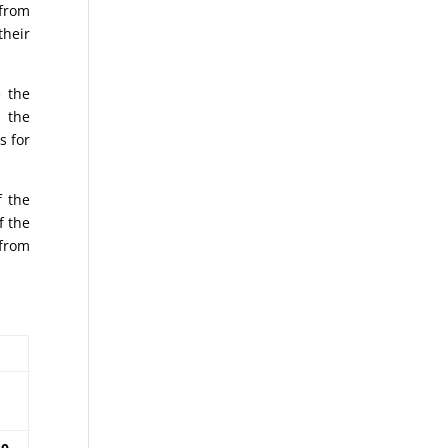
from
their
e the
t the
s for
f the
f the
 from