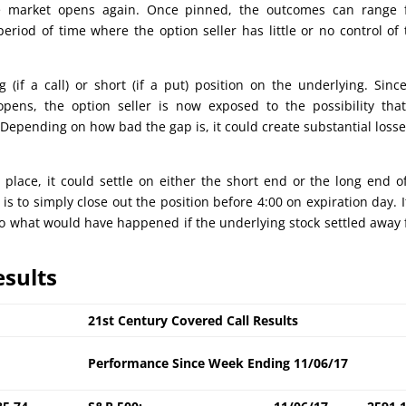
he market opens again. Once pinned, the outcomes can range 
eriod of time where the option seller has little or no control of 
g (if a call) or short (if a put) position on the underlying. Sinc
opens, the option seller is now exposed to the possibility tha
Depending on how bad the gap is, it could create substantial losse
n place, it could settle on either the short end or the long end o
is to simply close out the position before 4:00 on expiration day. I
e to what would have happened if the underlying stock settled away
esults
21st Century Covered Call Results
Performance Since Week Ending 11/06/17