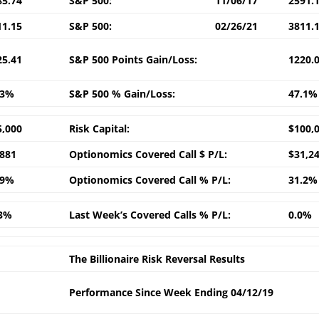
85.74
S&P 500:
11/06/17
2591.
11.15
S&P 500:
02/26/21
3811.
25.41
S&P 500 Points Gain/Loss:
1220.
.3%
S&P 500 % Gain/Loss:
47.1%
5,000
Risk Capital:
$100,
,881
Optionomics Covered Call $ P/L:
$31,2
.9%
Optionomics Covered Call % P/L:
31.2%
.3%
Last Week’s Covered Calls % P/L:
0.0%
The Billionaire Risk Reversal Results
Performance Since Week Ending 04/12/19