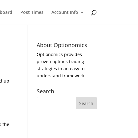
eboard
Post Times
Account Info
About Optionomics
Optionomics provides
proven options trading
strategies in an easy to
understand framework.
ed up
Search
o the