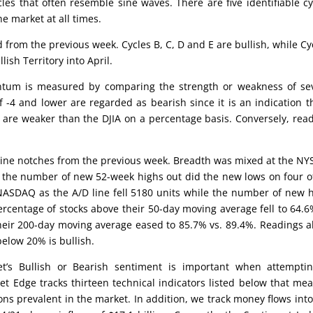
cles that often resemble sine waves. There are five identifiable cy
he market at all times.
d from the previous week. Cycles B, C, D and E are bullish, while Cy
lish Territory into April.
um is measured by comparing the strength or weakness of sev
 -4 and lower are regarded as bearish since it is an indication t
 are weaker than the DJIA on a percentage basis. Conversely, rea
ine notches from the previous week. Breadth was mixed at the NY
e the number of new 52-week highs out did the new lows on four o
 NASDAQ as the A/D line fell 5180 units while the number of new 
ercentage of stocks above their 50-day moving average fell to 64.6
heir 200-day moving average eased to 85.7% vs. 89.4%. Readings 
elow 20% is bullish.
’s Bullish or Bearish sentiment is important when attemptin
et Edge tracks thirteen technical indicators listed below that me
ons prevalent in the market. In addition, we track money flows int