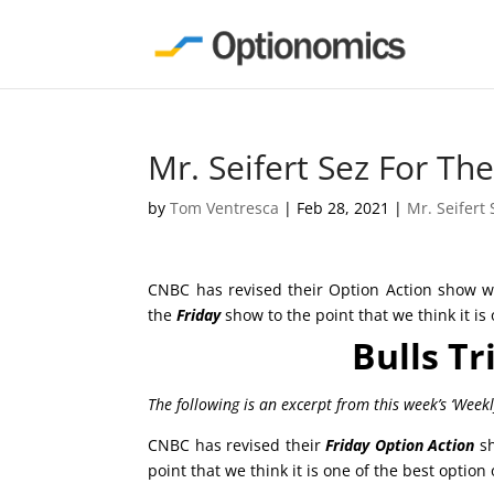
Mr. Seifert Sez For T
by
Tom Ventresca
|
Feb 28, 2021
|
Mr. Seifert 
CNBC has revised their Option Action show wh
the
Friday
show to the point that we think it is
Bulls Tr
The following is an excerpt from this week’s ‘Week
CNBC has revised their
Friday
Option Action
sh
point that we think it is one of the best option