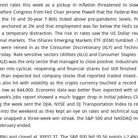
rest rates this week as a pickup in inflation threatened to slo
before Congress from Fed Chair Jerome Powell that the Federal Re
n the 10 and 30-year T-Bills ticked above pre-pandemic levels. P
n anchored at 2% and that employment was far below the Fed’s ta
 a temporary distraction. The rise in rates saw the US Dollar re
ional markets. The iShares Emerging Markets ETF (EEM) tumbled -
il were reined in as the Consumer Discretionary (XLY) and Techn
rsday. Rate sensitive sectors Utilities (XLU) and Consumer Staples 
XLE) was the only sector that managed to close positive. Industrials 
n into cyclical, reopening and financial shares but still finished
r than expected but company stocks that reported traded mixed 
s also hit with volatility as the crypto currency touched a record
 low as $44,000. Economic data was better than expected with s
ek’s jobs report showed a much bigger drop in Initial Jobless C
g the week sent the DJIA, NYSE and DJ Transportation Index to r
 into the weekend as they kept an eye on rates and technical su
 Dow snapped a three-week win streak, the S&P 500 and NASDAQ 
 February ended.
1.8%) and closed at 30932.37. The S&P 500 fell 95.56 points (-2.4%