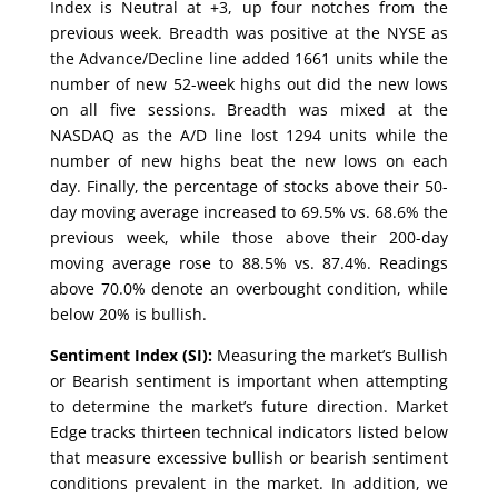
Index is Neutral at +3, up four notches from the
previous week. Breadth was positive at the NYSE as
the Advance/Decline line added 1661 units while the
number of new 52-week highs out did the new lows
on all five sessions. Breadth was mixed at the
NASDAQ as the A/D line lost 1294 units while the
number of new highs beat the new lows on each
day. Finally, the percentage of stocks above their 50-
day moving average increased to 69.5% vs. 68.6% the
previous week, while those above their 200-day
moving average rose to 88.5% vs. 87.4%. Readings
above 70.0% denote an overbought condition, while
below 20% is bullish.
Sentiment Index (SI):
Measuring the market’s Bullish
or Bearish sentiment is important when attempting
to determine the market’s future direction. Market
Edge tracks thirteen technical indicators listed below
that measure excessive bullish or bearish sentiment
conditions prevalent in the market. In addition, we