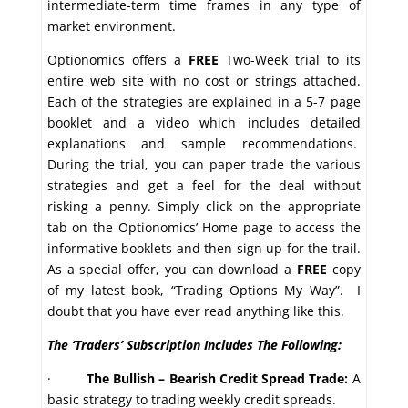
intermediate-term time frames in any type of
market environment.
Optionomics offers a
FREE
Two-Week trial to its
entire web site with no cost or strings attached.
Each of the strategies are explained in a 5-7 page
booklet and a video which includes detailed
explanations and sample recommendations.
During the trial, you can paper trade the various
strategies and get a feel for the deal without
risking a penny. Simply click on the appropriate
tab on the Optionomics’ Home page to access the
informative booklets and then sign up for the trail.
As a special offer, you can download a
FREE
copy
of my latest book, “Trading Options My Way”. I
doubt that you have ever read anything like this.
The ‘Traders’ Subscription Includes The Following:
·
The Bullish – Bearish Credit Spread Trade:
A
basic strategy to trading weekly credit spreads.