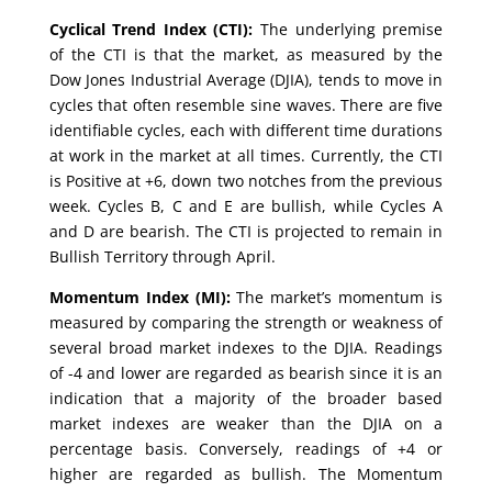
Cyclical Trend Index (CTI):
The underlying premise
of the CTI is that the market, as measured by the
Dow Jones Industrial Average (DJIA), tends to move in
cycles that often resemble sine waves. There are five
identifiable cycles, each with different time durations
at work in the market at all times. Currently, the CTI
is Positive at +6, down two notches from the previous
week. Cycles B, C and E are bullish, while Cycles A
and D are bearish. The CTI is projected to remain in
Bullish Territory through April.
Momentum Index (MI):
The market’s momentum is
measured by comparing the strength or weakness of
several broad market indexes to the DJIA. Readings
of -4 and lower are regarded as bearish since it is an
indication that a majority of the broader based
market indexes are weaker than the DJIA on a
percentage basis. Conversely, readings of +4 or
higher are regarded as bullish. The Momentum