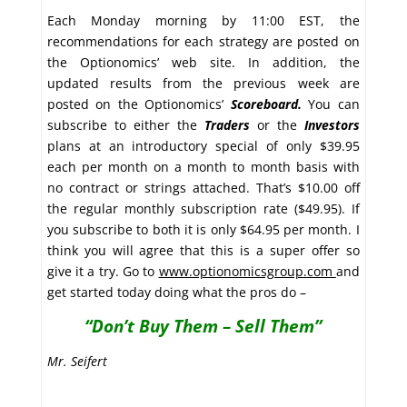
Each Monday morning by 11:00 EST, the
recommendations for each strategy are posted on
the Optionomics’ web site. In addition, the
updated results from the previous week are
posted on the Optionomics’
Scoreboard.
You can
subscribe to either the
Traders
or the
Investors
plans at an introductory special of only $39.95
each per month on a month to month basis with
no contract or strings attached. That’s $10.00 off
the regular monthly subscription rate ($49.95). If
you subscribe to both it is only $64.95 per month. I
think you will agree that this is a super offer so
give it a try. Go to
www.optionomicsgroup.com
and
get started today doing what the pros do –
“Don’t Buy Them – Sell Them”
Mr. Seifert