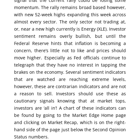
signal that the current rally could be losing some
momentum. The rally remains broad based however,
with new 52-week highs expanding this week across
almost every sector. The only sector not trading at,
or, near a new high currently is Energy (XLE). Investor
sentiment remains overly bullish, but until the
Federal Reserve hints that inflation is becoming a
concern, there’s little not to like and prices should
move higher. Especially as Fed officials continue to
telegraph that they have no interest in tapping the
brakes on the economy. Several sentiment indicators
that are watched are reaching extreme levels,
however, these are contrarian indicators and are not
a reason to sell. Investors should use these as
cautionary signals knowing that at market tops,
investors are ‘all in’! A chart of these indicators can
be found by going to the Market Edge Home page
and clicking on Market Recap, which is on the right-
hand side of the page just below the Second Opinion
Status numbers.