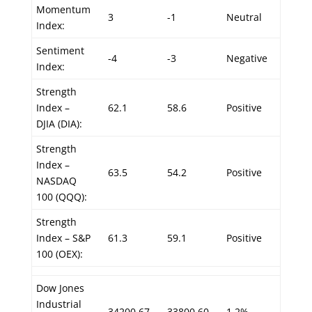
Momentum
3
-1
Neutral
Index:
Sentiment
-4
-3
Negative
Index:
Strength
Index –
62.1
58.6
Positive
DJIA (DIA):
Strength
Index –
63.5
54.2
Positive
NASDAQ
100 (QQQ):
Strength
Index – S&P
61.3
59.1
Positive
100 (OEX):
Dow Jones
Industrial
34200.67
33800.60
1.2%