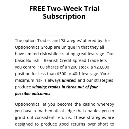
FREE Two-Week Trial
Subscription
The option ‘Trades’ and ‘Strategies’ offered by the
Optionomics Group are unique in that they all
have limited risk while creating great leverage. Our
basic Bullish – Bearish Credit Spread Trade lets
you control 100 shares of a $200 stock, a $20,000
position for less than $500 or 40:1 leverage. Your
maximum risk is always
limited,
and our strategies
produce
winning trades in
three out of four
possible outcomes
.
Optionomics let you become the casino whereby
you have a mathematical edge that enables you to
grind out consistent returns. These strategies are
designed to produce good returns over short to