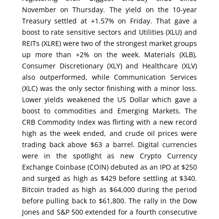
November on Thursday. The yield on the 10-year
Treasury settled at +1.57% on Friday. That gave a
boost to rate sensitive sectors and Utilities (XLU) and
REITs (XLRE) were two of the strongest market groups
up more than +2% on the week. Materials (XLB),
Consumer Discretionary (XLY) and Healthcare (XLV)
also outperformed, while Communication Services
(XLC) was the only sector finishing with a minor loss.
Lower yields weakened the US Dollar which gave a
boost to commodities and Emerging Markets. The
CRB Commodity Index was flirting with a new record
high as the week ended, and crude oil prices were
trading back above $63 a barrel. Digital currencies
were in the spotlight as new Crypto Currency
Exchange Coinbase (COIN) debuted as an IPO at $250
and surged as high as $429 before settling at $340.
Bitcoin traded as high as $64,000 during the period
before pulling back to $61,800. The rally in the Dow
Jones and S&P 500 extended for a fourth consecutive