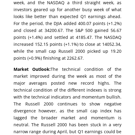
week, and the NASDAQ a third straight week, as
investors geared up for another busy week of what
looks like better than expected Q1 earnings ahead.
For the period, the DJIA added 400.07 points (+1.2%)
and closed at 34200.67. The S&P 500 gained 56.67
points (+1.4%) and settled at 4185.47. The NASDAQ
increased 152.15 points (+1.1%) to close at 14052.34,
while the small cap Russell 2000 picked up 19.20
points (+0.9%) finishing at 2262.67.
Market Outlook:
The technical condition of the
market improved during the week as most of the
major averages posted new record highs. The
technical condition of the different indexes is strong
with the technical indicators and momentum bullish.
The Russell 2000 continues to show negative
divergence however, as the small cap index has
lagged the broader market and momentum is
neutral. The Russell 2000 has been stuck in a very
narrow range during April, but Q1 earnings could be