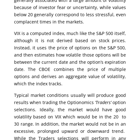
generally associated with a large amount of volatility
because of investor fear or uncertainty, while values
below 20 generally correspond to less stressful, even
complacent times in the markets.
VIX is a computed index, much like the S&P 500 itself,
although it is not derived based on stock prices.
Instead, it uses the price of options on the S&P 500,
and then estimates how volatile those options will be
between the current date and the option’s expiration
date. The CBOE combines the price of multiple
options and derives an aggregate value of volatility,
which the index tracks.
Typical market conditions usually will produce good
results when trading the Optionomics
‘Traders’
option
selections. Ideally, the market would have good
volatility based on VIX which would be in the 20 to
30 range. In addition, the market would not be in an
excessive, prolonged upward or downward trend.
While the Traders selections will perform in any