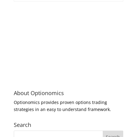
About Optionomics
Optionomics provides proven options trading
strategies in an easy to understand framework.
Search