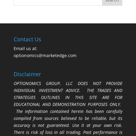
Contact Us
Email us at:
optionomics@marketedge.com
Disclaimer
OPTIONOMICS GROUP, LLC DOES NOT PROVIDE
INDIVIDUAL INVESTMENT ADVICE. THE TRADES AND
STRATEGIES OUTLINES IN THIS SITE ARE FOR
EDUCATIONAL AND DEMONSTRATION PURPOSES ONLY.
The information contained herein has been carefully
compiled from sources believed to be reliable, but its
accuracy is not guaranteed. Use it at your own risk.
There is risk of loss in all trading. Past performance is