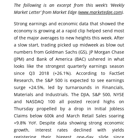
The following is an excerpt from this week’s ‘Weekly
Market Letter’ from Market Edge (
www.marketedge.com
).
Strong earnings and economic data that showed the
economy is growing at a rapid clip helped send most
of the major averages to new heights this week. After
a slow start, trading picked up midweek as blow out
numbers from Goldman Sachs (GS), JP Morgan Chase
(JPM) and Bank of America (BAC) ushered in what
looks like the strongest quarterly earnings season
since Q3 2018 (+26.1%). According to FactSet
Research, the S&P 500 is expected to see earnings
surge +24.5%, led by turnarounds in Financials,
Materials and Industrials. The DJIA, S&P 500, NYSE
and NASDAQ 100 all posted record highs on
Thursday propelled by a drop in Initial Jobless
Claims below 600k and March Retail Sales soaring
+9.8% YoY. Despite data showing strong economic
growth, interest rates declined with yields
registering their biggest one-day slide since