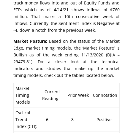
track money flows into and out of Equity Funds and
ETFs which as of 4/14/21 shows inflows of $760
million. That marks a 10th consecutive week of
inflows. Currently, the Sentiment Index is Negative at
-4, down a notch from the previous week.
Market Posture:
Based on the status of the Market
Edge, market timing models, the ‘Market Posture’ is
Bullish as of the week ending 11/13/2020 (DJIA –
29479.81). For a closer look at the technical
indicators and studies that make up the market
timing models, check out the tables located below.
Market
Current
Timing
Prior Week
Connotation
Reading
Models
Cyclical
Trend
6
8
Positive
Index (CTI):