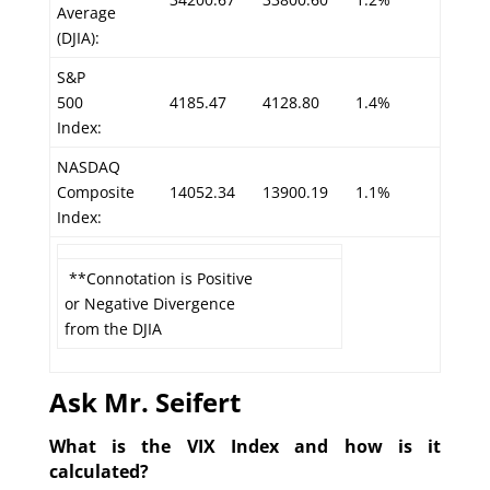
Average
(DJIA):
S&P
500
4185.47
4128.80
1.4%
Index:
NASDAQ
Composite
14052.34
13900.19
1.1%
Index:
**Connotation is Positive
or Negative Divergence
from the DJIA
Ask Mr. Seifert
What is the VIX Index and how is it
calculated?