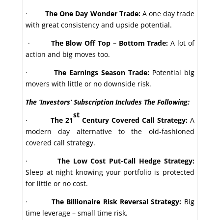
·
The One Day Wonder Trade:
A one day trade
with great consistency and upside potential.
·
The Blow Off Top – Bottom Trade:
A lot of
action and big moves too.
·
The Earnings Season Trade:
Potential big
movers with little or no downside risk.
The ‘Investors’ Subscription Includes The Following:
st
·
The 21
Century Covered Call Strategy:
A
modern day alternative to the old-fashioned
covered call strategy.
·
The Low Cost Put-Call Hedge Strategy:
Sleep at night knowing your portfolio is protected
for little or no cost.
·
The Billionaire Risk Reversal Strategy:
Big
time leverage – small time risk.