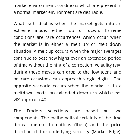
market environment, conditions which are present in
a normal market environment are desirable.
What isn’t ideal is when the market gets into an
extreme mode, either up or down. Extreme
conditions are rare occurrences which occur when
the market is in either a ‘melt up’ or ‘melt down’
situation. A melt up occurs when the major averages
continue to post new highs over an extended period
of time without the hint of a correction. Volatility (VIX)
during these moves can drop to the low teens and
on rare occasions can approach single digits. The
opposite scenario occurs when the market is in a
meltdown mode, an extended downturn which sees
VIX approach 40.
The Traders selections are based on two
components: The mathematical certainty of the time
decay inherent in options (theta) and the price
direction of the underlying security (Market Edge).