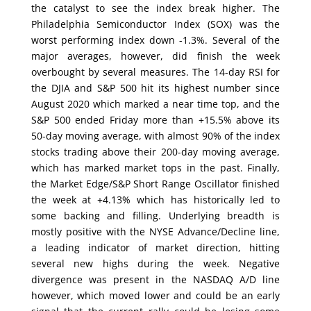
the catalyst to see the index break higher. The
Philadelphia Semiconductor Index (SOX) was the
worst performing index down -1.3%. Several of the
major averages, however, did finish the week
overbought by several measures. The 14-day RSI for
the DJIA and S&P 500 hit its highest number since
August 2020 which marked a near time top, and the
S&P 500 ended Friday more than +15.5% above its
50-day moving average, with almost 90% of the index
stocks trading above their 200-day moving average,
which has marked market tops in the past. Finally,
the Market Edge/S&P Short Range Oscillator finished
the week at +4.13% which has historically led to
some backing and filling. Underlying breadth is
mostly positive with the NYSE Advance/Decline line,
a leading indicator of market direction, hitting
several new highs during the week. Negative
divergence was present in the NASDAQ A/D line
however, which moved lower and could be an early