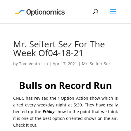
Mr. Seifert Sez For The
Week Of04-18-21
by
Tom Ventresca
|
Apr 17, 2021
|
Mr. Seifert Sez
Bulls on Record Run
CNBC has revised their Option Action show which is
aired every weekday night at 5:30. They have really
beefed up the
Friday
show to the point that we think
it is one of the best option oriented shows on the air.
Check it out.