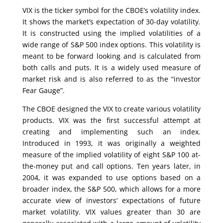
VIX is the ticker symbol for the CBOE’s volatility index.
It shows the market’s expectation of 30-day volatility.
It is constructed using the implied volatilities of a
wide range of S&P 500 index options. This volatility is
meant to be forward looking and is calculated from
both calls and puts. It is a widely used measure of
market risk and is also referred to as the “investor
Fear Gauge”.
The CBOE designed the VIX to create various volatility
products. VIX was the first successful attempt at
creating and implementing such an index.
Introduced in 1993, it was originally a weighted
measure of the implied volatility of eight S&P 100 at-
the-money put and call options. Ten years later, in
2004, it was expanded to use options based on a
broader index, the S&P 500, which allows for a more
accurate view of investors’ expectations of future
market volatility. VIX values greater than 30 are