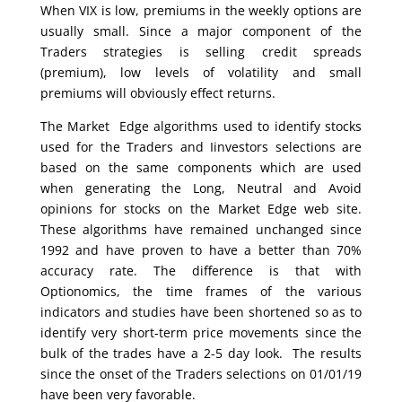
When VIX is low, premiums in the weekly options are
usually small. Since a major component of the
Traders strategies is selling credit spreads
(premium), low levels of volatility and small
premiums will obviously effect returns.
The Market Edge algorithms used to identify stocks
used for the Traders and Iinvestors selections are
based on the same components which are used
when generating the Long, Neutral and Avoid
opinions for stocks on the Market Edge web site.
These algorithms have remained unchanged since
1992 and have proven to have a better than 70%
accuracy rate. The difference is that with
Optionomics, the time frames of the various
indicators and studies have been shortened so as to
identify very short-term price movements since the
bulk of the trades have a 2-5 day look. The results
since the onset of the Traders selections on 01/01/19
have been very favorable.