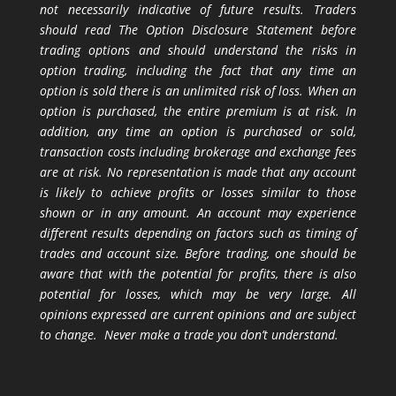
not necessarily indicative of future results. Traders
should read The Option Disclosure Statement before
trading options and should understand the risks in
option trading, including the fact that any time an
option is sold there is an unlimited risk of loss. When an
option is purchased, the entire premium is at risk. In
addition, any time an option is purchased or sold,
transaction costs including brokerage and exchange fees
are at risk. No representation is made that any account
is likely to achieve profits or losses similar to those
shown or in any amount. An account may experience
different results depending on factors such as timing of
trades and account size. Before trading, one should be
aware that with the potential for profits, there is also
potential for losses, which may be very large. All
opinions expressed are current opinions and are subject
to change. Never make a trade you don’t understand.