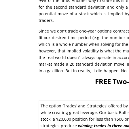
99% of the time. Another way to state this is 
for the second standard deviation and only a
potential move of a stock which is implied by
traders.
Since we don’t trade one-year options contract
fit our desired time period (e.g. the number of
which is a whole number when solving for the 
however, that implied volatility is what the m
the real world doesn’t always operate in accor
market made a 20 standard deviation move. In
in a gazillion. But in reality, it did happen. N
FREE Two-
The option ‘Trades’ and ‘Strategies’ offered b
while creating great leverage. Our basic Bulli
stock, a $20,000 position for less than $500 
strategies produce
winning trades in
three ou