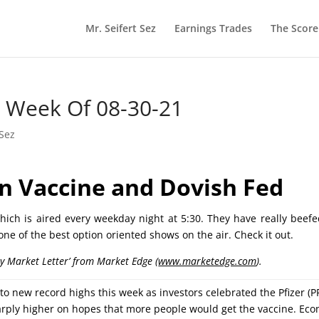
Mr. Seifert Sez
Earnings Trades
The Scor
he Week Of 08-30-21
 Sez
n Vaccine and Dovish
Fed
ich is aired every weekday night at 5:30. They have really beef
 one of the best option oriented shows on the air. Check it out.
ly Market Letter’ from Market Edge (
www.marketedge.com
).
 new record highs this week as investors celebrated the Pfizer (PF
arply higher on hopes that more people would get the vaccine. Ec