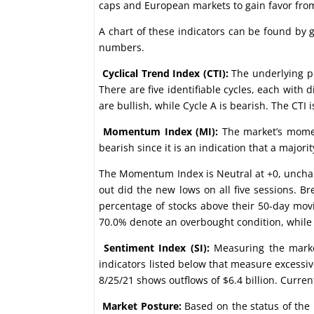
caps and European markets to gain favor from
A chart of these indicators can be found by
numbers.
Cyclical Trend Index (CTI):
The underlying pr
There are five identifiable cycles, each with 
are bullish, while Cycle A is bearish. The CTI i
Momentum Index (MI):
The market’s momen
bearish since it is an indication that a majo
The Momentum Index is Neutral at +0, unchan
out did the new lows on all five sessions. 
percentage of stocks above their 50-day mov
70.0% denote an overbought condition, while 
Sentiment Index (SI):
Measuring the market
indicators listed below that measure excessiv
8/25/21 shows outflows of $6.4 billion. Curre
Market Posture:
Based on the status of the 