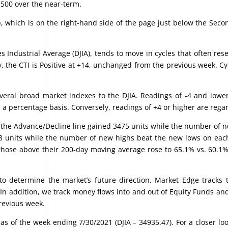
 500 over the near-term.
 which is on the right-hand side of the page just below the Seco
 Industrial Average (DJIA), tends to move in cycles that often re
ly, the CTI is Positive at +14, unchanged from the previous week. Cy
ral broad market indexes to the DJIA. Readings of -4 and lowe
n a percentage basis. Conversely, readings of +4 or higher are rega
 the Advance/Decline line gained 3475 units while the number of 
8 units while the number of new highs beat the new lows on each 
those above their 200-day moving average rose to 65.1% vs. 60.1
 determine the market’s future direction. Market Edge tracks t
 In addition, we track money flows into and out of Equity Funds an
previous week.
s of the week ending 7/30/2021 (DJIA – 34935.47). For a closer loo