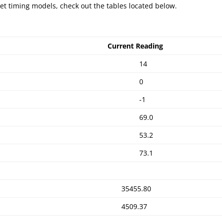
et timing models, check out the tables located below.
Current Reading
14
0
-1
69.0
53.2
73.1
35455.80
4509.37