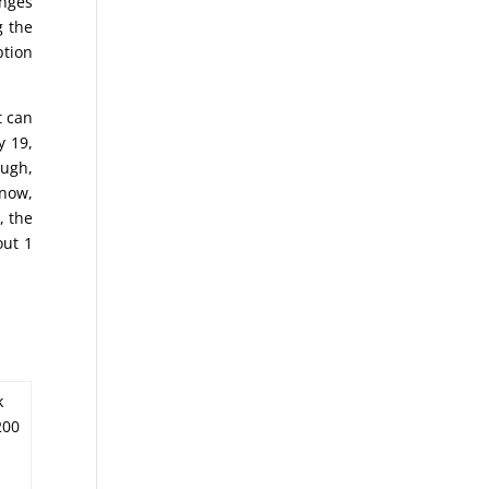
anges
g the
ption
t can
y 19,
ough,
know,
, the
out 1
k
200