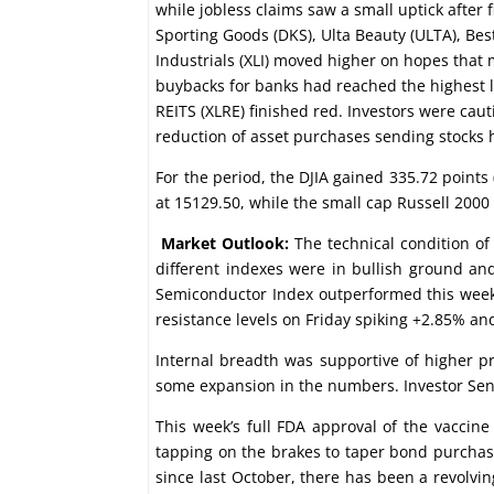
while jobless claims saw a small uptick after
Sporting Goods (DKS), Ulta Beauty (ULTA), Best
Industrials (XLI) moved higher on hopes that
buybacks for banks had reached the highest le
REITS (XLRE) finished red. Investors were cau
reduction of asset purchases sending stocks 
For the period, the DJIA gained 335.72 point
at 15129.50, while the small cap Russell 2000 
Market Outlook:
The technical condition of
different indexes were in bullish ground a
Semiconductor Index outperformed this week 
resistance levels on Friday spiking +2.85% an
Internal breadth was supportive of higher 
some expansion in the numbers. Investor Sent
This week’s full FDA approval of the vaccin
tapping on the brakes to taper bond purchase
since last October, there has been a revolvin