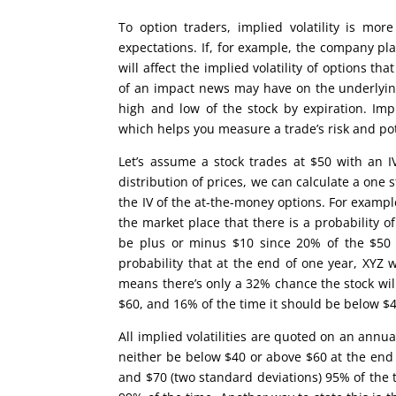
To option traders, implied volatility is more
expectations. If, for example, the company pl
will affect the implied volatility of options 
of an impact news may have on the underlying 
high and low of the stock by expiration. Impl
which helps you measure a trade’s risk and po
Let’s assume a stock trades at $50 with an 
distribution of prices, we can calculate a one 
the IV of the at-the-money options. For example
the market place that there is a probability
be plus or minus $10 since 20% of the $50 s
probability that at the end of one year, XYZ
means there’s only a 32% chance the stock will
$60, and 16% of the time it should be below $4
All implied volatilities are quoted on an annu
neither be below $40 or above $60 at the end 
and $70 (two standard deviations) 95% of the