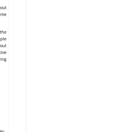
out
time
 the
mple
hout
tive
ding
gy.