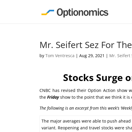
Mr. Seifert Sez For T
by
Tom Ventresca
|
Aug 29, 2021
|
Mr. Seifert
Stocks Surge o
CNBC has revised their Option Action show wh
the
Friday
show to the point that we think it is
The following is an excerpt from this week’s ‘Week
The major averages were able to push ahead to
variant. Reopening and travel stocks were sh