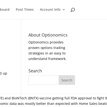
eboard
Post Times
Account Info
About Optionomics
Optionomics provides
proven options trading
strategies in an easy to
understand framework.
Search
ed up
E) and BioNTech (BNTX) vaccine getting full FDA approval to fight t
onomic data was mostly better than expected with Home Sales beati