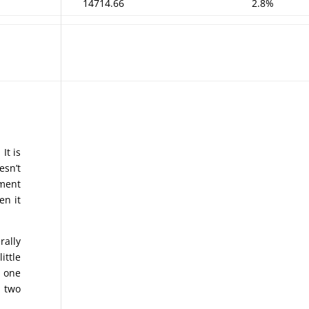
14714.66
2.8%
It is
esn’t
nment
en it
rally
ittle
n one
n two