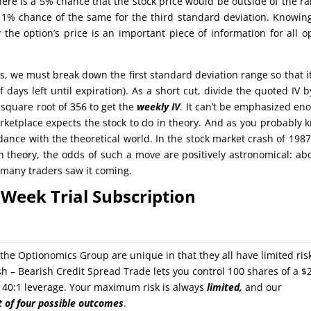
there is a 5% chance that the stock price would be outside of the r
 1% chance of the same for the third standard deviation. Knowin
 the option’s price is an important piece of information for all o
s, we must break down the first standard deviation range so that i
 days left until expiration). As a short cut, divide the quoted IV b
square root of 356 to get the
weekly IV
. It can’t be emphasized en
arketplace expects the stock to do in theory. And as you probably 
dance with the theoretical world. In the stock market crash of 1987
 theory, the odds of such a move are positively astronomical: ab
ot many traders saw it coming.
Week Trial Subscription
y the Optionomics Group are unique in that they all have limited ris
sh – Bearish Credit Spread Trade lets you control 100 shares of a $
or 40:1 leverage. Your maximum risk is always
limited,
and our
t of four possible outcomes
.