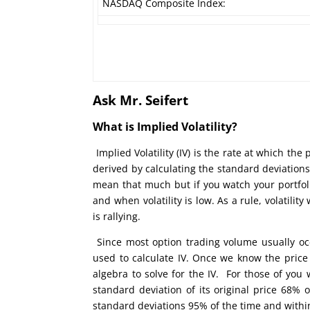
NASDAQ Composite Index:
Ask Mr. Seifert
What is Implied Volatility?
Implied Volatility (IV) is the rate at which the 
derived by calculating the standard deviations
mean that much but if you watch your portfoli
and when volatility is low. As a rule, volatil
is rallying.
Since most option trading volume usually oc
used to calculate IV. Once we know the price
algebra to solve for the IV. For those of you
standard deviation of its original price 68%
standard deviations 95% of the time and withi