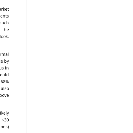
arket
vents
 much
– the
look,
ormal
ce by
us in
would
a 68%
 also
above
ikely
n $30
ions)