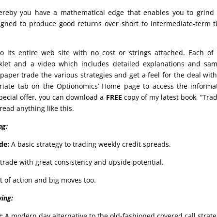
reby you have a mathematical edge that enables you to grind 
signed to produce good returns over short to intermediate-term 
o its entire web site with no cost or strings attached. Each of
oklet and a video which includes detailed explanations and sa
aper trade the various strategies and get a feel for the deal wit
priate tab on the Optionomics’ Home page to access the informa
special offer, you can download a
FREE
copy of my latest book, “Tra
ead anything like this.
ng:
de:
A basic strategy to trading weekly credit spreads.
trade with great consistency and upside potential.
t of action and big moves too.
wing:
y:
A modern day alternative to the old-fashioned covered call strate