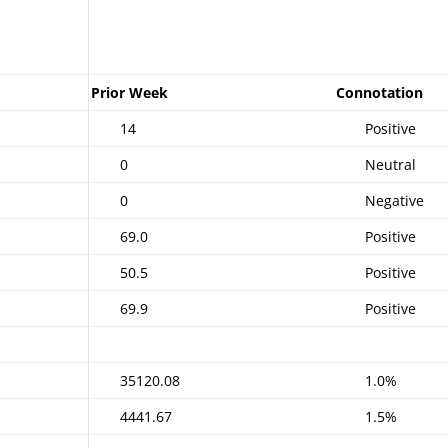
Prior Week
Connotation
14
Positive
0
Neutral
0
Negative
69.0
Positive
50.5
Positive
69.9
Positive
35120.08
1.0%
4441.67
1.5%