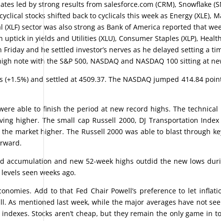
mates led by strong results from salesforce.com (CRM), Snowflake (
clical stocks shifted back to cyclicals this week as Energy (XLE), M
 (XLF) sector was also strong as Bank of America reported that we
ptick in yields and Utilities (XLU), Consumer Staples (XLP), Healt
Friday and he settled investor’s nerves as he delayed setting a tim
a high note with the S&P 500, NASDAQ and NASDAQ 100 sitting at ne
ts (+1.5%) and settled at 4509.37. The NASDAQ jumped 414.84 point
ere able to finish the period at new record highs. The technical 
ing higher. The small cap Russell 2000, DJ Transportation Index
 the market higher. The Russell 2000 was able to blast through k
orward.
od accumulation and new 52-week highs outdid the new lows dur
 levels seen weeks ago.
nomies. Add to that Fed Chair Powell’s preference to let inflati
ll. As mentioned last week, while the major averages have not see
t indexes. Stocks aren’t cheap, but they remain the only game in t