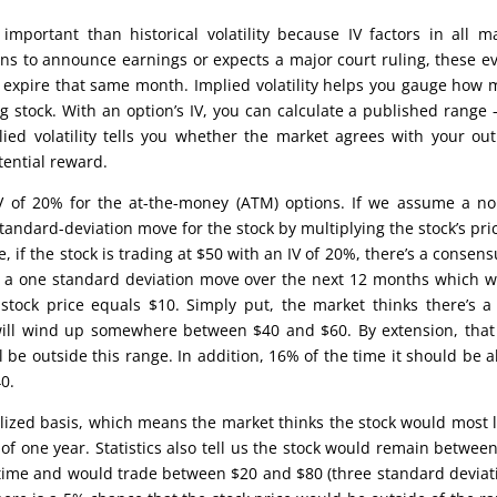
 important than historical volatility because IV factors in all m
ans to announce earnings or expects a major court ruling, these e
that expire that same month. Implied volatility helps you gauge how
stock. With an option’s IV, you can calculate a published range 
ied volatility tells you whether the market agrees with your out
tential reward.
IV of 20% for the at-the-money (ATM) options. If we assume a n
standard-deviation move for the stock by multiplying the stock’s pri
, if the stock is trading at $50 with an IV of 20%, there’s a consens
 of a one standard deviation move over the next 12 months which 
tock price equals $10. Simply put, the market thinks there’s 
 will wind up somewhere between $40 and $60. By extension, that
 be outside this range. In addition, 16% of the time it should be 
0.
alized basis, which means the market thinks the stock would most l
of one year. Statistics also tell us the stock would remain betwee
 time and would trade between $20 and $80 (three standard deviat