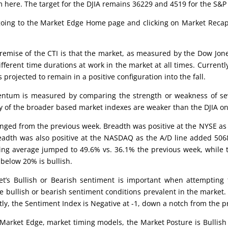
 here. The target for the DJIA remains 36229 and 4519 for the S&P
 going to the Market Edge Home page and clicking on Market Recap,
emise of the CTI is that the market, as measured by the Dow Jones
different time durations at work in the market at all times. Current
s projected to remain in a positive configuration into the fall.
tum is measured by comparing the strength or weakness of seve
rity of the broader based market indexes are weaker than the DJIA o
ged from the previous week. Breadth was positive at the NYSE as
Breadth was also positive at the NASDAQ as the A/D line added 506
ing average jumped to 49.6% vs. 36.1% the previous week, while 
below 20% is bullish.
’s Bullish or Bearish sentiment is important when attempting to
e bullish or bearish sentiment conditions prevalent in the market.
ntly, the Sentiment Index is Negative at -1, down a notch from the 
Market Edge, market timing models, the Market Posture is Bullish a