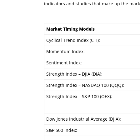
indicators and studies that make up the mark
Market Timing Models
Cyclical Trend Index (CTI):
Momentum Index:
Sentiment Index:
Strength Index – DJIA (DIA):
Strength Index – NASDAQ 100 (QQQ):
Strength Index – S&P 100 (OEX):
Dow Jones Industrial Average (DJIA):
S&P 500 Index: