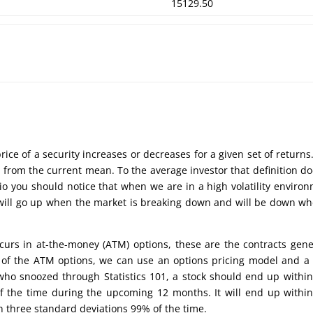
15129.50
price of a security increases or decreases for a given set of returns. 
 from the current mean. To the average investor that definition do
o you should notice that when we are in a high volatility enviro
ity will go up when the market is breaking down and will be down wh
curs in at-the-money (ATM) options, these are the contracts gene
 of the ATM options, we can use an options pricing model and a l
 who snoozed through Statistics 101, a stock should end up withi
 of the time during the upcoming 12 months. It will end up withi
n three standard deviations 99% of the time.