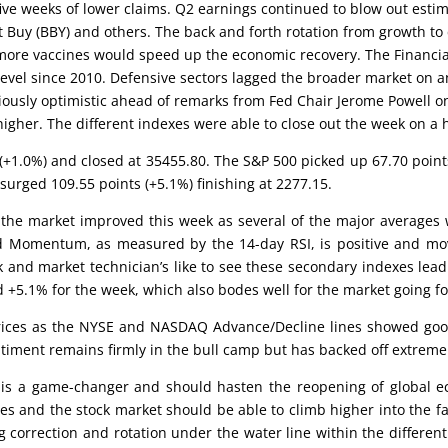
 five weeks of lower claims. Q2 earnings continued to blow out esti
 Buy (BBY) and others. The back and forth rotation from growth to cy
 more vaccines would speed up the economic recovery. The Financial
vel since 2010. Defensive sectors lagged the broader market on an u
tiously optimistic ahead of remarks from Fed Chair Jerome Powell on 
higher. The different indexes were able to close out the week on 
s (+1.0%) and closed at 35455.80. The S&P 500 picked up 67.70 poin
surged 109.55 points (+5.1%) finishing at 2277.15.
 the market improved this week as several of the major averages w
nd Momentum, as measured by the 14-day RSI, is positive and mov
and market technician’s like to see these secondary indexes lead
d +5.1% for the week, which also bodes well for the market going f
prices as the NYSE and NASDAQ Advance/Decline lines showed go
iment remains firmly in the bull camp but has backed off extreme
e is a game-changer and should hasten the reopening of global eco
s and the stock market should be able to climb higher into the fa
g correction and rotation under the water line within the differen