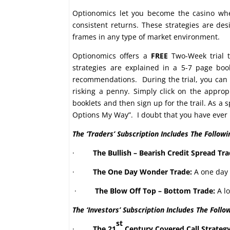
Optionomics let you become the casino whe
consistent returns. These strategies are de
frames in any type of market environment.
Optionomics offers a
FREE
Two-Week trial t
strategies are explained in a 5-7 page bo
recommendations. During the trial, you can p
risking a penny. Simply click on the appro
booklets and then sign up for the trail. As a 
Options My Way”. I doubt that you have ever r
The ‘Traders’ Subscription Includes The Followi
·
The Bullish – Bearish Credit Spread Tra
·
The One Day Wonder Trade:
A one day 
·
The Blow Off Top – Bottom Trade:
A lo
The ‘Investors’ Subscription Includes The Follo
st
·
The 21
Century Covered Call Strateg