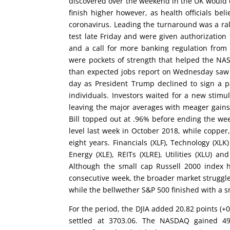
discovered over the weekend in the UK would d
finish higher however, as health officials bel
coronavirus. Leading the turnaround was a rall
test late Friday and were given authorization
and a call for more banking regulation from
were pockets of strength that helped the NA
than expected jobs report on Wednesday saw th
day as President Trump declined to sign a pa
individuals. Investors waited for a new stim
leaving the major averages with meager gains.
Bill topped out at .96% before ending the wee
level last week in October 2018, while copper, 
eight years. Financials (XLF), Technology (XLK
Energy (XLE), REITs (XLRE), Utilities (XLU) 
Although the small cap Russell 2000 index h
consecutive week, the broader market struggle
while the bellwether S&P 500 finished with a sm
For the period, the DJIA added 20.82 points (+
settled at 3703.06. The NASDAQ gained 49.