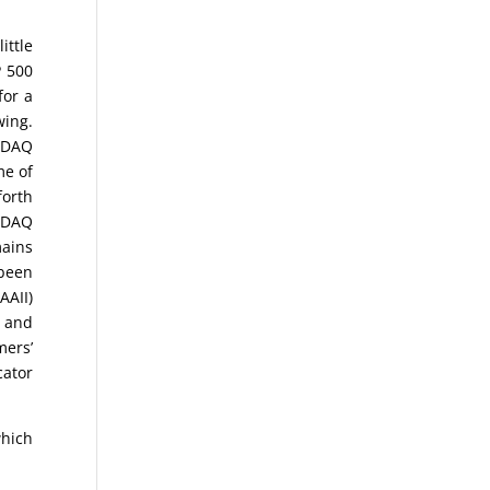
ittle
P 500
for a
wing.
ASDAQ
me of
forth
SDAQ
ains
 been
AAII)
s and
mers’
cator
which