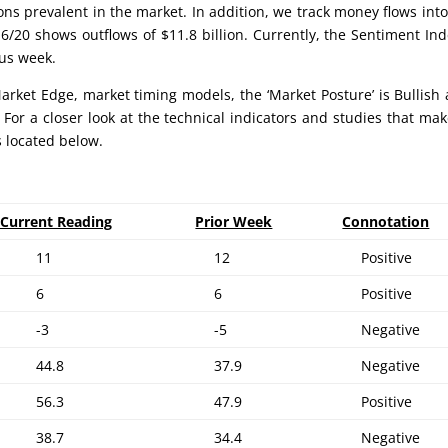
ons prevalent in the market. In addition, we track money flows int
6/20 shows outflows of $11.8 billion. Currently, the Sentiment Ind
ous week.
rket Edge, market timing models, the ‘Market Posture’ is Bullish 
 For a closer look at the technical indicators and studies that ma
s located below.
Current Reading
Prior Week
Connotation
11
12
Positive
6
6
Positive
-3
-5
Negative
44.8
37.9
Negative
56.3
47.9
Positive
38.7
34.4
Negative