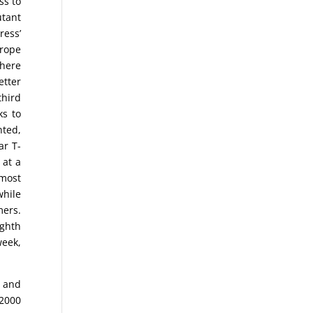
ss to
utant
ress’
urope
there
etter
third
ks to
nted,
ar T-
 at a
lmost
while
mers.
ighth
week,
) and
2000