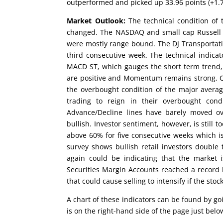
outperformed and picked up 33.96 points (+1.7
Market Outlook:
The technical condition of 
changed. The NASDAQ and small cap Russell 
were mostly range bound. The DJ Transportat
third consecutive week. The technical indic
MACD ST, which gauges the short term trend, 
are positive and Momentum remains strong. Co
the overbought condition of the major avera
trading to reign in their overbought con
Advance/Decline lines have barely moved o
bullish. Investor sentiment, however, is still
above 60% for five consecutive weeks which is 
survey shows bullish retail investors double
again could be indicating that the market i
Securities Margin Accounts reached a record 
that could cause selling to intensify if the st
A chart of these indicators can be found by g
is on the right-hand side of the page just be