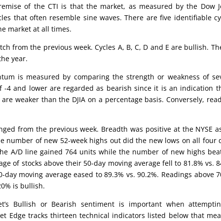
emise of the CTI is that the market, as measured by the Dow 
cles that often resemble sine waves. There are five identifiable cy
he market at all times.
otch from the previous week. Cycles A, B, C, D and E are bullish. Th
the year.
um is measured by comparing the strength or weakness of sev
 -4 and lower are regarded as bearish since it is an indication t
 are weaker than the DJIA on a percentage basis. Conversely, rea
nged from the previous week. Breadth was positive at the NYSE a
he number of new 52-week highs out did the new lows on all four 
the A/D line gained 764 units while the number of new highs bea
age of stocks above their 50-day moving average fell to 81.8% vs. 
00-day moving average eased to 89.3% vs. 90.2%. Readings above 
0% is bullish.
’s Bullish or Bearish sentiment is important when attemptin
et Edge tracks thirteen technical indicators listed below that me