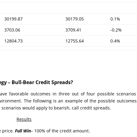
30199.87
30179.05
0.1%
3703.06
3709.41
-0.2%
12804.73
12755.64
0.4%
gy – Bull-Bear Credit Spreads?
ave favorable outcomes in three out of four possible scenario
nvironment. The following is an example of the possible outcomes
 scenarios would apply to bearish, call credit spreads.
Results
e price.
Full Win
– 100% of the credit amount.