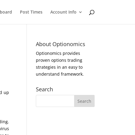
eboard
Post Times
Account Info
About Optionomics
Optionomics provides
proven options trading
strategies in an easy to
understand framework.
Search
ed up
ding.
virus