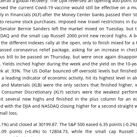
erail a global recovery. The DJIA reversed an opening 400-point lo
ieved the current Covid-19 vaccine would still be effective on a m
y in Financials (XLF) after the Money Center banks passed their ‘st
 to resume stock purchases. Imposed new travel restrictions in E
 Senator Bernie Sanders left the market mixed on Tuesday, but 
SDAQ and the small cap Russell 2000 print new record highs. A b
e different indexes rally at the open, only to finish mixed for a 
ssed coronavirus relief package, asking for an increase in chec
ulus bill to be passed on Thursday, but were once again disappoi
 Yields inched higher during the week and the yield on the 10-ye
k at .93%. The US Dollar bounced off oversold levels but finished
a leading indicator of economic activity, hit its highest level in a
) and Materials (XLB) were the only sectors that finished higher, 
and Consumer Discretionary (XLY) sectors were the weakest perfor
it several new highs and finished in the plus column for an e
d with the DJIA and NASDAQ closing higher for a second straight 
all loss.
0.1%) and closed at 30199.87. The S&P 500 eased 6.35 points (-0.2%
09 points (+0.4%) to 12804.73, while the small cap Russell 