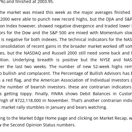
%) and finished at 2003.95.
the market was mixed this week as the major averages finished l
2000 were able to punch new record highs, but the DJIA and S&
ion Index however, showed negative divergence and traded lower 
ators for the Dow and the S&P 500 are mixed with Momentum slo
is negative for both indexes. The technical indicators for the N
nsolidation of recent gains in the broader market worked off so
ges, but the NASDAQ and Russell 2000 still need some back and 
dition. Underlying breadth is positive but the NYSE and NA
ver the last two weeks. The number of new 52-week highs rem
 too bullish and complacent. The Percentage of Bullish Advisors has
a red flag, and the American Association of Individual Investors (
 the number of bearish investors. these are contrarian indicator
s getting toppy. Finally, FINRA shows Debit Balances in Custo
high of $722,118,000 in November. That’s another contrarian indi
ock market rally stumbles in January and bears watching.
oing to the Market Edge Home page and clicking on Market Recap, 
low the Second Opinion Status numbers.