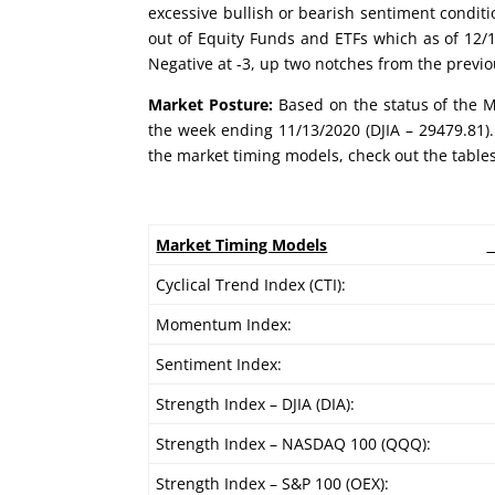
excessive bullish or bearish sentiment conditi
out of Equity Funds and ETFs which as of 12/1
Negative at -3, up two notches from the previ
Market Posture:
Based on the status of the Ma
the week ending 11/13/2020 (DJIA – 29479.81).
the market timing models, check out the table
Market Timing Models
Cyclical Trend Index (CTI):
Momentum Index:
Sentiment Index:
Strength Index – DJIA (DIA):
Strength Index – NASDAQ 100 (QQQ):
Strength Index – S&P 100 (OEX):