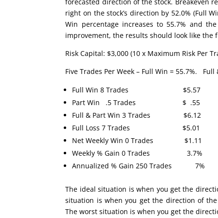
forecasted direction of the stock. Breakeven re
right on the stock’s direction by 52.0% (Full W
Win percentage increases to 55.7% and the
improvement, the results should look like the f
Risk Capital: $3,000 (10 x Maximum Risk Per Tr
Five Trades Per Week – Full Win = 55.7%. Full 
Full Win 8 Trades $5.57
Part Win .5 Trades $ .55
Full & Part Win 3 Trades $6.12
Full Loss 7 Trades $5.01
Net Weekly Win 0 Trades $1.11
Weekly % Gain 0 Trades 3.7%
Annualized % Gain 250 Trades 7%
The ideal situation is when you get the direct
situation is when you get the direction of the
The worst situation is when you get the directi