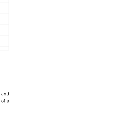
s and
 of a