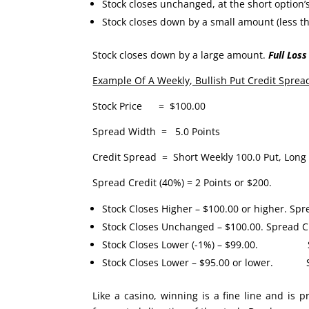
Stock closes unchanged, at the short option’s
Stock closes down by a small amount (less t
Stock closes down by a large amount.
Full Loss
Example Of A Weekly, Bullish Put Credit Sprea
Stock Price = $100.00
Spread Width = 5.0 Points
Credit Spread = Short Weekly 100.0 Put, Long 
Spread Credit (40%) = 2 Points or $200.
Stock Closes Higher – $100.00 or higher. Spr
Stock Closes Unchanged – $100.00. Spread Cl
Stock Closes Lower (-1%) – $99.00. Spr
Stock Closes Lower – $95.00 or lower. Sp
Like a casino, winning is a fine line and is