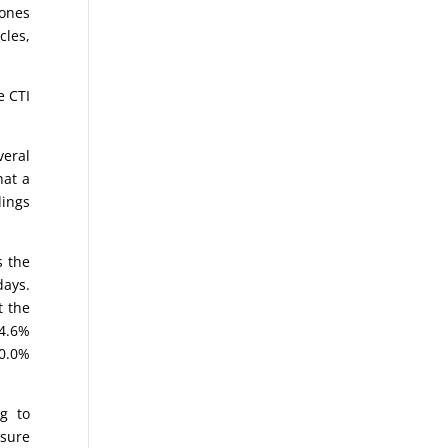
Jones
cles,
e CTI
eral
hat a
dings
s the
days.
t the
84.6%
70.0%
g to
asure