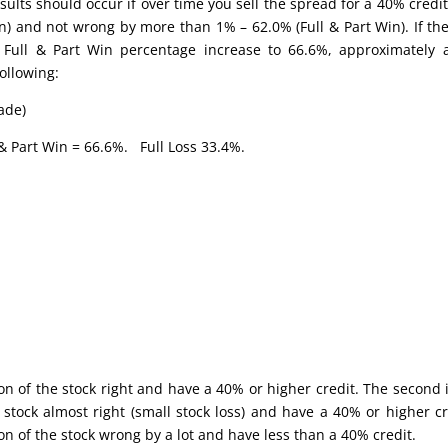
sults should occur if over time you sell the spread for a 40% credit
in) and not wrong by more than 1% – 62.0% (Full & Part Win). If the
 Full & Part Win percentage increase to 66.6%, approximately
ollowing:
ade)
& Part Win = 66.6%. Full Loss 33.4%.
ion of the stock right and have a 40% or higher credit. The second 
 stock almost right (small stock loss) and have a 40% or higher cr
on of the stock wrong by a lot and have less than a 40% credit.