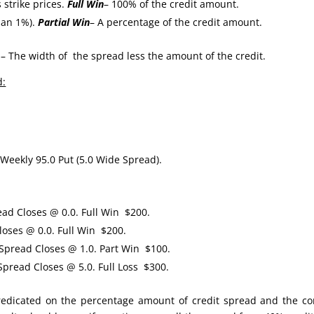
 strike prices.
Full Win
– 100% of the credit amount.
han 1%).
Partial Win
– A percentage of the credit amount.
– The width of the spread less the amount of the credit.
d:
Weekly 95.0 Put (5.0 Wide Spread).
ead Closes @ 0.0. Full Win $200.
oses @ 0.0. Full Win $200.
ead Closes @ 1.0. Part Win $100.
read Closes @ 5.0. Full Loss $300.
 predicated on the percentage amount of credit spread and the co