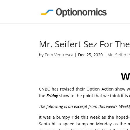
Mr. Seifert Sez For T
by
Tom Ventresca
|
Dec 25, 2020
|
Mr. Seifert
W
CNBC has revised their Option Action show wh
the
Friday
show to the point that we think it is
The following is an excerpt from this week’s ‘Week
It was a bumpy ride this week as the hoped-fo
Santa hit a speed bump on Monday as the ma