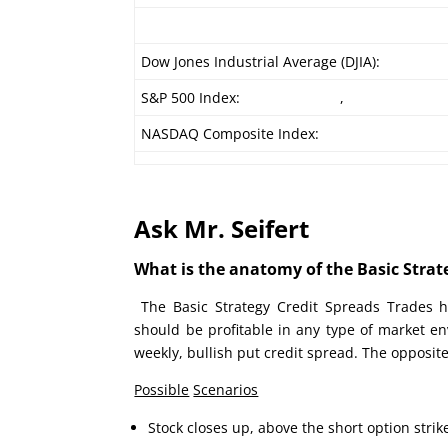
Dow Jones Industrial Average (DJIA):
S&P 500 Index:
,
NASDAQ Composite Index:
Ask Mr. Seifert
What is the anatomy of the Basic Strate
The Basic Strategy Credit Spreads Trades h
should be profitable in any type of market e
weekly, bullish put credit spread. The opposite
Possible
Scenarios
Stock closes up, above the short option strik