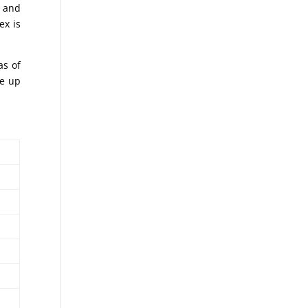
o and
ex is
as of
ke up