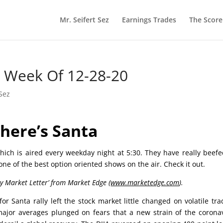
Mr. Seifert Sez
Earnings Trades
The Scor
he Week Of 12-28-20
 Sez
here’s Santa
ich is aired every weekday night at 5:30. They have really beef
 one of the best option oriented shows on the air. Check it out.
ly Market Letter’ from Market Edge (
www.marketedge.com
).
r Santa rally left the stock market little changed on volatile tra
jor averages plunged on fears that a new strain of the corona