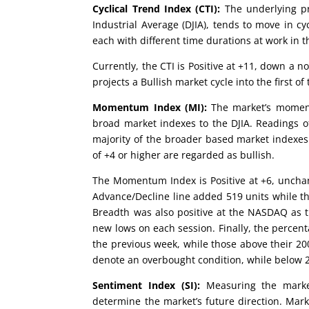
Cyclical Trend Index (CTI):
The underlying pr
Industrial Average (DJIA), tends to move in cy
each with different time durations at work in t
Currently, the CTI is Positive at +11, down a n
projects a Bullish market cycle into the first of 
Momentum Index (MI):
The market’s moment
broad market indexes to the DJIA. Readings of
majority of the broader based market indexes
of +4 or higher are regarded as bullish.
The Momentum Index is Positive at +6, uncha
Advance/Decline line added 519 units while t
Breadth was also positive at the NASDAQ as 
new lows on each session. Finally, the percent
the previous week, while those above their 2
denote an overbought condition, while below 2
Sentiment Index (SI):
Measuring the market
determine the market’s future direction. Mark