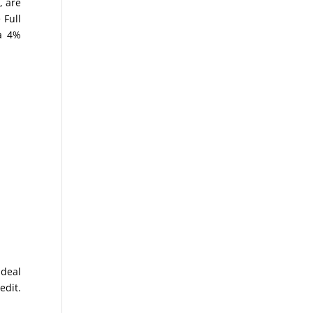
, are
 Full
 a 4%
ideal
edit.