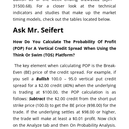
31500.68). For a closer look at the technical
indicators and studies that make up the market
timing models, check out the tables located below.
Ask Mr. Seifert
How Do You Calculate The Probability Of Profit
(POP) For A Vertical Credit Spread When Using the
Think Or Swim (TOS) Platform?
The key element when calculating POP is the Break-
Even (BE) price of the credit spread. For example, if
you sell a
Bullish
100.0 – 95.0 vertical put credit
spread for a $2.00 credit (40%) when the underlying
is trading at $100.00, the POP calculation is as
follows:
Subtract
the $2.00 credit from the short put
strike price (100.0) to get the BE price ($98.00) for the
trade. If the underlying settles at $98.00 or higher,
the trade will make at least a $0.01 profit. Now click
on the Analyze tab and then On Probability Analysis.