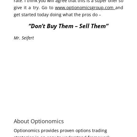
rate. I think you will agree that this is a super offer so
give it a try. Go to
www.optionomicsgroup.com
and
get started today doing what the pros do –
“Don’t Buy Them – Sell Them”
Mr. Seifert
About Optionomics
Optionomics provides proven options trading