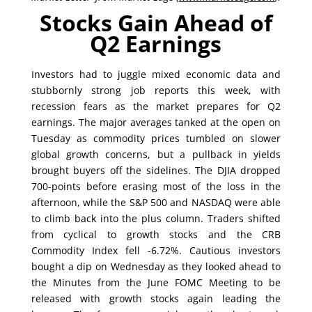
Stocks Gain Ahead of
Q2 Earnings
Investors had to juggle mixed economic data and
stubbornly strong job reports this week, with
recession fears as the market prepares for Q2
earnings. The major averages tanked at the open on
Tuesday as commodity prices tumbled on slower
global growth concerns, but a pullback in yields
brought buyers off the sidelines. The DJIA dropped
700-points before erasing most of the loss in the
afternoon, while the S&P 500 and NASDAQ were able
to climb back into the plus column. Traders shifted
from cyclical to growth stocks and the CRB
Commodity Index fell -6.72%. Cautious investors
bought a dip on Wednesday as they looked ahead to
the Minutes from the June FOMC Meeting to be
released with growth stocks again leading the