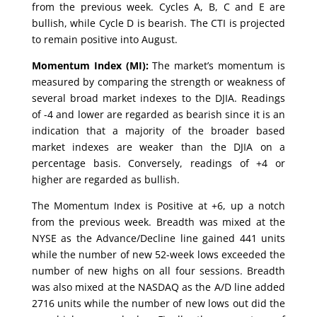
from the previous week. Cycles A, B, C and E are
bullish, while Cycle D is bearish. The CTI is projected
to remain positive into August.
Momentum Index (MI):
The market’s momentum is
measured by comparing the strength or weakness of
several broad market indexes to the DJIA. Readings
of -4 and lower are regarded as bearish since it is an
indication that a majority of the broader based
market indexes are weaker than the DJIA on a
percentage basis. Conversely, readings of +4 or
higher are regarded as bullish.
The Momentum Index is Positive at +6, up a notch
from the previous week. Breadth was mixed at the
NYSE as the Advance/Decline line gained 441 units
while the number of new 52-week lows exceeded the
number of new highs on all four sessions. Breadth
was also mixed at the NASDAQ as the A/D line added
2716 units while the number of new lows out did the