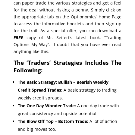
can paper trade the various strategies and get a feel
for the deal without risking a penny. Simply click on
the appropriate tab on the Optionomics’ Home Page
to access the informative booklets and then sign up
for the trail. As a special offer, you can download a
FREE
copy of Mr. Seifert’s latest book, “Trading
Options My Way”. I doubt that you have ever read
anything like this.
The ‘Traders’ Strategies Includes The
Following:
The Basic Strategy: Bullish – Bearish Weekly
Credit Spread Trades:
A basic strategy to trading
weekly credit spreads.
The One Day Wonder Trade:
A one day trade with
great consistency and upside potential.
The Blow Off Top – Bottom Trade:
A lot of action
and big moves too.