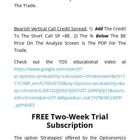
The Trade.
Bearish Vertical Call Credit Spread:
1)
Add
The Credit
To The Short Call SP =BE. 2) The %
Below
The BE
Price On The Analyze Screen Is The POP For The
Trade.
Check out the TOS educational video at
https://www.google.com/search?
q=options+probability+calculator+thinkorswim&rlz=1
C1CHBF_enUS750US750&oq=Options+probability+&a
qs=chrome.6.0i512l2j69i57j0i512l7.24995j0j15&sourc
eid=chrome&ie=UTF-8#kpvalbx=_vsK1Yt78H8CckPIP-
_yymAs83
FREE Two-Week Trial
Subscription
The option ‘Strategies’ offered by the Optionomics