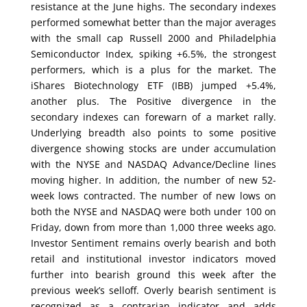
resistance at the June highs. The secondary indexes
performed somewhat better than the major averages
with the small cap Russell 2000 and Philadelphia
Semiconductor Index, spiking +6.5%, the strongest
performers, which is a plus for the market. The
iShares Biotechnology ETF (IBB) jumped +5.4%,
another plus. The Positive divergence in the
secondary indexes can forewarn of a market rally.
Underlying breadth also points to some positive
divergence showing stocks are under accumulation
with the NYSE and NASDAQ Advance/Decline lines
moving higher. In addition, the number of new 52-
week lows contracted. The number of new lows on
both the NYSE and NASDAQ were both under 100 on
Friday, down from more than 1,000 three weeks ago.
Investor Sentiment remains overly bearish and both
retail and institutional investor indicators moved
further into bearish ground this week after the
previous week’s selloff. Overly bearish sentiment is
recognized as a contrarian indicator and adds