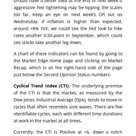
should have a better idea at the end of next week if
aggressive Fed tightening may be tipping the scales
too far. Keep an eye on next week’s CPI out on
Wednesday. If inflation is higher than expected,
around +8% YoY, we could see the Fed look to hike
rates another 0.50-point in September, which could
see stocks take another leg down.
A chart of these indicators can be found by going to
the Market Edge Home page and clicking on Market
Recap, which is on the right-hand side of the page
just below the Second Opinion Status numbers.
Cyclical Trend Index (CTI):
The underlying premise
of the CTI is that the market, as measured by the
Dow Jones Industrial Average (DJIA), tends to move in
cycles that often resemble sine waves. There are five
identifiable cycles, each with different time durations
at work in the market at all times.
Currently, the CTI is Positive at +6, down a notch