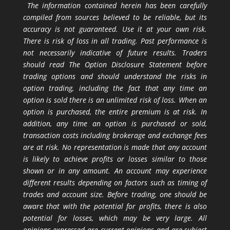
The information contained herein has been carefully
compiled from sources believed to be reliable, but its
accuracy is not guaranteed. Use it at your own risk.
There is risk of loss in all trading. Past performance is
not necessarily indicative of future results. Traders
should read The Option Disclosure Statement before
trading options and should understand the risks in
option trading, including the fact that any time an
option is sold there is an unlimited risk of loss. When an
option is purchased, the entire premium is at risk. In
addition, any time an option is purchased or sold,
transaction costs including brokerage and exchange fees
are at risk. No representation is made that any account
is likely to achieve profits or losses similar to those
shown or in any amount. An account may experience
different results depending on factors such as timing of
trades and account size. Before trading, one should be
aware that with the potential for profits, there is also
potential for losses, which may be very large. All
opinions expressed are current opinions and are subject