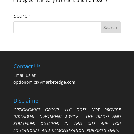
strategies in an easy to understand framework.
Search
Contact Us
Email us at:
optionomics@marketedge.com
Disclaimer
OPTIONOMICS GROUP, LLC DOES NOT PROVIDE
INDIVIDUAL INVESTMENT ADVICE. THE TRADES AND
STRATEGIES OUTLINES IN THIS SITE ARE FOR
EDUCATIONAL AND DEMONSTRATION PURPOSES ONLY.