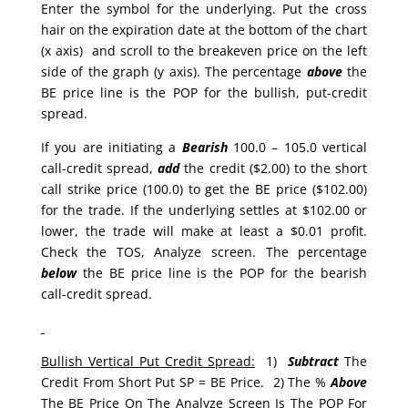
Enter the symbol for the underlying. Put the cross
hair on the expiration date at the bottom of the chart
(x axis) and scroll to the breakeven price on the left
side of the graph (y axis). The percentage
above
the
BE price line is the POP for the bullish, put-credit
spread.
If you are initiating a
Bearish
100.0 – 105.0 vertical
call-credit spread,
add
the credit ($2.00) to the short
call strike price (100.0) to get the BE price ($102.00)
for the trade. If the underlying settles at $102.00 or
lower, the trade will make at least a $0.01 profit.
Check the TOS, Analyze screen. The percentage
below
the BE price line is the POP for the bearish
call-credit spread.
Bullish Vertical Put Credit Spread:
1)
Subtract
The
Credit From Short Put SP = BE Price. 2) The %
Above
The BE Price On The Analyze Screen Is The POP For