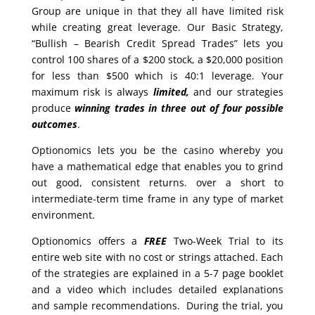
Group are unique in that they all have limited risk
while creating great leverage. Our Basic Strategy,
“Bullish – Bearish Credit Spread Trades” lets you
control 100 shares of a $200 stock, a $20,000 position
for less than $500 which is 40:1 leverage. Your
maximum risk is always
limited,
and our strategies
produce
winning trades in
three out of four possible
outcomes
.
Optionomics lets you be the casino whereby you
have a mathematical edge that enables you to grind
out good, consistent returns. over a short to
intermediate-term time frame in any type of market
environment.
Optionomics offers a
FREE
Two-Week Trial to its
entire web site with no cost or strings attached. Each
of the strategies are explained in a 5-7 page booklet
and a video which includes detailed explanations
and sample recommendations. During the trial, you