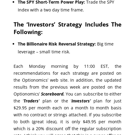
The SPY Short-Term Power Play:
Trade the SPY
Index with a two day time frame.
The ‘Investors’ Strategy Includes The
Following:
The Billionaire Risk Reversal Strategy:
Big time
leverage – small time risk.
Each Monday morning by 11:00 EST, the
recommendations for each strategy are posted on
the Optionomics’ web site. In addition, the updated
results from the previous week are posted on the
Optionomics’
Scoreboard.
You can subscribe to either
the ‘
Traders’
plan or the ‘
Investors’
plan for just
$29.95 per month each on a month to month basis
with no contract or strings attached. If you subscribe
to both (great idea), it is only $49.95 per month
which is a 20% discount off the regular subscription