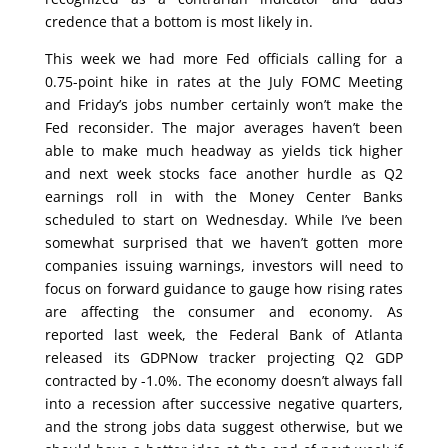
credence that a bottom is most likely in.
This week we had more Fed officials calling for a
0.75-point hike in rates at the July FOMC Meeting
and Friday’s jobs number certainly won’t make the
Fed reconsider. The major averages haven’t been
able to make much headway as yields tick higher
and next week stocks face another hurdle as Q2
earnings roll in with the Money Center Banks
scheduled to start on Wednesday. While I’ve been
somewhat surprised that we haven’t gotten more
companies issuing warnings, investors will need to
focus on forward guidance to gauge how rising rates
are affecting the consumer and economy. As
reported last week, the Federal Bank of Atlanta
released its GDPNow tracker projecting Q2 GDP
contracted by -1.0%. The economy doesn’t always fall
into a recession after successive negative quarters,
and the strong jobs data suggest otherwise, but we