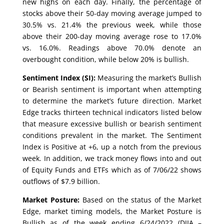
new highs on each day. Finally, the percentage of
stocks above their 50-day moving average jumped to
30.5% vs. 21.4% the previous week, while those
above their 200-day moving average rose to 17.0%
vs. 16.0%. Readings above 70.0% denote an
overbought condition, while below 20% is bullish.
Sentiment Index (SI):
Measuring the market’s Bullish
or Bearish sentiment is important when attempting
to determine the market’s future direction. Market
Edge tracks thirteen technical indicators listed below
that measure excessive bullish or bearish sentiment
conditions prevalent in the market. The Sentiment
Index is Positive at +6, up a notch from the previous
week. In addition, we track money flows into and out
of Equity Funds and ETFs which as of 7/06/22 shows
outflows of $7.9 billion.
Market Posture:
Based on the status of the Market
Edge, market timing models, the Market Posture is
Bullish as of the week ending 6/24/2022 (DJIA –