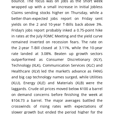
bounce. The focus was on jobs as the short week
wrapped up with a small increase in Initial Jobless
Claims sending stocks higher on Thursday, while a
better-than-expected jobs report on Friday sent
yields on the 2 and 10-year T-Bills back above 3%.
Friday’s jobs report probably inked a 0.75-point hike
in rates at the July FOMC Meeting and the yield curve
remained inverted on recession fears. The rate on
the 2-year T-Bill closed at 3.11%, while the 10-year
rate landed at 3.08%. Beaten up growth sectors
outperformed as Consumer Discretionary (XLY),
Technology (XLK), Communication Services (XLC) and
Healthcare (XLV) led the market’s advance as FANG
and big cap technology names surged, while Utilities
(XLU), Energy (XLE) and Materials (XLB) were the
laggards. Crude oil prices moved below $100 a barrel
on demand concerns before finishing the week at
$104.73 a barrel. The major averages battled the
crosswinds of rising rates with expectations of
slower growth but ended the period higher for the