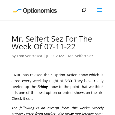
Mr. Seifert Sez For The
Week Of 07-11-22
by
Tom Ventresca
|
Jul 9, 2022
|
Mr. Seifert Sez
CNBC has revised their Option Action show which is
aired every weekday night at 5:30. They have really
beefed up the
Friday
show to the point that we think
it is one of the best option oriented shows on the air.
Check it out.
The following is an excerpt from this week’s ‘Weekly
Market Letter’ from Market Edge (
www.marketedge.com
).