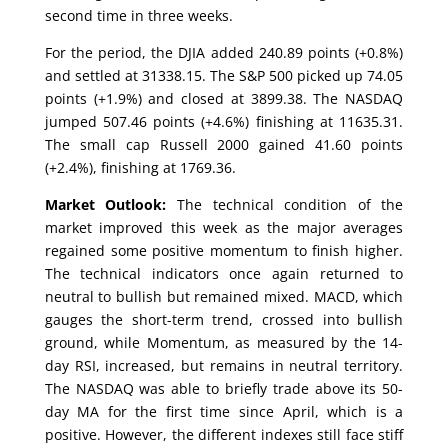
second time in three weeks.
For the period, the DJIA added 240.89 points (+0.8%)
and settled at 31338.15. The S&P 500 picked up 74.05
points (+1.9%) and closed at 3899.38. The NASDAQ
jumped 507.46 points (+4.6%) finishing at 11635.31.
The small cap Russell 2000 gained 41.60 points
(+2.4%), finishing at 1769.36.
Market Outlook:
The technical condition of the
market improved this week as the major averages
regained some positive momentum to finish higher.
The technical indicators once again returned to
neutral to bullish but remained mixed. MACD, which
gauges the short-term trend, crossed into bullish
ground, while Momentum, as measured by the 14-
day RSI, increased, but remains in neutral territory.
The NASDAQ was able to briefly trade above its 50-
day MA for the first time since April, which is a
positive. However, the different indexes still face stiff