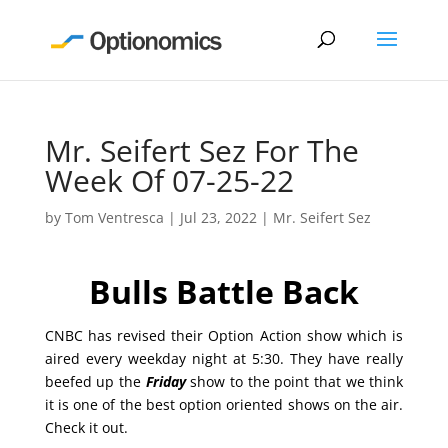
Mr. Seifert Sez For The
Week Of 07-25-22
by
Tom Ventresca
|
Jul 23, 2022
|
Mr. Seifert Sez
Bulls Battle Back
CNBC has revised their Option Action show which is
aired every weekday night at 5:30. They have really
beefed up the
Friday
show to the point that we think
it is one of the best option oriented shows on the air.
Check it out.