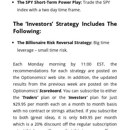
The SPY Short-Term Power Play:
Trade the SPY
Index with a two day time frame.
The ‘Investors’ Strategy Includes The
Following:
The Billionaire Risk Reversal Strategy:
Big time
leverage – small time risk.
Each Monday morning by 11:00 EST, the
recommendations for each strategy are posted on
the Optionomics’ web site. In addition, the updated
results from the previous week are posted on the
Optionomics’
Scoreboard.
You can subscribe to either
the ‘
Traders’
plan or the ‘
Investors’
plan for just
$29.95 per month each on a month to month basis
with no contract or strings attached. If you subscribe
to both (great idea), it is only $49.95 per month
which is a 20% discount off the regular subscription