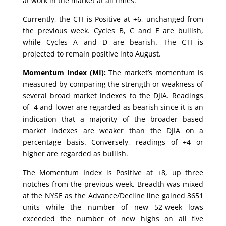
at work in the market at all times.
Currently, the CTI is Positive at +6, unchanged from
the previous week. Cycles B, C and E are bullish,
while Cycles A and D are bearish. The CTI is
projected to remain positive into August.
Momentum Index (MI):
The market’s momentum is
measured by comparing the strength or weakness of
several broad market indexes to the DJIA. Readings
of -4 and lower are regarded as bearish since it is an
indication that a majority of the broader based
market indexes are weaker than the DJIA on a
percentage basis. Conversely, readings of +4 or
higher are regarded as bullish.
The Momentum Index is Positive at +8, up three
notches from the previous week. Breadth was mixed
at the NYSE as the Advance/Decline line gained 3651
units while the number of new 52-week lows
exceeded the number of new highs on all five