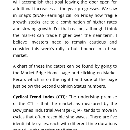
will accomplish that goal leaving the door open for
additional increases as the year progresses. We saw
in Snap’s (SNAP) earnings call on Friday how fragile
growth stocks are to a combination of higher rates
and slowing growth. For that reason, although I think
the market can trade higher over the near-term, I
believe investors need to remain cautious and
consider this week’s rally a bull bounce in a bear
market.
A chart of these indicators can be found by going to
the Market Edge Home page and clicking on Market
Recap, which is on the right-hand side of the page
just below the Second Opinion Status numbers.
Cyclical Trend Index (CTI):
The underlying premise
of the CTI is that the market, as measured by the
Dow Jones Industrial Average (DJIA), tends to move in
cycles that often resemble sine waves. There are five
identifiable cycles, each with different time durations