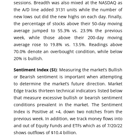
sessions. Breadth was also mixed at the NASDAQ as
the A/D line added 3131 units while the number of
new lows out did the new highs on each day. Finally,
the percentage of stocks above their 50-day moving
average jumped to 55.3% vs. 23.9% the previous
week, while those above their 200-day moving
average rose to 19.8% vs. 13.5%. Readings above
70.0% denote an overbought condition, while below
20% is bullish.
Sentiment Index (SI)
: Measuring the market’s Bullish
or Bearish sentiment is important when attempting
to determine the market’s future direction. Market
Edge tracks thirteen technical indicators listed below
that measure excessive bullish or bearish sentiment
conditions prevalent in the market. The Sentiment
Index is Positive at +4, down two notches from the
previous week. In addition, we track money flows into
and out of Equity Funds and ETFs which as of 7/20/22
shows outflows of $10.4 billion.