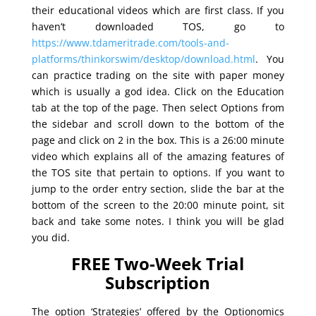
their educational videos which are first class. If you
haven’t downloaded TOS, go to
https://www.tdameritrade.com/tools-and-
platforms/thinkorswim/desktop/download.html
. You
can practice trading on the site with paper money
which is usually a god idea. Click on the Education
tab at the top of the page. Then select Options from
the sidebar and scroll down to the bottom of the
page and click on 2 in the box. This is a 26:00 minute
video which explains all of the amazing features of
the TOS site that pertain to options. If you want to
jump to the order entry section, slide the bar at the
bottom of the screen to the 20:00 minute point, sit
back and take some notes. I think you will be glad
you did.
FREE Two-Week Trial
Subscription
The option ‘Strategies’ offered by the Optionomics