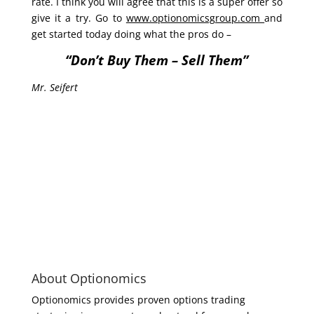
rate. I think you will agree that this is a super offer so
give it a try. Go to
www.optionomicsgroup.com
and
get started today doing what the pros do –
“Don’t Buy Them – Sell Them”
Mr. Seifert
About Optionomics
Optionomics provides proven options trading