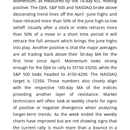
Momentum, as measured by the 14-day RSI, moving
positive. The DJIA, S&P 500 and NASDAQ broke above
descending trend lines off the April -June highs and
have retraced more than 50% of the June high-to-low
selloff. Usually after a stock or index retraces more
than 50% of a move in a short time period it will
retrace the full amount which brings the June highs
into play. Another positive is that the major averages
are all trading back above their 50-day MA for the
first time since April. Momentum looks strong
enough for the DJIA to rally to 33150-33250, while the
S&P 500 looks headed to 4150-4200. The NASDAQ
target is 12350. Those numbers also closely align
with the respective 100-day MA of the indices
providing another layer of resistance. Market
technicians will often look at weekly charts for signs
of positive or negative divergence when analyzing
longer-term trends. As the week ended the weekly
charts have improved but are not showing signs that
the current rally is much more than a bounce in a