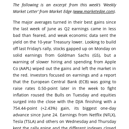
The following is an excerpt from this week’s ‘Weekly
Market Letter’ from Market Edge (
www.marketedge.com
).
The major averages turned in their best gains since
the last week of June as Q2 earnings came in
less
bad than feared, and weak economic data sent the
yield on the 10-year Treasury lower. Looking to build
off last Friday’s rally, stocks gapped up on Monday on
solid earnings from Goldman Sachs (GS), but a
warning of slower hiring and spending from Apple
Co (AAPL) wiped out the gains and left the market in
the red. Investors focused on earnings and a report
that the European Central Bank (ECB) was going to
raise rates 0.50-point later in the week to fight
inflation roused the Bulls on Tuesday and equities
surged into the close with the DJIA finishing with a
754.44-point (+2.43%) gain, its biggest one-day
advance since June 24. Earnings from Netflix (NFLX),
Tesla (TSLA) and others on Wednesday and Thursday
kept the rally going and the different indexes closed