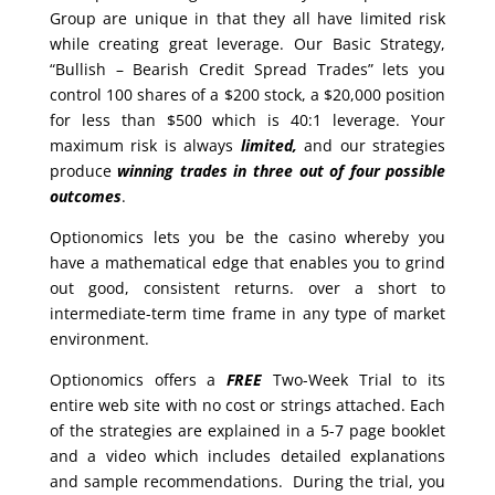
Group are unique in that they all have limited risk
while creating great leverage. Our Basic Strategy,
“Bullish – Bearish Credit Spread Trades” lets you
control 100 shares of a $200 stock, a $20,000 position
for less than $500 which is 40:1 leverage. Your
maximum risk is always
limited,
and our strategies
produce
winning trades in
three out of four possible
outcomes
.
Optionomics lets you be the casino whereby you
have a mathematical edge that enables you to grind
out good, consistent returns. over a short to
intermediate-term time frame in any type of market
environment.
Optionomics offers a
FREE
Two-Week Trial to its
entire web site with no cost or strings attached. Each
of the strategies are explained in a 5-7 page booklet
and a video which includes detailed explanations
and sample recommendations. During the trial, you