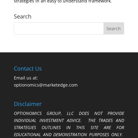
strategies in an easy to understand framework.
Search
Contact Us
Email us at:
optionomics@marketedge.com
Disclaimer
OPTIONOMICS GROUP, LLC DOES NOT PROVIDE
INDIVIDUAL INVESTMENT ADVICE. THE TRADES AND
STRATEGIES OUTLINES IN THIS SITE ARE FOR
EDUCATIONAL AND DEMONSTRATION PURPOSES ONLY.