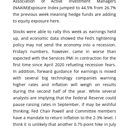
Association of Active Investment Managers
(NAAIM)Exposure Index jumped to 44.5% from 26.7%
the previous week meaning hedge funds are adding
to equity exposure here.
Stocks were able to rally this week as earnings held
up, and economic data showed the Fed’s tightening
policy may not send the economy into a recession.
Friday’s numbers, however, came in worse than
expected with the Services PMI in contraction for the
first time since April 2020 refueling recession fears.
In addition, forward guidance for earnings is mixed
with several big technology companies warning
higher rates and inflation will weigh on results
during the second half of the year. While several
analysts are implying that the Federal Reserve could
pause raising rates in September, if may be wishful
thinking. Fed Chair Powell and Committee members
have a mandate to return inflation to the 2-3% level. I
think it is unlikely that another 0.75-point hike in July