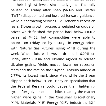
at their highest levels since early June. The rally
paused on Friday after Snap (SNAP) and Twitter
(TWTR) disappointed and lowered forward guidance,
while a contracting Services PMI renewed recession
fears. Slower growth prospects weighed on crude oil
prices which finished the period back below $100 a
barrel at $4.63, but commodities were able to
bounce on Friday led by a surge in energy prices
with Natural Gas Futures rising +14% during the
week. Wheat futures however dropped -6.29% on
Friday after Russia and Ukraine agreed to release
Ukraine grains. Yields moved lower on recession
fears and the rate on the 10-year Treasury landed at
2.77%, its lowest mark since May, while the 2-year
slipped back below 3% on Friday on speculation that
the Federal Reserve could pause their tightening
cycle after July’s 0.75-point hike. Leading the market
higher were gains in the Consumer Discretionary
(XLY), Materials (XLB) Energy (XLE), Industrials (XLI)