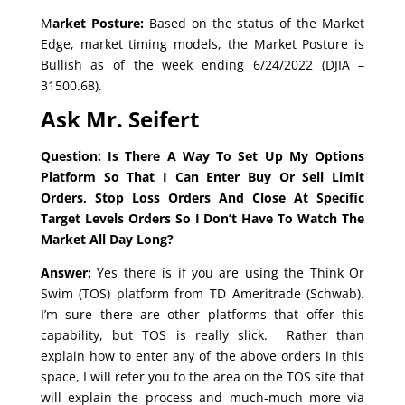
M
arket Posture:
Based on the status of the Market
Edge, market timing models, the Market Posture is
Bullish as of the week ending 6/24/2022 (DJIA –
31500.68).
Ask Mr. Seifert
Question: Is There A Way To Set Up My Options
Platform So That I Can Enter Buy Or Sell Limit
Orders, Stop Loss Orders And Close At Specific
Target Levels Orders So I Don’t Have To Watch The
Market All Day Long?
Answer:
Yes there is if you are using the Think Or
Swim (TOS) platform from TD Ameritrade (Schwab).
I’m sure there are other platforms that offer this
capability, but TOS is really slick. Rather than
explain how to enter any of the above orders in this
space, I will refer you to the area on the TOS site that
will explain the process and much-much more via