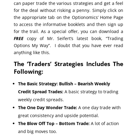
can paper trade the various strategies and get a feel
for the deal without risking a penny. Simply click on
the appropriate tab on the Optionomics’ Home Page
to access the informative booklets and then sign up
for the trail. As a special offer, you can download a
FREE
copy of Mr. Seifert’s latest book, “Trading
Options My Way”. I doubt that you have ever read
anything like this.
The ‘Traders’ Strategies Includes The
Following:
The Basic Strategy: Bullish – Bearish Weekly
Credit Spread Trades:
A basic strategy to trading
weekly credit spreads.
The One Day Wonder Trade:
A one day trade with
great consistency and upside potential.
The Blow Off Top – Bottom Trade:
A lot of action
and big moves too.