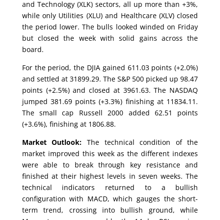
and Technology (XLK) sectors, all up more than +3%,
while only Utilities (XLU) and Healthcare (XLV) closed
the period lower. The bulls looked winded on Friday
but closed the week with solid gains across the
board.
For the period, the DJIA gained 611.03 points (+2.0%)
and settled at 31899.29. The S&P 500 picked up 98.47
points (+2.5%) and closed at 3961.63. The NASDAQ
jumped 381.69 points (+3.3%) finishing at 11834.11.
The small cap Russell 2000 added 62.51 points
(+3.6%), finishing at 1806.88.
Market Outlook:
The technical condition of the
market improved this week as the different indexes
were able to break through key resistance and
finished at their highest levels in seven weeks. The
technical indicators returned to a bullish
configuration with MACD, which gauges the short-
term trend, crossing into bullish ground, while