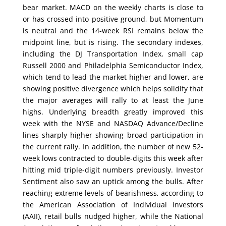
bear market. MACD on the weekly charts is close to
or has crossed into positive ground, but Momentum
is neutral and the 14-week RSI remains below the
midpoint line, but is rising. The secondary indexes,
including the DJ Transportation Index, small cap
Russell 2000 and Philadelphia Semiconductor Index,
which tend to lead the market higher and lower, are
showing positive divergence which helps solidify that
the major averages will rally to at least the June
highs. Underlying breadth greatly improved this
week with the NYSE and NASDAQ Advance/Decline
lines sharply higher showing broad participation in
the current rally. In addition, the number of new 52-
week lows contracted to double-digits this week after
hitting mid triple-digit numbers previously. Investor
Sentiment also saw an uptick among the bulls. After
reaching extreme levels of bearishness, according to
the American Association of Individual Investors
(AAII), retail bulls nudged higher, while the National