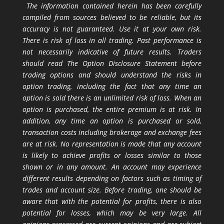
The information contained herein has been carefully
compiled from sources believed to be reliable, but its
accuracy is not guaranteed. Use it at your own risk.
There is risk of loss in all trading. Past performance is
not necessarily indicative of future results. Traders
should read The Option Disclosure Statement before
trading options and should understand the risks in
option trading, including the fact that any time an
option is sold there is an unlimited risk of loss. When an
option is purchased, the entire premium is at risk. In
addition, any time an option is purchased or sold,
transaction costs including brokerage and exchange fees
are at risk. No representation is made that any account
is likely to achieve profits or losses similar to those
shown or in any amount. An account may experience
different results depending on factors such as timing of
trades and account size. Before trading, one should be
aware that with the potential for profits, there is also
potential for losses, which may be very large. All