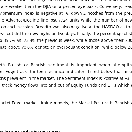
 are weaker than the DJIA on a percentage basis. Conversely, rea
e Momentum Index is negative at -6, down 2 notches from the pre
he Advance/Decline line lost 7724 units while the number of ne
on each session. Breadth was also negative at the NASDAQ as th
ws out did the new highs on five days. Finally, the percentage of s
o 35.7% vs. 73.4% the previous week, while those above their 20
dings above 70.0% denote an overbought condition, while below 2
’s Bullish or Bearish sentiment is important when attemptin
et Edge tracks thirteen technical indicators listed below that me
ons prevalent in the market. The Sentiment Index is Positive at +3,
e track money flows into and out of Equity Funds and ETFs which 
arket Edge, market timing models, the Market Posture is Bearish 
ntile (IVP) And Why Do I Care?