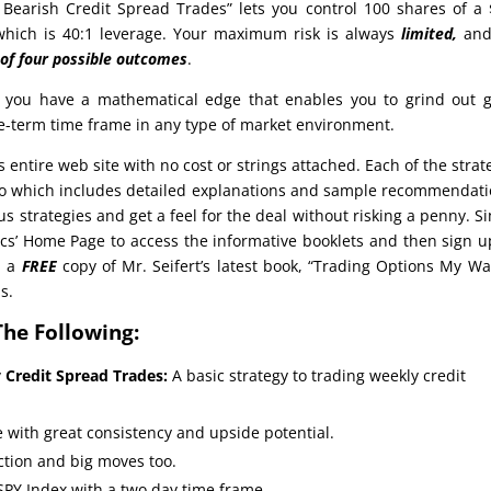
– Bearish Credit Spread Trades” lets you control 100 shares of a
 which is 40:1 leverage. Your maximum risk is always
limited,
and
 of four possible outcomes
.
 you have a mathematical edge that enables you to grind out 
te-term time frame in any type of market environment.
s entire web site with no cost or strings attached. Each of the strat
deo which includes detailed explanations and sample recommendat
us strategies and get a feel for the deal without risking a penny. S
cs’ Home Page to access the informative booklets and then sign u
d a
FREE
copy of Mr. Seifert’s latest book, “Trading Options My Wa
s.
The Following:
y Credit Spread Trades:
A basic strategy to trading weekly credit
 with great consistency and upside potential.
action and big moves too.
SPY Index with a two day time frame.