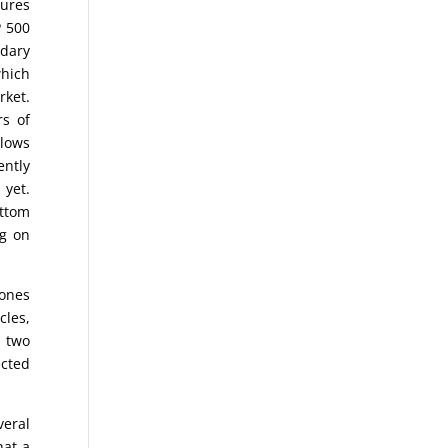
sures
P 500
ndary
which
ket.
rs of
 lows
ently
 yet.
ottom
ng on
Jones
cles,
n two
ected
eral
hat a