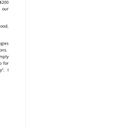
 $200
 our
good,
egies
ions.
imply
p for
y”. I