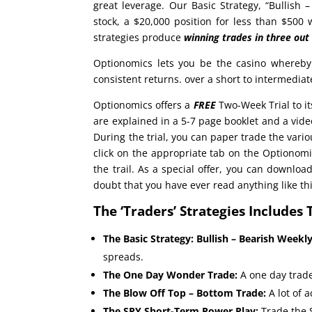
great leverage. Our Basic Strategy, “Bullish 
stock, a $20,000 position for less than $500
strategies produce
winning trades in
three out
Optionomics lets you be the casino whereby
consistent returns. over a short to intermedia
Optionomics offers a
FREE
Two-Week Trial to it
are explained in a 5-7 page booklet and a vi
During the trial, you can paper trade the vario
click on the appropriate tab on the Optionomi
the trail. As a special offer, you can downloa
doubt that you have ever read anything like thi
The ‘Traders’ Strategies Includes 
The Basic Strategy: Bullish – Bearish Weekl
spreads.
The One Day Wonder Trade:
A one day trade
The Blow Off Top – Bottom Trade:
A lot of 
The SPY Short-Term Power Play:
Trade the 