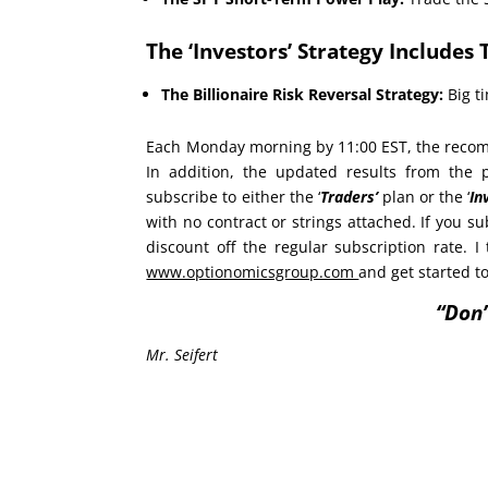
The ‘Investors’ Strategy Includes 
The Billionaire Risk Reversal Strategy:
Big ti
Each Monday morning by 11:00 EST, the recomm
In addition, the updated results from the
subscribe to either the ‘
Traders’
plan or the ‘
In
with no contract or strings attached. If you su
discount off the regular subscription rate. I 
www.optionomicsgroup.com
and get started t
“Don’
Mr. Seifert