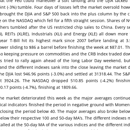
at the Fed could maneuver a soft landing and the DJIA tacked
oint (-3%) tumble. Four days of losses left the market oversold how
brought the DJIA and S&P 500 back into the plus column by the c
on the NASDAQ which fell for a fifth straight session. Shares of N
ers tumbled after the US restricted chip sales to China. Every s
), REITs (XLRE), Industrials (XLI) and Energy (XLE) all down more
ear T-Bill hit its highest mark since 2007 before landing at 3
ower sliding to $86 a barrel before finishing the week at $87.01. T
lso keeping pressure on commodities and the CRB Index traded do
s tried to rally again ahead of the long Labor Day weekend, bu
and the different indexes sank into the close leaving the market
the DJIA lost 946.96 points (-3.0%) and settled at 31318.44. The S&
at 3924.26. The NASDAQ dropped 510.85 points (-4.2%) finishi
.17 points (-4.7%), finishing at 1809.66.
the market deteriorated this week as the major averages continu
hnical indicators finished the period in negative ground with Mome
closing the period below 40. The major averages also broke belo
elow their respective 100 and 50-day MA’s. The different indexes
talled at the 50-day MA of the various indices and the different in