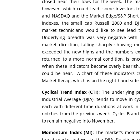
closed near their lows for the week. The ma
however, which could lead some investors to
and NASDAQ and the Market Edge/S&P Short Ra
indexes, the small cap Russell 2000 and DJ
market technicians would like to see lead
Underlying breadth was very negative with
market direction, falling sharply showing m
exceeded the new highs and the numbers exp
returned to a more normal condition, is once
When these indicators become overly bearish, 
could be near. A chart of these indicators 
Market Recap, which is on the right-hand side
Cyclical Trend Index (CTI):
The underlying pr
Industrial Average (DJIA), tends to move in cy
each with different time durations at work in 
notches from the previous week. Cycles B and E
to remain negative into November.
Momentum Index (MI):
The market’s moment
broad market indexes to the DJIA. Readings of