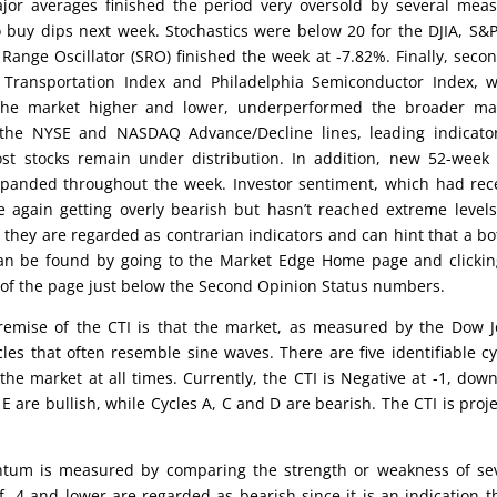
jor averages finished the period very oversold by several mea
 buy dips next week. Stochastics were below 20 for the DJIA, S&
nge Oscillator (SRO) finished the week at -7.82%. Finally, seco
 Transportation Index and Philadelphia Semiconductor Index, 
 the market higher and lower, underperformed the broader mar
 the NYSE and NASDAQ Advance/Decline lines, leading indicato
ost stocks remain under distribution. In addition, new 52-week
anded throughout the week. Investor sentiment, which had rec
 again getting overly bearish but hasn’t reached extreme levels
they are regarded as contrarian indicators and can hint that a b
can be found by going to the Market Edge Home page and clicki
 of the page just below the Second Opinion Status numbers.
emise of the CTI is that the market, as measured by the Dow 
cles that often resemble sine waves. There are five identifiable cy
the market at all times. Currently, the CTI is Negative at -1, dow
 are bullish, while Cycles A, C and D are bearish. The CTI is proj
um is measured by comparing the strength or weakness of sev
 -4 and lower are regarded as bearish since it is an indication t