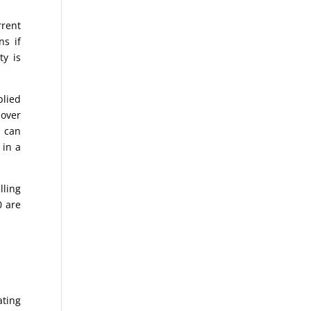
rrent
ns if
ty is
plied
 over
s can
 in a
lling
0 are
ating