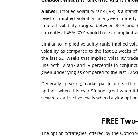
Answer:
Implied volatility rank (IVR) is a sta
level of implied volatility in a given underl
implied volatility ranged between 30% and 6
currently at 45%, XYZ would have an implied vol
Similar to implied volatility rank, implied vola
volatility as compared to the last 52 weeks of
the last 52- weeks that implied volatility tra
use both IV rank and IV percentile in conjuncti
given underlying as compared to the last 52 we
Generally speaking, market participants often v
options when it is over 50 and great when it 
viewed as attractive levels when buying option
FREE Two-
The option ‘Strategies’ offered by the Optiono