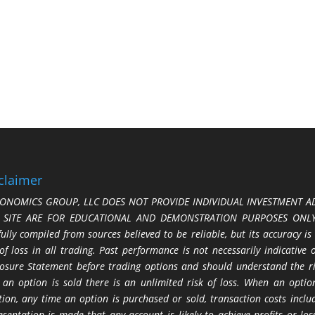
claimer
ONOMICS GROUP, LLC DOES NOT PROVIDE INDIVIDUAL INVESTMENT AD
S SITE ARE FOR EDUCATIONAL AND DEMONSTRATION PURPOSES ONLY.
fully compiled from sources believed to be reliable, but its accuracy is
 of loss in all trading. Past performance is not necessarily indicative
losure Statement before trading options and should understand the ris
 an option is sold there is an unlimited risk of loss. When an option
tion, any time an option is purchased or sold, transaction costs incl
esentation is made that any account is likely to achieve profits or l