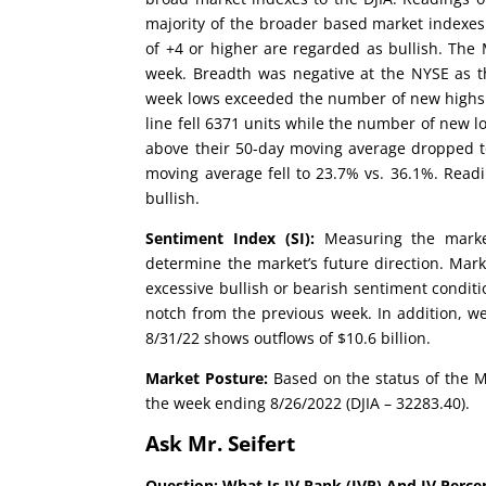
majority of the broader based market indexes
of +4 or higher are regarded as bullish. Th
week. Breadth was negative at the NYSE as t
week lows exceeded the number of new highs 
line fell 6371 units while the number of new lo
above their 50-day moving average dropped t
moving average fell to 23.7% vs. 36.1%. Rea
bullish.
Sentiment Index (SI):
Measuring the market
determine the market’s future direction. Mark
excessive bullish or bearish sentiment conditi
notch from the previous week. In addition, w
8/31/22 shows outflows of $10.6 billion.
Market Posture:
Based on the status of the M
the week ending 8/26/2022 (DJIA – 32283.40).
Ask Mr. Seifert
Question: What Is IV Rank (IVR) And IV Perce