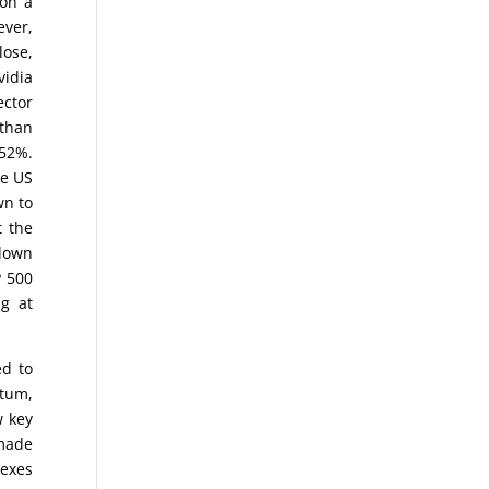
 on a
ever,
lose,
vidia
ector
 than
.52%.
he US
wn to
t the
 down
P 500
ng at
ed to
ntum,
w key
 made
dexes