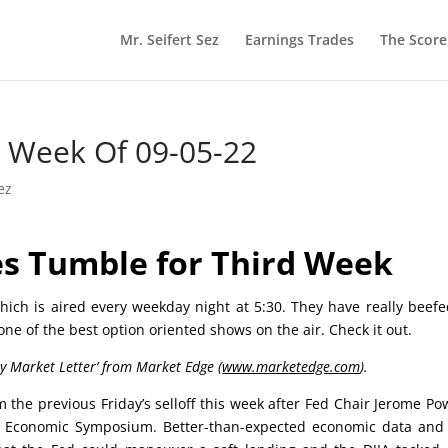
Mr. Seifert Sez
Earnings Trades
The Scor
he Week Of 09-05-22
ez
s Tumble for Third Week
ich is aired every weekday night at 5:30. They have really beef
 one of the best option oriented shows on the air. Check it out.
ly Market Letter’ from Market Edge (
www.marketedge.com
).
the previous Friday’s selloff this week after Fed Chair Jerome Pow
le Economic Symposium. Better-than-expected economic data and