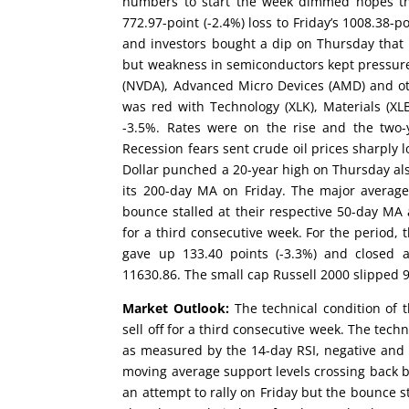
numbers to start the week dimmed hopes th
772.97-point (-2.4%) loss to Friday’s 1008.38-p
and investors bought a dip on Thursday that 
but weakness in semiconductors kept pressure 
(NVDA), Advanced Micro Devices (AMD) and oth
was red with Technology (XLK), Materials (XLB
-3.5%. Rates were on the rise and the two-y
Recession fears sent crude oil prices sharply l
Dollar punched a 20-year high on Thursday a
its 200-day MA on Friday. The major average
bounce stalled at their respective 50-day MA 
for a third consecutive week. For the period, 
gave up 133.40 points (-3.3%) and closed 
11630.86. The small cap Russell 2000 slipped 90
Market Outlook:
The technical condition of 
sell off for a third consecutive week. The tec
as measured by the 14-day RSI, negative and 
moving average support levels crossing back b
an attempt to rally on Friday but the bounce s