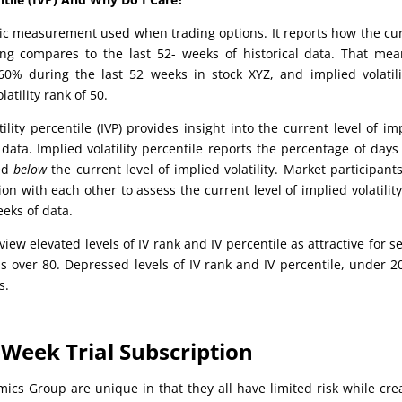
tistic measurement used when trading options. It reports how the cu
ying compares to the last 52- weeks of historical data. That mea
0% during the last 52 weeks in stock XYZ, and implied volatili
atility rank of 50.
tility percentile (IVP) provides insight into the current level of im
 data. Implied volatility percentile reports the percentage of days
ded
below
the current level of implied volatility. Market participant
on with each other to assess the current level of implied volatility
eks of data.
iew elevated levels of IV rank and IV percentile as attractive for se
is over 80. Depressed levels of IV rank and IV percentile, under 2
s.
Week Trial Subscription
mics Group are unique in that they all have limited risk while cre