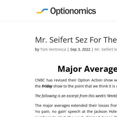
Mr. Seifert Sez For T
by
Tom Ventresca
|
Sep 3, 2022
|
Mr. Seifert S
Major Average
CNBC has revised their Option Action show wh
the
Friday
show to the point that we think it is
The following is an excerpt from this week’s ‘Week
The major averages extended their losses from 
‘no pain, no gain’ speech at the Jackson Ho