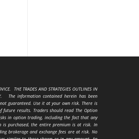
VICE. THE TRADES AND STRATEGIES OUTLINES IN
 The information contained herein has been
 not guaranteed. Use it at your own risk. There is
 of future results. Traders should read The Option
ks in option trading, including the fact that any
 is purchased, the entire premium is at risk. In
uding brokerage and exchange fees are at risk. No
osses similar to those shown or in any amount. An