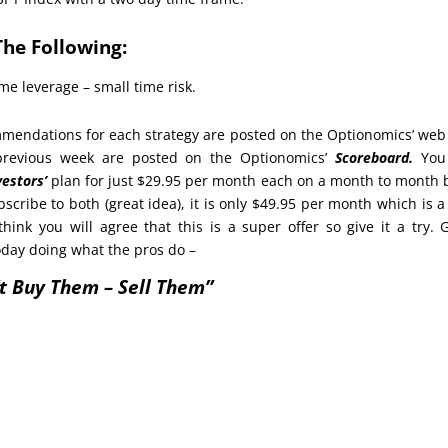
The Following:
me leverage – small time risk.
endations for each strategy are posted on the Optionomics’ web 
 previous week are posted on the Optionomics’
Scoreboard.
You
vestors’
plan for just $29.95 per month each on a month to month 
bscribe to both (great idea), it is only $49.95 per month which is 
think you will agree that this is a super offer so give it a try. 
oday doing what the pros do –
t Buy Them – Sell Them”