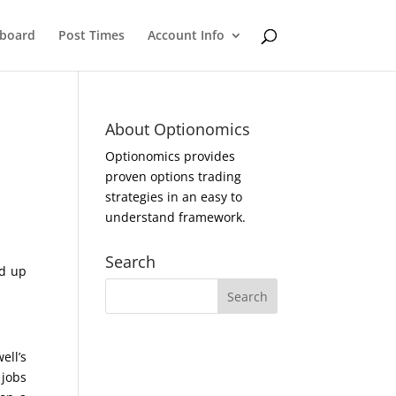
eboard
Post Times
Account Info
About Optionomics
Optionomics provides
proven options trading
strategies in an easy to
understand framework.
Search
ed up
ell’s
 jobs