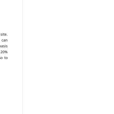
site.
 can
basis
a 20%
Go to