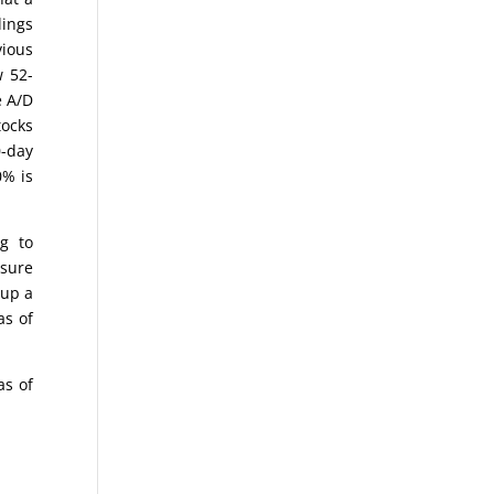
dings
vious
w 52-
e A/D
tocks
0-day
0% is
g to
asure
 up a
as of
as of