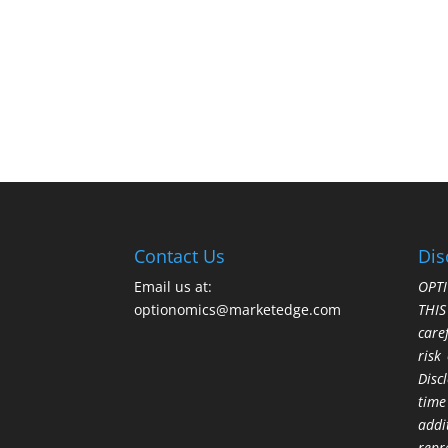
Contact Us
Dis
Email us at:
OPTI
optionomics@marketedge.com
THI
care
risk
Disc
time
addi
repr