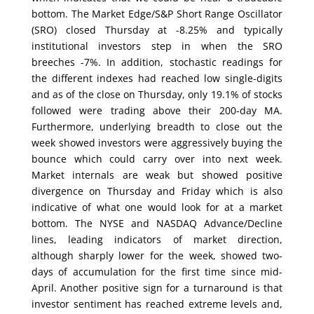
bottom. The Market Edge/S&P Short Range Oscillator
(SRO) closed Thursday at -8.25% and typically
institutional investors step in when the SRO
breeches -7%. In addition, stochastic readings for
the different indexes had reached low single-digits
and as of the close on Thursday, only 19.1% of stocks
followed were trading above their 200-day MA.
Furthermore, underlying breadth to close out the
week showed investors were aggressively buying the
bounce which could carry over into next week.
Market internals are weak but showed positive
divergence on Thursday and Friday which is also
indicative of what one would look for at a market
bottom. The NYSE and NASDAQ Advance/Decline
lines, leading indicators of market direction,
although sharply lower for the week, showed two-
days of accumulation for the first time since mid-
April. Another positive sign for a turnaround is that
investor sentiment has reached extreme levels and,