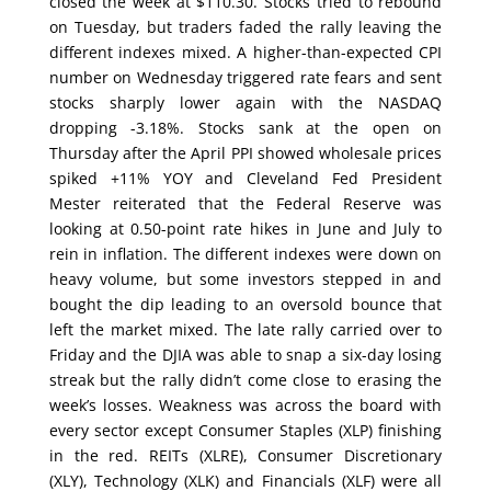
closed the week at $110.30. Stocks tried to rebound
on Tuesday, but traders faded the rally leaving the
different indexes mixed. A higher-than-expected CPI
number on Wednesday triggered rate fears and sent
stocks sharply lower again with the NASDAQ
dropping -3.18%. Stocks sank at the open on
Thursday after the April PPI showed wholesale prices
spiked +11% YOY and Cleveland Fed President
Mester reiterated that the Federal Reserve was
looking at 0.50-point rate hikes in June and July to
rein in inflation. The different indexes were down on
heavy volume, but some investors stepped in and
bought the dip leading to an oversold bounce that
left the market mixed. The late rally carried over to
Friday and the DJIA was able to snap a six-day losing
streak but the rally didn’t come close to erasing the
week’s losses. Weakness was across the board with
every sector except Consumer Staples (XLP) finishing
in the red. REITs (XLRE), Consumer Discretionary
(XLY), Technology (XLK) and Financials (XLF) were all