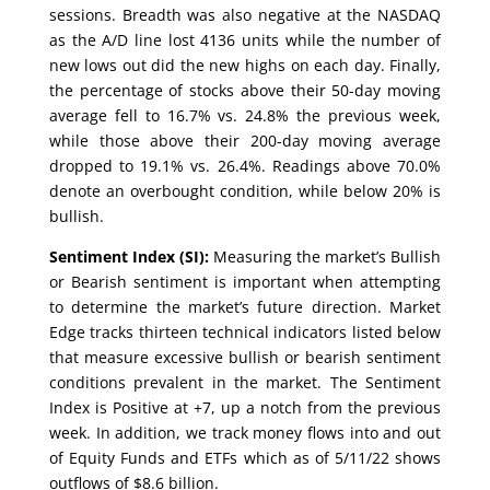
sessions. Breadth was also negative at the NASDAQ
as the A/D line lost 4136 units while the number of
new lows out did the new highs on each day. Finally,
the percentage of stocks above their 50-day moving
average fell to 16.7% vs. 24.8% the previous week,
while those above their 200-day moving average
dropped to 19.1% vs. 26.4%. Readings above 70.0%
denote an overbought condition, while below 20% is
bullish.
Sentiment Index (SI):
Measuring the market’s Bullish
or Bearish sentiment is important when attempting
to determine the market’s future direction. Market
Edge tracks thirteen technical indicators listed below
that measure excessive bullish or bearish sentiment
conditions prevalent in the market. The Sentiment
Index is Positive at +7, up a notch from the previous
week. In addition, we track money flows into and out
of Equity Funds and ETFs which as of 5/11/22 shows
outflows of $8.6 billion.