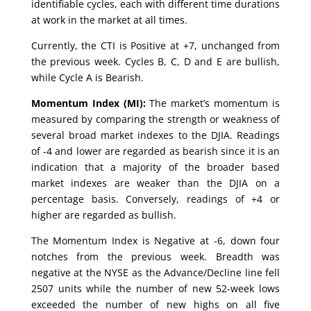
identifiable cycles, each with different time durations
at work in the market at all times.
Currently, the CTI is Positive at +7, unchanged from
the previous week. Cycles B, C, D and E are bullish,
while Cycle A is Bearish.
Momentum Index (MI):
The market’s momentum is
measured by comparing the strength or weakness of
several broad market indexes to the DJIA. Readings
of -4 and lower are regarded as bearish since it is an
indication that a majority of the broader based
market indexes are weaker than the DJIA on a
percentage basis. Conversely, readings of +4 or
higher are regarded as bullish.
The Momentum Index is Negative at -6, down four
notches from the previous week. Breadth was
negative at the NYSE as the Advance/Decline line fell
2507 units while the number of new 52-week lows
exceeded the number of new highs on all five