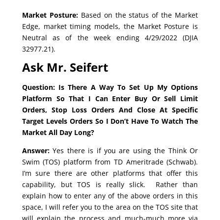
Market Posture:
Based on the status of the Market
Edge, market timing models, the Market Posture is
Neutral as of the week ending 4/29/2022 (DJIA
32977.21).
Ask Mr. Seifert
Question: Is There A Way To Set Up My Options
Platform So That I Can Enter Buy Or Sell Limit
Orders, Stop Loss Orders And Close At Specific
Target Levels Orders So I Don’t Have To Watch The
Market All Day Long?
Answer:
Yes there is if you are using the Think Or
Swim (TOS) platform from TD Ameritrade (Schwab).
I’m sure there are other platforms that offer this
capability, but TOS is really slick. Rather than
explain how to enter any of the above orders in this
space, I will refer you to the area on the TOS site that
will explain the process and much-much more via