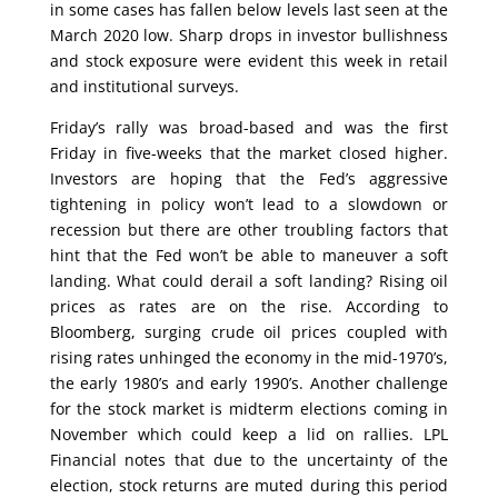
in some cases has fallen below levels last seen at the
March 2020 low. Sharp drops in investor bullishness
and stock exposure were evident this week in retail
and institutional surveys.
Friday’s rally was broad-based and was the first
Friday in five-weeks that the market closed higher.
Investors are hoping that the Fed’s aggressive
tightening in policy won’t lead to a slowdown or
recession but there are other troubling factors that
hint that the Fed won’t be able to maneuver a soft
landing. What could derail a soft landing? Rising oil
prices as rates are on the rise. According to
Bloomberg, surging crude oil prices coupled with
rising rates unhinged the economy in the mid-1970’s,
the early 1980’s and early 1990’s. Another challenge
for the stock market is midterm elections coming in
November which could keep a lid on rallies. LPL
Financial notes that due to the uncertainty of the
election, stock returns are muted during this period