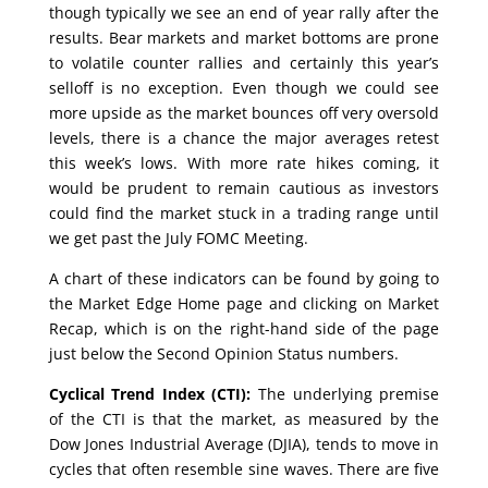
though typically we see an end of year rally after the
results. Bear markets and market bottoms are prone
to volatile counter rallies and certainly this year’s
selloff is no exception. Even though we could see
more upside as the market bounces off very oversold
levels, there is a chance the major averages retest
this week’s lows. With more rate hikes coming, it
would be prudent to remain cautious as investors
could find the market stuck in a trading range until
we get past the July FOMC Meeting.
A chart of these indicators can be found by going to
the Market Edge Home page and clicking on Market
Recap, which is on the right-hand side of the page
just below the Second Opinion Status numbers.
Cyclical Trend Index (CTI):
The underlying premise
of the CTI is that the market, as measured by the
Dow Jones Industrial Average (DJIA), tends to move in
cycles that often resemble sine waves. There are five