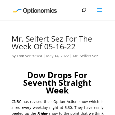
Mr. Seifert Sez For The
Week Of 05-16-22
by
Tom Ventresca
|
May 14, 2022
|
Mr. Seifert Sez
Dow Drops For
Seventh Straight
Week
CNBC has revised their Option Action show which is
aired every weekday night at 5:30. They have really
beefed up the
Friday
show to the point that we think