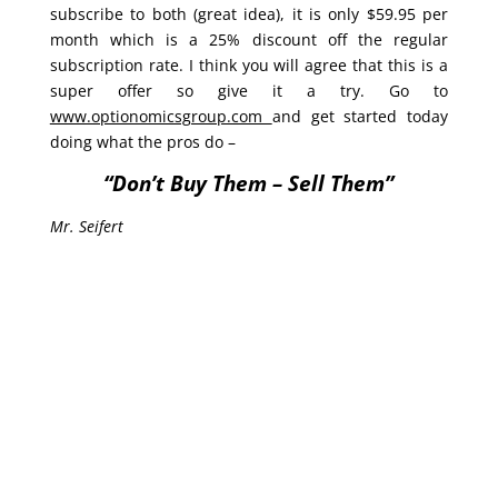
subscribe to both (great idea), it is only $59.95 per
month which is a 25% discount off the regular
subscription rate. I think you will agree that this is a
super offer so give it a try. Go to
www.optionomicsgroup.com
and get started today
doing what the pros do –
“Don’t Buy Them – Sell Them”
Mr. Seifert