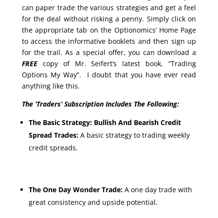
can paper trade the various strategies and get a feel
for the deal without risking a penny. Simply click on
the appropriate tab on the Optionomics’ Home Page
to access the informative booklets and then sign up
for the trail. As a special offer, you can download a
FREE
copy of Mr. Seifert’s latest book, “Trading
Options My Way”. I doubt that you have ever read
anything like this.
The ‘Traders’ Subscription Includes The Following:
The Basic Strategy: Bullish And Bearish Credit
Spread Trades:
A basic strategy to trading weekly
credit spreads.
The One Day Wonder Trade:
A one day trade with
great consistency and upside potential.