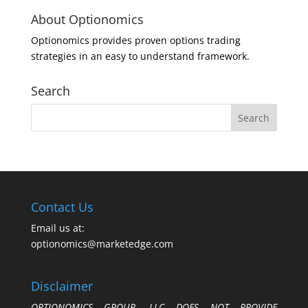
About Optionomics
Optionomics provides proven options trading
strategies in an easy to understand framework.
Search
Contact Us
Email us at:
optionomics@marketedge.com
Disclaimer
OPTIONOMICS GROUP, LLC DOES NOT PROVIDE