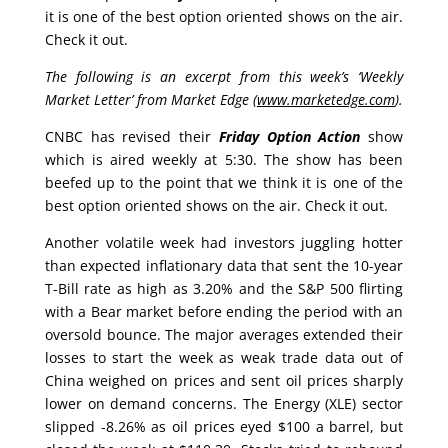
it is one of the best option oriented shows on the air.
Check it out.
The following is an excerpt from this week’s ‘Weekly
Market Letter’ from Market Edge (
www.marketedge.com
).
CNBC has revised their
Friday
Option Action
show
which is aired weekly at 5:30. The show has been
beefed up to the point that we think it is one of the
best option oriented shows on the air. Check it out.
Another volatile week had investors juggling hotter
than expected inflationary data that sent the 10-year
T-Bill rate as high as 3.20% and the S&P 500 flirting
with a Bear market before ending the period with an
oversold bounce. The major averages extended their
losses to start the week as weak trade data out of
China weighed on prices and sent oil prices sharply
lower on demand concerns. The Energy (XLE) sector
slipped -8.26% as oil prices eyed $100 a barrel, but