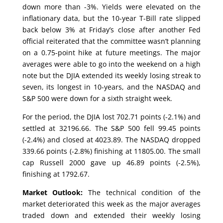
down more than -3%. Yields were elevated on the
inflationary data, but the 10-year T-Bill rate slipped
back below 3% at Friday’s close after another Fed
official reiterated that the committee wasn’t planning
on a 0.75-point hike at future meetings. The major
averages were able to go into the weekend on a high
note but the DJIA extended its weekly losing streak to
seven, its longest in 10-years, and the NASDAQ and
S&P 500 were down for a sixth straight week.
For the period, the DJIA lost 702.71 points (-2.1%) and
settled at 32196.66. The S&P 500 fell 99.45 points
(-2.4%) and closed at 4023.89. The NASDAQ dropped
339.66 points (-2.8%) finishing at 11805.00. The small
cap Russell 2000 gave up 46.89 points (-2.5%),
finishing at 1792.67.
Market Outlook:
The technical condition of the
market deteriorated this week as the major averages
traded down and extended their weekly losing