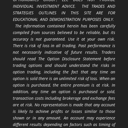
INDIVIDUAL INVESTMENT ADVICE. THE TRADES AND
STRATEGIES OUTLINES IN THIS SITE ARE FOR
EDUCATIONAL AND DEMONSTRATION PURPOSES ONLY.
The information contained herein has been carefully
compiled from sources believed to be reliable, but its
accuracy is not guaranteed. Use it at your own risk.
There is risk of loss in all trading. Past performance is
not necessarily indicative of future results. Traders
should read The Option Disclosure Statement before
trading options and should understand the risks in
option trading, including the fact that any time an
option is sold there is an unlimited risk of loss. When an
option is purchased, the entire premium is at risk. In
addition, any time an option is purchased or sold,
transaction costs including brokerage and exchange fees
are at risk. No representation is made that any account
is likely to achieve profits or losses similar to those
shown or in any amount. An account may experience
different results depending on factors such as timing of