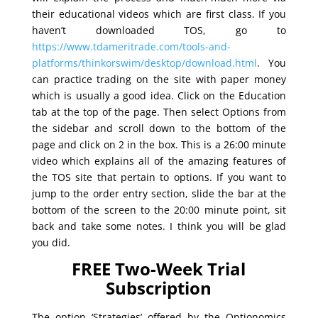
their educational videos which are first class. If you
haven’t downloaded TOS, go to
https://www.tdameritrade.com/tools-and-
platforms/thinkorswim/desktop/download.html
. You
can practice trading on the site with paper money
which is usually a good idea. Click on the Education
tab at the top of the page. Then select Options from
the sidebar and scroll down to the bottom of the
page and click on 2 in the box. This is a 26:00 minute
video which explains all of the amazing features of
the TOS site that pertain to options. If you want to
jump to the order entry section, slide the bar at the
bottom of the screen to the 20:00 minute point, sit
back and take some notes. I think you will be glad
you did.
FREE Two-Week Trial
Subscription
The option ‘Strategies’ offered by the Optionomics