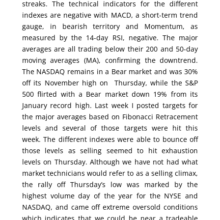
streaks. The technical indicators for the different
indexes are negative with MACD, a short-term trend
gauge, in bearish territory and Momentum, as
measured by the 14-day RSI, negative. The major
averages are all trading below their 200 and 50-day
moving averages (MA), confirming the downtrend.
The NASDAQ remains in a Bear market and was 30%
off its November high on Thursday, while the S&P
500 flirted with a Bear market down 19% from its
January record high. Last week I posted targets for
the major averages based on Fibonacci Retracement
levels and several of those targets were hit this
week. The different indexes were able to bounce off
those levels as selling seemed to hit exhaustion
levels on Thursday. Although we have not had what
market technicians would refer to as a selling climax,
the rally off Thursday’s low was marked by the
highest volume day of the year for the NYSE and
NASDAQ, and came off extreme oversold conditions
which indicates that we could be near a tradeable