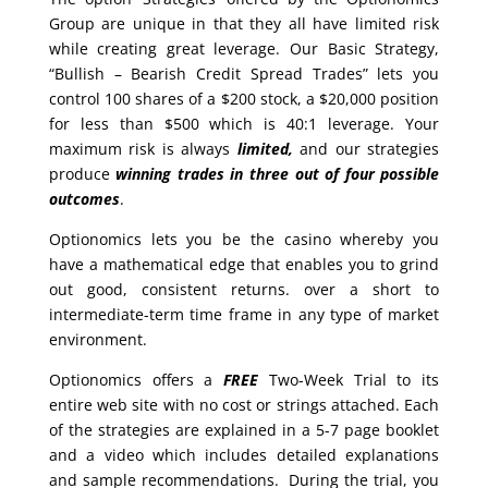
Group are unique in that they all have limited risk
while creating great leverage. Our Basic Strategy,
“Bullish – Bearish Credit Spread Trades” lets you
control 100 shares of a $200 stock, a $20,000 position
for less than $500 which is 40:1 leverage. Your
maximum risk is always
limited,
and our strategies
produce
winning trades in
three out of four possible
outcomes
.
Optionomics lets you be the casino whereby you
have a mathematical edge that enables you to grind
out good, consistent returns. over a short to
intermediate-term time frame in any type of market
environment.
Optionomics offers a
FREE
Two-Week Trial to its
entire web site with no cost or strings attached. Each
of the strategies are explained in a 5-7 page booklet
and a video which includes detailed explanations
and sample recommendations. During the trial, you