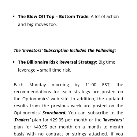
The Blow Off Top – Bottom Trade:
A lot of action
and big moves too.
The ‘Investors’ Subscription Includes The Following:
The Billionaire Risk Reversal Strategy:
Big time
leverage – small time risk.
Each Monday morning by 11:00 EST, the
recommendations for each strategy are posted on
the Optionomics’ web site. In addition, the updated
results from the previous week are posted on the
Optionomics’
Scoreboard.
You can subscribe to the
‘
Traders’
plan for $29.95 per month or the ‘
Investors’
plan for $49.95 per month on a month to month
basis with no contract or strings attached. If you