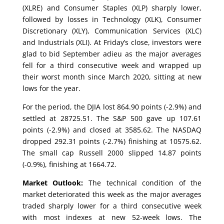
(XLRE) and Consumer Staples (XLP) sharply lower,
followed by losses in Technology (XLK), Consumer
Discretionary (XLY), Communication Services (XLC)
and Industrials (XLI). At Friday’s close, investors were
glad to bid September adieu as the major averages
fell for a third consecutive week and wrapped up
their worst month since March 2020, sitting at new
lows for the year.
For the period, the DJIA lost 864.90 points (-2.9%) and
settled at 28725.51. The S&P 500 gave up 107.61
points (-2.9%) and closed at 3585.62. The NASDAQ
dropped 292.31 points (-2.7%) finishing at 10575.62.
The small cap Russell 2000 slipped 14.87 points
(-0.9%), finishing at 1664.72.
Market Outlook:
The technical condition of the
market deteriorated this week as the major averages
traded sharply lower for a third consecutive week
with most indexes at new 52-week lows. The