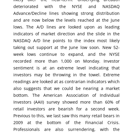
deteriorated with the NYSE and NASDAQ
Advance/Decline lines showing strong distribution
and are now below the levels reached at the June
lows. The A/D lines are looked upon as leading
indicators of market direction and the slide in the
NASDAQ A/D line points to the index most likely
taking out support at the June low soon. New 52-
week lows continue to expand, and the NYSE
recorded more than 1,000 on Monday. Investor
sentiment is at an extreme level indicating that
investors may be throwing in the towel. Extreme
readings are looked at as contrarian indicators which
also suggests that we could be nearing a market
bottom. The American Association of Individual
Investors (AAII) survey showed more than 60% of
retail investors are bearish for a second week.
Previous to this, we last saw this many retail bears in
2009 at the bottom of the Financial Crisis.
Professionals are also surrendering, with the