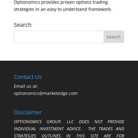
Optionomics provides proven options trading
strategies in an easy to understand framework.
Search
Contact Us
Email us at:
optionomics@marketedge.com
Disclaimer
OPTIONOMICS GROUP, LLC DOES NOT PROVIDE
INDIVIDUAL INVESTMENT ADVICE. THE TRADES AND
STRATEGIES OUTLINES IN THIS SITE ARE FOR