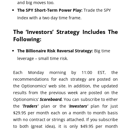
and big moves too.
The SPY Short-Term Power Play:
Trade the SPY
Index with a two day time frame.
The ‘Investors’ Strategy Includes The
Following:
The Billionaire Risk Reversal Strategy:
Big time
leverage – small time risk.
Each Monday morning by 11:00 EST, the
recommendations for each strategy are posted on
the Optionomics’ web site. In addition, the updated
results from the previous week are posted on the
Optionomics’
Scoreboard.
You can subscribe to either
the ‘
Traders’
plan or the ‘
Investors’
plan for just
$29.95 per month each on a month to month basis
with no contract or strings attached. If you subscribe
to both (great idea), it is only $49.95 per month