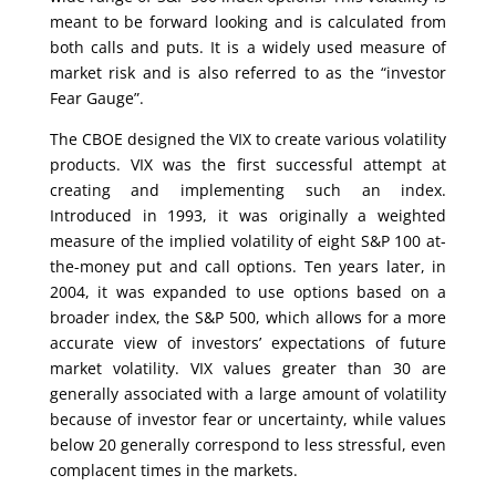
meant to be forward looking and is calculated from
both calls and puts. It is a widely used measure of
market risk and is also referred to as the “investor
Fear Gauge”.
The CBOE designed the VIX to create various volatility
products. VIX was the first successful attempt at
creating and implementing such an index.
Introduced in 1993, it was originally a weighted
measure of the implied volatility of eight S&P 100 at-
the-money put and call options. Ten years later, in
2004, it was expanded to use options based on a
broader index, the S&P 500, which allows for a more
accurate view of investors’ expectations of future
market volatility. VIX values greater than 30 are
generally associated with a large amount of volatility
because of investor fear or uncertainty, while values
below 20 generally correspond to less stressful, even
complacent times in the markets.