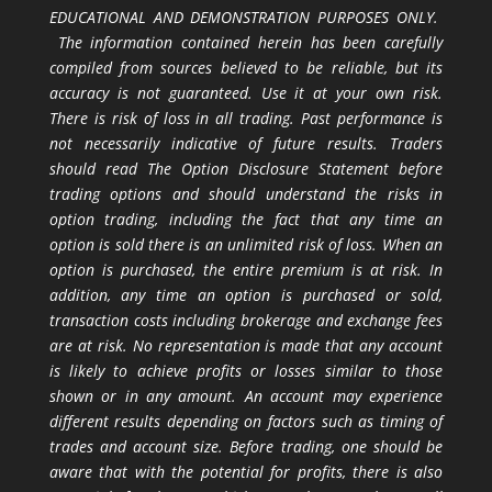
EDUCATIONAL AND DEMONSTRATION PURPOSES ONLY.
The information contained herein has been carefully
compiled from sources believed to be reliable, but its
accuracy is not guaranteed. Use it at your own risk.
There is risk of loss in all trading. Past performance is
not necessarily indicative of future results. Traders
should read The Option Disclosure Statement before
trading options and should understand the risks in
option trading, including the fact that any time an
option is sold there is an unlimited risk of loss. When an
option is purchased, the entire premium is at risk. In
addition, any time an option is purchased or sold,
transaction costs including brokerage and exchange fees
are at risk. No representation is made that any account
is likely to achieve profits or losses similar to those
shown or in any amount. An account may experience
different results depending on factors such as timing of
trades and account size. Before trading, one should be
aware that with the potential for profits, there is also