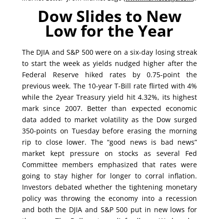
Dow Slides to New
Low for the Year
The DJIA and S&P 500 were on a six-day losing streak
to start the week as yields nudged higher after the
Federal Reserve hiked rates by 0.75-point the
previous week. The 10-year T-Bill rate flirted with 4%
while the 2year Treasury yield hit 4.32%, its highest
mark since 2007. Better than expected economic
data added to market volatility as the Dow surged
350-points on Tuesday before erasing the morning
rip to close lower. The “good news is bad news”
market kept pressure on stocks as several Fed
Committee members emphasized that rates were
going to stay higher for longer to corral inflation.
Investors debated whether the tightening monetary
policy was throwing the economy into a recession
and both the DJIA and S&P 500 put in new lows for