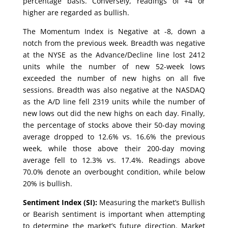
percentage basis. Conversely, readings of +4 or
higher are regarded as bullish.
The Momentum Index is Negative at -8, down a
notch from the previous week. Breadth was negative
at the NYSE as the Advance/Decline line lost 2412
units while the number of new 52-week lows
exceeded the number of new highs on all five
sessions. Breadth was also negative at the NASDAQ
as the A/D line fell 2319 units while the number of
new lows out did the new highs on each day. Finally,
the percentage of stocks above their 50-day moving
average dropped to 12.6% vs. 16.6% the previous
week, while those above their 200-day moving
average fell to 12.3% vs. 17.4%. Readings above
70.0% denote an overbought condition, while below
20% is bullish.
Sentiment Index (SI):
Measuring the market’s Bullish
or Bearish sentiment is important when attempting
to determine the market’s future direction. Market