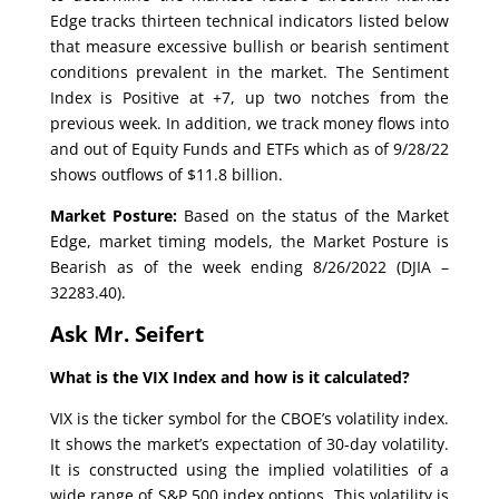
Edge tracks thirteen technical indicators listed below
that measure excessive bullish or bearish sentiment
conditions prevalent in the market. The Sentiment
Index is Positive at +7, up two notches from the
previous week. In addition, we track money flows into
and out of Equity Funds and ETFs which as of 9/28/22
shows outflows of $11.8 billion.
Market Posture:
Based on the status of the Market
Edge, market timing models, the Market Posture is
Bearish as of the week ending 8/26/2022 (DJIA –
32283.40).
Ask Mr. Seifert
What is the VIX Index and how is it calculated?
VIX is the ticker symbol for the CBOE’s volatility index.
It shows the market’s expectation of 30-day volatility.
It is constructed using the implied volatilities of a
wide range of S&P 500 index options. This volatility is