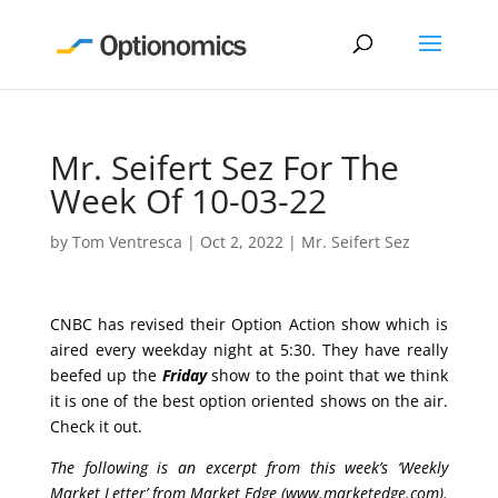
Mr. Seifert Sez For The
Week Of 10-03-22
by
Tom Ventresca
|
Oct 2, 2022
|
Mr. Seifert Sez
CNBC has revised their Option Action show which is
aired every weekday night at 5:30. They have really
beefed up the
Friday
show to the point that we think
it is one of the best option oriented shows on the air.
Check it out.
The following is an excerpt from this week’s ‘Weekly
Market Letter’ from Market Edge (
www.marketedge.com
).