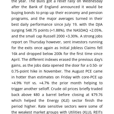
the year. The Bulls got a relief rally on Wednesday
after the Bank of England announced it would be
buying bonds to prop up their economy and pension
programs, and the major averages turned in their
best daily performance since July 19, with the DJIA
surging 548.75 points (+1.88%), the NASDAQ +2.05%,
and the small cap Russell 2000 +3.30%. A strong jobs
report on Thursday however, sent investors running
for the exits once again as Initial Jobless Claims fell
16k and dropped below 200k for the first time since
April. The different indexes erased the previous day’s
gains, as the jobs data opened the door for a 0.50- or
0.75-point hike in November. The August PCE came
in hotter than estimates on Friday with core-PCE up
+4.9% YoY vs. +4.7% the prior month helping to
trigger another selloff. Crude oil prices briefly traded
back above $80 a barrel before closing at $79.76
which helped the Energy (XLE) sector finish the
period higher. Rate sensitive sectors were some of
the weakest market groups with Utilities (XLU), REITs