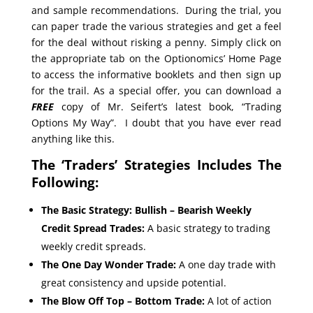
and sample recommendations. During the trial, you
can paper trade the various strategies and get a feel
for the deal without risking a penny. Simply click on
the appropriate tab on the Optionomics’ Home Page
to access the informative booklets and then sign up
for the trail. As a special offer, you can download a
FREE
copy of Mr. Seifert’s latest book, “Trading
Options My Way”. I doubt that you have ever read
anything like this.
The ‘Traders’ Strategies Includes The
Following:
The Basic Strategy: Bullish – Bearish Weekly
Credit Spread Trades:
A basic strategy to trading
weekly credit spreads.
The One Day Wonder Trade:
A one day trade with
great consistency and upside potential.
The Blow Off Top – Bottom Trade:
A lot of action