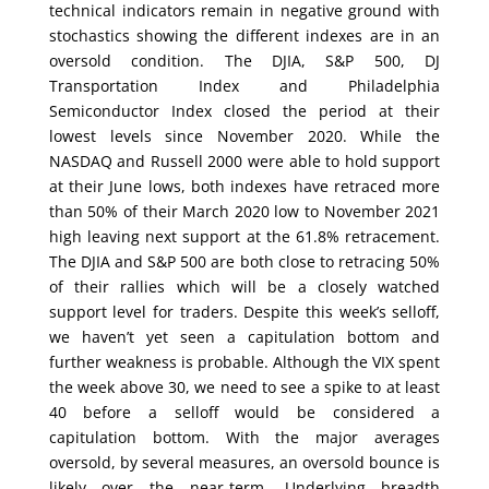
technical indicators remain in negative ground with
stochastics showing the different indexes are in an
oversold condition. The DJIA, S&P 500, DJ
Transportation Index and Philadelphia
Semiconductor Index closed the period at their
lowest levels since November 2020. While the
NASDAQ and Russell 2000 were able to hold support
at their June lows, both indexes have retraced more
than 50% of their March 2020 low to November 2021
high leaving next support at the 61.8% retracement.
The DJIA and S&P 500 are both close to retracing 50%
of their rallies which will be a closely watched
support level for traders. Despite this week’s selloff,
we haven’t yet seen a capitulation bottom and
further weakness is probable. Although the VIX spent
the week above 30, we need to see a spike to at least
40 before a selloff would be considered a
capitulation bottom. With the major averages
oversold, by several measures, an oversold bounce is
likely over the near-term. Underlying breadth