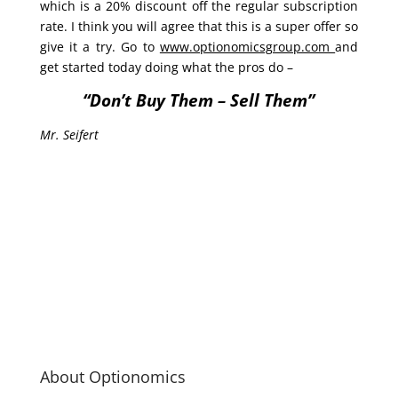
which is a 20% discount off the regular subscription
rate. I think you will agree that this is a super offer so
give it a try. Go to
www.optionomicsgroup.com
and
get started today doing what the pros do –
“Don’t Buy Them – Sell Them”
Mr. Seifert
About Optionomics