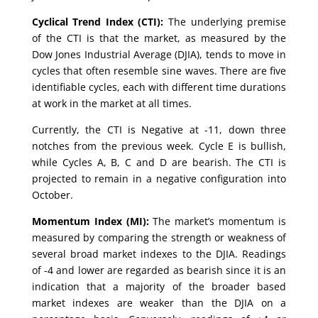
Cyclical Trend Index (CTI):
The underlying premise
of the CTI is that the market, as measured by the
Dow Jones Industrial Average (DJIA), tends to move in
cycles that often resemble sine waves. There are five
identifiable cycles, each with different time durations
at work in the market at all times.
Currently, the CTI is Negative at -11, down three
notches from the previous week. Cycle E is bullish,
while Cycles A, B, C and D are bearish. The CTI is
projected to remain in a negative configuration into
October.
Momentum Index (MI):
The market’s momentum is
measured by comparing the strength or weakness of
several broad market indexes to the DJIA. Readings
of -4 and lower are regarded as bearish since it is an
indication that a majority of the broader based
market indexes are weaker than the DJIA on a