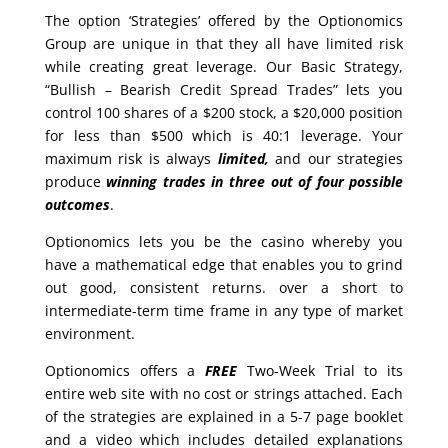
The option ‘Strategies’ offered by the Optionomics
Group are unique in that they all have limited risk
while creating great leverage. Our Basic Strategy,
“Bullish – Bearish Credit Spread Trades” lets you
control 100 shares of a $200 stock, a $20,000 position
for less than $500 which is 40:1 leverage. Your
maximum risk is always
limited,
and our strategies
produce
winning trades in
three out of four possible
outcomes
.
Optionomics lets you be the casino whereby you
have a mathematical edge that enables you to grind
out good, consistent returns. over a short to
intermediate-term time frame in any type of market
environment.
Optionomics offers a
FREE
Two-Week Trial to its
entire web site with no cost or strings attached. Each
of the strategies are explained in a 5-7 page booklet
and a video which includes detailed explanations