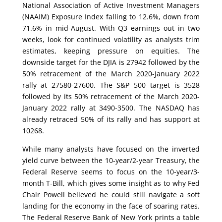
National Association of Active Investment Managers
(NAAIM) Exposure Index falling to 12.6%, down from
71.6% in mid-August. With Q3 earnings out in two
weeks, look for continued volatility as analysts trim
estimates, keeping pressure on equities. The
downside target for the DJIA is 27942 followed by the
50% retracement of the March 2020-January 2022
rally at 27580-27600. The S&P 500 target is 3528
followed by its 50% retracement of the March 2020-
January 2022 rally at 3490-3500. The NASDAQ has
already retraced 50% of its rally and has support at
10268.
While many analysts have focused on the inverted
yield curve between the 10-year/2-year Treasury, the
Federal Reserve seems to focus on the 10-year/3-
month T-Bill, which gives some insight as to why Fed
Chair Powell believed he could still navigate a soft
landing for the economy in the face of soaring rates.
The Federal Reserve Bank of New York prints a table