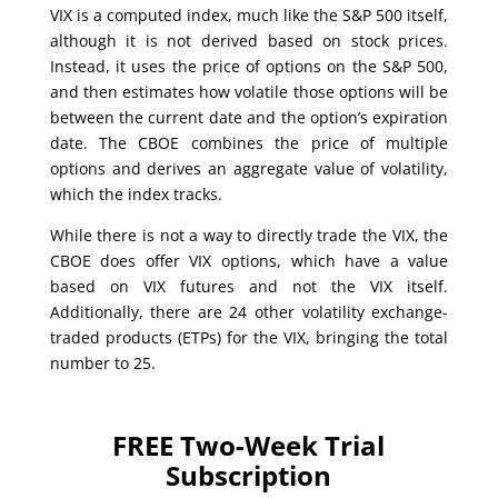
VIX is a computed index, much like the S&P 500 itself,
although it is not derived based on stock prices.
Instead, it uses the price of options on the S&P 500,
and then estimates how volatile those options will be
between the current date and the option’s expiration
date. The CBOE combines the price of multiple
options and derives an aggregate value of volatility,
which the index tracks.
While there is not a way to directly trade the VIX, the
CBOE does offer VIX options, which have a value
based on VIX futures and not the VIX itself.
Additionally, there are 24 other volatility exchange-
traded products (ETPs) for the VIX, bringing the total
number to 25.
FREE Two-Week Trial
Subscription