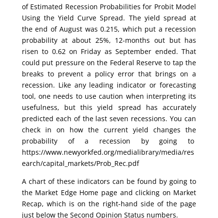
of Estimated Recession Probabilities for Probit Model
Using the Yield Curve Spread. The yield spread at
the end of August was 0.215, which put a recession
probability at about 25%, 12-months out but has
risen to 0.62 on Friday as September ended. That
could put pressure on the Federal Reserve to tap the
breaks to prevent a policy error that brings on a
recession. Like any leading indicator or forecasting
tool, one needs to use caution when interpreting its
usefulness, but this yield spread has accurately
predicted each of the last seven recessions. You can
check in on how the current yield changes the
probability of a recession by going to
https://www.newyorkfed.org/medialibrary/media/res
earch/capital_markets/Prob_Rec.pdf
A chart of these indicators can be found by going to
the Market Edge Home page and clicking on Market
Recap, which is on the right-hand side of the page
just below the Second Opinion Status numbers.