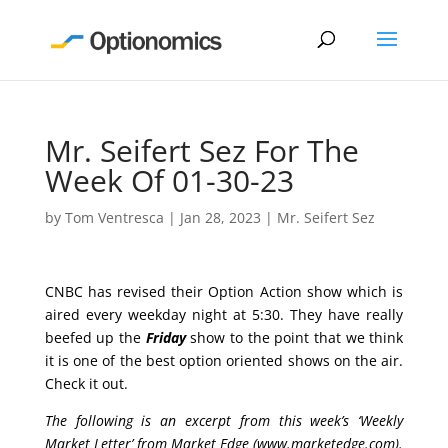
Mr. Seifert Sez For The
Week Of 01-30-23
by
Tom Ventresca
|
Jan 28, 2023
|
Mr. Seifert Sez
CNBC has revised their Option Action show which is
aired every weekday night at 5:30. They have really
beefed up the
Friday
show to the point that we think
it is one of the best option oriented shows on the air.
Check it out.
The following is an excerpt from this week’s ‘Weekly
Market Letter’ from Market Edge (
www.marketedge.com
).