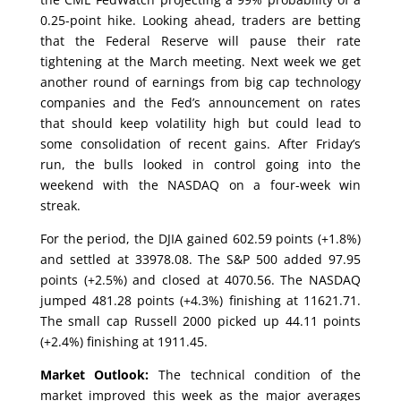
0.25-point hike. Looking ahead, traders are betting
that the Federal Reserve will pause their rate
tightening at the March meeting. Next week we get
another round of earnings from big cap technology
companies and the Fed’s announcement on rates
that should keep volatility high but could lead to
some consolidation of recent gains. After Friday’s
run, the bulls looked in control going into the
weekend with the NASDAQ on a four-week win
streak.
For the period, the DJIA gained 602.59 points (+1.8%)
and settled at 33978.08. The S&P 500 added 97.95
points (+2.5%) and closed at 4070.56. The NASDAQ
jumped 481.28 points (+4.3%) finishing at 11621.71.
The small cap Russell 2000 picked up 44.11 points
(+2.4%) finishing at 1911.45.
Market Outlook:
The technical condition of the
market improved this week as the major averages