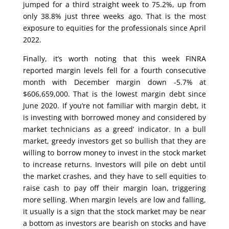
jumped for a third straight week to 75.2%, up from
only 38.8% just three weeks ago. That is the most
exposure to equities for the professionals since April
2022.
Finally, it’s worth noting that this week FINRA
reported margin levels fell for a fourth consecutive
month with December margin down -5.7% at
$606,659,000. That is the lowest margin debt since
June 2020. If you’re not familiar with margin debt, it
is investing with borrowed money and considered by
market technicians as a greed’ indicator. In a bull
market, greedy investors get so bullish that they are
willing to borrow money to invest in the stock market
to increase returns. Investors will pile on debt until
the market crashes, and they have to sell equities to
raise cash to pay off their margin loan, triggering
more selling. When margin levels are low and falling,
it usually is a sign that the stock market may be near
a bottom as investors are bearish on stocks and have