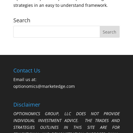
strategies in an easy to understand framework.
Search
Contact Us
Email us at:
optionomics@marketedge.com
Disclaimer
OPTIONOMICS GROUP, LLC DOES NOT PROVIDE
INDIVIDUAL INVESTMENT ADVICE. THE TRADES AND
STRATEGIES OUTLINES IN THIS SITE ARE FOR