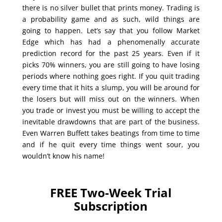
there is no silver bullet that prints money. Trading is
a probability game and as such, wild things are
going to happen. Let’s say that you follow Market
Edge which has had a phenomenally accurate
prediction record for the past 25 years. Even if it
picks 70% winners, you are still going to have losing
periods where nothing goes right. If you quit trading
every time that it hits a slump, you will be around for
the losers but will miss out on the winners. When
you trade or invest you must be willing to accept the
inevitable drawdowns that are part of the business.
Even Warren Buffett takes beatings from time to time
and if he quit every time things went sour, you
wouldn’t know his name!
FREE Two-Week Trial
Subscription