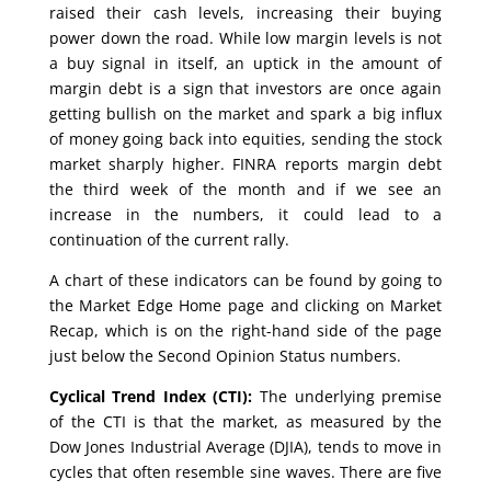
raised their cash levels, increasing their buying
power down the road. While low margin levels is not
a buy signal in itself, an uptick in the amount of
margin debt is a sign that investors are once again
getting bullish on the market and spark a big influx
of money going back into equities, sending the stock
market sharply higher. FINRA reports margin debt
the third week of the month and if we see an
increase in the numbers, it could lead to a
continuation of the current rally.
A chart of these indicators can be found by going to
the Market Edge Home page and clicking on Market
Recap, which is on the right-hand side of the page
just below the Second Opinion Status numbers.
Cyclical Trend Index (CTI):
The underlying premise
of the CTI is that the market, as measured by the
Dow Jones Industrial Average (DJIA), tends to move in
cycles that often resemble sine waves. There are five