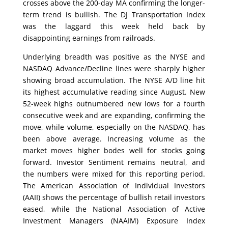
crosses above the 200-day MA confirming the longer-
term trend is bullish. The DJ Transportation Index
was the laggard this week held back by
disappointing earnings from railroads.
Underlying breadth was positive as the NYSE and
NASDAQ Advance/Decline lines were sharply higher
showing broad accumulation. The NYSE A/D line hit
its highest accumulative reading since August. New
52-week highs outnumbered new lows for a fourth
consecutive week and are expanding, confirming the
move, while volume, especially on the NASDAQ, has
been above average. Increasing volume as the
market moves higher bodes well for stocks going
forward. Investor Sentiment remains neutral, and
the numbers were mixed for this reporting period.
The American Association of Individual Investors
(AAII) shows the percentage of bullish retail investors
eased, while the National Association of Active
Investment Managers (NAAIM) Exposure Index