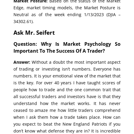
Market Posture:
Based on the status of the Market
Edge, market timing models, the Market Posture is
Neutral as of the week ending 1/13/2023 (DJIA –
34302.61).
Ask Mr. Seifert
Question: Why Is Market Psychology So
Important To The Success Of A Trader?
Answer:
Without a doubt the most important aspect
of trading or investing isn’t numbers. Everyone has
numbers. It is your emotional view of the market that
is the key. For over 40 years I have taught scores of
people how to trade and the one common trait that
all successful traders and investors have is that they
understand how the market works. It has never
ceased to amaze me how little traders comprehend
when I ask them how a trade takes place. How can
you expect to beat the New England Patriots if you
don’t know what defense they are in? It is incredible