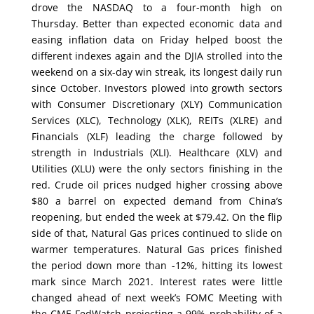
drove the NASDAQ to a four-month high on
Thursday. Better than expected economic data and
easing inflation data on Friday helped boost the
different indexes again and the DJIA strolled into the
weekend on a six-day win streak, its longest daily run
since October. Investors plowed into growth sectors
with Consumer Discretionary (XLY) Communication
Services (XLC), Technology (XLK), REITs (XLRE) and
Financials (XLF) leading the charge followed by
strength in Industrials (XLI). Healthcare (XLV) and
Utilities (XLU) were the only sectors finishing in the
red. Crude oil prices nudged higher crossing above
$80 a barrel on expected demand from China’s
reopening, but ended the week at $79.42. On the flip
side of that, Natural Gas prices continued to slide on
warmer temperatures. Natural Gas prices finished
the period down more than -12%, hitting its lowest
mark since March 2021. Interest rates were little
changed ahead of next week’s FOMC Meeting with
the CME FedWatch projecting a 99% probability of a