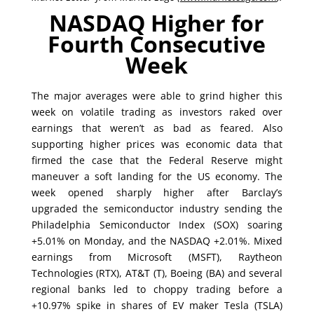
NASDAQ Higher for
Fourth Consecutive
Week
The major averages were able to grind higher this
week on volatile trading as investors raked over
earnings that weren’t as bad as feared. Also
supporting higher prices was economic data that
firmed the case that the Federal Reserve might
maneuver a soft landing for the US economy. The
week opened sharply higher after Barclay’s
upgraded the semiconductor industry sending the
Philadelphia Semiconductor Index (SOX) soaring
+5.01% on Monday, and the NASDAQ +2.01%. Mixed
earnings from Microsoft (MSFT), Raytheon
Technologies (RTX), AT&T (T), Boeing (BA) and several
regional banks led to choppy trading before a
+10.97% spike in shares of EV maker Tesla (TSLA)