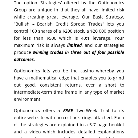
The option ‘Strategies’ offered by the Optionomics
Group are unique in that they all have limited risk
while creating great leverage. Our Basic Strategy,
“Bullish – Bearish Credit Spread Trades” lets you
control 100 shares of a $200 stock, a $20,000 position
for less than $500 which is 40:1 leverage. Your
maximum risk is always
limited,
and our strategies
produce
winning trades in
three out of four possible
outcomes
.
Optionomics lets you be the casino whereby you
have a mathematical edge that enables you to grind
out good, consistent returns. over a short to
intermediate-term time frame in any type of market
environment.
Optionomics offers a
FREE
Two-Week Trial to its
entire web site with no cost or strings attached. Each
of the strategies are explained in a 5-7 page booklet
and a video which includes detailed explanations