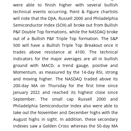
were able to finish higher with several bullish
technical events occurring. Point & Figure chartists
will note that the DJIA, Russell 2000 and Philadelphia
Semiconductor Index (SOX) all broke out from Bullish
P&F Double Top formations, while the NASDAQ broke
out of a Bullish P&F Triple Top formation. The S&P
500 will have a Bullish Triple Top Breakout once it
trades above resistance at 4100. The technical
indicators for the major averages are all in bullish
ground with MACD, a trend gauge, positive and
Momentum, as measured by the 14-day RSI, strong
and moving higher. The NASDAQ traded above its
200-day MA on Thursday for the first time since
January 2022 and reached its highest close since
September. The small cap Russell 2000 and
Philadelphia Semiconductor Index also were able to
take out the November and December highs with the
August highs in sight. In addition, these secondary
indexes saw a Golden Cross whereas the 50-day MA