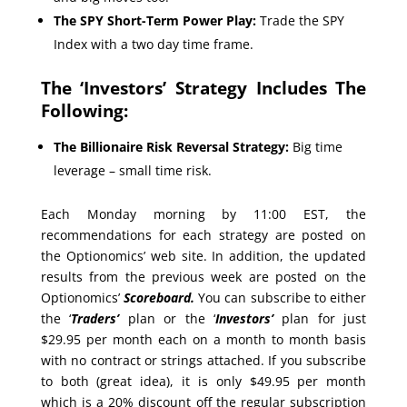
The SPY Short-Term Power Play:
Trade the SPY
Index with a two day time frame.
The ‘Investors’ Strategy Includes The
Following:
The Billionaire Risk Reversal Strategy:
Big time
leverage – small time risk.
Each Monday morning by 11:00 EST, the
recommendations for each strategy are posted on
the Optionomics’ web site. In addition, the updated
results from the previous week are posted on the
Optionomics’
Scoreboard.
You can subscribe to either
the ‘
Traders’
plan or the ‘
Investors’
plan for just
$29.95 per month each on a month to month basis
with no contract or strings attached. If you subscribe
to both (great idea), it is only $49.95 per month
which is a 20% discount off the regular subscription