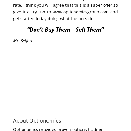
rate. I think you will agree that this is a super offer so
give it a try. Go to
www.optionomicsgroup.com
and
get started today doing what the pros do –
“Don’t Buy Them – Sell Them”
Mr. Seifert
About Optionomics
Optionomics provides proven options trading