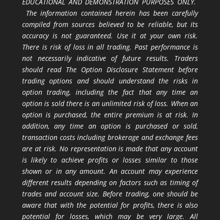
EDUCATIONAL AND DEMONSTRATION PURPOSES ONLY.
The information contained herein has been carefully
compiled from sources believed to be reliable, but its
accuracy is not guaranteed. Use it at your own risk.
There is risk of loss in all trading. Past performance is
not necessarily indicative of future results. Traders
should read The Option Disclosure Statement before
trading options and should understand the risks in
option trading, including the fact that any time an
option is sold there is an unlimited risk of loss. When an
option is purchased, the entire premium is at risk. In
addition, any time an option is purchased or sold,
transaction costs including brokerage and exchange fees
are at risk. No representation is made that any account
is likely to achieve profits or losses similar to those
shown or in any amount. An account may experience
different results depending on factors such as timing of
trades and account size. Before trading, one should be
aware that with the potential for profits, there is also
potential for losses, which may be very large. All