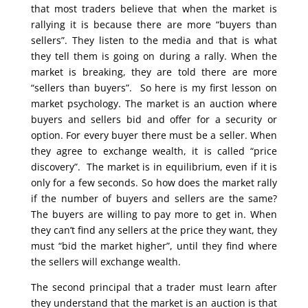
that most traders believe that when the market is
rallying it is because there are more “buyers than
sellers”. They listen to the media and that is what
they tell them is going on during a rally. When the
market is breaking, they are told there are more
“sellers than buyers”. So here is my first lesson on
market psychology. The market is an auction where
buyers and sellers bid and offer for a security or
option. For every buyer there must be a seller. When
they agree to exchange wealth, it is called “price
discovery”. The market is in equilibrium, even if it is
only for a few seconds. So how does the market rally
if the number of buyers and sellers are the same?
The buyers are willing to pay more to get in. When
they can’t find any sellers at the price they want, they
must “bid the market higher”, until they find where
the sellers will exchange wealth.
The second principal that a trader must learn after
they understand that the market is an auction is that