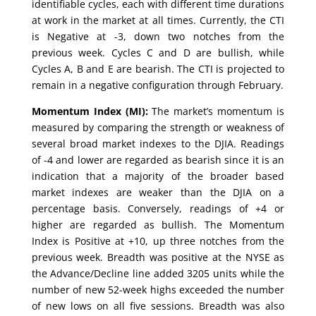
identifiable cycles, each with different time durations
at work in the market at all times. Currently, the CTI
is Negative at -3, down two notches from the
previous week. Cycles C and D are bullish, while
Cycles A, B and E are bearish. The CTI is projected to
remain in a negative configuration through February.
Momentum Index (MI):
The market’s momentum is
measured by comparing the strength or weakness of
several broad market indexes to the DJIA. Readings
of -4 and lower are regarded as bearish since it is an
indication that a majority of the broader based
market indexes are weaker than the DJIA on a
percentage basis. Conversely, readings of +4 or
higher are regarded as bullish. The Momentum
Index is Positive at +10, up three notches from the
previous week. Breadth was positive at the NYSE as
the Advance/Decline line added 3205 units while the
number of new 52-week highs exceeded the number
of new lows on all five sessions. Breadth was also