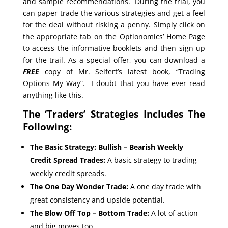
and sample recommendations. During the trial, you
can paper trade the various strategies and get a feel
for the deal without risking a penny. Simply click on
the appropriate tab on the Optionomics’ Home Page
to access the informative booklets and then sign up
for the trail. As a special offer, you can download a
FREE
copy of Mr. Seifert’s latest book, “Trading
Options My Way”. I doubt that you have ever read
anything like this.
The ‘Traders’ Strategies Includes The
Following:
The Basic Strategy: Bullish – Bearish Weekly
Credit Spread Trades:
A basic strategy to trading
weekly credit spreads.
The One Day Wonder Trade:
A one day trade with
great consistency and upside potential.
The Blow Off Top – Bottom Trade:
A lot of action
and big moves too.