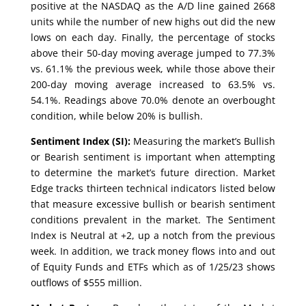
positive at the NASDAQ as the A/D line gained 2668
units while the number of new highs out did the new
lows on each day. Finally, the percentage of stocks
above their 50-day moving average jumped to 77.3%
vs. 61.1% the previous week, while those above their
200-day moving average increased to 63.5% vs.
54.1%. Readings above 70.0% denote an overbought
condition, while below 20% is bullish.
Sentiment Index (SI):
Measuring the market’s Bullish
or Bearish sentiment is important when attempting
to determine the market’s future direction. Market
Edge tracks thirteen technical indicators listed below
that measure excessive bullish or bearish sentiment
conditions prevalent in the market. The Sentiment
Index is Neutral at +2, up a notch from the previous
week. In addition, we track money flows into and out
of Equity Funds and ETFs which as of 1/25/23 shows
outflows of $555 million.