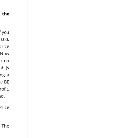
 the
f you
0.00,
price
. Now
ir on
ph (y
ing a
he BE
ofit.
ead.
Price
n The