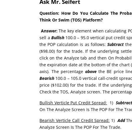
Ask Mr. Seifert
Question:
How Do You Calculate The Probabi
Think Or Swim (TOS) Platform?
Answer:
The key element when calculating POP
sell a
Bullish
100.0 – 95.0 vertical put credit s
the POP calculation is as follows:
Subtract
the 
($98.00) for the trade. If the underlying settl
click on the Analyze tab and then On Probabili
the expiration date at the bottom of the chart (
axis). The percentage
above
the BE price line
Bearish
100.0 – 105.0 vertical call-credit sprea
price ($102.00) for the trade. If the underlying
Check the TOS, Analyze screen. The percenta
Bullish Verticle Put Credit Spread:
1)
Subtrac
On The Analyze Screen Is The POP For The Tra
Bearish Verticle Call Credit Spread:
1)
Add
Th
Analyze Screen Is The POP For The Trade.