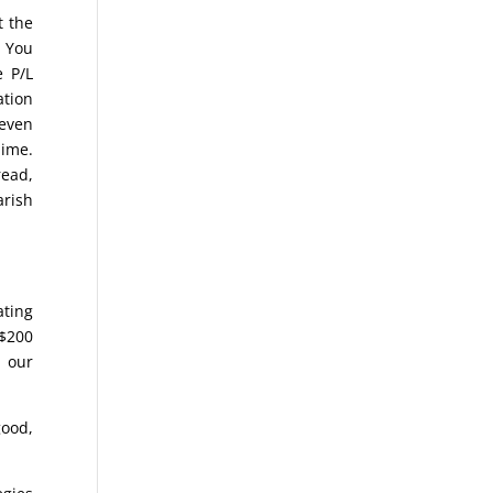
t the
. You
e P/L
ation
keven
lime.
read,
arish
ating
 $200
 our
good,