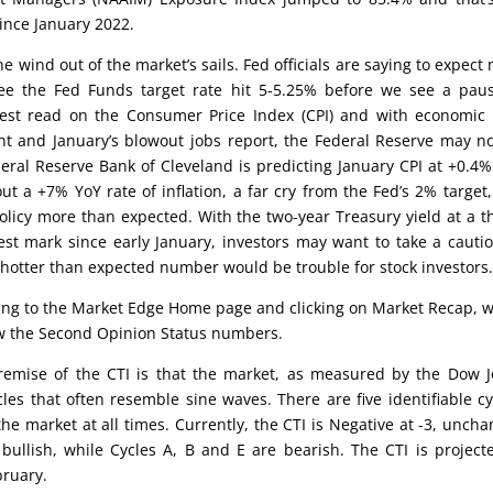
ince January 2022.
he wind out of the market’s sails. Fed officials are saying to expect
ee the Fed Funds target rate hit 5-5.25% before we see a pau
test read on the Consumer Price Index (CPI) and with economic
nt and January’s blowout jobs report, the Federal Reserve may n
deral Reserve Bank of Cleveland is predicting January CPI at +0.4
ut a +7% YoY rate of inflation, a far cry from the Fed’s 2% target
olicy more than expected. With the two-year Treasury yield at a t
est mark since early January, investors may want to take a cauti
A hotter than expected number would be trouble for stock investors
oing to the Market Edge Home page and clicking on Market Recap, 
low the Second Opinion Status numbers.
emise of the CTI is that the market, as measured by the Dow 
cles that often resemble sine waves. There are five identifiable cy
the market at all times. Currently, the CTI is Negative at -3, unch
ullish, while Cycles A, B and E are bearish. The CTI is project
bruary.