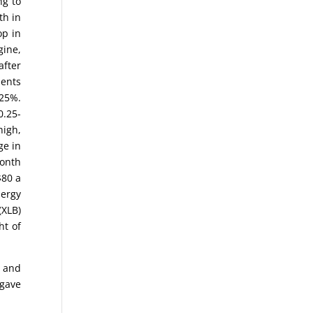
ng to
th in
op in
gine,
after
ments
.25%.
0.25-
high,
ge in
month
$80 a
nergy
(XLB)
ht of
) and
 gave