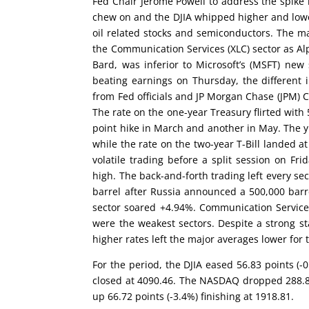
Fed Chair Jerome Powell to address the spike 
chew on and the DJIA whipped higher and lower
oil related stocks and semiconductors. The m
the Communication Services (XLC) sector as Al
Bard, was inferior to Microsoft’s (MSFT) new
beating earnings on Thursday, the different
from Fed officials and JP Morgan Chase (JPM) 
The rate on the one-year Treasury flirted wit
point hike in March and another in May. The y
while the rate on the two-year T-Bill landed a
volatile trading before a split session on 
high. The back-and-forth trading left every sec
barrel after Russia announced a 500,000 barr
sector soared +4.94%. Communication Services 
were the weakest sectors. Despite a strong sta
higher rates left the major averages lower for 
For the period, the DJIA eased 56.83 points (-
closed at 4090.46. The NASDAQ dropped 288.83 
up 66.72 points (-3.4%) finishing at 1918.81.