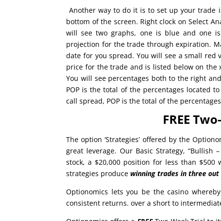
Another way to do it is to set up your trade i
bottom of the screen. Right clock on Select Ana
will see two graphs, one is blue and one i
projection for the trade through expiration. M
date for you spread. You will see a small red v
price for the trade and is listed below on the 
You will see percentages both to the right and 
POP is the total of the percentages located t
call spread, POP is the total of the percentage
FREE Two-
The option ‘Strategies’ offered by the Optiono
great leverage. Our Basic Strategy, “Bullish 
stock, a $20,000 position for less than $500
strategies produce
winning trades in
three out
Optionomics lets you be the casino whereby
consistent returns. over a short to intermedia