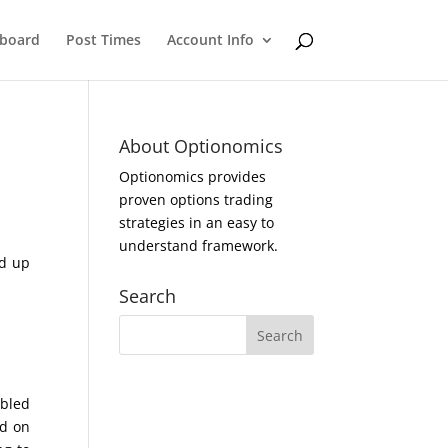
eboard
Post Times
Account Info
About Optionomics
Optionomics provides
proven options trading
strategies in an easy to
understand framework.
ed up
Search
ubled
ed on