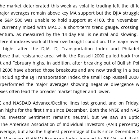
he market deteriorated this week as volatile trading left the diff
major averages remain above key MA support but the DJIA struggl
the S&P 500 was unable to hold support at 4100, the November
e currently mixed with MACD, a short-term trend gauge, crossing
mentum, as measured by the 14-day RSI, is neutral and slowing.
fferent indexes work off their overbought condition. The major ave
highs after the DJIA, DJ Transportation Index and Philadel
ove that resistance area, while the Russell 2000 pulled back fro
 and February highs. In addition, after breaking out of Bullish Po
l 2000 have aborted those breakouts and are now trading in a be
 including the DJ Transportation Index, the small cap Russell 200
erperformed the major averages showing negative divergence w
xes often lead the broader market higher and lower.
E and NASDAQ Advance/Decline lines lost ground, and on Friday
 highs for the first time since December. Both the NYSE and N
hs. Investor Sentiment remains neutral, but we saw an uptic
 The American Association of Individual Investors (AAII) percenta
 average, but also the highest percentage of bulls since December 
ent Managers (NAAIM) Exposure Index jumped to 85.4% and that’