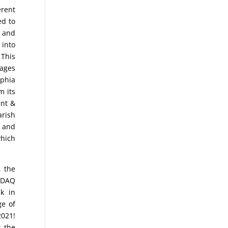
erent
ed to
 and
 into
 This
rages
phia
m its
int &
arish
0 and
hich
, the
ASDAQ
k in
ge of
2021!
s the