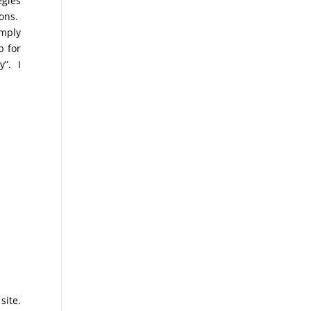
egies
ions.
imply
p for
y”. I
site.