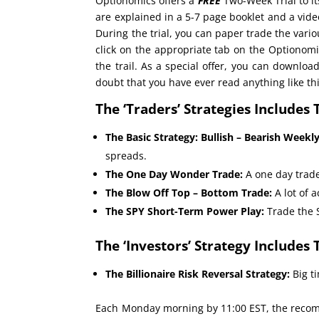
Optionomics offers a
FREE
Two-Week Trial to it
are explained in a 5-7 page booklet and a vi
During the trial, you can paper trade the vario
click on the appropriate tab on the Optionomi
the trail. As a special offer, you can downloa
doubt that you have ever read anything like thi
The ‘Traders’ Strategies Includes 
The Basic Strategy: Bullish – Bearish Weekl
spreads.
The One Day Wonder Trade:
A one day trade
The Blow Off Top – Bottom Trade:
A lot of 
The SPY Short-Term Power Play:
Trade the 
The ‘Investors’ Strategy Includes 
The Billionaire Risk Reversal Strategy:
Big ti
Each Monday morning by 11:00 EST, the recomm