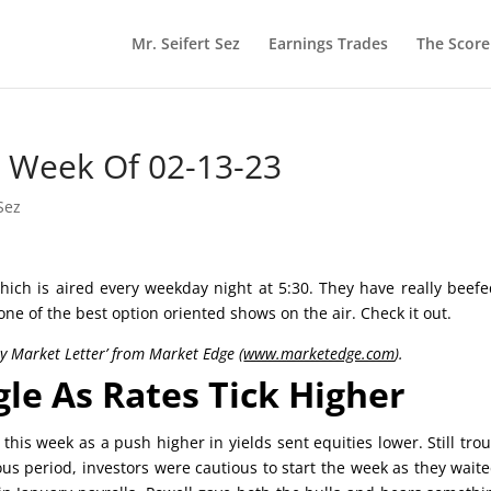
Mr. Seifert Sez
Earnings Trades
The Scor
he Week Of 02-13-23
Sez
ich is aired every weekday night at 5:30. They have really beef
 one of the best option oriented shows on the air. Check it out.
ly Market Letter’ from Market Edge (
www.marketedge.com
).
gle As Rates Tick Higher
his week as a push higher in yields sent equities lower. Still tro
ous period, investors were cautious to start the week as they wait