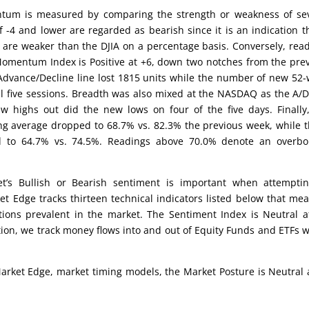
um is measured by comparing the strength or weakness of sev
 -4 and lower are regarded as bearish since it is an indication t
 are weaker than the DJIA on a percentage basis. Conversely, rea
 Momentum Index is Positive at +6, down two notches from the pre
Advance/Decline line lost 1815 units while the number of new 52
 five sessions. Breadth was also mixed at the NASDAQ as the A/D
 highs out did the new lows on four of the five days. Finally
ng average dropped to 68.7% vs. 82.3% the previous week, while 
d to 64.7% vs. 74.5%. Readings above 70.0% denote an overbo
’s Bullish or Bearish sentiment is important when attemptin
et Edge tracks thirteen technical indicators listed below that me
tions prevalent in the market. The Sentiment Index is Neutral a
ion, we track money flows into and out of Equity Funds and ETFs 
arket Edge, market timing models, the Market Posture is Neutral 