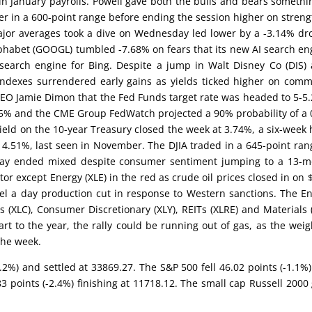
in January payrolls. Powell gave both the bulls and bears somethi
 in a 600-point range before ending the session higher on streng
ajor averages took a dive on Wednesday led lower by a -3.14% dr
phabet (GOOGL) tumbled -7.68% on fears that its new AI search en
 search engine for Bing. Despite a jump in Walt Disney Co (DIS) 
 indexes surrendered early gains as yields ticked higher on com
CEO Jamie Dimon that the Fed Funds target rate was headed to 5-5
h 5% and the CME Group FedWatch projected a 90% probability of a 
ield on the 10-year Treasury closed the week at 3.74%, a six-week 
t 4.51%, last seen in November. The DJIA traded in a 645-point ran
Friday ended mixed despite consumer sentiment jumping to a 13-
tor except Energy (XLE) in the red as crude oil prices closed in on 
el a day production cut in response to Western sanctions. The E
(XLC), Consumer Discretionary (XLY), REITs (XLRE) and Materials 
rt to the year, the rally could be running out of gas, as the weig
the week.
0.2%) and settled at 33869.27. The S&P 500 fell 46.02 points (-1.1%
points (-2.4%) finishing at 11718.12. The small cap Russell 2000