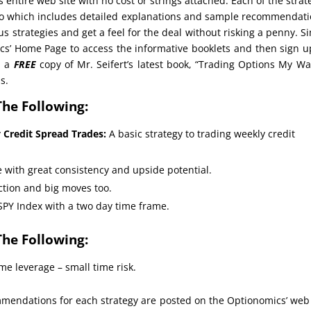
s entire web site with no cost or strings attached. Each of the strat
deo which includes detailed explanations and sample recommendat
us strategies and get a feel for the deal without risking a penny. S
cs’ Home Page to access the informative booklets and then sign u
d a
FREE
copy of Mr. Seifert’s latest book, “Trading Options My Wa
s.
The Following:
y Credit Spread Trades:
A basic strategy to trading weekly credit
 with great consistency and upside potential.
action and big moves too.
SPY Index with a two day time frame.
The Following:
me leverage – small time risk.
endations for each strategy are posted on the Optionomics’ web 