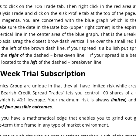
s to click on the TOS Trade tab. Then right click in the red area a
lysis Trade and click on the Risk Profile tab at the top of the page
s magenta. You are concerned with the blue graph which is th
ake sure the date in the Date box (upper right corner) is the expir
ertical line in the center area of the blue graph. That is the Brea
x-axis. Drag the closest brow-dash vertical line over the small red 
the left of the brown dash line. If your spread is a bullish put sp
o the
right
of the dashed – breakeven line. If your spread is a be
s located to the
left
of the dashed – breakeven line.
Week Trial Subscription
mics Group are unique in that they all have limited risk while cre
– Bearish Credit Spread Trades” lets you control 100 shares of a
 which is 40:1 leverage. Your maximum risk is always
limited,
and
 of four possible outcomes
.
 you have a mathematical edge that enables you to grind out 
te-term time frame in any type of market environment.