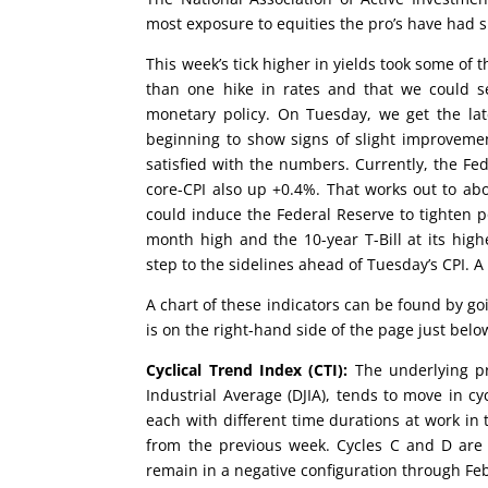
most exposure to equities the pro’s have had s
This week’s tick higher in yields took some of t
than one hike in rates and that we could s
monetary policy. On Tuesday, we get the la
beginning to show signs of slight improveme
satisfied with the numbers. Currently, the Fe
core-CPI also up +0.4%. That works out to abo
could induce the Federal Reserve to tighten p
month high and the 10-year T-Bill at its high
step to the sidelines ahead of Tuesday’s CPI. 
A chart of these indicators can be found by g
is on the right-hand side of the page just be
Cyclical Trend Index (CTI):
The underlying pr
Industrial Average (DJIA), tends to move in cy
each with different time durations at work in 
from the previous week. Cycles C and D are b
remain in a negative configuration through Fe