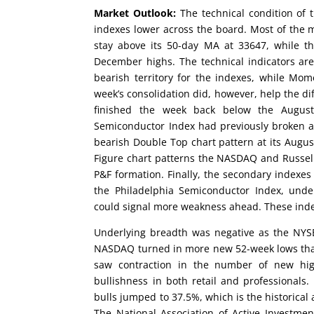
Market Outlook:
The technical condition of t
indexes lower across the board. Most of the 
stay above its 50-day MA at 33647, while 
December highs. The technical indicators ar
bearish territory for the indexes, while Mo
week’s consolidation did, however, help the di
finished the week back below the August 
Semiconductor Index had previously broken ab
bearish Double Top chart pattern at its August
Figure chart patterns the NASDAQ and Russel
P&F formation. Finally, the secondary indexes
the Philadelphia Semiconductor Index, und
could signal more weakness ahead. These inde
Underlying breadth was negative as the NYS
NASDAQ turned in more new 52-week lows than
saw contraction in the number of new hig
bullishness in both retail and professionals.
bulls jumped to 37.5%, which is the historical
The National Association of Active Investm