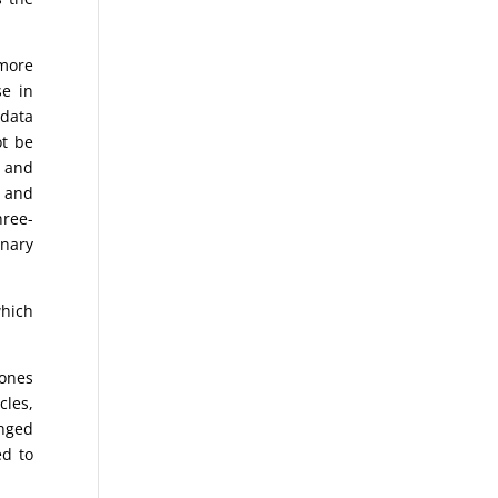
 more
se in
 data
ot be
% and
, and
hree-
onary
.
which
Jones
cles,
anged
ed to