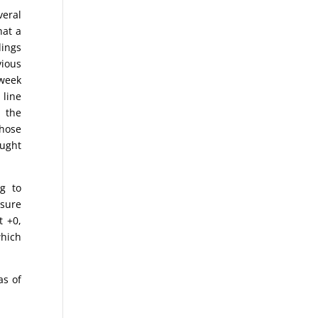
eral
hat a
dings
vious
-week
 line
, the
those
ught
g to
asure
t +0,
which
as of