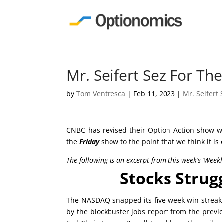
Mr. Seifert Sez For T
by
Tom Ventresca
|
Feb 11, 2023
|
Mr. Seifert 
CNBC has revised their Option Action show wh
the
Friday
show to the point that we think it is
The following is an excerpt from this week’s ‘Week
Stocks Strug
The NASDAQ snapped its five-week win streak t
by the blockbuster jobs report from the previ