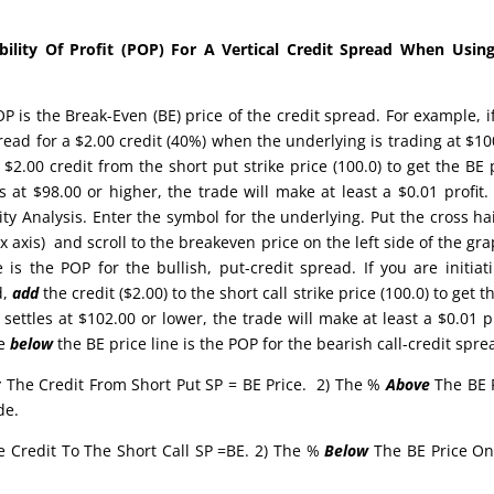
lity Of Profit (POP) For A Vertical Credit Spread When Using
 is the Break-Even (BE) price of the credit spread. For example, i
pread for a $2.00 credit (40%) when the underlying is trading at $10
$2.00 credit from the short put strike price (100.0) to get the BE 
es at $98.00 or higher, the trade will make at least a $0.01 profit
ty Analysis. Enter the symbol for the underlying. Put the cross ha
x axis) and scroll to the breakeven price on the left side of the gra
 is the POP for the bullish, put-credit spread. If you are initiat
d,
add
the credit ($2.00) to the short call strike price (100.0) to get t
 settles at $102.00 or lower, the trade will make at least a $0.01 pr
ge
below
the BE price line is the POP for the bearish call-credit spr
t
The Credit From Short Put SP = BE Price. 2) The %
Above
The BE 
de.
e Credit To The Short Call SP =BE. 2) The %
Below
The BE Price O