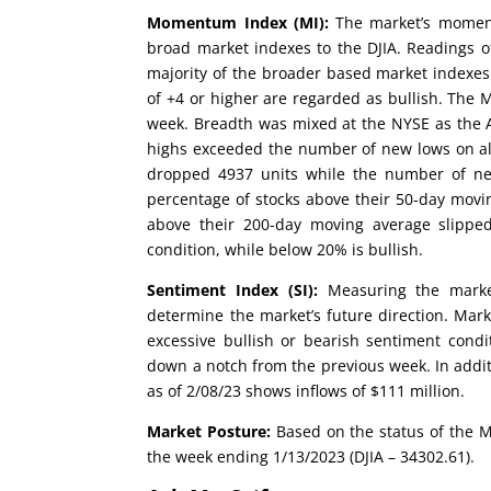
Momentum Index (MI):
The market’s moment
broad market indexes to the DJIA. Readings of
majority of the broader based market indexes
of +4 or higher are regarded as bullish. The
week. Breadth was mixed at the NYSE as the 
highs exceeded the number of new lows on all
dropped 4937 units while the number of new
percentage of stocks above their 50-day movi
above their 200-day moving average slippe
condition, while below 20% is bullish.
Sentiment Index (SI):
Measuring the market
determine the market’s future direction. Mark
excessive bullish or bearish sentiment condi
down a notch from the previous week. In addit
as of 2/08/23 shows inflows of $111 million.
Market Posture:
Based on the status of the M
the week ending 1/13/2023 (DJIA – 34302.61).