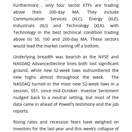
Furthermore , only four sector ETFs are trading
above their 200-day MA. They include
Communication Services (XLC), Energy (XLE),
Industrials (XLI) and Technology (XLK), with
Technology in the best technical condition trading
above tis 50, 100 and 200-day MA. These sectors
would lead the market coming off a bottom.
Underlying breadth was bearish as the NYSE and
NASDAQ Advance/Decline lines both lost significant
ground, while new 52-week lows outnumbered the
new highs almost throughout the week. The
NASDAQ turned in the most new 52-week lows in a
session, 551, since mid-October. Investor Sentiment
nudged back to a neutral setting, but most of the
data came in ahead of Powell’s testimony and the job
reports.
Rising rates and recession fears have weighed on
investors for the last year and this week’s collapse of