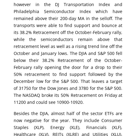
however in the DJ Transportation Index and
Philadelphia Semiconductor Index which have
remained above their 200-day MA in the selloff. The
transports were able to find support and bounce at
its 38.2% Retracement off the October-February rally,
while the semiconductors remain above that
retracement level as well as a rising trend line off the
October and January lows. The DJIA and S&P 500 fell
below their 38.2% Retracement of the October-
February rally opening the door for a drop to their
50% retracement to find support followed by the
December low for the S&P 500. That leaves a target
of 31750 for the Dow Jones and 3780 for the S&P 500.
The NASDAQ broke its 50% Retracement on Friday at
11200 and could see 10900-10920.
Besides the DJIA, almost half of the sector ETFs are
now negative for the year. They include Consumer
Staples (XLP), Energy (XLE), Financials (XLF),
Healthcare (XLV), REITs (XLRE) and Utilities (XLU).