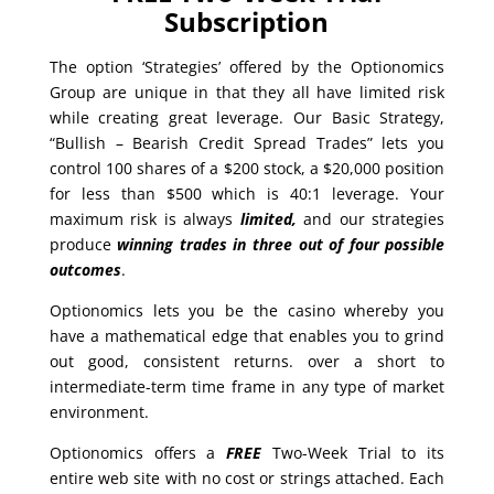
Subscription
The option ‘Strategies’ offered by the Optionomics
Group are unique in that they all have limited risk
while creating great leverage. Our Basic Strategy,
“Bullish – Bearish Credit Spread Trades” lets you
control 100 shares of a $200 stock, a $20,000 position
for less than $500 which is 40:1 leverage. Your
maximum risk is always
limited,
and our strategies
produce
winning trades in
three out of four possible
outcomes
.
Optionomics lets you be the casino whereby you
have a mathematical edge that enables you to grind
out good, consistent returns. over a short to
intermediate-term time frame in any type of market
environment.
Optionomics offers a
FREE
Two-Week Trial to its
entire web site with no cost or strings attached. Each