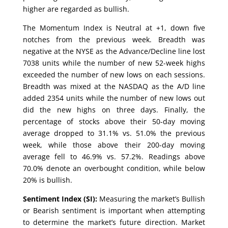
higher are regarded as bullish.
The Momentum Index is Neutral at +1, down five
notches from the previous week. Breadth was
negative at the NYSE as the Advance/Decline line lost
7038 units while the number of new 52-week highs
exceeded the number of new lows on each sessions.
Breadth was mixed at the NASDAQ as the A/D line
added 2354 units while the number of new lows out
did the new highs on three days. Finally, the
percentage of stocks above their 50-day moving
average dropped to 31.1% vs. 51.0% the previous
week, while those above their 200-day moving
average fell to 46.9% vs. 57.2%. Readings above
70.0% denote an overbought condition, while below
20% is bullish.
Sentiment Index (SI):
Measuring the market’s Bullish
or Bearish sentiment is important when attempting
to determine the market’s future direction. Market