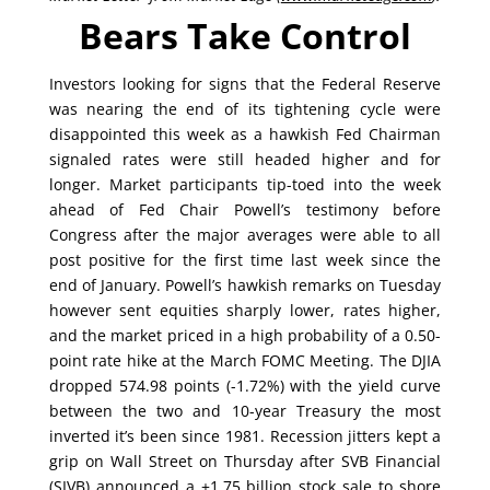
Bears Take Control
Investors looking for signs that the Federal Reserve
was nearing the end of its tightening cycle were
disappointed this week as a hawkish Fed Chairman
signaled rates were still headed higher and for
longer. Market participants tip-toed into the week
ahead of Fed Chair Powell’s testimony before
Congress after the major averages were able to all
post positive for the first time last week since the
end of January. Powell’s hawkish remarks on Tuesday
however sent equities sharply lower, rates higher,
and the market priced in a high probability of a 0.50-
point rate hike at the March FOMC Meeting. The DJIA
dropped 574.98 points (-1.72%) with the yield curve
between the two and 10-year Treasury the most
inverted it’s been since 1981. Recession jitters kept a
grip on Wall Street on Thursday after SVB Financial
(SIVB) announced a +1.75 billion stock sale to shore