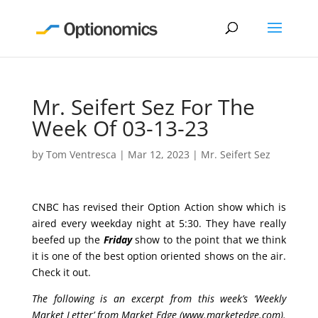
Mr. Seifert Sez For The
Week Of 03-13-23
by
Tom Ventresca
|
Mar 12, 2023
|
Mr. Seifert Sez
CNBC has revised their Option Action show which is
aired every weekday night at 5:30. They have really
beefed up the
Friday
show to the point that we think
it is one of the best option oriented shows on the air.
Check it out.
The following is an excerpt from this week’s ‘Weekly
Market Letter’ from Market Edge (
www.marketedge.com
).