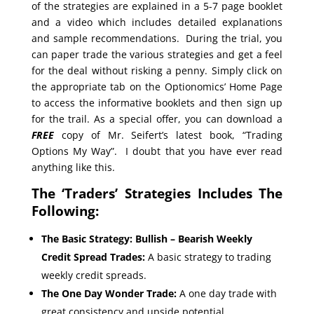
of the strategies are explained in a 5-7 page booklet
and a video which includes detailed explanations
and sample recommendations. During the trial, you
can paper trade the various strategies and get a feel
for the deal without risking a penny. Simply click on
the appropriate tab on the Optionomics’ Home Page
to access the informative booklets and then sign up
for the trail. As a special offer, you can download a
FREE
copy of Mr. Seifert’s latest book, “Trading
Options My Way”. I doubt that you have ever read
anything like this.
The ‘Traders’ Strategies Includes The
Following:
The Basic Strategy: Bullish – Bearish Weekly
Credit Spread Trades:
A basic strategy to trading
weekly credit spreads.
The One Day Wonder Trade:
A one day trade with
great consistency and upside potential.