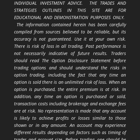
INDIVIDUAL INVESTMENT ADVICE. THE TRADES AND
STRATEGIES OUTLINES IN THIS SITE ARE FOR
EDUCATIONAL AND DEMONSTRATION PURPOSES ONLY.
The information contained herein has been carefully
compiled from sources believed to be reliable, but its
accuracy is not guaranteed. Use it at your own risk.
There is risk of loss in all trading. Past performance is
not necessarily indicative of future results. Traders
should read The Option Disclosure Statement before
trading options and should understand the risks in
option trading, including the fact that any time an
option is sold there is an unlimited risk of loss. When an
option is purchased, the entire premium is at risk. In
addition, any time an option is purchased or sold,
transaction costs including brokerage and exchange fees
are at risk. No representation is made that any account
is likely to achieve profits or losses similar to those
shown or in any amount. An account may experience
different results depending on factors such as timing of
trades and account size. Before trading, one should be