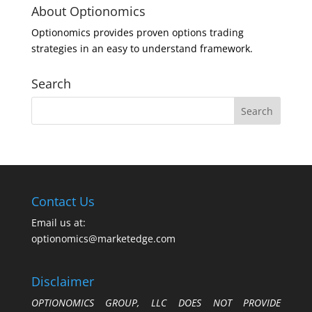
About Optionomics
Optionomics provides proven options trading
strategies in an easy to understand framework.
Search
Contact Us
Email us at:
optionomics@marketedge.com
Disclaimer
OPTIONOMICS GROUP, LLC DOES NOT PROVIDE