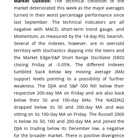
Market Outlook:
The technical condition of the
market deteriorated this week as the major averages
turned in their worst percentage performance since
last September. The technical indicators are all
negative with MACD, short-term trend gauge, and
Momentum, as measured by the 14-day RSI, bearish.
Several of the indexes, however, are in oversold
territory with stochastics dipping into the teens and
the Market Edge/S&P Short Range Oscillator (SRO)
closing Friday at -5.05%. The different indexes
tumbled back below key moving average (MA)
support levels pointing to a possibility of further
weakness. The DJIA and S&P 500 fell below their
respective 200-day MA on Friday and are also back
below their 50 and 100-day MAs. The NASDAQ
dropped below its 50 and 200-day MA and was
sitting on its 100-day MA on Friday. The Russell 2000
is below its 50, 100 and 200-day MA and joined the
DJIA in trading below its December low, a negative
for the broader market. There is positive divergence