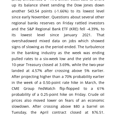
up its balance sheet sending the Dow Jones down
another 543.54 points (-1.66%) to its lowest level
since early November. Questions about several other
regional banks reserves on Friday rattled investors
and the S&P Regional Bank ETF (KRE) fell -4.39%, to
its lowest level since January 2021. That
overshadowed mixed data on jobs which showed
signs of slowing as the period ended. The turbulence
in the banking industry as the week was ending
pulled rates to a six-week low and the yield on the
10-year Treasury closed at 3.69%, while the two-year
landed at 4.57% after crossing above 5% earlier.
After projecting higher than a 70% probability earlier
in the week of a 0.50-point rate hike in March, the
CME Group FedWatch flip-flopped to a 61%
probability of a 0.25-point hike on Friday. Crude oil
prices also moved lower on fears of an economic
slowdown. After crossing above $80 a barrel on
Tuesday, the April contract closed at $76.51.