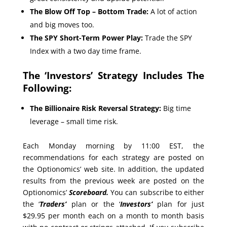
The Blow Off Top – Bottom Trade:
A lot of action
and big moves too.
The SPY Short-Term Power Play:
Trade the SPY
Index with a two day time frame.
The ‘Investors’ Strategy Includes The
Following:
The Billionaire Risk Reversal Strategy:
Big time
leverage – small time risk.
Each Monday morning by 11:00 EST, the
recommendations for each strategy are posted on
the Optionomics’ web site. In addition, the updated
results from the previous week are posted on the
Optionomics’
Scoreboard.
You can subscribe to either
the ‘
Traders’
plan or the ‘
Investors’
plan for just
$29.95 per month each on a month to month basis