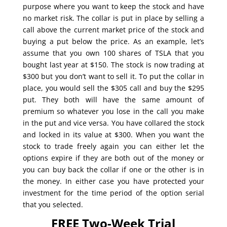
purpose where you want to keep the stock and have
no market risk. The collar is put in place by selling a
call above the current market price of the stock and
buying a put below the price. As an example, let’s
assume that you own 100 shares of TSLA that you
bought last year at $150. The stock is now trading at
$300 but you don’t want to sell it. To put the collar in
place, you would sell the $305 call and buy the $295
put. They both will have the same amount of
premium so whatever you lose in the call you make
in the put and vice versa. You have collared the stock
and locked in its value at $300. When you want the
stock to trade freely again you can either let the
options expire if they are both out of the money or
you can buy back the collar if one or the other is in
the money. In either case you have protected your
investment for the time period of the option serial
that you selected.
FREE Two-Week Trial