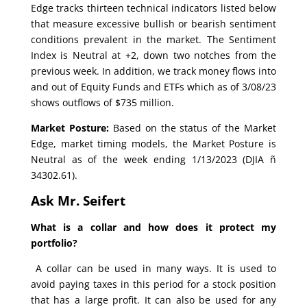
Edge tracks thirteen technical indicators listed below
that measure excessive bullish or bearish sentiment
conditions prevalent in the market. The Sentiment
Index is Neutral at +2, down two notches from the
previous week. In addition, we track money flows into
and out of Equity Funds and ETFs which as of 3/08/23
shows outflows of $735 million.
Market Posture:
Based on the status of the Market
Edge, market timing models, the Market Posture is
Neutral as of the week ending 1/13/2023 (DJIA ñ
34302.61).
Ask Mr. Seifert
What is a collar and how does it protect my
portfolio?
A collar can be used in many ways. It is used to
avoid paying taxes in this period for a stock position
that has a large profit. It can also be used for any