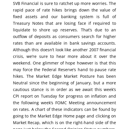
SVB Financial is sure to ratchet up more worries. The
rapid pace of rate hikes brings down the value of
fixed assets and our banking system is full of
Treasury Notes that are losing face if required to
liquidate to shore up reserves. That’s due to an
outflow of deposits as consumers search for higher
rates than are available in bank savings accounts.
Although this doesn’t look like another 2007 financial
crisis, we’re sure to hear more about it over the
weekend. One glimmer of hope however is that this
may force the Federal Reserve’s hand to pause rate
hikes. The Market Edge Market Posture has been
Neutral since the beginning of January, but a more
cautious stance is in order as we await this week’s
CPI report on Tuesday for progress on inflation and
the following week’s FOMC Meeting announcement
on rates. A chart of these indicators can be found by
going to the Market Edge Home page and clicking on
Market Recap, which is on the right-hand side of the