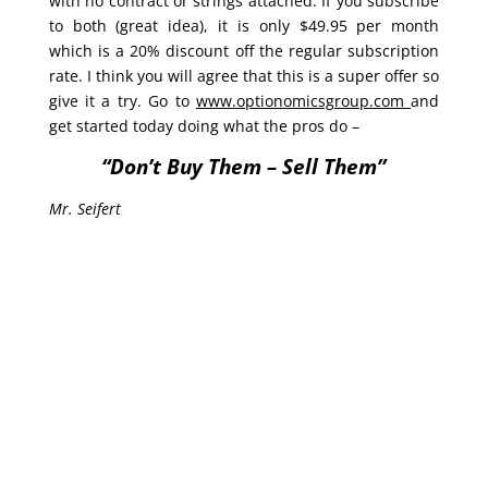
with no contract or strings attached. If you subscribe
to both (great idea), it is only $49.95 per month
which is a 20% discount off the regular subscription
rate. I think you will agree that this is a super offer so
give it a try. Go to
www.optionomicsgroup.com
and
get started today doing what the pros do –
“Don’t Buy Them – Sell Them”
Mr. Seifert