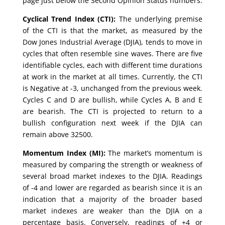
page just below the Second Opinion Status numbers.
Cyclical Trend Index (CTI):
The underlying premise
of the CTI is that the market, as measured by the
Dow Jones Industrial Average (DJIA), tends to move in
cycles that often resemble sine waves. There are five
identifiable cycles, each with different time durations
at work in the market at all times. Currently, the CTI
is Negative at -3, unchanged from the previous week.
Cycles C and D are bullish, while Cycles A, B and E
are bearish. The CTI is projected to return to a
bullish configuration next week if the DJIA can
remain above 32500.
Momentum Index (MI):
The market’s momentum is
measured by comparing the strength or weakness of
several broad market indexes to the DJIA. Readings
of -4 and lower are regarded as bearish since it is an
indication that a majority of the broader based
market indexes are weaker than the DJIA on a
percentage basis. Conversely, readings of +4 or