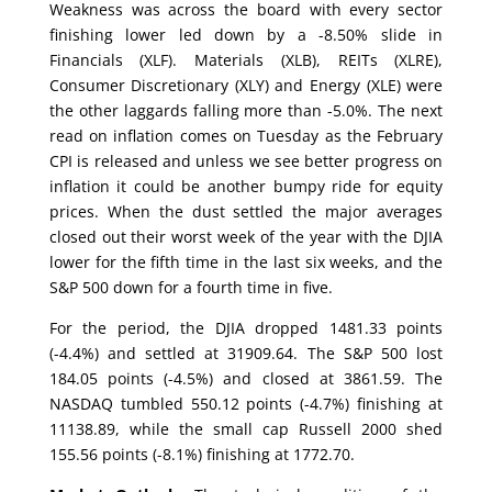
Weakness was across the board with every sector
finishing lower led down by a -8.50% slide in
Financials (XLF). Materials (XLB), REITs (XLRE),
Consumer Discretionary (XLY) and Energy (XLE) were
the other laggards falling more than -5.0%. The next
read on inflation comes on Tuesday as the February
CPI is released and unless we see better progress on
inflation it could be another bumpy ride for equity
prices. When the dust settled the major averages
closed out their worst week of the year with the DJIA
lower for the fifth time in the last six weeks, and the
S&P 500 down for a fourth time in five.
For the period, the DJIA dropped 1481.33 points
(-4.4%) and settled at 31909.64. The S&P 500 lost
184.05 points (-4.5%) and closed at 3861.59. The
NASDAQ tumbled 550.12 points (-4.7%) finishing at
11138.89, while the small cap Russell 2000 shed
155.56 points (-8.1%) finishing at 1772.70.