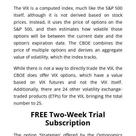
The VIX is a computed index, much like the S&P 500
itself, although it is not derived based on stock
prices. Instead, it uses the price of options on the
S&P 500, and then estimates how volatile those
options will be between the current date and the
option’s expiration date. The CBOE combines the
price of multiple options and derives an aggregate
value of volatility, which the index tracks.
While there is not a way to directly trade the VIX, the
CBOE does offer VIX options, which have a value
based on VIX futures and not the VIX itself.
Additionally, there are 24 other volatility exchange-
traded products (ETPs) for the VIX, bringing the total
number to 25.
FREE Two-Week Trial
Subscription
The option ‘Strategies’ offered by the Optionomics