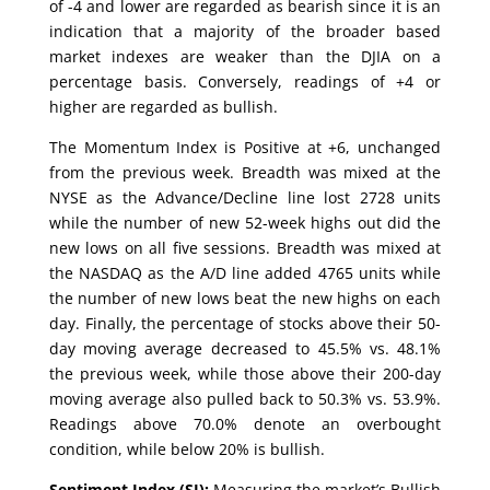
of -4 and lower are regarded as bearish since it is an
indication that a majority of the broader based
market indexes are weaker than the DJIA on a
percentage basis. Conversely, readings of +4 or
higher are regarded as bullish.
The Momentum Index is Positive at +6, unchanged
from the previous week. Breadth was mixed at the
NYSE as the Advance/Decline line lost 2728 units
while the number of new 52-week highs out did the
new lows on all five sessions. Breadth was mixed at
the NASDAQ as the A/D line added 4765 units while
the number of new lows beat the new highs on each
day. Finally, the percentage of stocks above their 50-
day moving average decreased to 45.5% vs. 48.1%
the previous week, while those above their 200-day
moving average also pulled back to 50.3% vs. 53.9%.
Readings above 70.0% denote an overbought
condition, while below 20% is bullish.
Sentiment Index (SI):
Measuring the market’s Bullish