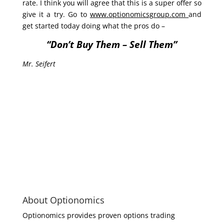
rate. I think you will agree that this is a super offer so
give it a try. Go to
www.optionomicsgroup.com
and
get started today doing what the pros do –
“Don’t Buy Them – Sell Them”
Mr. Seifert
About Optionomics
Optionomics provides proven options trading