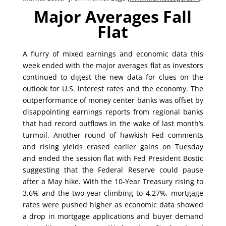
Major Averages Fall
Flat
A flurry of mixed earnings and economic data this
week ended with the major averages flat as investors
continued to digest the new data for clues on the
outlook for U.S. interest rates and the economy. The
outperformance of money center banks was offset by
disappointing earnings reports from regional banks
that had record outflows in the wake of last month’s
turmoil. Another round of hawkish Fed comments
and rising yields erased earlier gains on Tuesday
and ended the session flat with Fed President Bostic
suggesting that the Federal Reserve could pause
after a May hike. With the 10-Year Treasury rising to
3.6% and the two-year climbing to 4.27%, mortgage
rates were pushed higher as economic data showed
a drop in mortgage applications and buyer demand