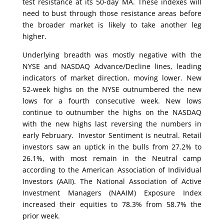
test resistance at its 50-day MA. These indexes will
need to bust through those resistance areas before
the broader market is likely to take another leg
higher.
Underlying breadth was mostly negative with the
NYSE and NASDAQ Advance/Decline lines, leading
indicators of market direction, moving lower. New
52-week highs on the NYSE outnumbered the new
lows for a fourth consecutive week. New lows
continue to outnumber the highs on the NASDAQ
with the new highs last reversing the numbers in
early February. Investor Sentiment is neutral. Retail
investors saw an uptick in the bulls from 27.2% to
26.1%, with most remain in the Neutral camp
according to the American Association of Individual
Investors (AAII). The National Association of Active
Investment Managers (NAAIM) Exposure Index
increased their equities to 78.3% from 58.7% the
prior week.