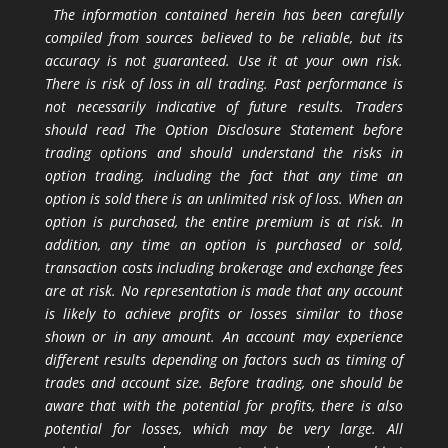
The information contained herein has been carefully
compiled from sources believed to be reliable, but its
accuracy is not guaranteed. Use it at your own risk.
There is risk of loss in all trading. Past performance is
not necessarily indicative of future results. Traders
should read The Option Disclosure Statement before
trading options and should understand the risks in
option trading, including the fact that any time an
option is sold there is an unlimited risk of loss. When an
option is purchased, the entire premium is at risk. In
addition, any time an option is purchased or sold,
transaction costs including brokerage and exchange fees
are at risk. No representation is made that any account
is likely to achieve profits or losses similar to those
shown or in any amount. An account may experience
different results depending on factors such as timing of
trades and account size. Before trading, one should be
aware that with the potential for profits, there is also
potential for losses, which may be very large. All