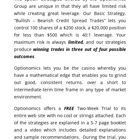
Group are unique in that they all have limited risk
while creating great leverage. Our Basic Strategy,
“Bullish – Bearish Credit Spread Trades” lets you
control 100 shares of a $200 stock, a $20,000 position
for less than $500 which is 40:1 leverage. Your
maximum risk is always
limited,
and our strategies
produce
winning trades in
three out of four possible
outcomes
.
Optionomics lets you be the casino whereby you
have a mathematical edge that enables you to grind
out good, consistent returns. over a short to
intermediate-term time frame in any type of market
environment.
Optionomics offers a
FREE
Two-Week Trial to its
entire web site with no cost or strings attached. Each
of the strategies are explained in a 5-7 page booklet
and a video which includes detailed explanations
and sample recommendations. During the trial, you