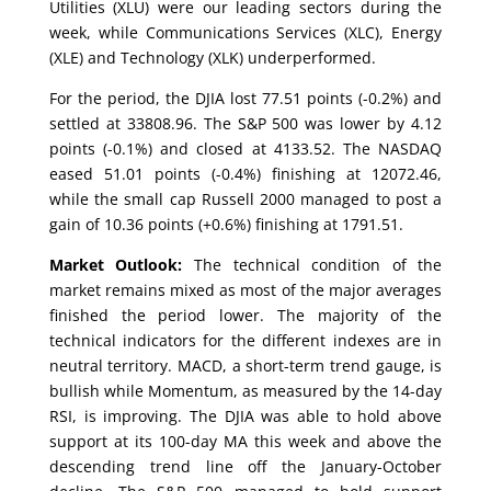
Utilities (XLU) were our leading sectors during the
week, while Communications Services (XLC), Energy
(XLE) and Technology (XLK) underperformed.
For the period, the DJIA lost 77.51 points (-0.2%) and
settled at 33808.96. The S&P 500 was lower by 4.12
points (-0.1%) and closed at 4133.52. The NASDAQ
eased 51.01 points (-0.4%) finishing at 12072.46,
while the small cap Russell 2000 managed to post a
gain of 10.36 points (+0.6%) finishing at 1791.51.
Market Outlook:
The technical condition of the
market remains mixed as most of the major averages
finished the period lower. The majority of the
technical indicators for the different indexes are in
neutral territory. MACD, a short-term trend gauge, is
bullish while Momentum, as measured by the 14-day
RSI, is improving. The DJIA was able to hold above
support at its 100-day MA this week and above the
descending trend line off the January-October