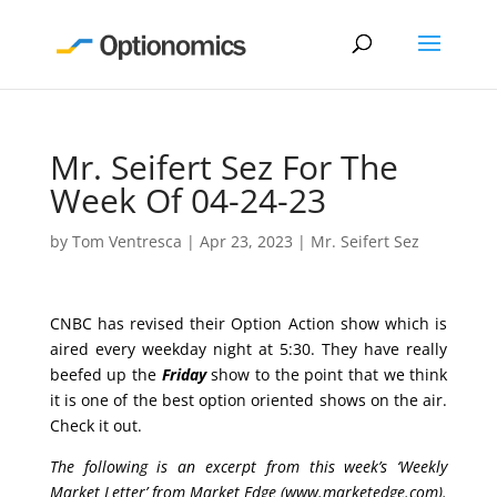
Mr. Seifert Sez For The
Week Of 04-24-23
by
Tom Ventresca
|
Apr 23, 2023
|
Mr. Seifert Sez
CNBC has revised their Option Action show which is
aired every weekday night at 5:30. They have really
beefed up the
Friday
show to the point that we think
it is one of the best option oriented shows on the air.
Check it out.
The following is an excerpt from this week’s ‘Weekly
Market Letter’ from Market Edge (
www.marketedge.com
).