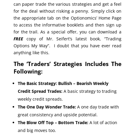
can paper trade the various strategies and get a feel
for the deal without risking a penny. Simply click on
the appropriate tab on the Optionomics’ Home Page
to access the informative booklets and then sign up
for the trail. As a special offer, you can download a
FREE
copy of Mr. Seifert’s latest book, “Trading
Options My Way”. I doubt that you have ever read
anything like this.
The ‘Traders’ Strategies Includes The
Following:
The Basic Strategy: Bullish – Bearish Weekly
Credit Spread Trades:
A basic strategy to trading
weekly credit spreads.
The One Day Wonder Trade:
A one day trade with
great consistency and upside potential.
The Blow Off Top – Bottom Trade:
A lot of action
and big moves too.