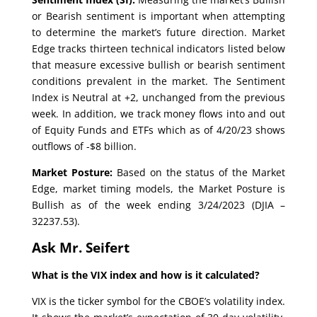
or Bearish sentiment is important when attempting
to determine the market’s future direction. Market
Edge tracks thirteen technical indicators listed below
that measure excessive bullish or bearish sentiment
conditions prevalent in the market. The Sentiment
Index is Neutral at +2, unchanged from the previous
week. In addition, we track money flows into and out
of Equity Funds and ETFs which as of 4/20/23 shows
outflows of -$8 billion.
Market Posture:
Based on the status of the Market
Edge, market timing models, the Market Posture is
Bullish as of the week ending 3/24/2023 (DJIA –
32237.53).
Ask Mr. Seifert
What is the VIX index and how is it calculated?
VIX is the ticker symbol for the CBOE’s volatility index.