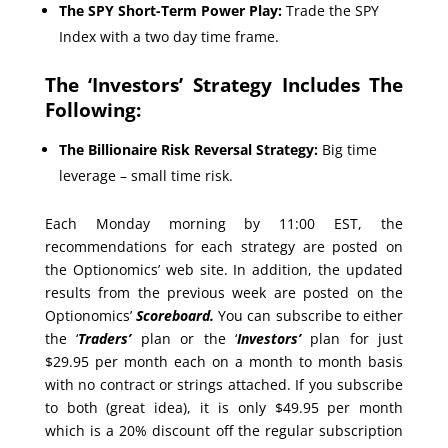
The SPY Short-Term Power Play:
Trade the SPY
Index with a two day time frame.
The ‘Investors’ Strategy Includes The
Following:
The Billionaire Risk Reversal Strategy:
Big time
leverage – small time risk.
Each Monday morning by 11:00 EST, the
recommendations for each strategy are posted on
the Optionomics’ web site. In addition, the updated
results from the previous week are posted on the
Optionomics’
Scoreboard.
You can subscribe to either
the ‘
Traders’
plan or the ‘
Investors’
plan for just
$29.95 per month each on a month to month basis
with no contract or strings attached. If you subscribe
to both (great idea), it is only $49.95 per month
which is a 20% discount off the regular subscription