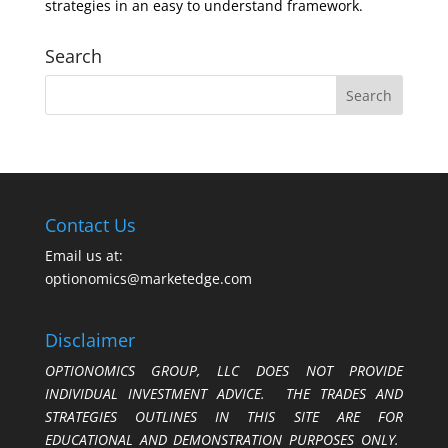
strategies in an easy to understand framework.
Search
Contact Us
Email us at:
optionomics@marketedge.com
Disclaimer
OPTIONOMICS GROUP, LLC DOES NOT PROVIDE
INDIVIDUAL INVESTMENT ADVICE. THE TRADES AND
STRATEGIES OUTLINES IN THIS SITE ARE FOR
EDUCATIONAL AND DEMONSTRATION PURPOSES ONLY.