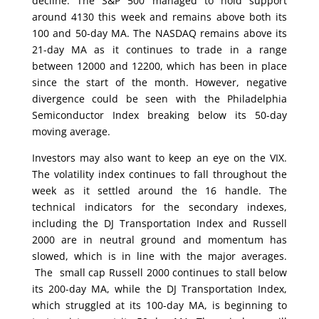
decline. The S&P 500 managed to hold support
around 4130 this week and remains above both its
100 and 50-day MA. The NASDAQ remains above its
21-day MA as it continues to trade in a range
between 12000 and 12200, which has been in place
since the start of the month. However, negative
divergence could be seen with the Philadelphia
Semiconductor Index breaking below its 50-day
moving average.
Investors may also want to keep an eye on the VIX.
The volatility index continues to fall throughout the
week as it settled around the 16 handle. The
technical indicators for the secondary indexes,
including the DJ Transportation Index and Russell
2000 are in neutral ground and momentum has
slowed, which is in line with the major averages.
The small cap Russell 2000 continues to stall below
its 200-day MA, while the DJ Transportation Index,
which struggled at its 100-day MA, is beginning to