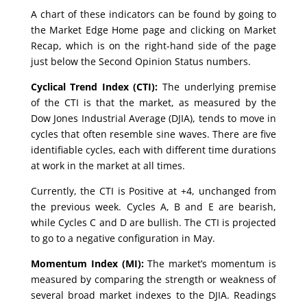
A chart of these indicators can be found by going to
the Market Edge Home page and clicking on Market
Recap, which is on the right-hand side of the page
just below the Second Opinion Status numbers.
Cyclical Trend Index (CTI):
The underlying premise
of the CTI is that the market, as measured by the
Dow Jones Industrial Average (DJIA), tends to move in
cycles that often resemble sine waves. There are five
identifiable cycles, each with different time durations
at work in the market at all times.
Currently, the CTI is Positive at +4, unchanged from
the previous week. Cycles A, B and E are bearish,
while Cycles C and D are bullish. The CTI is projected
to go to a negative configuration in May.
Momentum Index (MI):
The market’s momentum is
measured by comparing the strength or weakness of
several broad market indexes to the DJIA. Readings