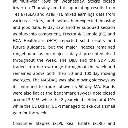
at multi-year lows on Wednesday. Stocks closed
lower on Thursday amid disappointing results from
Tesla (TSLA) and AT&T (T), mixed earnings data from
various sectors, and softer-than-expected housing
and jobs data. Friday saw another subdued session
as blue-chip component, Proctor & Gamble (PG) and
HCA Healthcare (HCA) reported solid results and
future guidance, but the major indexes remained
rangebound as no major catalyst presented itself
throughout the week. The DJIA and the S&P 500
traded in a narrow range throughout the week and
remained above both their 50 and 100-day moving
averages. The NASDAQ was also moving sideways as
it continued to trade above its 50-day MA. Bonds
were also flat as the benchmark 10-year note closed
around 3.51%, while the 2-year yield settled at 4.10%
while the US Dollar (UUP) managed to eke out a small
gain for the week.
Consumer Staples (XLP), Real Estate (XLRE) and