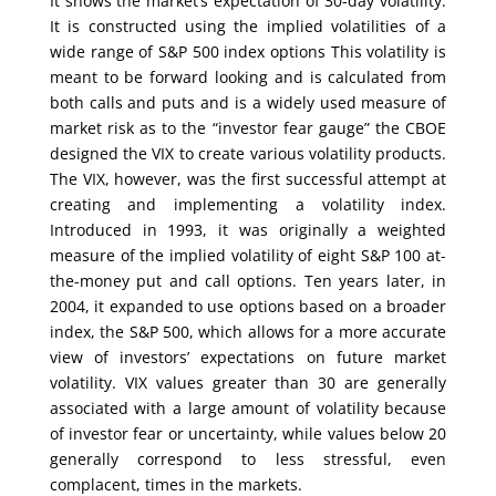
It shows the market’s expectation of 30-day volatility.
It is constructed using the implied volatilities of a
wide range of S&P 500 index options This volatility is
meant to be forward looking and is calculated from
both calls and puts and is a widely used measure of
market risk as to the “investor fear gauge” the CBOE
designed the VIX to create various volatility products.
The VIX, however, was the first successful attempt at
creating and implementing a volatility index.
Introduced in 1993, it was originally a weighted
measure of the implied volatility of eight S&P 100 at-
the-money put and call options. Ten years later, in
2004, it expanded to use options based on a broader
index, the S&P 500, which allows for a more accurate
view of investors’ expectations on future market
volatility. VIX values greater than 30 are generally
associated with a large amount of volatility because
of investor fear or uncertainty, while values below 20
generally correspond to less stressful, even
complacent, times in the markets.