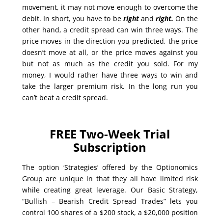
movement, it may not move enough to overcome the
debit. In short, you have to be
right
and
right.
On the
other hand, a credit spread can win three ways. The
price moves in the direction you predicted, the price
doesn’t move at all, or the price moves against you
but not as much as the credit you sold. For my
money, I would rather have three ways to win and
take the larger premium risk. In the long run you
can’t beat a credit spread.
FREE Two-Week Trial
Subscription
The option ‘Strategies’ offered by the Optionomics
Group are unique in that they all have limited risk
while creating great leverage. Our Basic Strategy,
“Bullish – Bearish Credit Spread Trades” lets you
control 100 shares of a $200 stock, a $20,000 position