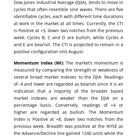
Dow Jones Industrial Average (DJIA), tends to move in
cycles that often resemble sine waves. There are five
identifiable cycles, each with different time durations
at work in the market at all times. Currently, the CTI
is Positive at +3, down two notches from the previous
week. Cycles B, C and D are bullish, while Cycles A
and E are bearish. The CTI is projected to remain in a
positive configuration into August.
Momentum Index (MI):
The market’s momentum is
measured by comparing the strength or weakness of
several broad market indexes to the DJIA. Readings
of -4 and lower are regarded as bearish since it is an
indication that a majority of the broader based
market indexes are weaker than the DJIA on a
percentage basis. Conversely, readings of +4 or
higher are regarded as bullish. The Momentum
Index is Positive at +8, down two notches from the
previous week. Breadth was positive at the NYSE as
the Advance/Decline line gained 1240 units while the