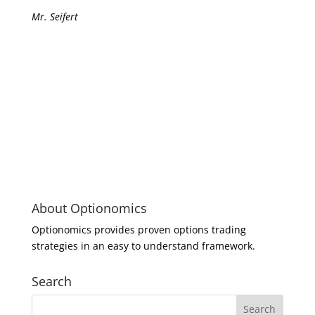
Mr. Seifert
About Optionomics
Optionomics provides proven options trading
strategies in an easy to understand framework.
Search