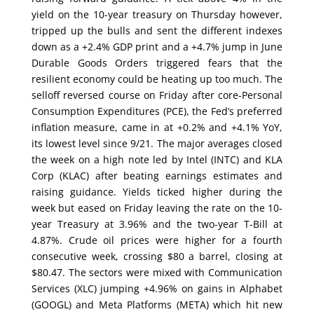
yield on the 10-year treasury on Thursday however,
tripped up the bulls and sent the different indexes
down as a +2.4% GDP print and a +4.7% jump in June
Durable Goods Orders triggered fears that the
resilient economy could be heating up too much. The
selloff reversed course on Friday after core-Personal
Consumption Expenditures (PCE), the Fed’s preferred
inflation measure, came in at +0.2% and +4.1% YoY,
its lowest level since 9/21. The major averages closed
the week on a high note led by Intel (INTC) and KLA
Corp (KLAC) after beating earnings estimates and
raising guidance. Yields ticked higher during the
week but eased on Friday leaving the rate on the 10-
year Treasury at 3.96% and the two-year T-Bill at
4.87%. Crude oil prices were higher for a fourth
consecutive week, crossing $80 a barrel, closing at
$80.47. The sectors were mixed with Communication
Services (XLC) jumping +4.96% on gains in Alphabet
(GOOGL) and Meta Platforms (META) which hit new