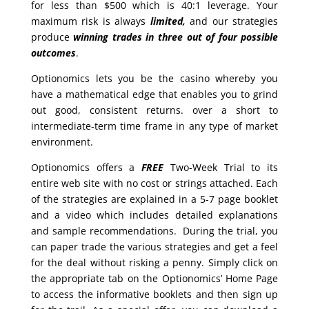
for less than $500 which is 40:1 leverage. Your
maximum risk is always
limited,
and our strategies
produce
winning trades in
three out of four possible
outcomes
.
Optionomics lets you be the casino whereby you
have a mathematical edge that enables you to grind
out good, consistent returns. over a short to
intermediate-term time frame in any type of market
environment.
Optionomics offers a
FREE
Two-Week Trial to its
entire web site with no cost or strings attached. Each
of the strategies are explained in a 5-7 page booklet
and a video which includes detailed explanations
and sample recommendations. During the trial, you
can paper trade the various strategies and get a feel
for the deal without risking a penny. Simply click on
the appropriate tab on the Optionomics’ Home Page
to access the informative booklets and then sign up