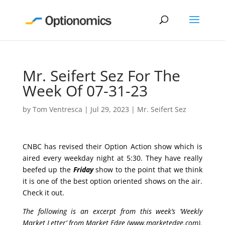
Mr. Seifert Sez For The
Week Of 07-31-23
by
Tom Ventresca
|
Jul 29, 2023
|
Mr. Seifert Sez
CNBC has revised their Option Action show which is
aired every weekday night at 5:30. They have really
beefed up the
Friday
show to the point that we think
it is one of the best option oriented shows on the air.
Check it out.
The following is an excerpt from this week’s ‘Weekly
Market Letter’ from Market Edge (
www.marketedge.com
).