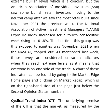
extreme bullish levels which is a concern, but the
American Association of Individual Investors (AAII)
saw some bullish retail investors moving to the
neutral camp after we saw the most retail bulls since
November 2021 the previous week. The National
Association of Active Investment Managers (NAAIM)
Exposure Index increased for a fourth consecutive
week rising to 101.8%. The last time this group was
this exposed to equities was November 2021 when
the NASDAQ topped out. As mentioned last week,
these surveys are considered contrarian indicators
when they reach extreme levels as it means that
everyone is on one side of the trade. A chart of these
indicators can be found by going to the Market Edge
Home page and clicking on Market Recap, which is
on the right-hand side of the page just below the
Second Opinion Status numbers.
Cyclical Trend Index (CTI):
The underlying premise
of the CTI is that the market, as measured by the