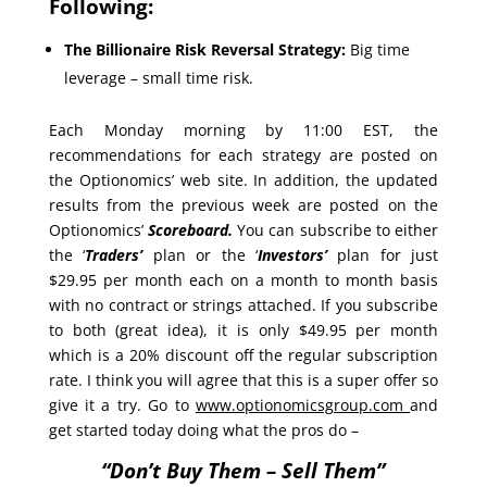
Following:
The Billionaire Risk Reversal Strategy:
Big time
leverage – small time risk.
Each Monday morning by 11:00 EST, the
recommendations for each strategy are posted on
the Optionomics’ web site. In addition, the updated
results from the previous week are posted on the
Optionomics’
Scoreboard.
You can subscribe to either
the ‘
Traders’
plan or the ‘
Investors’
plan for just
$29.95 per month each on a month to month basis
with no contract or strings attached. If you subscribe
to both (great idea), it is only $49.95 per month
which is a 20% discount off the regular subscription
rate. I think you will agree that this is a super offer so
give it a try. Go to
www.optionomicsgroup.com
and
get started today doing what the pros do –
“Don’t Buy Them – Sell Them”