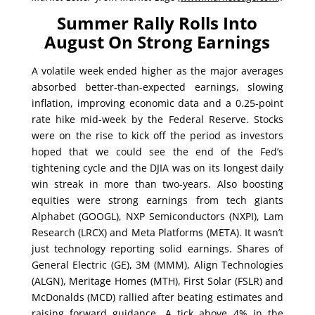
Summer Rally Rolls Into
August On Strong Earnings
A volatile week ended higher as the major averages
absorbed better-than-expected earnings, slowing
inflation, improving economic data and a 0.25-point
rate hike mid-week by the Federal Reserve. Stocks
were on the rise to kick off the period as investors
hoped that we could see the end of the Fed’s
tightening cycle and the DJIA was on its longest daily
win streak in more than two-years. Also boosting
equities were strong earnings from tech giants
Alphabet (GOOGL), NXP Semiconductors (NXPI), Lam
Research (LRCX) and Meta Platforms (META). It wasn’t
just technology reporting solid earnings. Shares of
General Electric (GE), 3M (MMM), Align Technologies
(ALGN), Meritage Homes (MTH), First Solar (FSLR) and
McDonalds (MCD) rallied after beating estimates and
raising forward guidance. A tick above 4% in the