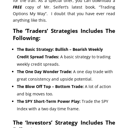
for the trail. As a special offer, you can download a
FREE
copy of Mr. Seifert’s latest book, “Trading
Options My Way”. I doubt that you have ever read
anything like this.
The ‘Traders’ Strategies Includes The
Following:
The Basic Strategy: Bullish – Bearish Weekly
Credit Spread Trades:
A basic strategy to trading
weekly credit spreads.
The One Day Wonder Trade:
A one day trade with
great consistency and upside potential.
The Blow Off Top – Bottom Trade:
A lot of action
and big moves too.
The SPY Short-Term Power Play:
Trade the SPY
Index with a two day time frame.
The ‘Investors’ Strategy Includes The