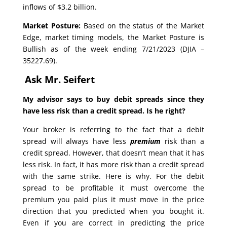
inflows of $3.2 billion.
Market Posture:
Based on the status of the Market
Edge, market timing models, the Market Posture is
Bullish as of the week ending 7/21/2023 (DJIA –
35227.69).
Ask Mr. Seifert
My advisor says to buy debit spreads since they
have less risk than a credit spread. Is he right?
Your broker is referring to the fact that a debit
spread will always have less
premium
risk than a
credit spread. However, that doesn’t mean that it has
less risk. In fact, it has more risk than a credit spread
with the same strike. Here is why. For the debit
spread to be profitable it must overcome the
premium you paid plus it must move in the price
direction that you predicted when you bought it.
Even if you are correct in predicting the price