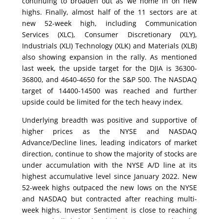
continuing to broaden out as we home in on new
highs. Finally, almost half of the 11 sectors are at
new 52-week high, including Communication
Services (XLC), Consumer Discretionary (XLY),
Industrials (XLI) Technology (XLK) and Materials (XLB)
also showing expansion in the rally. As mentioned
last week, the upside target for the DJIA is 36300-
36800, and 4640-4650 for the S&P 500. The NASDAQ
target of 14400-14500 was reached and further
upside could be limited for the tech heavy index.
Underlying breadth was positive and supportive of
higher prices as the NYSE and NASDAQ
Advance/Decline lines, leading indicators of market
direction, continue to show the majority of stocks are
under accumulation with the NYSE A/D line at its
highest accumulative level since January 2022. New
52-week highs outpaced the new lows on the NYSE
and NASDAQ but contracted after reaching multi-
week highs. Investor Sentiment is close to reaching