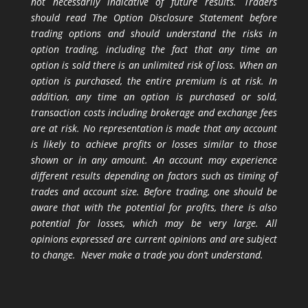
not necessarily indicative of future results. Traders
should read The Option Disclosure Statement before
trading options and should understand the risks in
option trading, including the fact that any time an
option is sold there is an unlimited risk of loss. When an
option is purchased, the entire premium is at risk. In
addition, any time an option is purchased or sold,
transaction costs including brokerage and exchange fees
are at risk. No representation is made that any account
is likely to achieve profits or losses similar to those
shown or in any amount. An account may experience
different results depending on factors such as timing of
trades and account size. Before trading, one should be
aware that with the potential for profits, there is also
potential for losses, which may be very large. All
opinions expressed are current opinions and are subject
to change. Never make a trade you don’t understand.