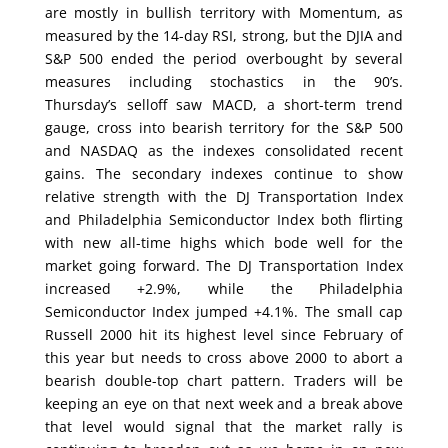
are mostly in bullish territory with Momentum, as
measured by the 14-day RSI, strong, but the DJIA and
S&P 500 ended the period overbought by several
measures including stochastics in the 90’s.
Thursday’s selloff saw MACD, a short-term trend
gauge, cross into bearish territory for the S&P 500
and NASDAQ as the indexes consolidated recent
gains. The secondary indexes continue to show
relative strength with the DJ Transportation Index
and Philadelphia Semiconductor Index both flirting
with new all-time highs which bode well for the
market going forward. The DJ Transportation Index
increased +2.9%, while the Philadelphia
Semiconductor Index jumped +4.1%. The small cap
Russell 2000 hit its highest level since February of
this year but needs to cross above 2000 to abort a
bearish double-top chart pattern. Traders will be
keeping an eye on that next week and a break above
that level would signal that the market rally is