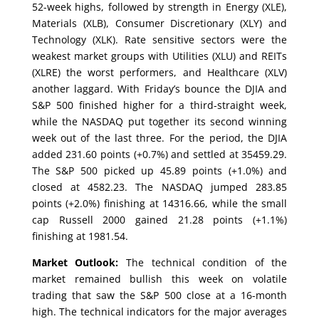
52-week highs, followed by strength in Energy (XLE),
Materials (XLB), Consumer Discretionary (XLY) and
Technology (XLK). Rate sensitive sectors were the
weakest market groups with Utilities (XLU) and REITs
(XLRE) the worst performers, and Healthcare (XLV)
another laggard. With Friday’s bounce the DJIA and
S&P 500 finished higher for a third-straight week,
while the NASDAQ put together its second winning
week out of the last three. For the period, the DJIA
added 231.60 points (+0.7%) and settled at 35459.29.
The S&P 500 picked up 45.89 points (+1.0%) and
closed at 4582.23. The NASDAQ jumped 283.85
points (+2.0%) finishing at 14316.66, while the small
cap Russell 2000 gained 21.28 points (+1.1%)
finishing at 1981.54.
Market Outlook:
The technical condition of the
market remained bullish this week on volatile
trading that saw the S&P 500 close at a 16-month
high. The technical indicators for the major averages