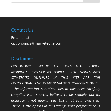
Contact Us
Email us at:
optionomics@marketedge.com
Disclaimer
OPTIONOMICS GROUP, LLC DOES NOT PROVIDE
INDIVIDUAL INVESTMENT ADVICE. THE TRADES AND
STRATEGIES OUTLINES IN THIS SITE ARE FOR
EDUCATIONAL AND DEMONSTRATION PURPOSES ONLY.
The information contained herein has been carefully
compiled from sources believed to be reliable, but its
accuracy is not guaranteed. Use it at your own risk.
There is risk of loss in all trading. Past performance is