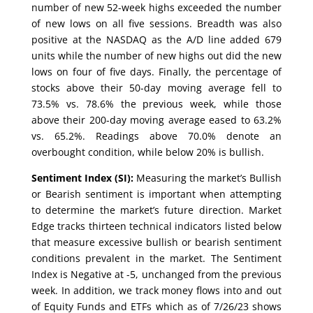
number of new 52-week highs exceeded the number
of new lows on all five sessions. Breadth was also
positive at the NASDAQ as the A/D line added 679
units while the number of new highs out did the new
lows on four of five days. Finally, the percentage of
stocks above their 50-day moving average fell to
73.5% vs. 78.6% the previous week, while those
above their 200-day moving average eased to 63.2%
vs. 65.2%. Readings above 70.0% denote an
overbought condition, while below 20% is bullish.
Sentiment Index (SI):
Measuring the market’s Bullish
or Bearish sentiment is important when attempting
to determine the market’s future direction. Market
Edge tracks thirteen technical indicators listed below
that measure excessive bullish or bearish sentiment
conditions prevalent in the market. The Sentiment
Index is Negative at -5, unchanged from the previous
week. In addition, we track money flows into and out
of Equity Funds and ETFs which as of 7/26/23 shows