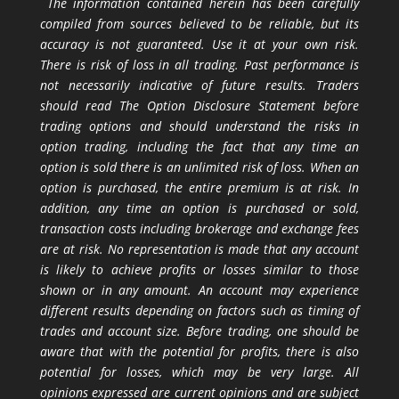
The information contained herein has been carefully
compiled from sources believed to be reliable, but its
accuracy is not guaranteed. Use it at your own risk.
There is risk of loss in all trading. Past performance is
not necessarily indicative of future results. Traders
should read The Option Disclosure Statement before
trading options and should understand the risks in
option trading, including the fact that any time an
option is sold there is an unlimited risk of loss. When an
option is purchased, the entire premium is at risk. In
addition, any time an option is purchased or sold,
transaction costs including brokerage and exchange fees
are at risk. No representation is made that any account
is likely to achieve profits or losses similar to those
shown or in any amount. An account may experience
different results depending on factors such as timing of
trades and account size. Before trading, one should be
aware that with the potential for profits, there is also
potential for losses, which may be very large. All
opinions expressed are current opinions and are subject