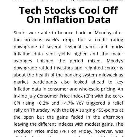
Tech Stocks Cool Off
On Inflation Data
Stocks were able to bounce back on Monday after
the previous week’s drop, but a credit rating
downgrade of several regional banks and murky
inflation data sent yields higher and the major
averages finished the period mixed. Moody’s
downgrade rattled investors and reignited concerns
about the health of the banking system midweek as
market participants also looked ahead to key
inflation data in consumer and wholesale pricing. An
in-line July Consumer Price Index (CPI) with the core-
CPI rising +0.2% and +4.7% YoY triggered a relief
rally on Thursday, with the DJIA surging 455-points at
the open but the gains faded in the afternoon
leaving the different indexes with modest gains. The
Producer Price Index (PPI) on Friday, however, was