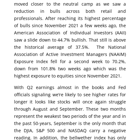
moved closer to the neutral camp as we saw a
reduction in bulls across both retail and
professionals. After reaching its highest percentage
of bulls since November 2021 a few weeks ago, the
American Association of Individual Investors (AAII)
saw a slide down to 44.7% bullish. That still is above
the historical average of 37.5%. The National
Association of Active Investment Managers (NAAIM)
Exposure Index fell for a second week to 70.2%,
down from 101.8% two weeks ago which was the
highest exposure to equities since November 2021.
With Q2 earnings almost in the books and Fed
officials signaling we’re likely to see higher rates for
longer it looks like stocks will once again struggle
through August and September. These two months
represent the weakest two periods of the year and in
the past 50-years, September is the only month that
the DJIA, S&P 500 and NASDAQ carry a negative
reading. In addition, the bellwether index has only