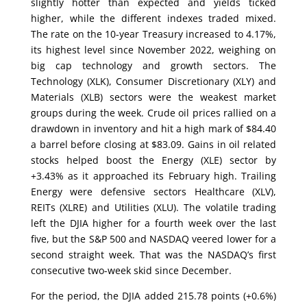
slightly hotter than expected and yields ticked
higher, while the different indexes traded mixed.
The rate on the 10-year Treasury increased to 4.17%,
its highest level since November 2022, weighing on
big cap technology and growth sectors. The
Technology (XLK), Consumer Discretionary (XLY) and
Materials (XLB) sectors were the weakest market
groups during the week. Crude oil prices rallied on a
drawdown in inventory and hit a high mark of $84.40
a barrel before closing at $83.09. Gains in oil related
stocks helped boost the Energy (XLE) sector by
+3.43% as it approached its February high. Trailing
Energy were defensive sectors Healthcare (XLV),
REITs (XLRE) and Utilities (XLU). The volatile trading
left the DJIA higher for a fourth week over the last
five, but the S&P 500 and NASDAQ veered lower for a
second straight week. That was the NASDAQ’s first
consecutive two-week skid since December.
For the period, the DJIA added 215.78 points (+0.6%)