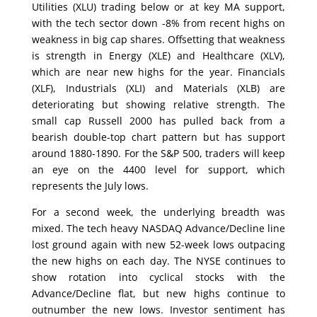
Utilities (XLU) trading below or at key MA support,
with the tech sector down -8% from recent highs on
weakness in big cap shares. Offsetting that weakness
is strength in Energy (XLE) and Healthcare (XLV),
which are near new highs for the year. Financials
(XLF), Industrials (XLI) and Materials (XLB) are
deteriorating but showing relative strength. The
small cap Russell 2000 has pulled back from a
bearish double-top chart pattern but has support
around 1880-1890. For the S&P 500, traders will keep
an eye on the 4400 level for support, which
represents the July lows.
For a second week, the underlying breadth was
mixed. The tech heavy NASDAQ Advance/Decline line
lost ground again with new 52-week lows outpacing
the new highs on each day. The NYSE continues to
show rotation into cyclical stocks with the
Advance/Decline flat, but new highs continue to
outnumber the new lows. Investor sentiment has