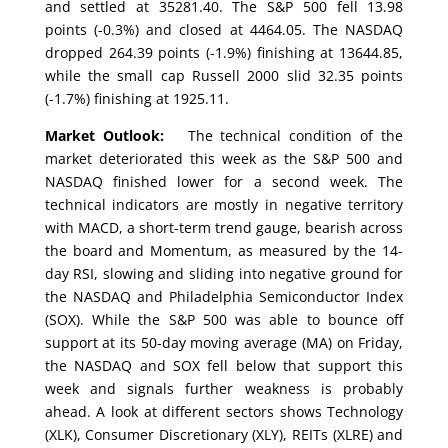
and settled at 35281.40. The S&P 500 fell 13.98
points (-0.3%) and closed at 4464.05. The NASDAQ
dropped 264.39 points (-1.9%) finishing at 13644.85,
while the small cap Russell 2000 slid 32.35 points
(-1.7%) finishing at 1925.11.
Market Outlook:
The technical condition of the
market deteriorated this week as the S&P 500 and
NASDAQ finished lower for a second week. The
technical indicators are mostly in negative territory
with MACD, a short-term trend gauge, bearish across
the board and Momentum, as measured by the 14-
day RSI, slowing and sliding into negative ground for
the NASDAQ and Philadelphia Semiconductor Index
(SOX). While the S&P 500 was able to bounce off
support at its 50-day moving average (MA) on Friday,
the NASDAQ and SOX fell below that support this
week and signals further weakness is probably
ahead. A look at different sectors shows Technology
(XLK), Consumer Discretionary (XLY), REITs (XLRE) and