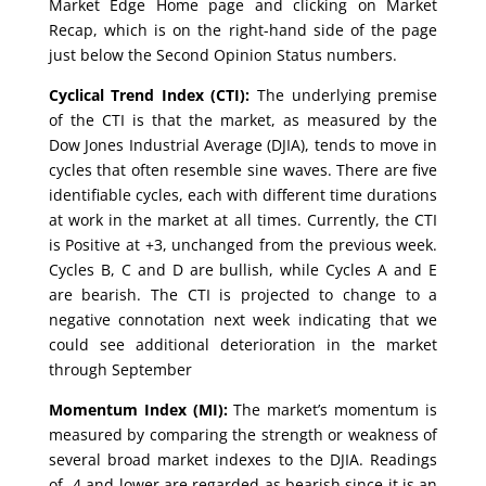
Market Edge Home page and clicking on Market
Recap, which is on the right-hand side of the page
just below the Second Opinion Status numbers.
Cyclical Trend Index (CTI):
The underlying premise
of the CTI is that the market, as measured by the
Dow Jones Industrial Average (DJIA), tends to move in
cycles that often resemble sine waves. There are five
identifiable cycles, each with different time durations
at work in the market at all times. Currently, the CTI
is Positive at +3, unchanged from the previous week.
Cycles B, C and D are bullish, while Cycles A and E
are bearish. The CTI is projected to change to a
negative connotation next week indicating that we
could see additional deterioration in the market
through September
Momentum Index (MI):
The market’s momentum is
measured by comparing the strength or weakness of
several broad market indexes to the DJIA. Readings
of -4 and lower are regarded as bearish since it is an