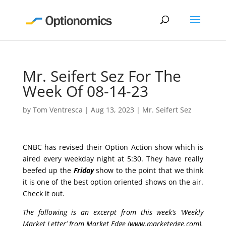
Mr. Seifert Sez For The
Week Of 08-14-23
by
Tom Ventresca
|
Aug 13, 2023
|
Mr. Seifert Sez
CNBC has revised their Option Action show which is
aired every weekday night at 5:30. They have really
beefed up the
Friday
show to the point that we think
it is one of the best option oriented shows on the air.
Check it out.
The following is an excerpt from this week’s ‘Weekly
Market Letter’ from Market Edge (
www.marketedge.com
).