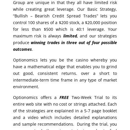
Group are unique in that they all have limited risk
while creating great leverage. Our Basic Strategy,
“Bullish – Bearish Credit Spread Trades” lets you
control 100 shares of a $200 stock, a $20,000 position
for less than $500 which is 40:1 leverage. Your
maximum risk is always
limited,
and our strategies
produce
winning trades in
three out of four possible
outcomes
.
Optionomics lets you be the casino whereby you
have a mathematical edge that enables you to grind
out good, consistent returns. over a short to
intermediate-term time frame in any type of market
environment.
Optionomics offers a
FREE
Two-Week Trial to its
entire web site with no cost or strings attached. Each
of the strategies are explained in a 5-7 page booklet
and a video which includes detailed explanations
and sample recommendations. During the trial, you