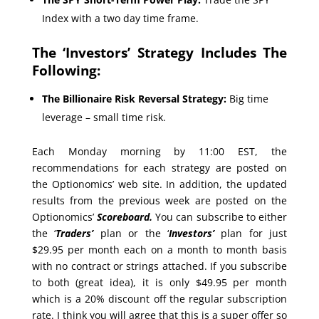
Index with a two day time frame.
The ‘Investors’ Strategy Includes The
Following:
The Billionaire Risk Reversal Strategy:
Big time
leverage – small time risk.
Each Monday morning by 11:00 EST, the
recommendations for each strategy are posted on
the Optionomics’ web site. In addition, the updated
results from the previous week are posted on the
Optionomics’
Scoreboard.
You can subscribe to either
the ‘
Traders’
plan or the ‘
Investors’
plan for just
$29.95 per month each on a month to month basis
with no contract or strings attached. If you subscribe
to both (great idea), it is only $49.95 per month
which is a 20% discount off the regular subscription
rate. I think you will agree that this is a super offer so