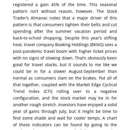
registered a gain 45% of the time. This seasonal
pattern isn’t without reason, however. The Stock
Trader’s Almanac notes that a major driver of this
pattern is that consumers tighten their belts and cut
spending after the summer vacation period and
back-to-school shopping. Despite this year’s stifling
heat, travel company Booking Holdings (BKNG) sees a
post-pandemic travel boom with higher ticket prices
with no signs of slowing down. That’s obviously been
good for travel stocks, but it sounds to me like we
could be in for a slower August-September than
normal as consumers slam on the brakes. Put all of
that together, coupled with the Market Edge Cyclical
Trend Index (CTI) rolling over to a negative
configuration, and the stock market may be in for
another rough stretch. Investors have enjoyed a solid
year of gains through July, but it might be time to
find some shade and wait for cooler temps. A chart
of these indicators can be found by going to the