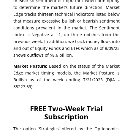
or Bearish sentiment is important when attempting
to determine the market’s future direction. Market
Edge tracks thirteen technical indicators listed below
that measure excessive bullish or bearish sentiment
conditions prevalent in the market. The Sentiment
Index is Negative at -1, up three notches from the
previous week. In addition, we track money flows into
and out of Equity Funds and ETFs which as of 8/09/23
shows outflows of $8.6 billion.
Market Posture:
Based on the status of the Market
Edge market timing models, the Market Posture is
Bullish as of the week ending 7/21/2023 (DJIA –
35227.69).
FREE Two-Week Trial
Subscription
The option ‘Strategies’ offered by the Optionomics