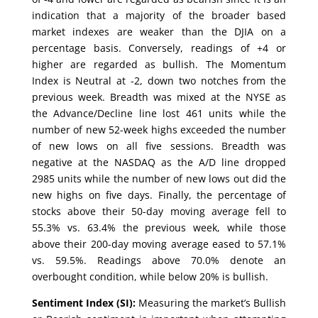
indication that a majority of the broader based
market indexes are weaker than the DJIA on a
percentage basis. Conversely, readings of +4 or
higher are regarded as bullish. The Momentum
Index is Neutral at -2, down two notches from the
previous week. Breadth was mixed at the NYSE as
the Advance/Decline line lost 461 units while the
number of new 52-week highs exceeded the number
of new lows on all five sessions. Breadth was
negative at the NASDAQ as the A/D line dropped
2985 units while the number of new lows out did the
new highs on five days. Finally, the percentage of
stocks above their 50-day moving average fell to
55.3% vs. 63.4% the previous week, while those
above their 200-day moving average eased to 57.1%
vs. 59.5%. Readings above 70.0% denote an
overbought condition, while below 20% is bullish.
Sentiment Index (SI):
Measuring the market’s Bullish