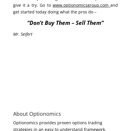
give it a try. Go to
www.optionomicsgroup.com
and
get started today doing what the pros do –
“Don’t Buy Them – Sell Them”
Mr. Seifert
About Optionomics
Optionomics provides proven options trading
strategies in an easy to understand framework.