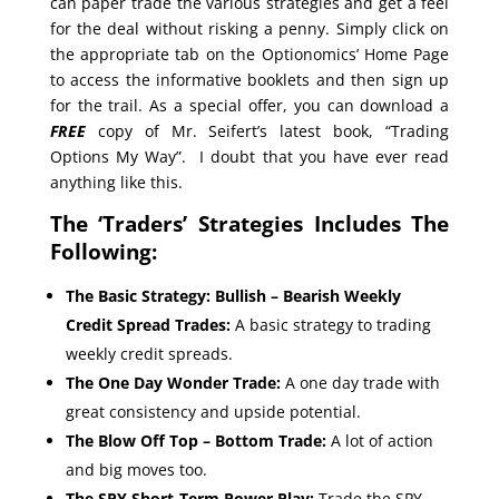
can paper trade the various strategies and get a feel
for the deal without risking a penny. Simply click on
the appropriate tab on the Optionomics’ Home Page
to access the informative booklets and then sign up
for the trail. As a special offer, you can download a
FREE
copy of Mr. Seifert’s latest book, “Trading
Options My Way”. I doubt that you have ever read
anything like this.
The ‘Traders’ Strategies Includes The
Following:
The Basic Strategy: Bullish – Bearish Weekly
Credit Spread Trades:
A basic strategy to trading
weekly credit spreads.
The One Day Wonder Trade:
A one day trade with
great consistency and upside potential.
The Blow Off Top – Bottom Trade:
A lot of action
and big moves too.
The SPY Short-Term Power Play:
Trade the SPY