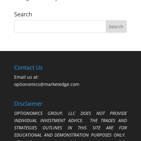
Search
Contact Us
Email us at:
optionomics@marketedge.com
Disclaimer
OPTIONOMICS GROUP, LLC DOES NOT PROVIDE
INDIVIDUAL INVESTMENT ADVICE. THE TRADES AND
STRATEGIES OUTLINES IN THIS SITE ARE FOR
EDUCATIONAL AND DEMONSTRATION PURPOSES ONLY.