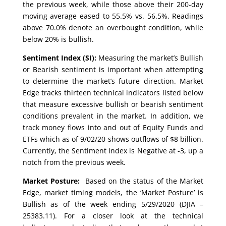
the previous week, while those above their 200-day
moving average eased to 55.5% vs. 56.5%. Readings
above 70.0% denote an overbought condition, while
below 20% is bullish.
Sentiment Index (SI):
Measuring the market’s Bullish
or Bearish sentiment is important when attempting
to determine the market’s future direction. Market
Edge tracks thirteen technical indicators listed below
that measure excessive bullish or bearish sentiment
conditions prevalent in the market. In addition, we
track money flows into and out of Equity Funds and
ETFs which as of 9/02/20 shows outflows of $8 billion.
Currently, the Sentiment Index is Negative at -3, up a
notch from the previous week.
Market Posture:
Based on the status of the Market
Edge, market timing models, the ‘Market Posture’ is
Bullish as of the week ending 5/29/2020 (DJIA –
25383.11). For a closer look at the technical