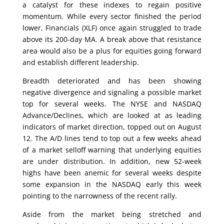
a catalyst for these indexes to regain positive
momentum. While every sector finished the period
lower, Financials (XLF) once again struggled to trade
above its 200-day MA. A break above that resistance
area would also be a plus for equities going forward
and establish different leadership.
Breadth deteriorated and has been showing
negative divergence and signaling a possible market
top for several weeks. The NYSE and NASDAQ
Advance/Declines, which are looked at as leading
indicators of market direction, topped out on August
12. The A/D lines tend to top out a few weeks ahead
of a market selloff warning that underlying equities
are under distribution. In addition, new 52-week
highs have been anemic for several weeks despite
some expansion in the NASDAQ early this week
pointing to the narrowness of the recent rally.
Aside from the market being stretched and