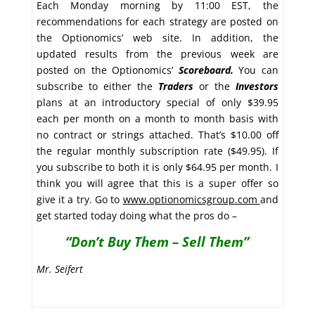
Each Monday morning by 11:00 EST, the
recommendations for each strategy are posted on
the Optionomics’ web site. In addition, the
updated results from the previous week are
posted on the Optionomics’
Scoreboard.
You can
subscribe to either the
Traders
or the
Investors
plans at an introductory special of only $39.95
each per month on a month to month basis with
no contract or strings attached. That’s $10.00 off
the regular monthly subscription rate ($49.95). If
you subscribe to both it is only $64.95 per month. I
think you will agree that this is a super offer so
give it a try. Go to
www.optionomicsgroup.com
and
get started today doing what the pros do –
“Don’t Buy Them – Sell Them”
Mr. Seifert