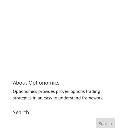
About Optionomics
Optionomics provides proven options trading
strategies in an easy to understand framework.
Search