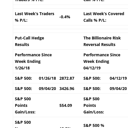
Last Week’s Traders
Last Week’s Covered
-0.4%
% P/L:
Calls % P/L:
Put-Call Hedge
The Billionaire Risk
Results
Reversal Results
Performance Since
Performance Since
Week Ending
Week Ending
1/26/18
04/12/19
S&P 500:
01/26/18
2872.87
S&P 500:
04/12/19
S&P 500:
09/04/20
3426.96
S&P 500:
09/04/20
S&P 500
S&P 500
Points
554.09
Points
Gain/Loss:
Gain/Loss:
S&P 500
S&P 500 %