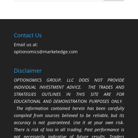
Contact Us
Email us at:
optionomics@marketedge.com
Disclaimer
OPTIONOMICS GROUP, LLC DOES NOT PROVIDE
INDIVIDUAL INVESTMENT ADVICE. THE TRADES AND
STRATEGIES OUTLINES IN THIS SITE ARE FOR
EDUCATIONAL AND DEMONSTRATION PURPOSES ONLY.
The information contained herein has been carefully
compiled from sources believed to be reliable, but its
accuracy is not guaranteed. Use it at your own risk.
There is risk of loss in all trading. Past performance is
not necessarily indicative of future results. Traders