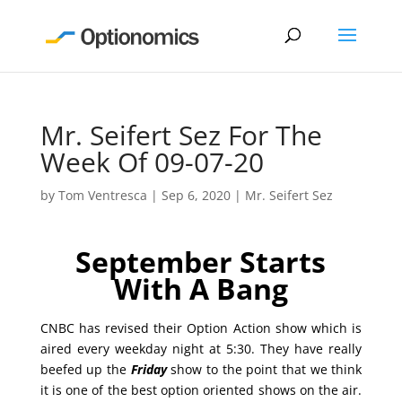
Mr. Seifert Sez For The
Week Of 09-07-20
by
Tom Ventresca
|
Sep 6, 2020
|
Mr. Seifert Sez
September Starts
With A Bang
CNBC has revised their Option Action show which is
aired every weekday night at 5:30. They have really
beefed up the
Friday
show to the point that we think
it is one of the best option oriented shows on the air.