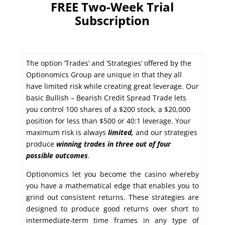
FREE Two-Week Trial
Subscription
The option ‘Trades’ and ‘Strategies’ offered by the
Optionomics Group are unique in that they all
have limited risk while creating great leverage. Our
basic Bullish – Bearish Credit Spread Trade lets
you control 100 shares of a $200 stock, a $20,000
position for less than $500 or 40:1 leverage. Your
maximum risk is always
limited,
and our strategies
produce
winning trades in
three out of four
possible outcomes
.
Optionomics let you become the casino whereby
you have a mathematical edge that enables you to
grind out consistent returns. These strategies are
designed to produce good returns over short to
intermediate-term time frames in any type of