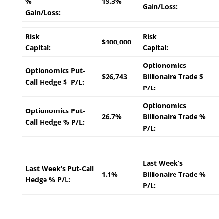
%
19.3%
Gain/Loss:
Gain/Loss:
Risk
Risk
$100,000
Capital:
Capital:
Optionomics
Optionomics Put-
$26,743
Billionaire Trade $
Call Hedge $ P/L:
P/L:
Optionomics
Optionomics Put-
26.7%
Billionaire Trade %
Call Hedge % P/L:
P/L:
Last Week’s
Last Week’s Put-Call
1.1%
Billionaire Trade %
Hedge % P/L:
P/L: