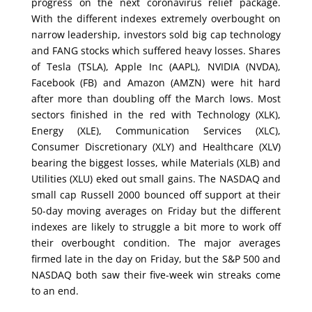
progress on the next coronavirus relief package.
With the different indexes extremely overbought on
narrow leadership, investors sold big cap technology
and FANG stocks which suffered heavy losses. Shares
of Tesla (TSLA), Apple Inc (AAPL), NVIDIA (NVDA),
Facebook (FB) and Amazon (AMZN) were hit hard
after more than doubling off the March lows. Most
sectors finished in the red with Technology (XLK),
Energy (XLE), Communication Services (XLC),
Consumer Discretionary (XLY) and Healthcare (XLV)
bearing the biggest losses, while Materials (XLB) and
Utilities (XLU) eked out small gains. The NASDAQ and
small cap Russell 2000 bounced off support at their
50-day moving averages on Friday but the different
indexes are likely to struggle a bit more to work off
their overbought condition. The major averages
firmed late in the day on Friday, but the S&P 500 and
NASDAQ both saw their five-week win streaks come
to an end.