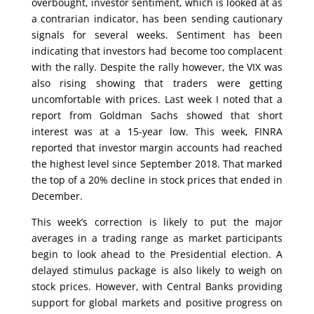
overbought, investor sentiment, which is looked at as
a contrarian indicator, has been sending cautionary
signals for several weeks. Sentiment has been
indicating that investors had become too complacent
with the rally. Despite the rally however, the VIX was
also rising showing that traders were getting
uncomfortable with prices. Last week I noted that a
report from Goldman Sachs showed that short
interest was at a 15-year low. This week, FINRA
reported that investor margin accounts had reached
the highest level since September 2018. That marked
the top of a 20% decline in stock prices that ended in
December.
This week’s correction is likely to put the major
averages in a trading range as market participants
begin to look ahead to the Presidential election. A
delayed stimulus package is also likely to weigh on
stock prices. However, with Central Banks providing
support for global markets and positive progress on