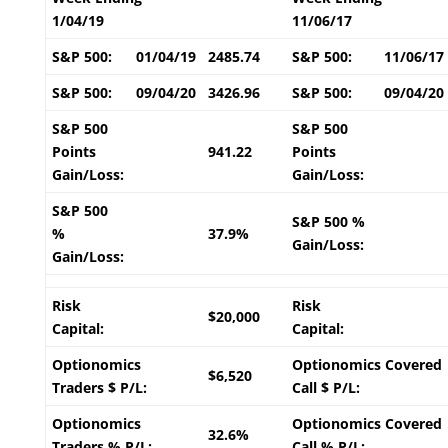
1/04/19
11/06/17
S&P 500:
01/04/19
2485.74
S&P 500:
11/06/17
S&P 500:
09/04/20
3426.96
S&P 500:
09/04/20
S&P 500
S&P 500
Points
941.22
Points
Gain/Loss:
Gain/Loss:
S&P 500
S&P 500 %
%
37.9%
Gain/Loss:
Gain/Loss:
Risk
Risk
$20,000
Capital:
Capital:
Optionomics
Optionomics Covered
$6,520
Traders $ P/L:
Call $ P/L:
Optionomics
Optionomics Covered
32.6%
Traders % P/L:
Call % P/L: