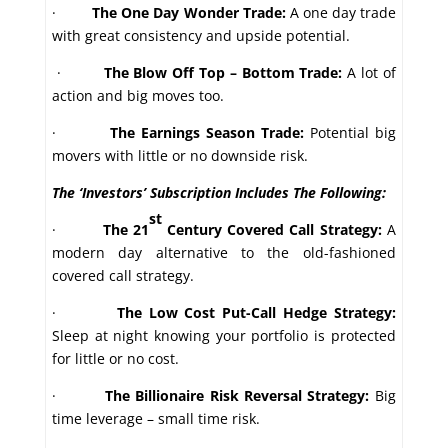
·
The One Day Wonder Trade:
A one day trade
with great consistency and upside potential.
·
The Blow Off Top – Bottom Trade:
A lot of
action and big moves too.
·
The Earnings Season Trade:
Potential big
movers with little or no downside risk.
The ‘Investors’ Subscription Includes The Following:
st
·
The 21
Century Covered Call Strategy:
A
modern day alternative to the old-fashioned
covered call strategy.
·
The Low Cost Put-Call Hedge Strategy:
Sleep at night knowing your portfolio is protected
for little or no cost.
·
The Billionaire Risk Reversal Strategy:
Big
time leverage – small time risk.