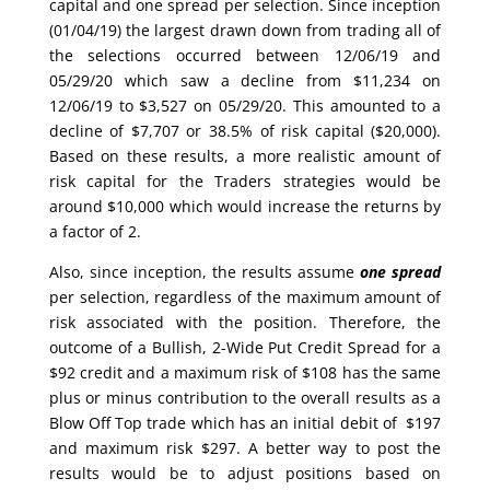
capital and one spread per selection. Since inception
(01/04/19) the largest drawn down from trading all of
the selections occurred between 12/06/19 and
05/29/20 which saw a decline from $11,234 on
12/06/19 to $3,527 on 05/29/20. This amounted to a
decline of $7,707 or 38.5% of risk capital ($20,000).
Based on these results, a more realistic amount of
risk capital for the Traders strategies would be
around $10,000 which would increase the returns by
a factor of 2.
Also, since inception, the results assume
one spread
per selection, regardless of the maximum amount of
risk associated with the position. Therefore, the
outcome of a Bullish, 2-Wide Put Credit Spread for a
$92 credit and a maximum risk of $108 has the same
plus or minus contribution to the overall results as a
Blow Off Top trade which has an initial debit of $197
and maximum risk $297. A better way to post the
results would be to adjust positions based on