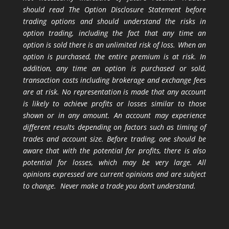
should read The Option Disclosure Statement before
trading options and should understand the risks in
option trading, including the fact that any time an
option is sold there is an unlimited risk of loss. When an
option is purchased, the entire premium is at risk. In
addition, any time an option is purchased or sold,
transaction costs including brokerage and exchange fees
are at risk. No representation is made that any account
is likely to achieve profits or losses similar to those
shown or in any amount. An account may experience
different results depending on factors such as timing of
trades and account size. Before trading, one should be
aware that with the potential for profits, there is also
potential for losses, which may be very large. All
opinions expressed are current opinions and are subject
to change. Never make a trade you don’t understand.