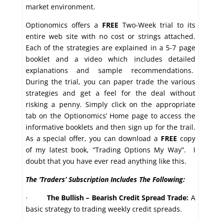
market environment.
Optionomics offers a
FREE
Two-Week trial to its
entire web site with no cost or strings attached.
Each of the strategies are explained in a 5-7 page
booklet and a video which includes detailed
explanations and sample recommendations.
During the trial, you can paper trade the various
strategies and get a feel for the deal without
risking a penny. Simply click on the appropriate
tab on the Optionomics’ Home page to access the
informative booklets and then sign up for the trail.
As a special offer, you can download a
FREE
copy
of my latest book, “Trading Options My Way”. I
doubt that you have ever read anything like this.
The ‘Traders’ Subscription Includes The Following:
·
The Bullish – Bearish Credit Spread Trade:
A
basic strategy to trading weekly credit spreads.