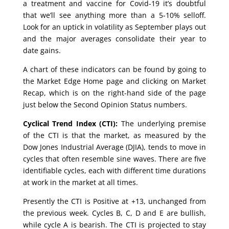
a treatment and vaccine for Covid-19 it’s doubtful
that we’ll see anything more than a 5-10% selloff.
Look for an uptick in volatility as September plays out
and the major averages consolidate their year to
date gains.
A chart of these indicators can be found by going to
the Market Edge Home page and clicking on Market
Recap, which is on the right-hand side of the page
just below the Second Opinion Status numbers.
Cyclical Trend Index (CTI):
The underlying premise
of the CTI is that the market, as measured by the
Dow Jones Industrial Average (DJIA), tends to move in
cycles that often resemble sine waves. There are five
identifiable cycles, each with different time durations
at work in the market at all times.
Presently the CTI is Positive at +13, unchanged from
the previous week. Cycles B, C, D and E are bullish,
while cycle A is bearish. The CTI is projected to stay