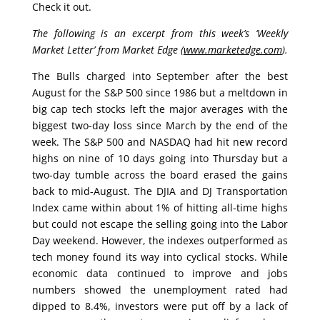
Check it out.
The following is an excerpt from this week’s ‘Weekly
Market Letter’ from Market Edge (
www.marketedge.com
).
The Bulls charged into September after the best
August for the S&P 500 since 1986 but a meltdown in
big cap tech stocks left the major averages with the
biggest two-day loss since March by the end of the
week. The S&P 500 and NASDAQ had hit new record
highs on nine of 10 days going into Thursday but a
two-day tumble across the board erased the gains
back to mid-August. The DJIA and DJ Transportation
Index came within about 1% of hitting all-time highs
but could not escape the selling going into the Labor
Day weekend. However, the indexes outperformed as
tech money found its way into cyclical stocks. While
economic data continued to improve and jobs
numbers showed the unemployment rated had
dipped to 8.4%, investors were put off by a lack of