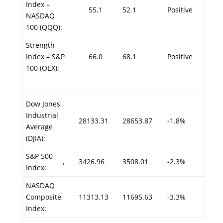
Index –
55.1
52.1
Positive
NASDAQ
100 (QQQ):
Strength
Index – S&P
66.0
68.1
Positive
100 (OEX):
Dow Jones
Industrial
28133.31
28653.87
-1.8%
Average
(DJIA):
S&P 500
,
3426.96
3508.01
-2.3%
Index:
NASDAQ
Composite
11313.13
11695.63
-3.3%
Index: