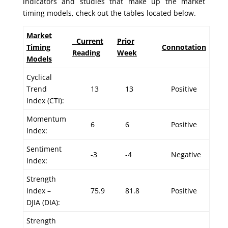
indicators and studies that make up the market
timing models, check out the tables located below.
Market
Current
Prior
Timing
Connotation
Reading
Week
Models
Cyclical
Trend
13
13
Positive
Index (CTI):
Momentum
6
6
Positive
Index:
Sentiment
-3
-4
Negative
Index:
Strength
Index –
75.9
81.8
Positive
DJIA (DIA):
Strength