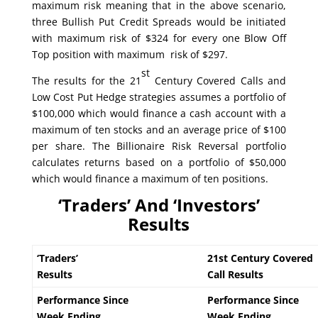
maximum risk meaning that in the above scenario,
three Bullish Put Credit Spreads would be initiated
with maximum risk of $324 for every one Blow Off
Top position with maximum risk of $297.
st
The results for the 21
Century Covered Calls and
Low Cost Put Hedge strategies assumes a portfolio of
$100,000 which would finance a cash account with a
maximum of ten stocks and an average price of $100
per share. The Billionaire Risk Reversal portfolio
calculates returns based on a portfolio of $50,000
which would finance a maximum of ten positions.
‘Traders’ And ‘Investors’
Results
‘Traders’
21st Century Covered
Results
Call Results
Performance Since
Performance Since
Week Ending
Week Ending