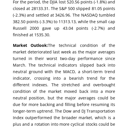
For the period, the DJIA lost 520.56 points (-1.8%) and
closed at 28133.31. The S&P 500 slipped 81.05 points
(-2.3%) and settled at 3426.96. The NASDAQ tumbled
382.50 points (-3.3%) to 11313.13, while the small cap
Russell 2000 gave up 43.04 points (-2.7%) and
finished at 1535.30.
Market Outlook:
The technical condition of the
market deteriorated last week as the major averages
turned in their worst two-day performance since
March. The technical indicators slipped back into
neutral ground with the MACD, a short-term trend
indicator, crossing into a bearish trend for the
different indexes. The stretched and overbought
condition of the market moved back into a more
neutral position, but the major averages could be
due for more backing and filling before resuming its
longer-term uptrend. The Dow and DJ Transportation
Index outperformed the broader market, which is a
plus and a rotation into more cyclical stocks could be