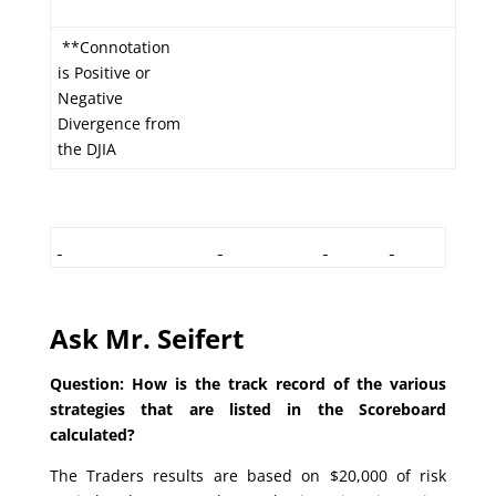
**Connotation
is Positive or
Negative
Divergence from
the DJIA
Ask Mr. Seifert
Question: How is the track record of the various
strategies that are listed in the Scoreboard
calculated?
The Traders results are based on $20,000 of risk