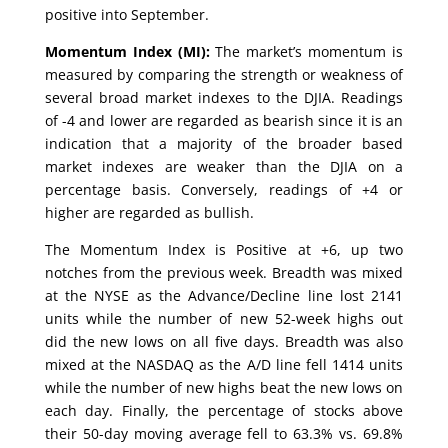
positive into September.
Momentum Index (MI):
The market’s momentum is
measured by comparing the strength or weakness of
several broad market indexes to the DJIA. Readings
of -4 and lower are regarded as bearish since it is an
indication that a majority of the broader based
market indexes are weaker than the DJIA on a
percentage basis. Conversely, readings of +4 or
higher are regarded as bullish.
The Momentum Index is Positive at +6, up two
notches from the previous week. Breadth was mixed
at the NYSE as the Advance/Decline line lost 2141
units while the number of new 52-week highs out
did the new lows on all five days. Breadth was also
mixed at the NASDAQ as the A/D line fell 1414 units
while the number of new highs beat the new lows on
each day. Finally, the percentage of stocks above
their 50-day moving average fell to 63.3% vs. 69.8%