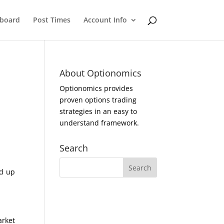
eboard
Post Times
Account Info
About Optionomics
Optionomics provides
proven options trading
strategies in an easy to
understand framework.
Search
ed up
arket