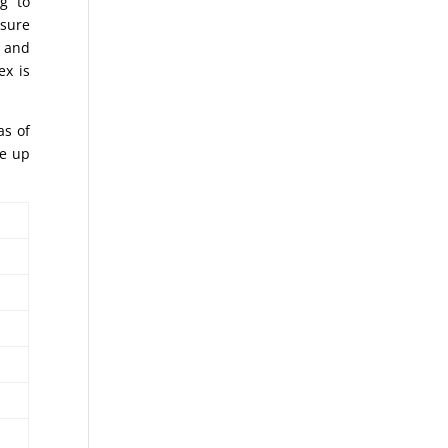
g to
asure
o and
ex is
as of
ke up