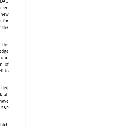
ASDAQ
 been
e new
g for
r the
 the
hedge
 fund
n of
ll to
s 10%
k off
 have
d S&P
which