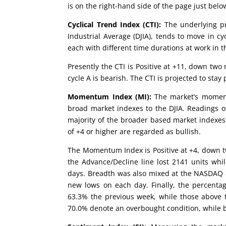
is on the right-hand side of the page just be
Cyclical Trend Index (CTI):
The underlying pr
Industrial Average (DJIA), tends to move in cy
each with different time durations at work in t
Presently the CTI is Positive at +11, down two
cycle A is bearish. The CTI is projected to stay
Momentum Index (MI):
The market’s moment
broad market indexes to the DJIA. Readings of
majority of the broader based market indexes
of +4 or higher are regarded as bullish.
The Momentum Index is Positive at +4, down 
the Advance/Decline line lost 2141 units wh
days. Breadth was also mixed at the NASDAQ a
new lows on each day. Finally, the percenta
63.3% the previous week, while those above 
70.0% denote an overbought condition, while b