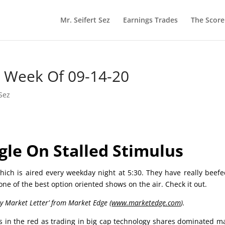
Mr. Seifert Sez
Earnings Trades
The Scor
he Week Of 09-14-20
 Sez
gle On Stalled Stimulus
ich is aired every weekday night at 5:30. They have really beef
 one of the best option oriented shows on the air. Check it out.
ly Market Letter’ from Market Edge (
www.marketedge.com
).
es in the red as trading in big cap technology shares dominated m