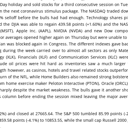
 Day holiday and sold stocks for a third consecutive session on Tu
on the next coronavirus stimulus package. The NASDAQ traded do
0% selloff before the bulls had had enough. Technology shares p
d the DJIA was able to regain 439.58 points (+1.60%) and the N
ft (MSFT), Apple Inc. (AAPL), NVIDIA (NVDA) and new Dow comp
ajor averages opened higher again on Thursday but were unable to
plan was blocked again in Congress. The different indexes gave bac
g during the week carried over to almost all sectors as only Mate
ogy (XLK), Financials (XLF) and Communication Services (XLC) wer
ude oil prices were hit hard as inventories saw a much larger
gth however, as casinos, hotels and travel related stocks outperf
urn of the NFL, while Home Builders also remained strong bolster
rom home exercise maker Peloton Interactive (PTON), Oracle (ORCL
sharply despite the market weakness. The bulls gave it another sh
us column before ending the session mixed leaving the major ave
-1.2%) and closed at 27665.64. The S&P 500 tumbled 85.99 points (-
9.58 points (-4.1%) to 10853.55, while the small cap Russell 2000
.