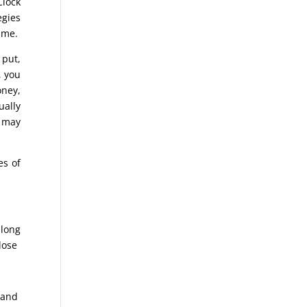
Clock
egies
time.
 put,
, you
oney,
ually
u may
es of
 long
lose
e and