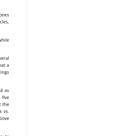
Jones
cles,
while
eral
hat a
dings
SE as
 five
t the
% vs.
above