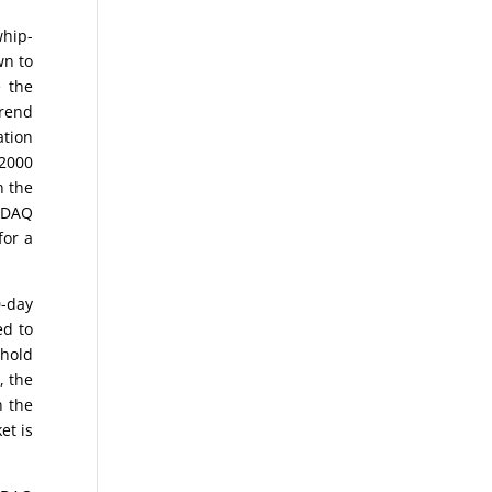
whip-
wn to
e the
trend
ation
 2000
n the
ASDAQ
for a
0-day
ed to
 hold
, the
n the
et is