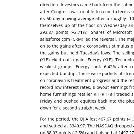
direction. Investors came back from the Labor
after Congress was unable to come to terms 
its 50-day moving average after a roughly -1
themselves up off the floor on Wednesday an
293.87 points (+2.71%). Shares of Microso
salesforce.com (CRM) led the reversal. The m
on to the gains after a coronavirus stimulus 
the gains but held Tuesday’s lows. The sellin
(XLB) eked out a gain. Energy (XLE), Technol
weakest groups. Energy sank -6.42% after cr
expected buildup. There were pockets of stren
on coronavirus treatment progress and the ret
record low interest rates. Blowout earnings f
home furnishings retailer RH (RH) all traded 
Friday and pushed equities back into the pl
down for a second straight week.
For the period, the DJIA lost 467.67 points (
and settled at 3340.97. The NASDAQ dropped 45
up 38.03 points (-2.5%) and finished at 1497.27