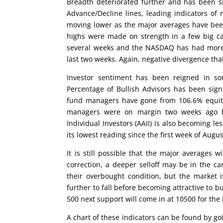
Breadth deteriorated further and has been s
Advance/Decline lines, leading indicators of
moving lower as the major averages have bee
highs were made on strength in a few big ca
several weeks and the NASDAQ has had more s
last two weeks. Again, negative divergence that
Investor sentiment has been reigned in s
Percentage of Bullish Advisors has been sign
fund managers have gone from 106.6% equity
managers were on margin two weeks ago bu
Individual Investors (AAII) is also becoming les
its lowest reading since the first week of Augus
It is still possible that the major averages 
correction, a deeper selloff may be in the ca
their overbought condition, but the market i
further to fall before becoming attractive to
500 next support will come in at 10500 for th
A chart of these indicators can be found by g