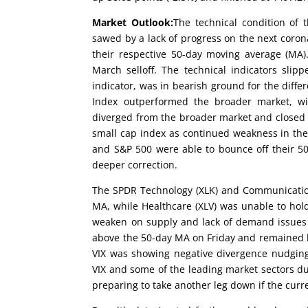
Market Outlook:
The technical condition of 
sawed by a lack of progress on the next cor
their respective 50-day moving average (MA).
March selloff. The technical indicators sli
indicator, was in bearish ground for the diffe
Index outperformed the broader market, wit
diverged from the broader market and closed 
small cap index as continued weakness in th
and S&P 500 were able to bounce off their 50
deeper correction.
The SPDR Technology (XLK) and Communication 
MA, while Healthcare (XLV) was unable to hold
weaken on supply and lack of demand issues an
above the 50-day MA on Friday and remained be
VIX was showing negative divergence nudging 
VIX and some of the leading market sectors dur
preparing to take another leg down if the curr