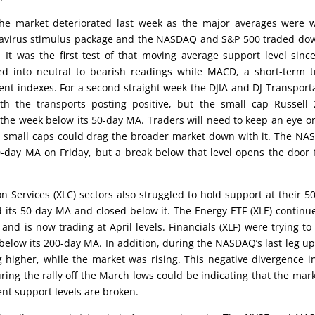
the market deteriorated last week as the major averages were 
onavirus stimulus package and the NASDAQ and S&P 500 traded do
 It was the first test of that moving average support level sinc
pped into neutral to bearish readings while MACD, a short-term 
rent indexes. For a second straight week the DJIA and DJ Transport
h the transports posting positive, but the small cap Russell
the week below its 50-day MA. Traders will need to keep an eye o
e small caps could drag the broader market down with it. The N
-day MA on Friday, but a break below that level opens the door 
Services (XLC) sectors also struggled to hold support at their 5
 its 50-day MA and closed below it. The Energy ETF (XLE) continu
d is now trading at April levels. Financials (XLF) were trying to
low its 200-day MA. In addition, during the NASDAQ’s last leg up
higher, while the market was rising. This negative divergence i
ing the rally off the March lows could be indicating that the mark
ent support levels are broken.