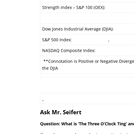
Strength Index – S&P 100 (OEX):
Dow Jones Industrial Average (DJIA):
S&P 500 Index:
,
NASDAQ Composite Index:
**Connotation is Positive or Negative Diverg
the DJIA
Ask Mr. Seifert
Question: What is ‘The Three O’Clock Ting’ an