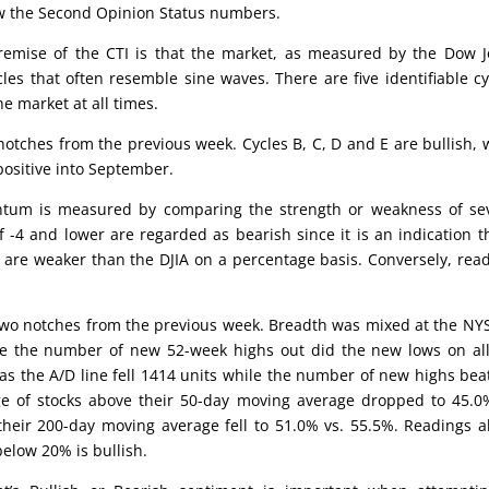
low the Second Opinion Status numbers.
emise of the CTI is that the market, as measured by the Dow 
cles that often resemble sine waves. There are five identifiable cy
he market at all times.
 notches from the previous week. Cycles B, C, D and E are bullish, 
 positive into September.
um is measured by comparing the strength or weakness of sev
 -4 and lower are regarded as bearish since it is an indication t
 are weaker than the DJIA on a percentage basis. Conversely, rea
two notches from the previous week. Breadth was mixed at the NY
ile the number of new 52-week highs out did the new lows on all
s the A/D line fell 1414 units while the number of new highs bea
ge of stocks above their 50-day moving average dropped to 45.0
their 200-day moving average fell to 51.0% vs. 55.5%. Readings 
elow 20% is bullish.