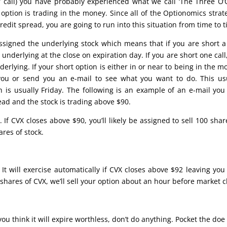
r call) you have probably experienced what we call ‘The Three O’
option is trading in the money. Since all of the Optionomics strat
redit spread, you are going to run into this situation from time to 
signed the underlying stock which means that if you are short a
nderlying at the close on expiration day. If you are short one call
rlying. If your short option is either in or near to being in the m
l you or send you an e-mail to see what you want to do. This us
 is usually Friday. The following is an example of an e-mail yo
read and the stock is trading above $90.
. If CVX closes above $90, you’ll likely be assigned to sell 100 shar
res of stock.
 It will exercise automatically if CVX closes above $92 leaving you
0 shares of CVX, we’ll sell your option about an hour before market c
you think it will expire worthless, don’t do anything. Pocket the do