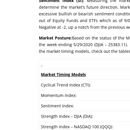
Sentiment Index (SI):
Measuring the market
determine the market’s future direction. Mark
excessive bullish or bearish sentiment conditi
out of Equity Funds and ETFs which as of 9/09
Negative at -2, up a notch from the previous w
Market Posture:
Based on the status of the Ma
the week ending 5/29/2020 (DJIA – 25383.11). 
the market timing models, check out the table
Market Timing Models
Cyclical Trend Index (CTI):
Momentum Index:
Sentiment Index:
Strength Index – DJIA (DIA):
Strength Index – NASDAQ 100 (QQQ):