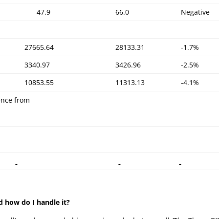
47.9
66.0
Negative
27665.64
28133.31
-1.7%
3340.97
3426.96
-2.5%
10853.55
11313.13
-4.1%
ence from
d how do I handle it?