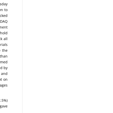
esday
wn to
icked
ASDAQ
onent
 hold
k all
rials
e the
 than
ormed
ed by
) and
ot on
rages
2.5%)
 gave