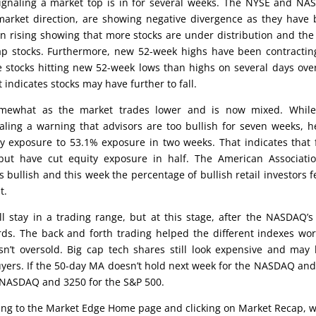
ignaling a market top is in for several weeks. The NYSE and N
 market direction, are showing negative divergence as they have
n rising showing that more stocks are under distribution and th
p stocks. Furthermore, new 52-week highs have been contractin
tocks hitting new 52-week lows than highs on several days ove
 indicates stocks may have further to fall.
omewhat as the market trades lower and is now mixed. While
aling a warning that advisors are too bullish for seven weeks, 
 exposure to 53.1% exposure in two weeks. That indicates that
t have cut equity exposure in half. The American Associatio
s bullish and this week the percentage of bullish retail investors fe
t.
will stay in a trading range, but at this stage, after the NASDAQ’
rds. The back and forth trading helped the different indexes wor
sn’t oversold. Big cap tech shares still look expensive and may
 buyers. If the 50-day MA doesn’t hold next week for the NASDAQ an
e NASDAQ and 3250 for the S&P 500.
oing to the Market Edge Home page and clicking on Market Recap, 