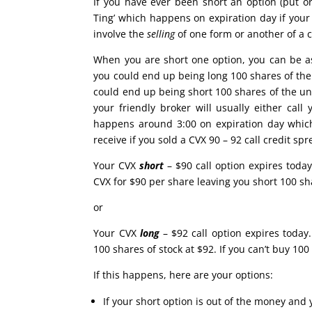
If you have ever been short an option (put o
Ting’ which happens on expiration day if your 
involve the
selling
of one form or another of a c
When you are short one option, you can be as
you could end up being long 100 shares of the u
could end up being short 100 shares of the unde
your friendly broker will usually either cal
happens around 3:00 on expiration day which
receive if you sold a CVX 90 – 92 call credit sp
Your CVX
short
– $90 call option expires today
CVX for $90 per share leaving you short 100 sha
or
Your CVX
long
– $92 call option expires today.
100 shares of stock at $92. If you can’t buy 10
If this happens, here are your options:
If your short option is out of the money and 