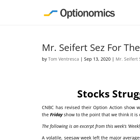
Mr. Seifert Sez For T
by
Tom Ventresca
|
Sep 13, 2020
|
Mr. Seifert
Stocks Strug
CNBC has revised their Option Action show wh
the
Friday
show to the point that we think it is
The following is an excerpt from this week’s ‘Week
A volatile, seesaw week left the major averag