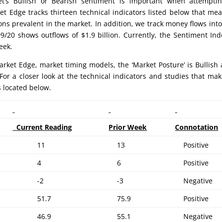
’s Bullish or Bearish sentiment is important when attemptin
et Edge tracks thirteen technical indicators listed below that me
ons prevalent in the market. In addition, we track money flows int
/20 shows outflows of $1.9 billion. Currently, the Sentiment Ind
eek.
rket Edge, market timing models, the ‘Market Posture’ is Bullish 
For a closer look at the technical indicators and studies that ma
s located below.
Current Reading
Prior Week
Connotation
11
13
Positive
4
6
Positive
-2
-3
Negative
51.7
75.9
Positive
46.9
55.1
Negative