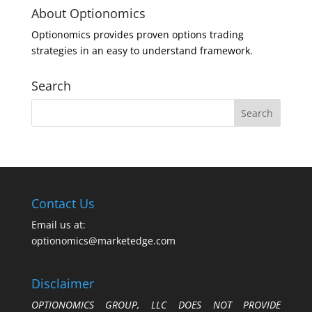
About Optionomics
Optionomics provides proven options trading
strategies in an easy to understand framework.
Search
Contact Us
Email us at:
optionomics@marketedge.com
Disclaimer
OPTIONOMICS GROUP, LLC DOES NOT PROVIDE