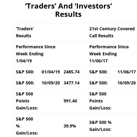
‘Traders’ And ‘Investors’
Results
‘Traders’
21st Century Covered
Results
Call Results
Performance Since
Performance Since
Week Ending
Week Ending
1/04/19
11/06/17
S&P 500:
01/04/19
2485.74
S&P 500:
11/06/17
S&P 500:
10/09/20
3477.14
S&P 500:
10/09/20
S&P 500
S&P 500
Points
991.40
Points
Gain/Loss:
Gain/Loss:
S&P 500
S&P 500 %
%
39.9%
Gain/Loss:
Gain/Loss: