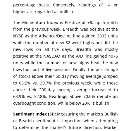
percentage basis. Conversely, readings of +4 or
higher are regarded as bullish.
The Momentum Index is Positive at +8, up a notch
from the previous week. Breadth was positive at the
NYSE as the Advance/Decline line gained 3803 units
while the number of new 52-week highs out did the
new lows on all five days. Breadth was mostly
positive at the NASDAQ as the A/D line gained 4076
units while the number of new highs beat the new
lows four out of five sessions. Finally, the percentage
of stocks above their 50-day moving average jumped
to 65.5% vs. 39.7% the previous week, while those
above their 200-day moving average increased to
63.9% vs. 52.8%. Readings above 70.0% denote an
overbought condition, while below 20% is bullish.
Sentiment Index (SI):
Measuring the market’s Bullish
or Bearish sentiment is important when attempting
to determine the market’s future direction. Market