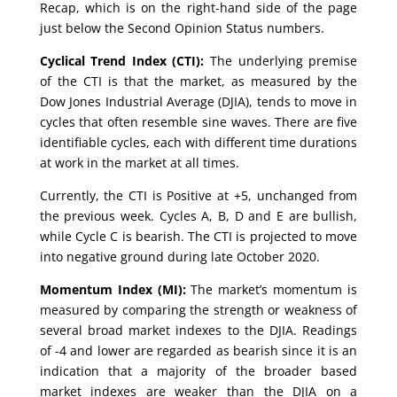
Recap, which is on the right-hand side of the page
just below the Second Opinion Status numbers.
Cyclical Trend Index (CTI):
The underlying premise
of the CTI is that the market, as measured by the
Dow Jones Industrial Average (DJIA), tends to move in
cycles that often resemble sine waves. There are five
identifiable cycles, each with different time durations
at work in the market at all times.
Currently, the CTI is Positive at +5, unchanged from
the previous week. Cycles A, B, D and E are bullish,
while Cycle C is bearish. The CTI is projected to move
into negative ground during late October 2020.
Momentum Index (MI):
The market’s momentum is
measured by comparing the strength or weakness of
several broad market indexes to the DJIA. Readings
of -4 and lower are regarded as bearish since it is an
indication that a majority of the broader based
market indexes are weaker than the DJIA on a