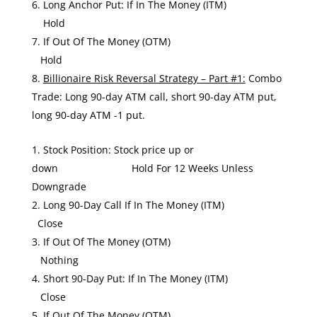
Long Anchor Put: If In The Money (ITM)
Hold
If Out Of The Money (OTM)
Hold
Billionaire Risk Reversal Strategy – Part #1:
Combo
Trade: Long 90-day ATM call, short 90-day ATM put,
long 90-day ATM -1 put.
Stock Position: Stock price up or
down Hold For 12 Weeks Unless
Downgrade
Long 90-Day Call If In The Money (ITM)
Close
If Out Of The Money (OTM)
Nothing
Short 90-Day Put: If In The Money (ITM)
Close
If Out Of The Money (OTM)