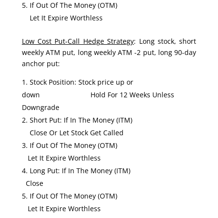
If Out Of The Money (OTM)
Let It Expire Worthless
Low Cost Put-Call Hedge Strategy
: Long stock, short
weekly ATM put, long weekly ATM -2 put, long 90-day
anchor put:
Stock Position: Stock price up or
down Hold For 12 Weeks Unless
Downgrade
Short Put: If In The Money (ITM)
Close Or Let Stock Get Called
If Out Of The Money (OTM)
Let It Expire Worthless
Long Put: If In The Money (ITM)
Close
If Out Of The Money (OTM)
Let It Expire Worthless