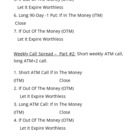
Let It Expire Worthless
Long 90-Day -1 Put: If In The Money (ITM)
Close
If Out Of The Money (OTM)
Let It Expire Worthless
Weekly Call Spread – Part #2:
Short weekly ATM call,
long ATM+2 call.
Short ATM Call If In The Money
(ITM) Close
If Out Of The Money (OTM)
Let It Expire Worthless
Long ATM Call: If In The Money
(ITM) Close
If Out Of The Money (OTM)
Let It Expire Worthless