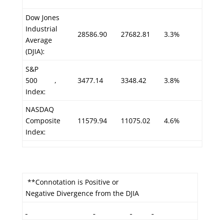
Dow Jones
Industrial
28586.90
27682.81
3.3%
Average
(DJIA):
S&P
500
,
3477.14
3348.42
3.8%
Index:
NASDAQ
Composite
11579.94
11075.02
4.6%
Index:
**Connotation is Positive or
Negative Divergence from the DJIA