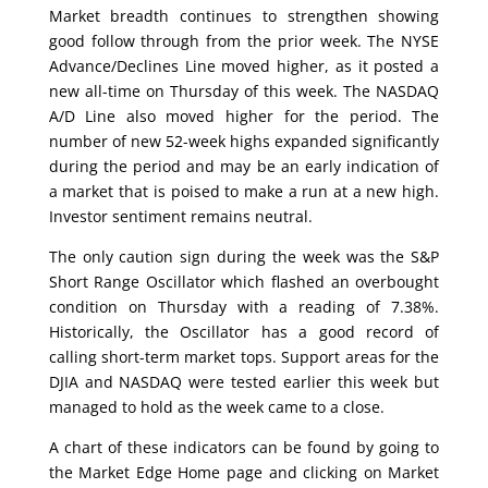
Market breadth continues to strengthen showing
good follow through from the prior week. The NYSE
Advance/Declines Line moved higher, as it posted a
new all-time on Thursday of this week. The NASDAQ
A/D Line also moved higher for the period. The
number of new 52-week highs expanded significantly
during the period and may be an early indication of
a market that is poised to make a run at a new high.
Investor sentiment remains neutral.
The only caution sign during the week was the S&P
Short Range Oscillator which flashed an overbought
condition on Thursday with a reading of 7.38%.
Historically, the Oscillator has a good record of
calling short-term market tops. Support areas for the
DJIA and NASDAQ were tested earlier this week but
managed to hold as the week came to a close.
A chart of these indicators can be found by going to
the Market Edge Home page and clicking on Market