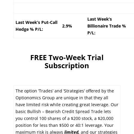
Last Week’s
Last Week’s Put-Call
2.9%
Billionaire Trade %
Hedge % P/L:
P/L:
FREE Two-Week Trial
Subscription
The option ‘Trades’ and ‘Strategies’ offered by the
Optionomics Group are unique in that they all
have limited risk while creating great leverage. Our
basic Bullish – Bearish Credit Spread Trade lets
you control 100 shares of a $200 stock, a $20,000
position for less than $500 or 40:1 leverage. Your
maximum risk is always
limited,
and our strategies