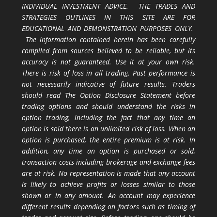
INDIVIDUAL INVESTMENT ADVICE. THE TRADES AND
STRATEGIES OUTLINES IN THIS SITE ARE FOR
EDUCATIONAL AND DEMONSTRATION PURPOSES ONLY.
The information contained herein has been carefully
compiled from sources believed to be reliable, but its
accuracy is not guaranteed. Use it at your own risk.
There is risk of loss in all trading. Past performance is
not necessarily indicative of future results. Traders
should read The Option Disclosure Statement before
trading options and should understand the risks in
option trading, including the fact that any time an
option is sold there is an unlimited risk of loss. When an
option is purchased, the entire premium is at risk. In
addition, any time an option is purchased or sold,
transaction costs including brokerage and exchange fees
are at risk. No representation is made that any account
is likely to achieve profits or losses similar to those
shown or in any amount. An account may experience
different results depending on factors such as timing of