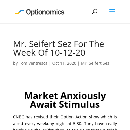
Mr. Seifert Sez For The
Week Of 10-12-20
by
Tom Ventresca
|
Oct 11, 2020
|
Mr. Seifert Sez
Market Anxiously
Await Stimulus
CNBC has revised their Option Action show which is
aired every weekday night at 5:30. They have really