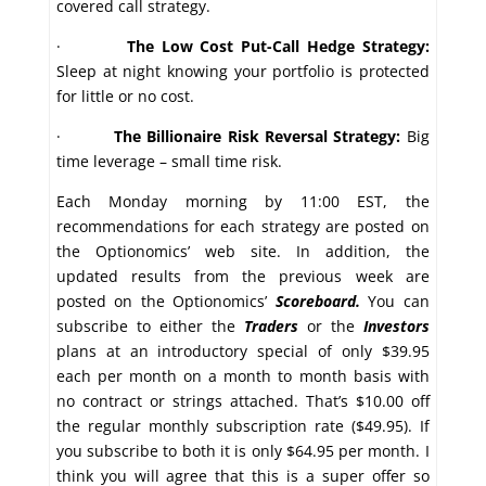
covered call strategy.
·
The Low Cost Put-Call Hedge Strategy:
Sleep at night knowing your portfolio is protected
for little or no cost.
·
The Billionaire Risk Reversal Strategy:
Big
time leverage – small time risk.
Each Monday morning by 11:00 EST, the
recommendations for each strategy are posted on
the Optionomics’ web site. In addition, the
updated results from the previous week are
posted on the Optionomics’
Scoreboard.
You can
subscribe to either the
Traders
or the
Investors
plans at an introductory special of only $39.95
each per month on a month to month basis with
no contract or strings attached. That’s $10.00 off
the regular monthly subscription rate ($49.95). If
you subscribe to both it is only $64.95 per month. I
think you will agree that this is a super offer so