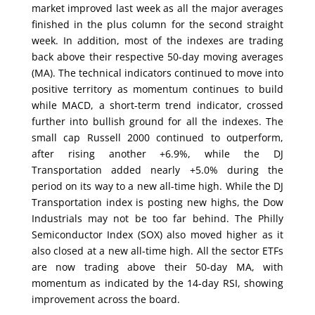
market improved last week as all the major averages
finished in the plus column for the second straight
week. In addition, most of the indexes are trading
back above their respective 50-day moving averages
(MA). The technical indicators continued to move into
positive territory as momentum continues to build
while MACD, a short-term trend indicator, crossed
further into bullish ground for all the indexes. The
small cap Russell 2000 continued to outperform,
after rising another +6.9%, while the DJ
Transportation added nearly +5.0% during the
period on its way to a new all-time high. While the DJ
Transportation index is posting new highs, the Dow
Industrials may not be too far behind. The Philly
Semiconductor Index (SOX) also moved higher as it
also closed at a new all-time high. All the sector ETFs
are now trading above their 50-day MA, with
momentum as indicated by the 14-day RSI, showing
improvement across the board.