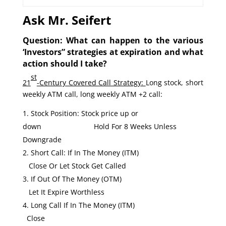
Ask Mr. Seifert
Question: What can happen to the various
‘Investors” strategies at expiration and what
action should I take?
st
21
-Century Covered Call Strategy:
Long stock, short
weekly ATM call, long weekly ATM +2 call:
Stock Position: Stock price up or
down Hold For 8 Weeks Unless
Downgrade
Short Call: If In The Money (ITM)
Close Or Let Stock Get Called
If Out Of The Money (OTM)
Let It Expire Worthless
Long Call If In The Money (ITM)
Close