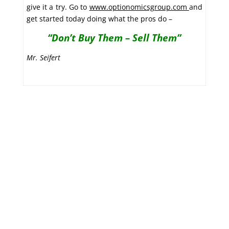
give it a try. Go to
www.optionomicsgroup.com
and
get started today doing what the pros do –
“Don’t Buy Them – Sell Them”
Mr. Seifert