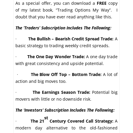
As a special offer, you can download a
FREE
copy
of my latest book, “Trading Options My Way”. I
doubt that you have ever read anything like this.
The ‘Traders’ Subscription Includes The Following:
·
The Bullish – Bearish Credit Spread Trade:
A
basic strategy to trading weekly credit spreads.
·
The One Day Wonder Trade:
A one day trade
with great consistency and upside potential.
·
The Blow Off Top – Bottom Trade:
A lot of
action and big moves too.
·
The Earnings Season Trade:
Potential big
movers with little or no downside risk.
The ‘Investors’ Subscription Includes The Following:
st
·
The 21
Century Covered Call Strategy:
A
modern day alternative to the old-fashioned