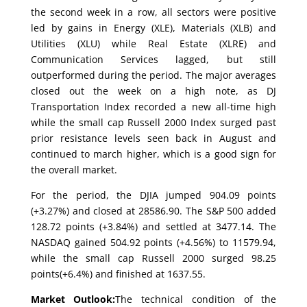
the second week in a row, all sectors were positive
led by gains in Energy (XLE), Materials (XLB) and
Utilities (XLU) while Real Estate (XLRE) and
Communication Services lagged, but still
outperformed during the period. The major averages
closed out the week on a high note, as DJ
Transportation Index recorded a new all-time high
while the small cap Russell 2000 Index surged past
prior resistance levels seen back in August and
continued to march higher, which is a good sign for
the overall market.
For the period, the DJIA jumped 904.09 points
(+3.27%) and closed at 28586.90. The S&P 500 added
128.72 points (+3.84%) and settled at 3477.14. The
NASDAQ gained 504.92 points (+4.56%) to 11579.94,
while the small cap Russell 2000 surged 98.25
points(+6.4%) and finished at 1637.55.
Market Outlook:
The technical condition of the