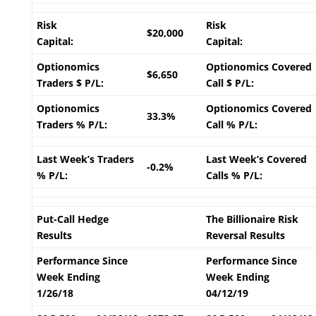
Risk
Risk
$20,000
Capital:
Capital:
Optionomics
Optionomics Covered
$6,650
Traders $ P/L:
Call $ P/L:
Optionomics
Optionomics Covered
33.3%
Traders % P/L:
Call % P/L:
Last Week’s Traders
Last Week’s Covered
-0.2%
% P/L:
Calls % P/L:
Put-Call Hedge
The Billionaire Risk
Results
Reversal Results
Performance Since
Performance Since
Week Ending
Week Ending
1/26/18
04/12/19