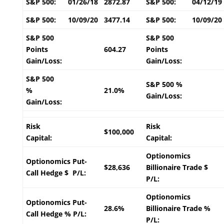
S&P 500:
01/26/18
2872.87
S&P 500:
04/12/19
S&P 500:
10/09/20
3477.14
S&P 500:
10/09/20
S&P 500
S&P 500
Points
604.27
Points
Gain/Loss:
Gain/Loss:
S&P 500
S&P 500 %
%
21.0%
Gain/Loss:
Gain/Loss:
Risk
Risk
$100,000
Capital:
Capital:
Optionomics
Optionomics Put-
$28,636
Billionaire Trade $
Call Hedge $ P/L:
P/L:
Optionomics
Optionomics Put-
28.6%
Billionaire Trade %
Call Hedge % P/L:
P/L: