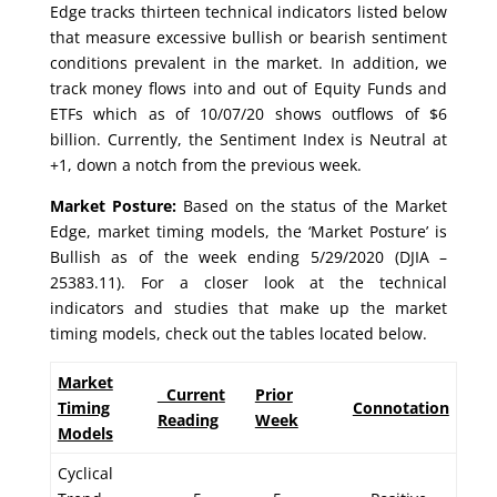
Edge tracks thirteen technical indicators listed below
that measure excessive bullish or bearish sentiment
conditions prevalent in the market. In addition, we
track money flows into and out of Equity Funds and
ETFs which as of 10/07/20 shows outflows of $6
billion. Currently, the Sentiment Index is Neutral at
+1, down a notch from the previous week.
Market Posture:
Based on the status of the Market
Edge, market timing models, the ‘Market Posture’ is
Bullish as of the week ending 5/29/2020 (DJIA –
25383.11). For a closer look at the technical
indicators and studies that make up the market
timing models, check out the tables located below.
Market
Current
Prior
Timing
Connotation
Reading
Week
Models
Cyclical