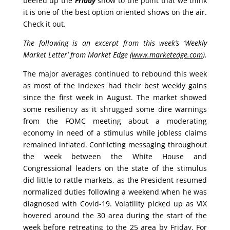
beefed up the
Friday
show to the point that we think
it is one of the best option oriented shows on the air.
Check it out.
The following is an excerpt from this week’s ‘Weekly
Market Letter’ from Market Edge (
www.marketedge.com
).
The major averages continued to rebound this week
as most of the indexes had their best weekly gains
since the first week in August. The market showed
some resiliency as it shrugged some dire warnings
from the FOMC meeting about a moderating
economy in need of a stimulus while jobless claims
remained inflated. Conflicting messaging throughout
the week between the White House and
Congressional leaders on the state of the stimulus
did little to rattle markets, as the President resumed
normalized duties following a weekend when he was
diagnosed with Covid-19. Volatility picked up as VIX
hovered around the 30 area during the start of the
week before retreating to the 25 area by Friday. For