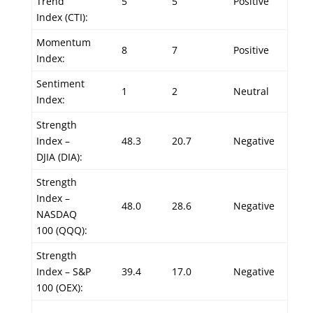
Trend
5
5
Positive
Index (CTI):
Momentum
8
7
Positive
Index:
Sentiment
1
2
Neutral
Index:
Strength
Index –
48.3
20.7
Negative
DJIA (DIA):
Strength
Index –
48.0
28.6
Negative
NASDAQ
100 (QQQ):
Strength
Index – S&P
39.4
17.0
Negative
100 (OEX):