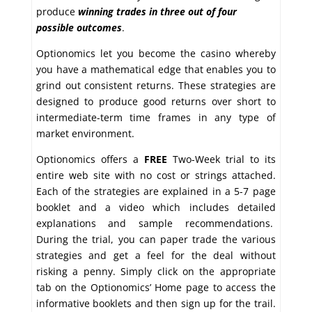
produce
winning trades in
three out of four
possible outcomes
.
Optionomics let you become the casino whereby
you have a mathematical edge that enables you to
grind out consistent returns. These strategies are
designed to produce good returns over short to
intermediate-term time frames in any type of
market environment.
Optionomics offers a
FREE
Two-Week trial to its
entire web site with no cost or strings attached.
Each of the strategies are explained in a 5-7 page
booklet and a video which includes detailed
explanations and sample recommendations.
During the trial, you can paper trade the various
strategies and get a feel for the deal without
risking a penny. Simply click on the appropriate
tab on the Optionomics’ Home page to access the
informative booklets and then sign up for the trail.