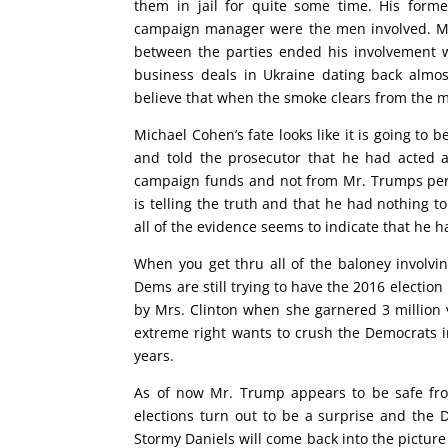
them in jail for quite some time. His form
campaign manager were the men involved. Mr. 
between the parties ended his involvement w
business deals in Ukraine dating back almo
believe that when the smoke clears from the m
Michael Cohen’s fate looks like it is going to 
and told the prosecutor that he had acted
campaign funds and not from Mr. Trumps pers
is telling the truth and that he had nothing t
all of the evidence seems to indicate that he 
When you get thru all of the baloney involv
Dems are still trying to have the 2016 election
by Mrs. Clinton when she garnered 3 million v
extreme right wants to crush the Democrats i
years.
As of now Mr. Trump appears to be safe fro
elections turn out to be a surprise and the
Stormy Daniels will come back into the picture 