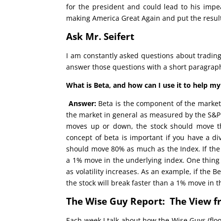
for the president and could lead to his imp
making America Great Again and put the result
Ask Mr. Seifert
I am constantly asked questions about trading
answer those questions with a short paragraph 
What is Beta, and how can I use it to help my
Answer:
Beta is the component of the market t
the market in general as measured by the S&P 5
moves up or down, the stock should move t
concept of beta is important if you have a div
should move 80% as much as the Index. If the 
a 1% move in the underlying index. One thing s
as volatility increases. As an example, if the 
the stock will break faster than a 1% move in t
The Wise Guy Report: The View f
Each week I talk about how the Wise Guys (floo