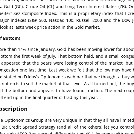
: Gold (GC), Crude Oil (CL) and Long-Term Interest Rates (ZB). O
Seifert Sez Composite Index. This is a proprietary index that I cr
major indexes (S&P 500, Nasdaq 100, Russell 2000 and the Dow 
look at last’s week price action in the Gold market.
ff Bottom)
ore than 14% since January. Gold has been moving lower for about
bottom the first week of July. That bottom held, and a small conge
 appeared that the bears were losing control of the market, but 
ongestion one last time. Last week we felt that the low may have
e stated on Friday’s Optionomics webinar that we thought a buy 
ot do is to sell the market at that level. As it turned out, the bu
off the bottom and appears to have found traction. The next coup
l end up in the final quarter of trading this year.
bscription
he Optionomics Group are very unique in that they all have limited
 BR Credit Spread Strategy (and all of the others) let you contro
or only $500 (the spread differential) or 40:1 leverage with your