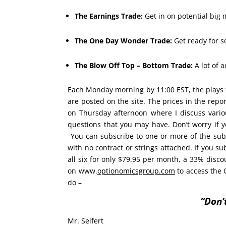
The Earnings Trade:
Get in on potential big m
The One Day Wonder Trade:
Get ready for s
The Blow Off Top – Bottom Trade:
A lot of 
Each Monday morning by 11:00 EST, the plays 
are posted on the site. The prices in the rep
on Thursday afternoon where I discuss vario
questions that you may have. Don’t worry if
You can subscribe to one or more of the sub
with no contract or strings attached. If you su
all six for only $79.95 per month, a 33% discount
on www.
optionomicsgroup.com
to access the 
do –
“Don’
Mr. Seifert