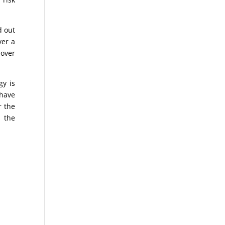
d out
ver a
 over
gy is
 have
r the
s the