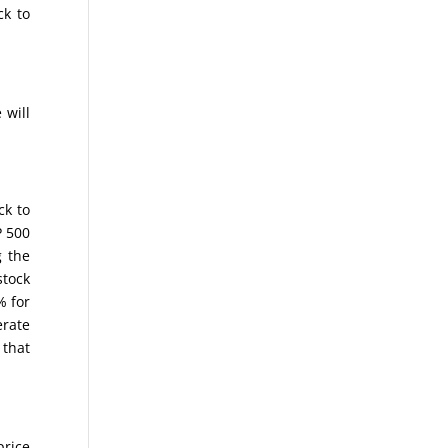
ck to
 will
ck to
P 500
 the
stock
% for
erate
 that
price