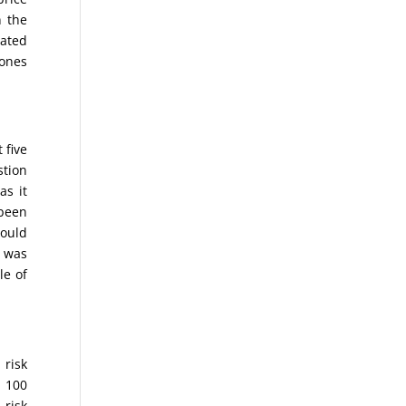
n the
eated
Jones
 five
stion
as it
 been
would
y was
le of
 risk
l 100
 risk