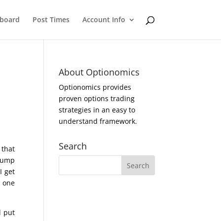
eboard
Post Times
Account Info
About Optionomics
Optionomics provides
proven options trading
strategies in an easy to
understand framework.
Search
 that
Trump
I get
t one
d put