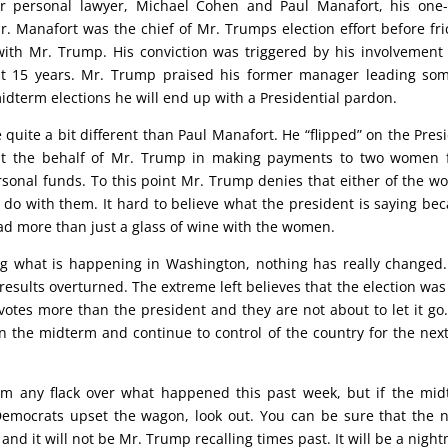
er personal lawyer, Michael Cohen and Paul Manafort, his one
Manafort was the chief of Mr. Trumps election effort before fri
ith Mr. Trump. His conviction was triggered by his involvement
st 15 years. Mr. Trump praised his former manager leading so
idterm elections he will end up with a Presidential pardon.
be quite a bit different than Paul Manafort. He “flipped” on the Pres
 at the behalf of Mr. Trump in making payments to two women 
onal funds. To this point Mr. Trump denies that either of the 
o do with them. It hard to believe what the president is saying be
had more than just a glass of wine with the women.
ing what is happening in Washington, nothing has really changed
 results overturned. The extreme left believes that the election wa
otes more than the president and they are not about to let it go
n the midterm and continue to control of the country for the nex
m any flack over what happened this past week, but if the mi
 Democrats upset the wagon, look out. You can be sure that the
and it will not be Mr. Trump recalling times past. It will be a nigh