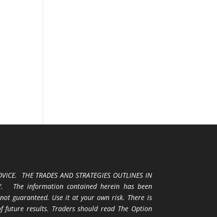
VICE. THE TRADES AND STRATEGIES OUTLINES IN
 The information contained herein has been
 not guaranteed. Use it at your own risk. There is
 of future results. Traders should read The Option