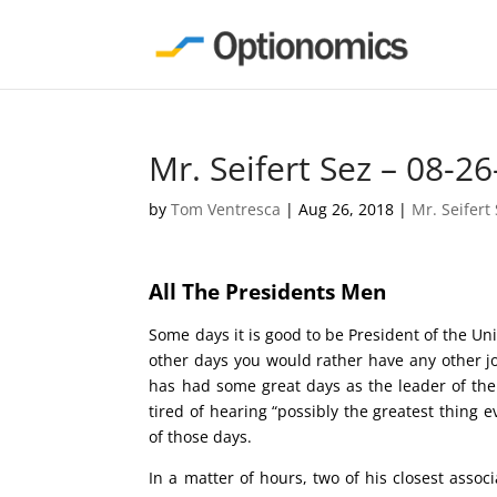
Mr. Seifert Sez – 08-26
by
Tom Ventresca
|
Aug 26, 2018
|
Mr. Seifert
All The Presidents Men
Some days it is good to be President of the Un
other days you would rather have any other j
has had some great days as the leader of the 
tired of hearing “possibly the greatest thing
of those days.
In a matter of hours, two of his closest assoc