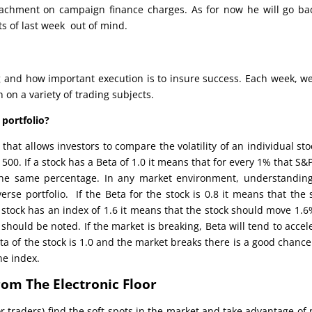
eachment on campaign finance charges. As for now he will go ba
s of last week out of mind.
 and how important execution is to insure success. Each week, we
on a variety of trading subjects.
 portfolio?
hat allows investors to compare the volatility of an individual sto
00. If a stock has a Beta of 1.0 it means that for every 1% that S&
he same percentage. In any market environment, understanding
erse portfolio. If the Beta for the stock is 0.8 it means that the 
stock has an index of 1.6 it means that the stock should move 1.6
hould be noted. If the market is breaking, Beta will tend to accel
Beta of the stock is 1.0 and the market breaks there is a good chance
he index.
rom The Electronic Floor
r traders) find the soft spots in the market and take advantage of 