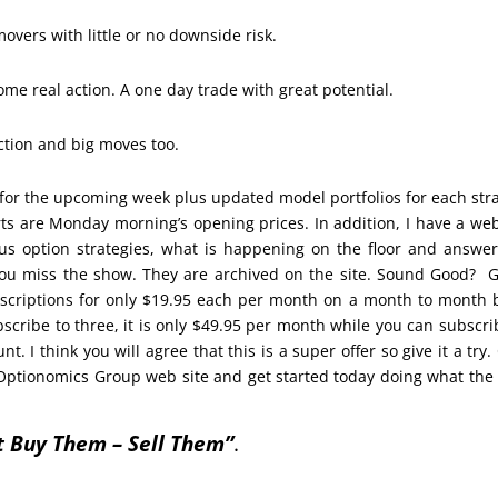
overs with little or no downside risk.
ome real action. A one day trade with great potential.
action and big moves too.
for the upcoming week plus updated model portfolios for each str
orts are Monday morning’s opening prices. In addition, I have a we
us option strategies, what is happening on the floor and answe
 you miss the show. They are archived on the site. Sound Good? 
scriptions for only $19.95 each per month on a month to month 
bscribe to three, it is only $49.95 per month while you can subscri
. I think you will agree that this is a super offer so give it a try. 
Optionomics Group web site and get started today doing what the
t Buy Them – Sell Them”
.