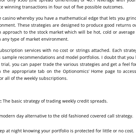
ce winning transactions in four out of five possible outcomes.
e casino whereby you have a mathematical edge that lets you grin
ronment. These strategies are designed to produce good returns o
an approach to the stock market which will be hot, cold or average
in any type of market environment.
ubscription services with no cost or strings attached. Each strate
es sample recommendations and model portfolios. I doubt that you
trial, you can paper trade the various strategies and get a feel fo
on the appropriate tab on the Optionomics’ Home page to acces
r all of the weekly subscriptions.
:
The basic strategy of trading weekly credit spreads.
modern day alternative to the old fashioned covered call strategy.
ep at night knowing your portfolio is protected for little or no cost.