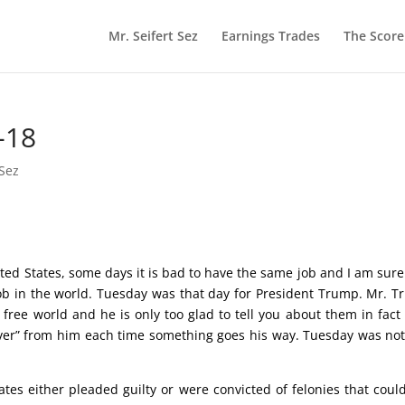
Mr. Seifert Sez
Earnings Trades
The Scor
-18
 Sez
ited States, some days it is bad to have the same job and I am sure
ob in the world. Tuesday was that day for President Trump. Mr. 
free world and he is only too glad to tell you about them in fact 
 ever” from him each time something goes his way. Tuesday was no
iates either pleaded guilty or were convicted of felonies that coul