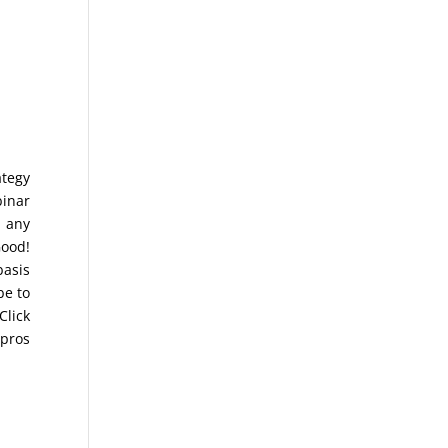
ategy
binar
r any
Good!
basis
be to
Click
 pros