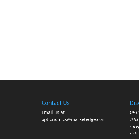
Contact Us
Dis
Email us at:
OPTI
optionomics@marketedge.com
THI
care
risk