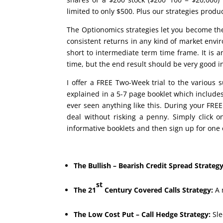
limited to only $500. Plus our strategies produ
The Optionomics strategies let you become th
consistent returns in any kind of market envi
short to intermediate term time frame. It is 
time, but the end result should be very good 
I offer a FREE Two-Week trial to the various s
explained in a 5-7 page booklet which includ
ever seen anything like this. During your FREE 
deal without risking a penny. Simply click 
informative booklets and then sign up for one o
The Bullish – Bearish Credit Spread Strategy
st
The 21
Century Covered Calls Strategy:
A 
The Low Cost Put – Call Hedge Strategy:
Sle