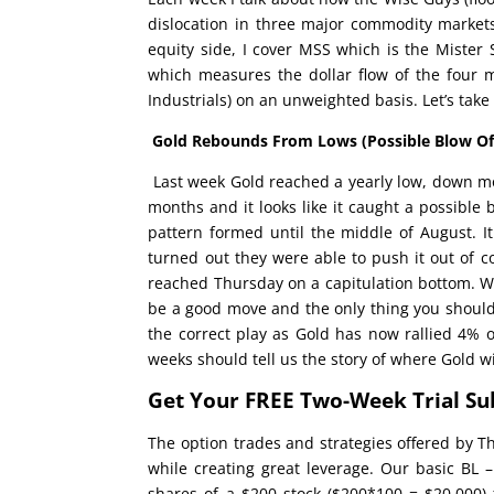
dislocation in three major commodity markets
equity side, I cover MSS which is the Mister 
which measures the dollar flow of the four 
Industrials) on an unweighted basis. Let’s take 
Gold Rebounds From Lows
(Possible Blow O
Last week Gold reached a yearly low, down m
months and it looks like it caught a possible 
pattern formed until the middle of August. It
turned out they were able to push it out of c
reached Thursday on a capitulation bottom. W
be a good move and the only thing you should n
the correct play as Gold has now rallied 4% 
weeks should tell us the story of where Gold wil
Get Your FREE Two-Week Trial Su
The option trades and strategies offered by T
while creating great leverage. Our basic BL –
shares of a $200 stock ($200*100 = $20,000) f