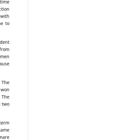
-time
ction
 with
me to
ident
from
women
cause
. The
s won
. The
t two
dterm
 name
tmare