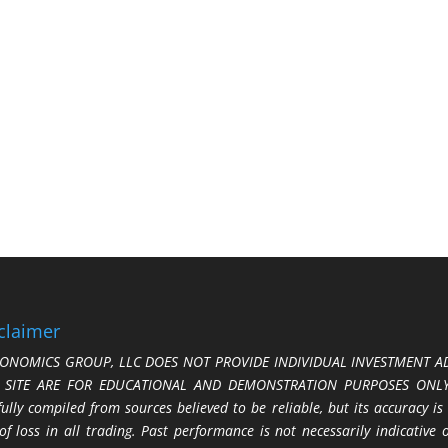
claimer
ONOMICS GROUP, LLC DOES NOT PROVIDE INDIVIDUAL INVESTMENT AD
S SITE ARE FOR EDUCATIONAL AND DEMONSTRATION PURPOSES ONLY.
fully compiled from sources believed to be reliable, but its accuracy is
 of loss in all trading. Past performance is not necessarily indicative