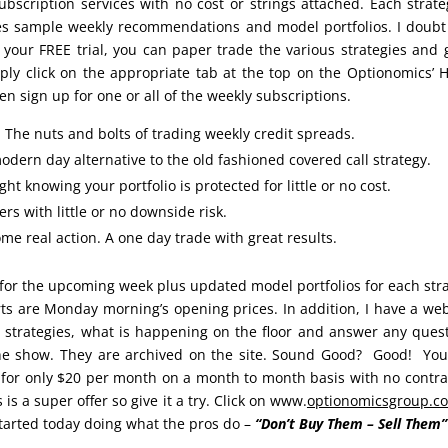
ubscription services with no cost or strings attached. Each strate
des sample weekly recommendations and model portfolios. I doubt
 your FREE trial, you can paper trade the various strategies and 
mply click on the appropriate tab at the top on the Optionomics’
n sign up for one or all of the weekly subscriptions.
: The nuts and bolts of trading weekly credit spreads.
odern day alternative to the old fashioned covered call strategy.
ht knowing your portfolio is protected for little or no cost.
rs with little or no downside risk.
e real action. A one day trade with great results.
for the upcoming week plus updated model portfolios for each str
orts are Monday morning’s opening prices. In addition, I have a we
 strategies, what is happening on the floor and answer any ques
the show. They are archived on the site. Sound Good? Good! Yo
 for only $20 per month on a month to month basis with no contra
 is a super offer so give it a try. Click on www.
optionomicsgroup.c
tarted today doing what the pros do –
“Don’t Buy Them – Sell Them”