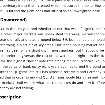
erm Interest Rates (ZB). On the equity side, I cover MSS which i
 proprietary index that I created which measures the dollar flow o
ell 2000 and the Dow Jones Industrials) on an unweighted basis.
 (Downtrend)
% in the ten year and whether or not that was of significance t
e other major markets was nonexistent this week, we will contin
n year did rally and rates dropped below 3%, but it should be noted
erforming in a couple of key areas. One is the housing market an
here has been only a slight dip in most markets, but that could be
r is preforming versus the rest of the world, and right now the 10
 have the highest 10-year note rate among major currencies. You 
on the verge of bankruptcy eight years ago has turned it around a
 into the QE game late still has almost a zero yield and Germany is
ed that in order to unwind QE, U.S. rates would likely rise and no
ear market? Until we see what our competitors do and how it effect
o they are not talking!
bscription