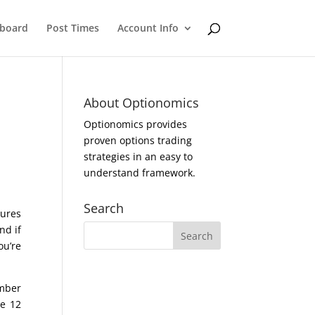
eboard
Post Times
Account Info
About Optionomics
Optionomics provides
proven options trading
strategies in an easy to
understand framework.
Search
tures
nd if
ou’re
umber
ne 12