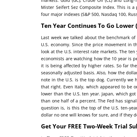
markets: Gold (GC), Crude Oil (CL) and Long-T
Mister Seifert Sez Composite Index. This is a
four major indexes (S&P 500, Nasdaq 100, Russ
Ten Year Continues To Go Lower
Last week we talked about the benchmark of 3
U.S. economy. Since the price movement in th
look at the U.S. interest rate markets. The te
economists are watching how the 10 year is p
it is being affected by higher rates. So far t
seasonally adjusted basis. Also, how the dolla
note in the U.S. is the top dog. Currently we
that right. Even Italy, which appeared to be 
lower than the U.S. ten year. Japan, which got
than one half of a percent. The Fed has signal
question is, is this the top of the U.S. ten-y
dollar no one will knows for sure, and if they d
Get Your FREE Two-Week Trial Su