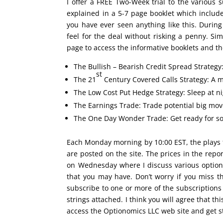
I offer a FREE Two-Week trial to the various s
explained in a 5-7 page booklet which inclu
you have ever seen anything like this. During
feel for the deal without risking a penny. Si
page to access the informative booklets and the
The Bullish – Bearish Credit Spread Strategy
st
The 21
Century Covered Calls Strategy: A m
The Low Cost Put Hedge Strategy: Sleep at nig
The Earnings Trade: Trade potential big move
The One Day Wonder Trade: Get ready for som
Each Monday morning by 10:00 EST, the plays 
are posted on the site. The prices in the rep
on Wednesday where I discuss various option
that you may have. Don’t worry if you miss 
subscribe to one or more of the subscriptions
strings attached. I think you will agree that this
access the Optionomics LLC web site and get s