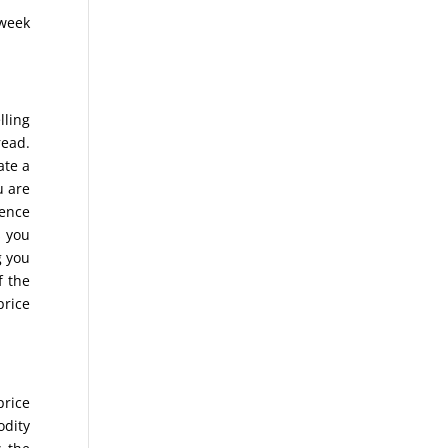
 week
lling
read.
ate a
u are
rence
s you
g you
f the
price
price
odity