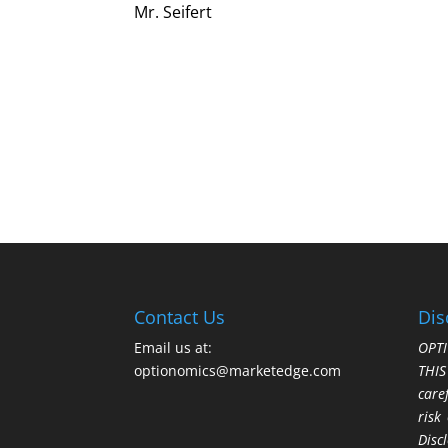
Mr. Seifert
Contact Us
Dis
Email us at:
OPTI
optionomics@marketedge.com
THI
care
risk
Disc