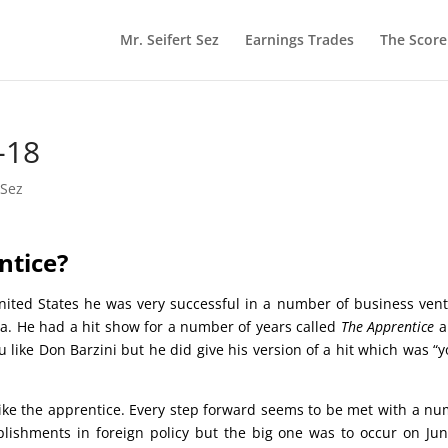
Mr. Seifert Sez
Earnings Trades
The Scor
-18
 Sez
Apprentice?
nited States he was very successful in a number of business ven
ia. He had a hit show for a number of years called
The Apprentice
a
 like Don Barzini but he did give his version of a hit which was “y
ike the apprentice. Every step forward seems to be met with a n
ishments in foreign policy but the big one was to occur on Ju