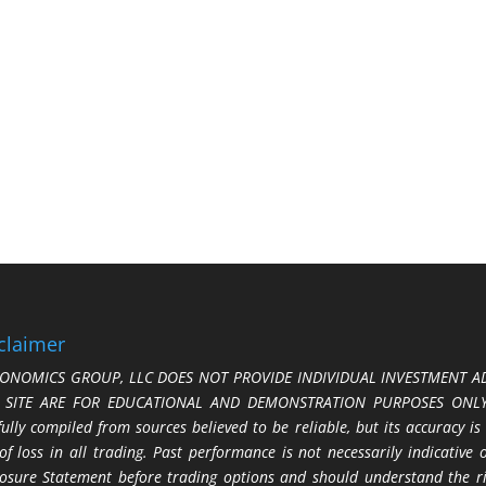
claimer
ONOMICS GROUP, LLC DOES NOT PROVIDE INDIVIDUAL INVESTMENT AD
S SITE ARE FOR EDUCATIONAL AND DEMONSTRATION PURPOSES ONLY.
fully compiled from sources believed to be reliable, but its accuracy is
 of loss in all trading. Past performance is not necessarily indicative
losure Statement before trading options and should understand the ris