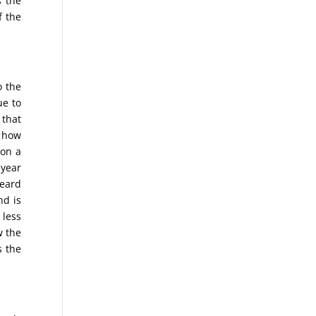
s the
f the
o the
ue to
 that
d how
 on a
-year
heard
nd is
 less
w the
s the