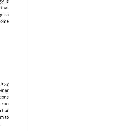
gy is
 that
get a
 Home
ategy
binar
tions
u can
ct or
om
to
.