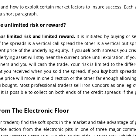
 and how to exploit certain market factors to insure success. Each
 a short paragraph.
ve unlimited risk or reward?
 has
limited risk and limited reward.
It is initiated by buying or se
 the spreads is a vertical call spread the other is a vertical put sp
nt price of the underlying equity. If you
sell
both spreads you cre
rlying asset will stay near the current price until expiration. If yo
ners and you will cash the trade. Your risk is limited to the diffe
at you received when you sold the spread. If you
buy
both spread
e price will move in one direction or the other far enough allowin
u bought. Most professional traders sell Iron Condors as one leg o
 is possible to collect on both ends of the credit spreads if the 
rom The Electronic Floor
r traders) find the soft spots in the market and take advantage of 
price action from the electronic pits in one of three major comm