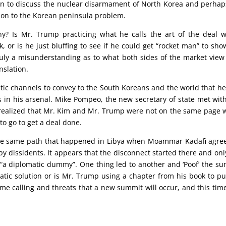
 to discuss the nuclear disarmament of North Korea and perhap
ution to the Korean peninsula problem.
hy? Is Mr. Trump practicing what he calls the art of the deal 
k, or is he just bluffing to see if he could get “rocket man” to sho
ruly a misunderstanding as to what both sides of the market view
nslation.
ic channels to convey to the South Koreans and the world that h
 in his arsenal. Mike Pompeo, the new secretary of state met wit
 realized that Mr. Kim and Mr. Trump were not on the same page
to go to get a deal done.
the same path that happened in Libya when Moammar Kadafi agre
y dissidents. It appears that the disconnect started there and onl
 “a diplomatic dummy”. One thing led to another and ‘Poof’ the s
atic solution or is Mr. Trump using a chapter from his book to pul
me calling and threats that a new summit will occur, and this tim