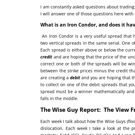
I am constantly asked questions about trading
I will answer one of those questions here with
What is an Iron Condor, and does it ha
An Iron Condor is a very useful spread that
two vertical spreads in the same serial. One of
Each spread is either above or below the curre
credit
and are hoping that the price of the unde
correct one or both of the spreads will be win
between the strike prices minus the credit th
are creating a
debit
and you are hoping that th
to collect on one of the debit spreads that yo
spread must be a winner mathematically and it
falls in the middle.
The Wise Guy Report: The View F
Each week I talk about how the Wise Guys (floo
dislocation. Each week I take a look at the 