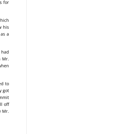
s for
which
w his
 as a
e had
h Mr.
 when
ed to
y got
ummit
l off
e Mr.