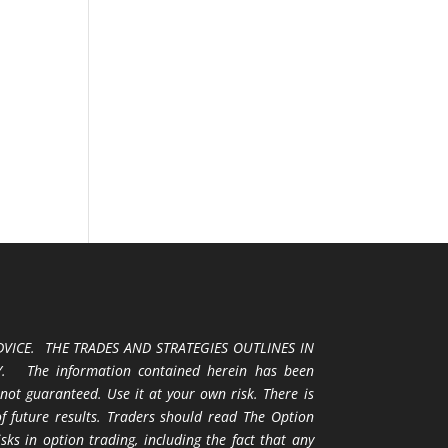
VICE. THE TRADES AND STRATEGIES OUTLINES IN
 The information contained herein has been
 not guaranteed. Use it at your own risk. There is
 of future results. Traders should read The Option
ks in option trading, including the fact that any