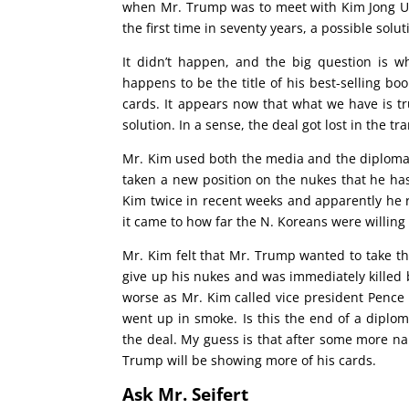
when Mr. Trump was to meet with Kim Jong Un
the first time in seventy years, a possible sol
It didn’t happen, and the big question is w
happens to be the title of his best-selling boo
cards. It appears now that what we have is t
solution. In a sense, the deal got lost in the tra
Mr. Kim used both the media and the diplomat
taken a new position on the nukes that he has
Kim twice in recent weeks and apparently he
it came to how far the N. Koreans were willing 
Mr. Kim felt that Mr. Trump wanted to take 
give up his nukes and was immediately killed b
worse as Mr. Kim called vice president Pence
went up in smoke. Is this the end of a diplom
the deal. My guess is that after some more na
Trump will be showing more of his cards.
Ask Mr. Seifert