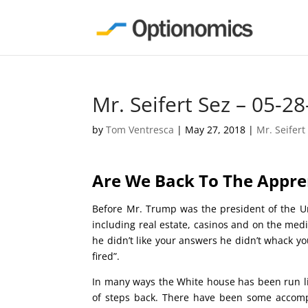
Mr. Seifert Sez – 05-28
by
Tom Ventresca
|
May 27, 2018
|
Mr. Seifert
Are We Back To The 
Before Mr. Trump was the president of the U
including real estate, casinos and on the med
he didn’t like your answers he didn’t whack you
fired”.
In many ways the White house has been run l
of steps back. There have been some accompl