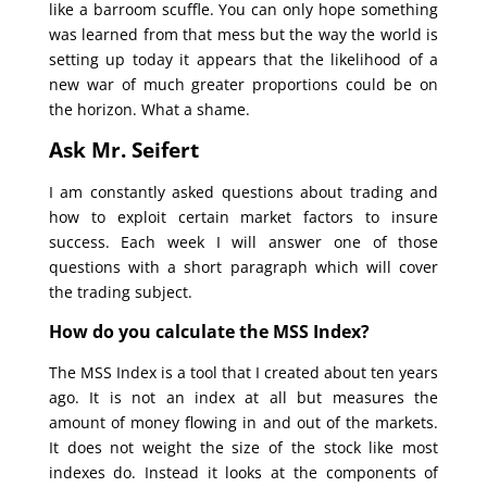
like a barroom scuffle. You can only hope something
was learned from that mess but the way the world is
setting up today it appears that the likelihood of a
new war of much greater proportions could be on
the horizon. What a shame.
Ask Mr. Seifert
I am constantly asked questions about trading and
how to exploit certain market factors to insure
success. Each week I will answer one of those
questions with a short paragraph which will cover
the trading subject.
How do you calculate the MSS Index?
The MSS Index is a tool that I created about ten years
ago. It is not an index at all but measures the
amount of money flowing in and out of the markets.
It does not weight the size of the stock like most
indexes do. Instead it looks at the components of