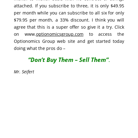
attached. If you subscribe to three, it is only $49.95
per month while you can subscribe to all six for only
$79.95 per month, a 33% discount. I think you will
agree that this is a super offer so give it a try. Click
on www.
optionomicsgroup.com
to access the
Optionomics Group web site and get started today
doing what the pros do –
“Don’t Buy Them – Sell Them”
.
Mr. Seifert