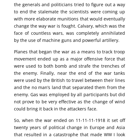
the generals and politicians tried to figure out a way
to end the stalemate the scientists were coming up
with more elaborate munitions that would eventually
change the way war is fought. Calvary, which was the
face of countless wars, was completely annihilated
by the use of machine guns and powerful artillery.
Planes that began the war as a means to track troop
movement ended up as a major offensive force that
were used to both bomb and strafe the trenches of
the enemy. Finally, near the end of the war tanks
were used by the British to travel between their lines
and the no man’s land that separated them from the
enemy. Gas was employed by all participants but did
not prove to be very effective as the change of wind
could bring it back in the attackers face.
So, when the war ended on 11-11-11-1918 it set off
twenty years of political change in Europe and Asia
that resulted in a catastrophe that made WW I look