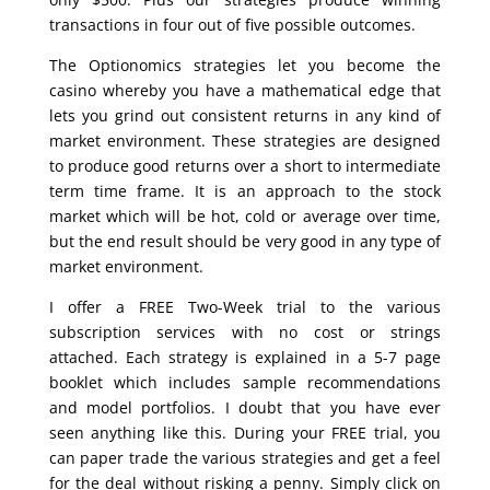
transactions in four out of five possible outcomes.
The Optionomics strategies let you become the
casino whereby you have a mathematical edge that
lets you grind out consistent returns in any kind of
market environment. These strategies are designed
to produce good returns over a short to intermediate
term time frame. It is an approach to the stock
market which will be hot, cold or average over time,
but the end result should be very good in any type of
market environment.
I offer a FREE Two-Week trial to the various
subscription services with no cost or strings
attached. Each strategy is explained in a 5-7 page
booklet which includes sample recommendations
and model portfolios. I doubt that you have ever
seen anything like this. During your FREE trial, you
can paper trade the various strategies and get a feel
for the deal without risking a penny. Simply click on