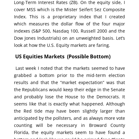
Long-Term Interest Rates (ZB). On the equity side, I
cover MSS which is the Mister Seifert Sez Composite
Index. This is a proprietary index that I created
which measures the dollar flow of the four major
indexes (S&P 500, Nasdaq 100, Russell 2000 and the
Dow Jones Industrials) on an unweighted basis. Let’s
look at how the U.S. Equity markets are faring.
US Equities Markets (Possible Bottom)
Last week I noted that the markets seemed to have
grabbed a bottom prior to the mid-term election
results and that the “market expectation” was that
the Republicans would keep their edge in the Senate
and probably lose the House to the Democrats. It
seems like that is exactly what happened. Although
the Red tide may have been slightly larger than
anticipated by the pollsters, and as always more vote
counting will be necessary in Broward County
Florida, the equity markets seem to have found a