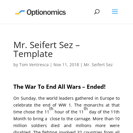
Mr. Seifert Sez –
Template
by
Tom Ventresca
|
Nov 11, 2018
|
Mr. Seifert Sez
The War To End All Wars – Ended!
On Sunday, the world leaders gathered in Europe to
celebrate the end of WW 1. The monarchs at that
th
th
time chose the 11
hour of the 11
day of the 11th
Month to bring a close to the carnage. More than 10
million soldiers died and millions more were
disabled. The fighting involved 32 countries from all