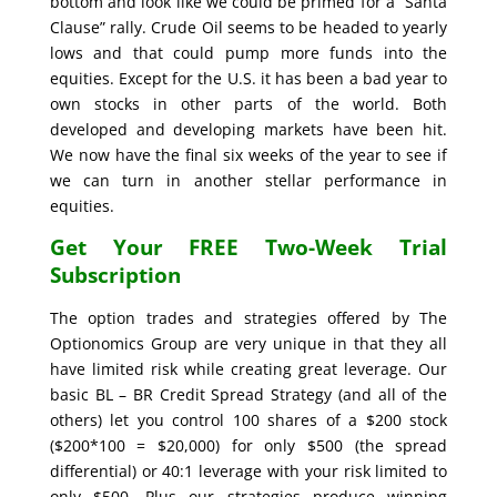
bottom and look like we could be primed for a “Santa
Clause” rally. Crude Oil seems to be headed to yearly
lows and that could pump more funds into the
equities. Except for the U.S. it has been a bad year to
own stocks in other parts of the world. Both
developed and developing markets have been hit.
We now have the final six weeks of the year to see if
we can turn in another stellar performance in
equities.
Get Your FREE Two-Week Trial
Subscription
The option trades and strategies offered by The
Optionomics Group are very unique in that they all
have limited risk while creating great leverage. Our
basic BL – BR Credit Spread Strategy (and all of the
others) let you control 100 shares of a $200 stock
($200*100 = $20,000) for only $500 (the spread
differential) or 40:1 leverage with your risk limited to
only $500. Plus our strategies produce winning