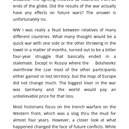
ends of the globe. Did the results of the war actually
have any effects on future wars? The answer is
unfortunately no.
WW I was really a feud between relatives of many
different countries. What many thought would be a
quick war with one side or the other throwing in the
towel in a matter of months, turned out to be a bitter
four-year struggle that basically ended in a
stalemate. Except in Russia where the Bolsheviks’
overthrew the czar most of the other participants
either gained or lost territory, but the map of Europe
did not change much. The biggest loser in the war
was Germany and the world would pay an
unbelievable price for that loss.
Most historians focus on the trench warfare on the
Western front, which was a slog thru the mud for
almost four years. However, a closer look at what
happened changed the face of future conflicts. While