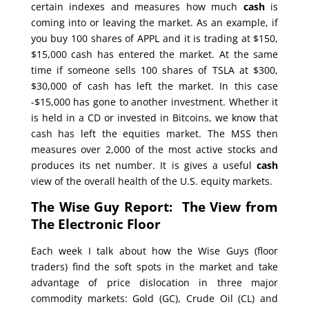
certain indexes and measures how much
cash
is
coming into or leaving the market. As an example, if
you buy 100 shares of APPL and it is trading at $150,
$15,000 cash has entered the market. At the same
time if someone sells 100 shares of TSLA at $300,
$30,000 of cash has left the market. In this case
-$15,000 has gone to another investment. Whether it
is held in a CD or invested in Bitcoins, we know that
cash has left the equities market. The MSS then
measures over 2,000 of the most active stocks and
produces its net number. It is gives a useful
cash
view of the overall health of the U.S. equity markets.
The Wise Guy Report: The View from
The Electronic Floor
Each week I talk about how the Wise Guys (floor
traders) find the soft spots in the market and take
advantage of price dislocation in three major
commodity markets: Gold (GC), Crude Oil (CL) and