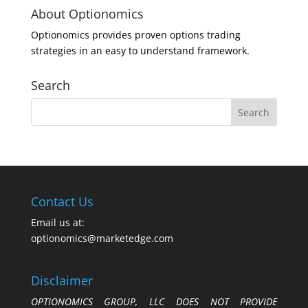
About Optionomics
Optionomics provides proven options trading
strategies in an easy to understand framework.
Search
Contact Us
Email us at:
optionomics@marketedge.com
Disclaimer
OPTIONOMICS GROUP, LLC DOES NOT PROVIDE