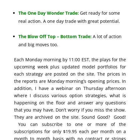
The One Day Wonder Trade:
Get ready for some
real action. A one day trade with great potential.
The Blow Off Top – Bottom Trade:
A lot of action
and big moves too.
Each Monday morning by 11:00 EST, the plays for the
upcoming week plus updated model portfolios for
each strategy are posted on the site. The prices in
the reports are Monday morning’s opening prices. In
addition, I have a webinar on Thursday afternoon
where I discuss various option strategies, what is
happening on the floor and answer any questions
that you may have. Don’t worry if you miss the show.
They are archived on the site. Sound Good? Good!
You can subscribe to one or more of the
subscriptions for only $19.95 each per month on a
month to month basis with no contract or strings