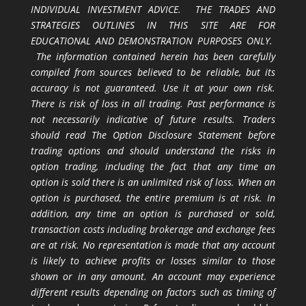
INDIVIDUAL INVESTMENT ADVICE. THE TRADES AND
STRATEGIES OUTLINES IN THIS SITE ARE FOR
EDUCATIONAL AND DEMONSTRATION PURPOSES ONLY.
The information contained herein has been carefully
compiled from sources believed to be reliable, but its
accuracy is not guaranteed. Use it at your own risk.
There is risk of loss in all trading. Past performance is
not necessarily indicative of future results. Traders
should read The Option Disclosure Statement before
trading options and should understand the risks in
option trading, including the fact that any time an
option is sold there is an unlimited risk of loss. When an
option is purchased, the entire premium is at risk. In
addition, any time an option is purchased or sold,
transaction costs including brokerage and exchange fees
are at risk. No representation is made that any account
is likely to achieve profits or losses similar to those
shown or in any amount. An account may experience
different results depending on factors such as timing of