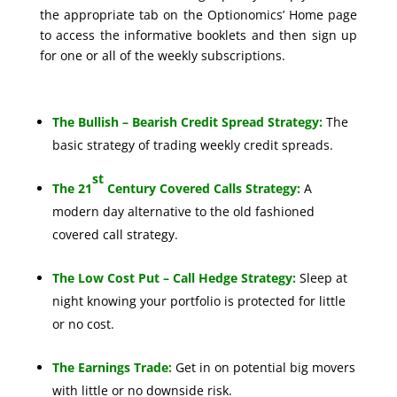
the appropriate tab on the Optionomics’ Home page
to access the informative booklets and then sign up
for one or all of the weekly subscriptions.
The Bullish – Bearish Credit Spread Strategy:
The
basic strategy of trading weekly credit spreads.
st
The 21
Century Covered Calls Strategy:
A
modern day alternative to the old fashioned
covered call strategy.
The Low Cost Put – Call Hedge Strategy:
Sleep at
night knowing your portfolio is protected for little
or no cost.
The Earnings Trade:
Get in on potential big movers
with little or no downside risk.