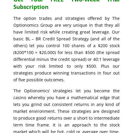
Subscription
The option trades and strategies offered by The
Optionomics Group are very unique in that they all
have limited risk while creating great leverage. Our
basic BL – BR Credit Spread Strategy (and all of the
others) let you control 100 shares of a $200 stock
($200*100 = $20,000) for less than $500 (the spread
differential minus the credit spread) or 40:1 leverage
with your risk limited to only $500. Plus our
strategies produce winning transactions in four out
of five possible outcomes.
The Optionomics’ strategies let you become the
casino whereby you have a mathematical edge that
lets you grind out consistent returns in any kind of
market environment. These strategies are designed
to produce good returns over a short to intermediate
term time frame. It is an approach to the stock
market which will be hot, cold or average over time,