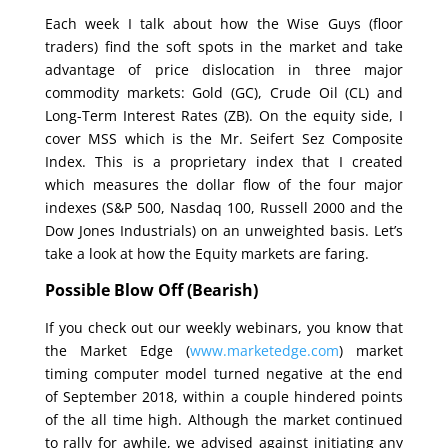
Each week I talk about how the Wise Guys (floor
traders) find the soft spots in the market and take
advantage of price dislocation in three major
commodity markets: Gold (GC), Crude Oil (CL) and
Long-Term Interest Rates (ZB). On the equity side, I
cover MSS which is the Mr. Seifert Sez Composite
Index. This is a proprietary index that I created
which measures the dollar flow of the four major
indexes (S&P 500, Nasdaq 100, Russell 2000 and the
Dow Jones Industrials) on an unweighted basis. Let’s
take a look at how the Equity markets are faring.
Possible Blow Off (Bearish)
If you check out our weekly webinars, you know that
the Market Edge (
www.marketedge.com
) market
timing computer model turned negative at the end
of September 2018, within a couple hindered points
of the all time high. Although the market continued
to rally for awhile, we advised against initiating any