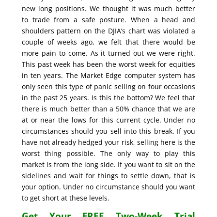
new long positions. We thought it was much better
to trade from a safe posture. When a head and
shoulders pattern on the DJIA’s chart was violated a
couple of weeks ago, we felt that there would be
more pain to come. As it turned out we were right.
This past week has been the worst week for equities
in ten years. The Market Edge computer system has
only seen this type of panic selling on four occasions
in the past 25 years. Is this the bottom? We feel that
there is much better than a 50% chance that we are
at or near the lows for this current cycle. Under no
circumstances should you sell into this break. If you
have not already hedged your risk, selling here is the
worst thing possible. The only way to play this
market is from the long side. If you want to sit on the
sidelines and wait for things to settle down, that is
your option. Under no circumstance should you want
to get short at these levels.
Get Your FREE Two-Week Trial