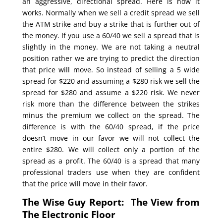
an aggressive, directional spread. Here is how it
works. Normally when we sell a credit spread we sell
the ATM strike and buy a strike that is further out of
the money. If you use a 60/40 we sell a spread that is
slightly in the money. We are not taking a neutral
position rather we are trying to predict the direction
that price will move. So instead of selling a 5 wide
spread for $220 and assuming a $280 risk we sell the
spread for $280 and assume a $220 risk. We never
risk more than the difference between the strikes
minus the premium we collect on the spread. The
difference is with the 60/40 spread, if the price
doesn’t move in our favor we will not collect the
entire $280. We will collect only a portion of the
spread as a profit. The 60/40 is a spread that many
professional traders use when they are confident
that the price will move in their favor.
The Wise Guy Report: The View from
The Electronic Floor