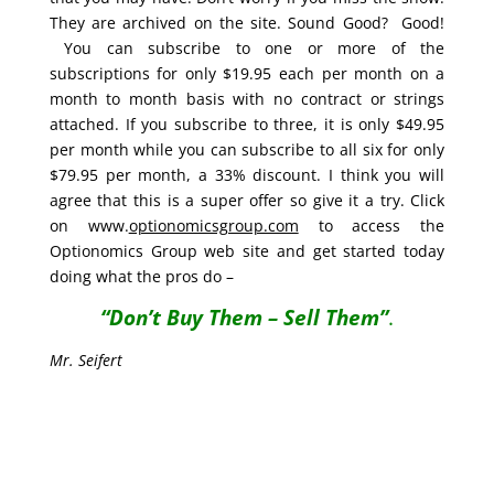
They are archived on the site. Sound Good? Good!
You can subscribe to one or more of the
subscriptions for only $19.95 each per month on a
month to month basis with no contract or strings
attached. If you subscribe to three, it is only $49.95
per month while you can subscribe to all six for only
$79.95 per month, a 33% discount. I think you will
agree that this is a super offer so give it a try. Click
on www.
optionomicsgroup.com
to access the
Optionomics Group web site and get started today
doing what the pros do –
“Don’t Buy Them – Sell Them”
.
Mr. Seifert