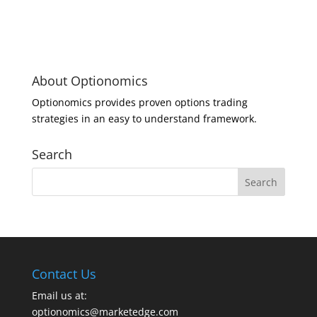
About Optionomics
Optionomics provides proven options trading
strategies in an easy to understand framework.
Search
Contact Us
Email us at:
optionomics@marketedge.com