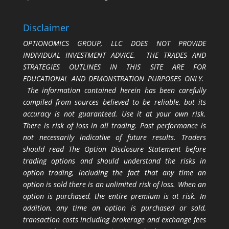
Disclaimer
OPTIONOMICS GROUP, LLC DOES NOT PROVIDE
INDIVIDUAL INVESTMENT ADVICE. THE TRADES AND
STRATEGIES OUTLINES IN THIS SITE ARE FOR
EDUCATIONAL AND DEMONSTRATION PURPOSES ONLY.
The information contained herein has been carefully
compiled from sources believed to be reliable, but its
accuracy is not guaranteed. Use it at your own risk.
There is risk of loss in all trading. Past performance is
not necessarily indicative of future results. Traders
should read The Option Disclosure Statement before
trading options and should understand the risks in
option trading, including the fact that any time an
option is sold there is an unlimited risk of loss. When an
option is purchased, the entire premium is at risk. In
addition, any time an option is purchased or sold,
transaction costs including brokerage and exchange fees