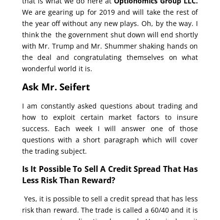
that is what we do here at
Optionomics Group LLC.
We are gearing up for 2019 and will take the rest of
the year off without any new plays. Oh, by the way. I
think the the government shut down will end shortly
with Mr. Trump and Mr. Shummer shaking hands on
the deal and congratulating themselves on what
wonderful world it is.
Ask Mr. Seifert
I am constantly asked questions about trading and
how to exploit certain market factors to insure
success. Each week I will answer one of those
questions with a short paragraph which will cover
the trading subject.
Is It Possible To Sell A Credit Spread That Has
Less Risk Than Reward?
Yes, it is possible to sell a credit spread that has less
risk than reward. The trade is called a 60/40 and it is