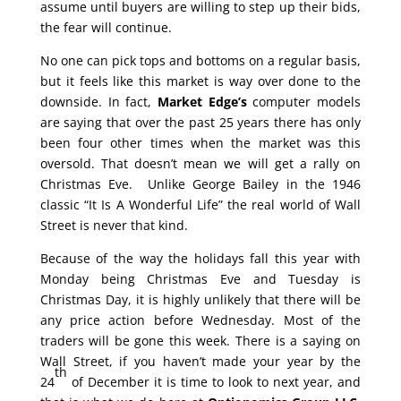
assume until buyers are willing to step up their bids,
the fear will continue.
No one can pick tops and bottoms on a regular basis,
but it feels like this market is way over done to the
downside. In fact,
Market Edge’s
computer models
are saying that over the past 25 years there has only
been four other times when the market was this
oversold. That doesn’t mean we will get a rally on
Christmas Eve. Unlike George Bailey in the 1946
classic “It Is A Wonderful Life” the real world of Wall
Street is never that kind.
Because of the way the holidays fall this year with
Monday being Christmas Eve and Tuesday is
Christmas Day, it is highly unlikely that there will be
any price action before Wednesday. Most of the
traders will be gone this week. There is a saying on
Wall Street, if you haven’t made your year by the
th
24
of December it is time to look to next year, and