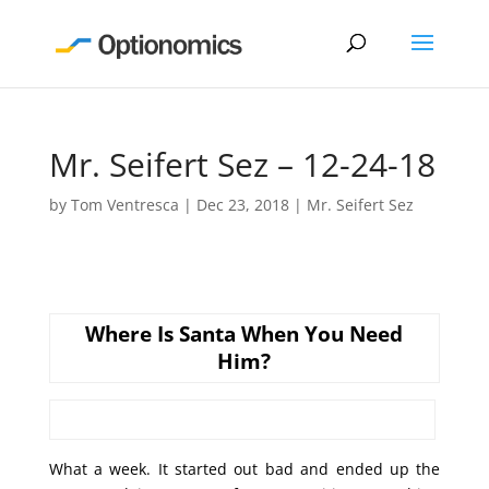
Mr. Seifert Sez – 12-24-18
by
Tom Ventresca
|
Dec 23, 2018
|
Mr. Seifert Sez
Where Is Santa When You Need
Him?
What a week. It started out bad and ended up the