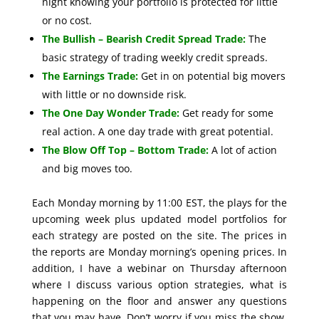
night knowing your portfolio is protected for little
or no cost.
The Bullish – Bearish Credit Spread Trade:
The
basic strategy of trading weekly credit spreads.
The Earnings Trade:
Get in on potential big movers
with little or no downside risk.
The One Day Wonder Trade:
Get ready for some
real action. A one day trade with great potential.
The Blow Off Top – Bottom Trade:
A lot of action
and big moves too.
Each Monday morning by 11:00 EST, the plays for the
upcoming week plus updated model portfolios for
each strategy are posted on the site. The prices in
the reports are Monday morning’s opening prices. In
addition, I have a webinar on Thursday afternoon
where I discuss various option strategies, what is
happening on the floor and answer any questions
that you may have. Don’t worry if you miss the show.