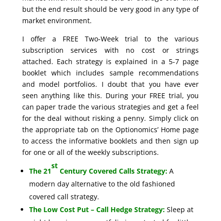
but the end result should be very good in any type of
market environment.
I offer a FREE Two-Week trial to the various
subscription services with no cost or strings
attached. Each strategy is explained in a 5-7 page
booklet which includes sample recommendations
and model portfolios. I doubt that you have ever
seen anything like this. During your FREE trial, you
can paper trade the various strategies and get a feel
for the deal without risking a penny. Simply click on
the appropriate tab on the Optionomics’ Home page
to access the informative booklets and then sign up
for one or all of the weekly subscriptions.
st
The 21
Century Covered Calls Strategy:
A
modern day alternative to the old fashioned
covered call strategy.
The Low Cost Put – Call Hedge Strategy:
Sleep at