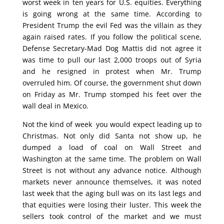
worst week in ten years for U.S. equities. Everything
is going wrong at the same time. According to
President Trump the evil Fed was the villain as they
again raised rates. If you follow the political scene,
Defense Secretary-Mad Dog Mattis did not agree it
was time to pull our last 2,000 troops out of Syria
and he resigned in protest when Mr. Trump
overruled him. Of course, the government shut down
on Friday as Mr. Trump stomped his feet over the
wall deal in Mexico.
Not the kind of week you would expect leading up to
Christmas. Not only did Santa not show up, he
dumped a load of coal on Wall Street and
Washington at the same time. The problem on Wall
Street is not without any advance notice. Although
markets never announce themselves, it was noted
last week that the aging bull was on its last legs and
that equities were losing their luster. This week the
sellers took control of the market and we must