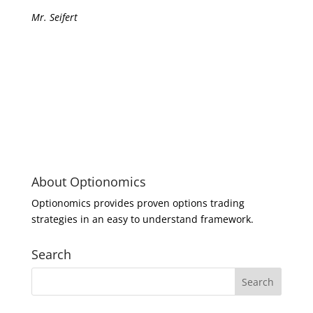
Mr. Seifert
About Optionomics
Optionomics provides proven options trading
strategies in an easy to understand framework.
Search