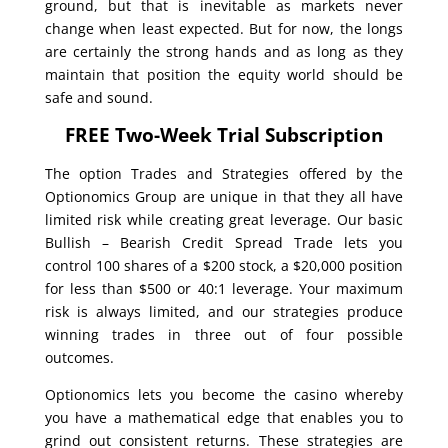
ground, but that is inevitable as markets never
change when least expected. But for now, the longs
are certainly the strong hands and as long as they
maintain that position the equity world should be
safe and sound.
FREE Two-Week Trial Subscription
The option Trades and Strategies offered by the
Optionomics Group are unique in that they all have
limited risk while creating great leverage. Our basic
Bullish – Bearish Credit Spread Trade lets you
control 100 shares of a $200 stock, a $20,000 position
for less than $500 or 40:1 leverage. Your maximum
risk is always limited, and our strategies produce
winning trades in three out of four possible
outcomes.
Optionomics lets you become the casino whereby
you have a mathematical edge that enables you to
grind out consistent returns. These strategies are