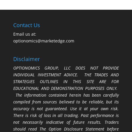
Contact Us
Email us at:
optionomics@marketedge.com
Disclaimer
OPTIONOMICS GROUP, LLC DOES NOT PROVIDE
INDIVIDUAL INVESTMENT ADVICE. THE TRADES AND
STRATEGIES OUTLINES IN THIS SITE ARE FOR
EDUCATIONAL AND DEMONSTRATION PURPOSES ONLY.
The information contained herein has been carefully
compiled from sources believed to be reliable, but its
accuracy is not guaranteed. Use it at your own risk.
There is risk of loss in all trading. Past performance is
not necessarily indicative of future results. Traders
should read The Option Disclosure Statement before