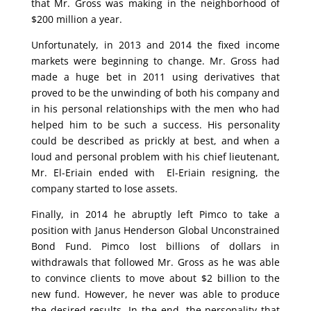
that Mr. Gross was making in the neighborhood of
$200 million a year.
Unfortunately, in 2013 and 2014 the fixed income
markets were beginning to change. Mr. Gross had
made a huge bet in 2011 using derivatives that
proved to be the unwinding of both his company and
in his personal relationships with the men who had
helped him to be such a success. His personality
could be described as prickly at best, and when a
loud and personal problem with his chief lieutenant,
Mr. El-Eriain ended with El-Eriain resigning, the
company started to lose assets.
Finally, in 2014 he abruptly left Pimco to take a
position with Janus Henderson Global Unconstrained
Bond Fund. Pimco lost billions of dollars in
withdrawals that followed Mr. Gross as he was able
to convince clients to move about $2 billion to the
new fund. However, he never was able to produce
the desired results. In the end, the personality that