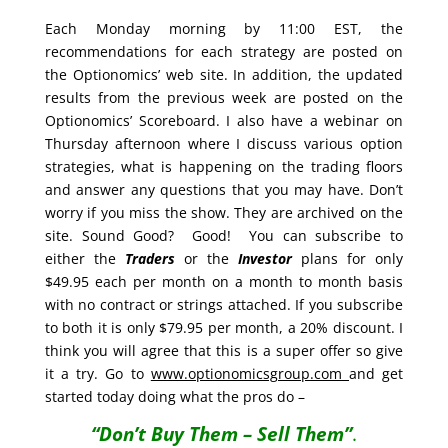
Each Monday morning by 11:00 EST, the
recommendations for each strategy are posted on
the Optionomics’ web site. In addition, the updated
results from the previous week are posted on the
Optionomics’ Scoreboard. I also have a webinar on
Thursday afternoon where I discuss various option
strategies, what is happening on the trading floors
and answer any questions that you may have. Don’t
worry if you miss the show. They are archived on the
site. Sound Good? Good! You can subscribe to
either the
Traders
or the
Investor
plans for only
$49.95 each per month on a month to month basis
with no contract or strings attached. If you subscribe
to both it is only $79.95 per month, a 20% discount. I
think you will agree that this is a super offer so give
it a try. Go to
www.optionomicsgroup.com
and get
started today doing what the pros do –
“Don’t Buy Them – Sell Them”
.