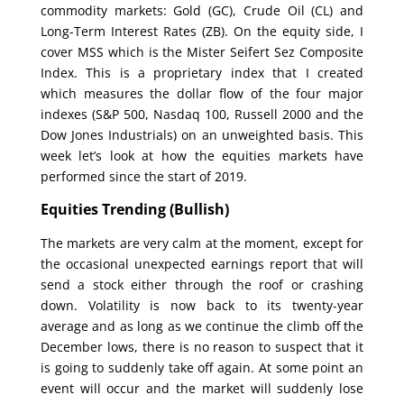
commodity markets: Gold (GC), Crude Oil (CL) and
Long-Term Interest Rates (ZB). On the equity side, I
cover MSS which is the Mister Seifert Sez Composite
Index. This is a proprietary index that I created
which measures the dollar flow of the four major
indexes (S&P 500, Nasdaq 100, Russell 2000 and the
Dow Jones Industrials) on an unweighted basis. This
week let’s look at how the equities markets have
performed since the start of 2019.
Equities Trending (Bullish
)
The markets are very calm at the moment, except for
the occasional unexpected earnings report that will
send a stock either through the roof or crashing
down. Volatility is now back to its twenty-year
average and as long as we continue the climb off the
December lows, there is no reason to suspect that it
is going to suddenly take off again. At some point an
event will occur and the market will suddenly lose