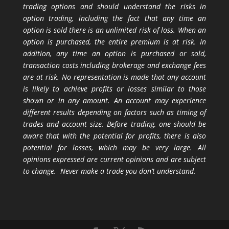
trading options and should understand the risks in
option trading, including the fact that any time an
option is sold there is an unlimited risk of loss. When an
option is purchased, the entire premium is at risk. In
addition, any time an option is purchased or sold,
transaction costs including brokerage and exchange fees
are at risk. No representation is made that any account
is likely to achieve profits or losses similar to those
shown or in any amount. An account may experience
different results depending on factors such as timing of
trades and account size. Before trading, one should be
aware that with the potential for profits, there is also
potential for losses, which may be very large. All
opinions expressed are current opinions and are subject
to change. Never make a trade you don’t understand.