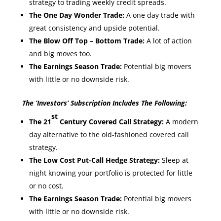
strategy to trading weekly credit spreads.
The One Day Wonder Trade:
A one day trade with
great consistency and upside potential.
The Blow Off Top – Bottom Trade:
A lot of action
and big moves too.
The Earnings Season Trade:
Potential big movers
with little or no downside risk.
The ‘Investors’ Subscription Includes The Following:
st
The 21
Century Covered Call Strategy:
A modern
day alternative to the old-fashioned covered call
strategy.
The Low Cost Put-Call Hedge Strategy:
Sleep at
night knowing your portfolio is protected for little
or no cost.
The Earnings Season Trade:
Potential big movers
with little or no downside risk.