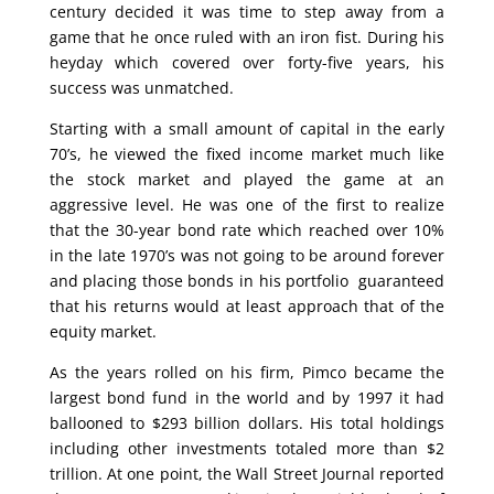
century decided it was time to step away from a
game that he once ruled with an iron fist. During his
heyday which covered over forty-five years, his
success was unmatched.
Starting with a small amount of capital in the early
70’s, he viewed the fixed income market much like
the stock market and played the game at an
aggressive level. He was one of the first to realize
that the 30-year bond rate which reached over 10%
in the late 1970’s was not going to be around forever
and placing those bonds in his portfolio guaranteed
that his returns would at least approach that of the
equity market.
As the years rolled on his firm, Pimco became the
largest bond fund in the world and by 1997 it had
ballooned to $293 billion dollars. His total holdings
including other investments totaled more than $2
trillion. At one point, the Wall Street Journal reported