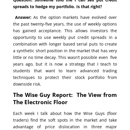
spreads to hedge my portfolio. Is that right?
Answer:
As the option markets have evolved over
the past twenty-five years, the use of weekly options
has gained acceptance. This allows investors the
opportunity to use weekly put credit spreads in a
combination with longer based serial puts to create
a synthetic short position in the market that has very
little or no time decay. This wasn’t possible even five
years ago, but it is now a strategy that I teach to
students that want to learn advanced trading
techniques to protect their stock portfolio from
downside risk.
The Wise Guy Report: The View from
The Electronic Floor
Each week I talk about how the Wise Guys (floor
traders) find the soft spots in the market and take
advantage of price dislocation in three major