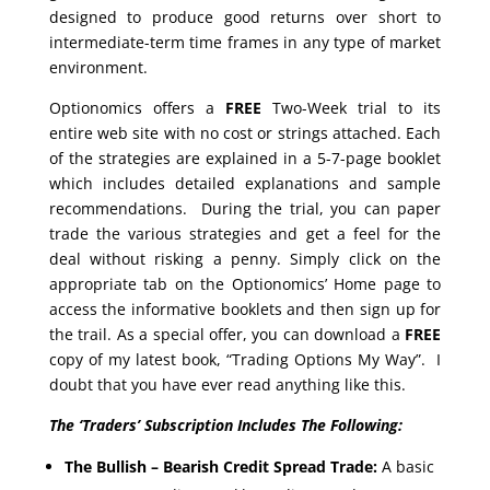
designed to produce good returns over short to
intermediate-term time frames in any type of market
environment.
Optionomics offers a
FREE
Two-Week trial to its
entire web site with no cost or strings attached. Each
of the strategies are explained in a 5-7-page booklet
which includes detailed explanations and sample
recommendations. During the trial, you can paper
trade the various strategies and get a feel for the
deal without risking a penny. Simply click on the
appropriate tab on the Optionomics’ Home page to
access the informative booklets and then sign up for
the trail. As a special offer, you can download a
FREE
copy of my latest book, “Trading Options My Way”. I
doubt that you have ever read anything like this.
The ‘Traders’ Subscription Includes The Following:
The Bullish – Bearish Credit Spread Trade:
A basic