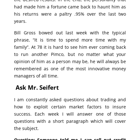
had made him a fortune came back to haunt him as
his returns were a paltry .95% over the last two
years.
Bill Gross bowed out last week with the typical
phrase, “It is time to spend more time with my
family”. At 78 it is hard to see him ever coming back
to run another Pimco, but no matter what your
opinion of him as a person may be, he will always be
remembered as one of the most innovative money
managers of all time.
Ask Mr. Seifert
I am constantly asked questions about trading and
how to exploit certain market factors to insure
success. Each week I will answer one of those
questions with a short paragraph which will cover
the subject.
Question: Someone told me I can sell put credit