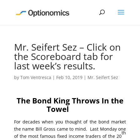
Mr. Seifert Sez – Click on
the Scoreboard tab for
last week’s results.
by
Tom Ventresca
|
Feb 10, 2019
|
Mr. Seifert Sez
The Bond King Throws In the
Towel
For decades when you thought of the bond market
the name Bill Gross came to mind. Last Monday one
th
of the most famous fixed income traders of the 20