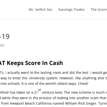
Mr. Seifert Sez
Earnings Trades
The Scor
-19
Sez
AT Keeps Score In Cash
s, I actually went to the testing room and did the test. I would g
 way to enter the University system. However, like anything else 
o schools. It is one of the world’s oldest ways. Cheat!
st
ethod has taken on a 21
century tone. The new scheme is much
t while they were in the process of looking into another scam that
y from Newport Beach California named William Rick Singer. Turn