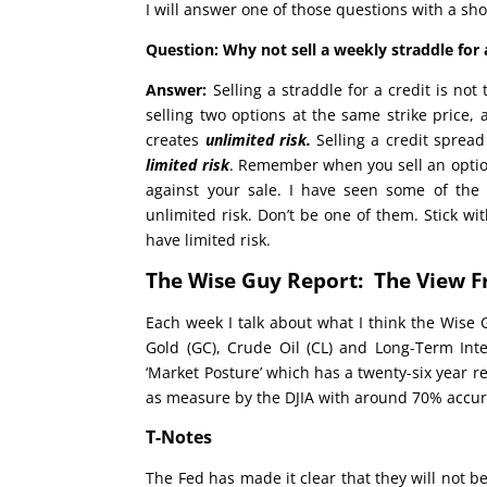
I will answer one of those questions with a sho
Question: Why not sell a weekly straddle for a
Answer:
Selling a straddle for a credit is no
selling two options at the same strike price,
creates
unlimited risk.
Selling a credit spread 
limited risk
. Remember when you sell an opti
against your sale. I have seen some of the 
unlimited risk. Don’t be one of them. Stick w
have limited risk.
The Wise Guy Report: The View F
Each week I talk about what I think the Wise 
Gold (GC), Crude Oil (CL) and Long-Term Inte
‘Market Posture’ which has a twenty-six year r
as measure by the DJIA with around 70% accur
T-Notes
The Fed has made it clear that they will not b