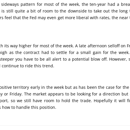
 a sideways pattern for most of the week, the ten-year had a bre
 is still quite a bit of room to the downside to take out the long
ders feel that the Fed may even get more liberal with rates, the near
ch its way higher for most of the week. A late afternoon selloff on F
gh as the contract had to settle for a small gain for the week
teeper you have to be all alert to a potential blow off. However, 
 continue to ride this trend.
sitive territory early in the week but as has been the case for the
y or Friday. The market appears to be looking for a direction but 
ort, so we still have room to hold the trade. Hopefully it will f
us how to handle this position.