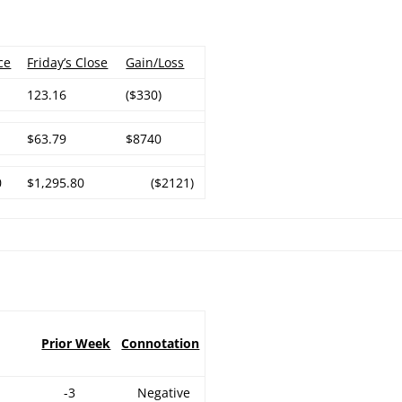
ce
Friday’s Close
Gain/Loss
123.16
($330)
$63.79
$8740
0
$1,295.80
($2121)
Prior Week
Connotation
-3
Negative