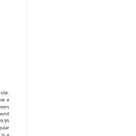
site.
ave a
loors
Sound
39.95
gular
 is a