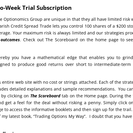
o-Week Trial Subscription
e Optionomics Group are unique in that they all have limited risk 
arish Credit Spread Trade lets you control 100 shares of a $200 sto
everage. Your maximum risk is always limited and our strategies pr
e outcomes
. Check out The Scoreboard on the home page to see
reby you have a mathematical edge that enables you to grind
signed to produce good returns over short to intermediate-term
s entire web site with no cost or strings attached. Each of the strat
cludes detailed explanations and sample recommendations. You ca
 by clicking on
The Scoreboard
tab on the Home page. During the t
d get a feel for the deal without risking a penny. Simply click o
to access the informative booklets and then sign up for the trail.
 my latest book, “Trading Options My Way”. I doubt that you have