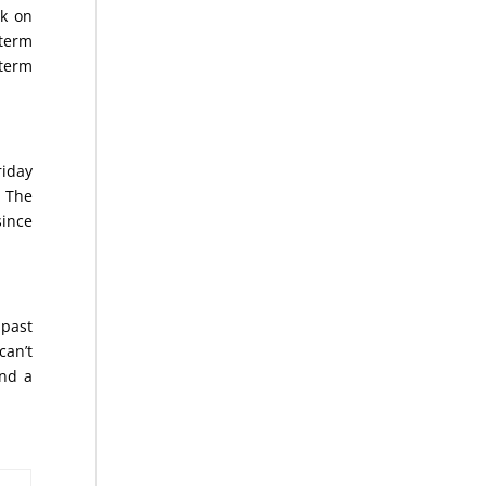
ak on
 term
 term
riday
. The
since
 past
can’t
ind a