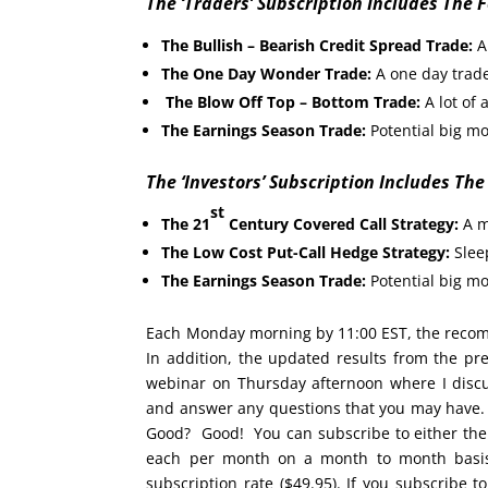
The ‘Traders’ Subscription Includes The 
The Bullish – Bearish Credit Spread Trade:
A 
The One Day Wonder Trade:
A one day trade
The Blow Off Top – Bottom Trade:
A lot of 
The Earnings Season Trade:
Potential big mo
The ‘Investors’ Subscription Includes The
st
The 21
Century Covered Call Strategy:
A m
The Low Cost Put-Call Hedge Strategy:
Sleep
The Earnings Season Trade:
Potential big mo
Each Monday morning by 11:00 EST, the recomm
In addition, the updated results from the pr
webinar on Thursday afternoon where I discus
and answer any questions that you may have. D
Good? Good! You can subscribe to either th
each per month on a month to month basis w
subscription rate ($49.95). If you subscribe to