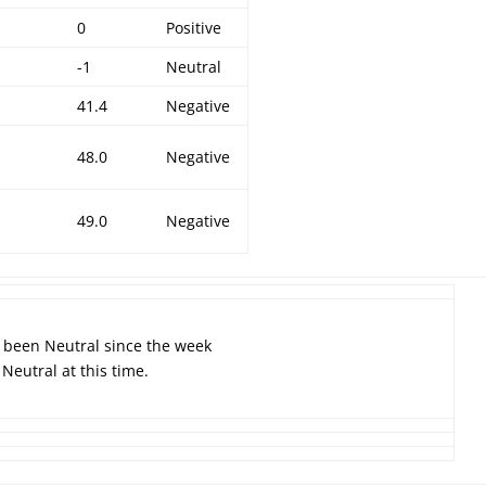
0
Positive
-1
Neutral
4
41.4
Negative
1
48.0
Negative
9
49.0
Negative
s been Neutral since the week
Neutral at this time.