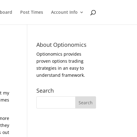
eboard
Post Times
Account Info
About Optionomics
Optionomics provides
proven options trading
strategies in an easy to
understand framework.
Search
et my
times
 more
 they
s out