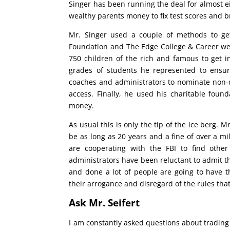
Singer has been running the deal for almost ei
wealthy parents money to fix test scores and br
Mr. Singer used a couple of methods to get
Foundation and The Edge College & Career we
750 children of the rich and famous to get in
grades of students he represented to ensur
coaches and administrators to nominate non-qua
access. Finally, he used his charitable foun
money.
As usual this is only the tip of the ice berg. 
be as long as 20 years and a fine of over a mi
are cooperating with the FBI to find other
administrators have been reluctant to admit the
and done a lot of people are going to have th
their arrogance and disregard of the rules that 
Ask Mr. Seifert
I am constantly asked questions about trading