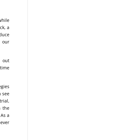
while
ck, a
oduce
 our
 out
 time
egies
n see
rial,
n the
 As a
 ever