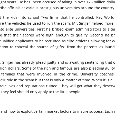
ght years. He has been accused of taking in over $25 million dolla
ibe officials at various prestigious universities around the country
 the kids into school Two firms that he controlled, Key Worl
re the vehicles he used to run the scam. Mr. Singer helped more
to elite universities. First he bribed exam administrators to alte
e that their scores were high enough to qualify. Second he b
lified applicants to be recruited as elite athletes allowing for e
dation to conceal the source of “gifts” from the parents as laun
Mr. Singer has already plead guilty and is awaiting sentencing that 
llion dollars. Some of the rich and famous are also pleading guilt
 families that were involved in the crime. University coache
ir role in the scam but that is only a matter of time. When it is all
eir lives and reputations ruined. They will get what they deserv
they feel should only apply to the little people.
 and how to exploit certain market factors to insure success. Each