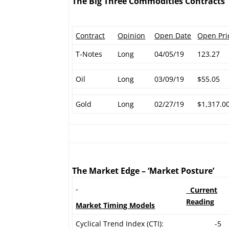
The Big Three Commodities Contracts
Contract
Opinion
Open Date
Open Pri
T-Notes
Long
04/05/19
123.27
Oil
Long
03/09/19
$55.05
Gold
Long
02/27/19
$1,317.0
The Market Edge – ‘Market Posture’
Current
Reading
Market Timing Models
Cyclical Trend Index (CTI):
-5