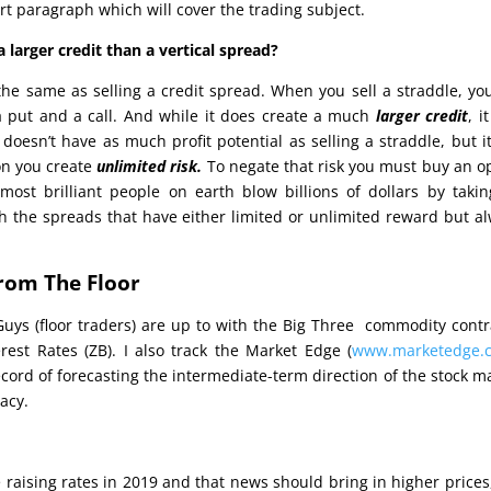
rt paragraph which will cover the trading subject.
 larger credit than a vertical spread?
t the same as selling a credit spread. When you sell a straddle, yo
 a put and a call. And while it does create a much
larger credit
, i
doesn’t have as much profit potential as selling a straddle, but i
on you create
unlimited risk.
To negate that risk you must buy an o
most brilliant people on earth blow billions of dollars by taki
ith the spreads that have either limited or unlimited reward but a
rom The Floor
Guys (floor traders) are up to with the Big Three commodity contr
rest Rates (ZB). I also track the Market Edge (
www.marketedge.
ecord of forecasting the intermediate-term direction of the stock m
acy.
e raising rates in 2019 and that news should bring in higher prices