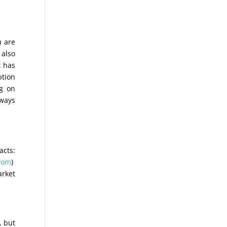
u are
t also
t has
ption
ng on
lways
acts:
com
)
arket
, but