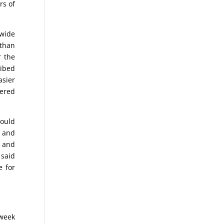
rs of
.
dwide
 than
r the
ribed
asier
dered
could
y and
s and
 said
e for
 week