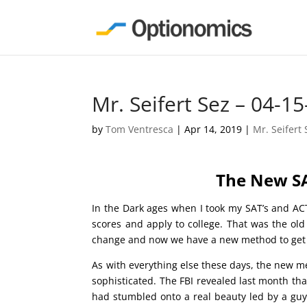
Mr. Seifert Sez – 04-15
by
Tom Ventresca
|
Apr 14, 2019
|
Mr. Seifert 
The New S
In the Dark ages when I took my SAT’s and ACT’
scores and apply to college. That was the old
change and now we have a new method to get int
As with everything else these days, the new m
sophisticated. The FBI revealed last month tha
had stumbled onto a real beauty led by a gu