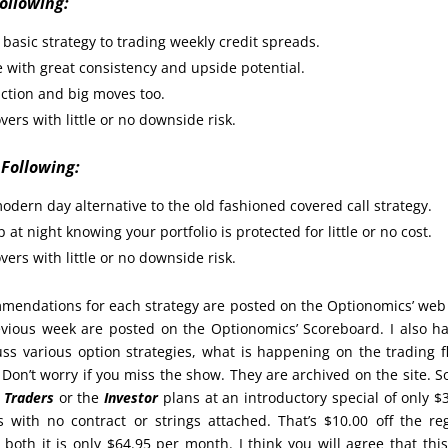
Following:
basic strategy to trading weekly credit spreads.
 with great consistency and upside potential.
action and big moves too.
vers with little or no downside risk.
 Following:
odern day alternative to the old fashioned covered call strategy.
 at night knowing your portfolio is protected for little or no cost.
vers with little or no downside risk.
endations for each strategy are posted on the Optionomics’ web 
evious week are posted on the Optionomics’ Scoreboard. I also h
s various option strategies, what is happening on the trading f
on’t worry if you miss the show. They are archived on the site. 
e
Traders
or the
Investor
plans at an introductory special of only $
ith no contract or strings attached. That’s $10.00 off the re
 both it is only $64.95 per month. I think you will agree that this