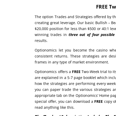
FREE Tw
The option Trades and Strategies offered by th
creating great leverage. Our basic Bullish – Be
$20,000 position for less than $500 or 40:1 l
winning trades in
three out of four possibl
results.
Optionomics let you become the casino whe
consistent returns. These strategies are de
frames in any type of market environment.
Optionomics offers a
FREE
Two-Week trial to it
are explained in a 5-7 page booklet which in
how the strategies are performing every week
you can paper trade the various strategies an
appropriate tab on the Optionomics’ Home page 
special offer, you can download a
FREE
copy of
read anything like this.