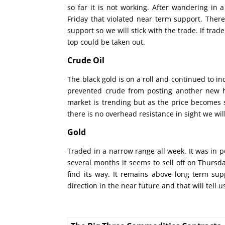
so far it is not working. After wandering in
Friday that violated near term support. There
support so we will stick with the trade. If tra
top could be taken out.
Crude Oil
The black gold is on a roll and continued to in
prevented crude from posting another new hi
market is trending but as the price becomes s
there is no overhead resistance in sight we will
Gold
Traded in a narrow range all week. It was in po
several months it seems to sell off on Thursda
find its way. It remains above long term supp
direction in the near future and that will tell 