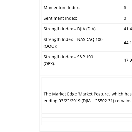
Momentum Index:
6
Sentiment Index:
0
Strength Index – DJIA (DIA):
41.
Strength Index – NASDAQ 100
44.
(QQQ):
Strength Index – S&P 100
47.
(OEX):
The Market Edge ‘Market Posture’, which ha
ending 03/22/2019 (DJIA – 25502.31) remains 