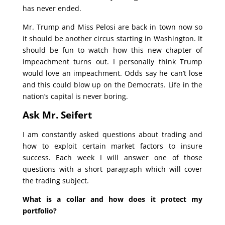
has never ended.
Mr. Trump and Miss Pelosi are back in town now so
it should be another circus starting in Washington. It
should be fun to watch how this new chapter of
impeachment turns out. I personally think Trump
would love an impeachment. Odds say he can’t lose
and this could blow up on the Democrats. Life in the
nation’s capital is never boring.
Ask Mr. Seifert
I am constantly asked questions about trading and
how to exploit certain market factors to insure
success. Each week I will answer one of those
questions with a short paragraph which will cover
the trading subject.
What is a collar and how does it protect my
portfolio?