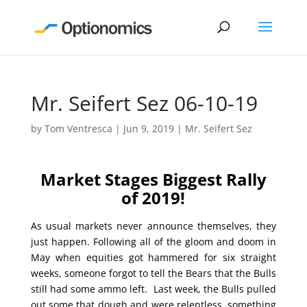
Mr. Seifert Sez 06-10-19
by
Tom Ventresca
|
Jun 9, 2019
|
Mr. Seifert Sez
Market Stages Biggest Rally
of 2019!
As usual markets never announce themselves, they
just happen. Following all of the gloom and doom in
May when equities got hammered for six straight
weeks, someone forgot to tell the Bears that the Bulls
still had some ammo left. Last week, the Bulls pulled
out some that dough and were relentless, something