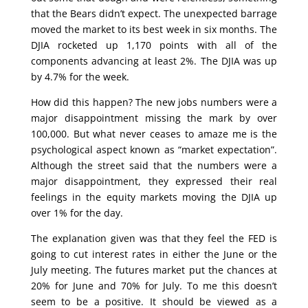
that the Bears didn’t expect. The unexpected barrage
moved the market to its best week in six months. The
DJIA rocketed up 1,170 points with all of the
components advancing at least 2%. The DJIA was up
by 4.7% for the week.
How did this happen? The new jobs numbers were a
major disappointment missing the mark by over
100,000. But what never ceases to amaze me is the
psychological aspect known as “market expectation”.
Although the street said that the numbers were a
major disappointment, they expressed their real
feelings in the equity markets moving the DJIA up
over 1% for the day.
The explanation given was that they feel the FED is
going to cut interest rates in either the June or the
July meeting. The futures market put the chances at
20% for June and 70% for July. To me this doesn’t
seem to be a positive. It should be viewed as a