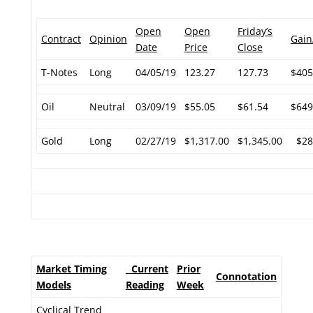
Open
Open
Friday’s
Contract
Opinion
Gain
Date
Price
Close
T-Notes
Long
04/05/19
123.27
127.73
$405
Oil
Neutral
03/09/19
$55.05
$61.54
$649
Gold
Long
02/27/19
$1,317.00
$1,345.00
$28
Market Timing
Current
Prior
Connotation
Models
Reading
Week
Cyclical Trend