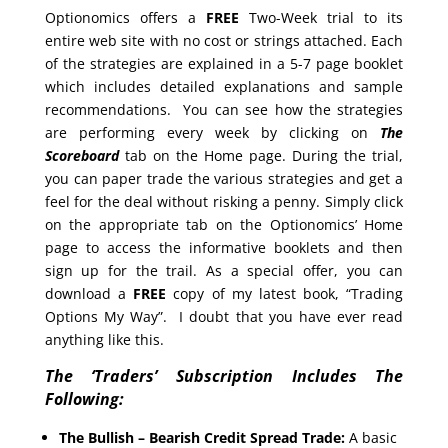
Optionomics offers a
FREE
Two-Week trial to its
entire web site with no cost or strings attached. Each
of the strategies are explained in a 5-7 page booklet
which includes detailed explanations and sample
recommendations. You can see how the strategies
are performing every week by clicking on
The
Scoreboard
tab on the Home page. During the trial,
you can paper trade the various strategies and get a
feel for the deal without risking a penny. Simply click
on the appropriate tab on the Optionomics’ Home
page to access the informative booklets and then
sign up for the trail. As a special offer, you can
download a
FREE
copy of my latest book, “Trading
Options My Way”. I doubt that you have ever read
anything like this.
The ‘Traders’ Subscription Includes The
Following:
The Bullish – Bearish Credit Spread Trade:
A basic