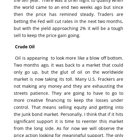
the ten year. There was a brief flight to quality when
the world came to an end two weeks ago but since
then the price has remined steady. Traders are
betting the Fed will cut rates in the next two months,
but with the yield approaching 2% it will be a tough
sell to keep the price gain going.
Crude Oil
Oil is appearing to look more like a blow off bottom.
Two months ago, it was back to a market that could
only go up, but the glut of oil on the worldwide
market is now taking its toll. Many U.S. Frackers are
not making any money and they are exhausting the
streets patience. They are going to have to go to
more creative financing to keep the losses under
control. That means selling equity and getting into
the junk bond market. Personally, I think that if it hits
significant support it is time to reenter this market
from the long side. As for now we will observe the
price action looking for meaningful support. The only