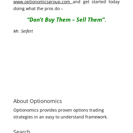
www.optionomicsgroup.com
and get started today
doing what the pros do –
“Don’t Buy Them – Sell Them”
.
Mr. Seifert
About Optionomics
Optionomics provides proven options trading
strategies in an easy to understand framework.
Search