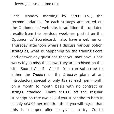
leverage – small time risk.
Each Monday morning by 11:00 EST, the
recommendations for each strategy are posted on
the Optionomics’ web site. In addition, the updated
results from the previous week are posted on the
Optionomics’ Scoreboard. I also have a webinar on
Thursday afternoon where I discuss various option
strategies, what is happening on the trading floors
and answer any questions that you may have. Don’t
worry if you miss the show. They are archived on the
site. Sound Good? Good! You can subscribe to
either the
Traders
or the
Investor
plans at an
introductory special of only $39.95 each per month
on a month to month basis with no contract or
strings attached. That’s $10.00 off the regular
subscription rate ($49.95). If you subscribe to both it
is only $64.95 per month. I think you will agree that
this is a super offer so give it a try. Go to