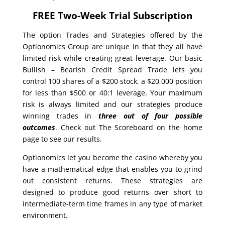
FREE Two-Week Trial Subscription
The option Trades and Strategies offered by the
Optionomics Group are unique in that they all have
limited risk while creating great leverage. Our basic
Bullish – Bearish Credit Spread Trade lets you
control 100 shares of a $200 stock, a $20,000 position
for less than $500 or 40:1 leverage. Your maximum
risk is always limited and our strategies produce
winning trades in
three out of four possible
outcomes
. Check out The Scoreboard on the home
page to see our results.
Optionomics let you become the casino whereby you
have a mathematical edge that enables you to grind
out consistent returns. These strategies are
designed to produce good returns over short to
intermediate-term time frames in any type of market
environment.