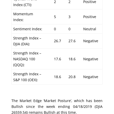
2
2
Positive
Index (CTI):
Momentum
5
3
Positive
Index:
Sentiment Index:
0
0
Neutral
Strength Index –
26.7
27.6
Negative
DJIA (DIA):
Strength Index –
NASDAQ 100
17.6
18.6
Negative
(QQQ):
Strength Index –
18.6
20.8
Negative
S&P 100 (OEX):
The Market Edge ‘Market Posture’, which has been
Bullish since the week ending 04/18/2019 (DJIA
26559.54) remains Bullish at this time.