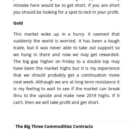
mistake here would be to get short. If you are short
you should be looking for a spot to lock in your profit.
Gold
This market woke up in a hurry. It seemed that
suddenly the world is worried. It has been a tough
trade, but it was never able to take out support so
we hung in there and now we may get rewarded.
The big gap higher on Friday to a double top may
have been the market highs but it is my experience
that we should probably get a continuation move
next week. Although we are at long term resistance it
is my feeling to wait to see if the market can break
thru to the upside and make new 2019 highs. If it
can’t, then we will take profit and get short.
The Big Three Commodities Contracts