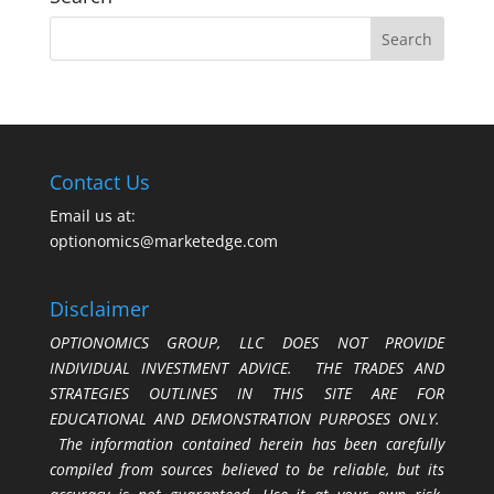
Contact Us
Email us at:
optionomics@marketedge.com
Disclaimer
OPTIONOMICS GROUP, LLC DOES NOT PROVIDE
INDIVIDUAL INVESTMENT ADVICE. THE TRADES AND
STRATEGIES OUTLINES IN THIS SITE ARE FOR
EDUCATIONAL AND DEMONSTRATION PURPOSES ONLY.
The information contained herein has been carefully
compiled from sources believed to be reliable, but its