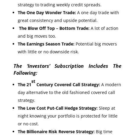
strategy to trading weekly credit spreads.
The One Day Wonder Trade:
A one day trade with
great consistency and upside potential.
The Blow Off Top – Bottom Trade:
A lot of action
and big moves too.
The Earnings Season Trade:
Potential big movers
with little or no downside risk.
The ‘Investors’ Subscription Includes The
Following:
st
The 21
Century Covered Call Strategy:
A modern
day alternative to the old fashioned covered call
strategy.
The Low Cost Put-Call Hedge Strategy:
Sleep at
night knowing your portfolio is protected for little
or no cost.
The Billionaire Risk Reverse Strategy:
Big time