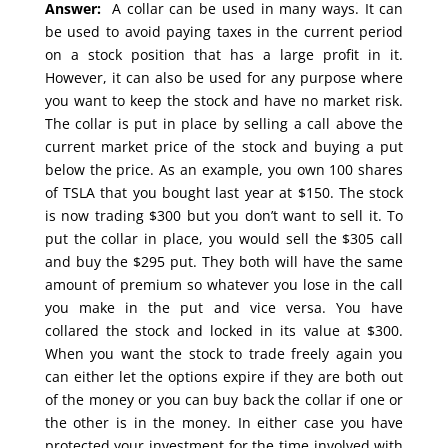
Answer:
A collar can be used in many ways. It can
be used to avoid paying taxes in the current period
on a stock position that has a large profit in it.
However, it can also be used for any purpose where
you want to keep the stock and have no market risk.
The collar is put in place by selling a call above the
current market price of the stock and buying a put
below the price. As an example, you own 100 shares
of TSLA that you bought last year at $150. The stock
is now trading $300 but you don’t want to sell it. To
put the collar in place, you would sell the $305 call
and buy the $295 put. They both will have the same
amount of premium so whatever you lose in the call
you make in the put and vice versa. You have
collared the stock and locked in its value at $300.
When you want the stock to trade freely again you
can either let the options expire if they are both out
of the money or you can buy back the collar if one or
the other is in the money. In either case you have
protected your investment for the time involved with