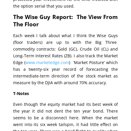
the option serial that you used.
The Wise Guy Report: The View From
The Floor
Each week I talk about what I think the Wise Guys
(floor traders) are up to with the Big Three
commodity contracts: Gold (GC), Crude Oil (CL) and
Long-Term Interest Rates (ZB). I also track the Market
Edge (
www.marketedge.com
) ‘Market Posture’ which
has a twenty-six year record of forecasting the
intermediate-term direction of the stock market as
measure by the DJIA with around 70% accuracy.
T-Notes
Even though the equity market had its best week of
the year it did not dent the ten year bond. There
seems to be a disconnect here. When the market
went into its six week tailspin, it had little effect on