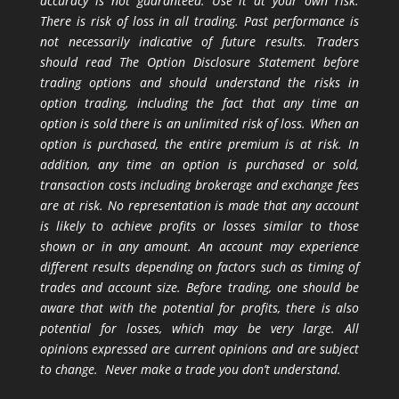
accuracy is not guaranteed. Use it at your own risk.
There is risk of loss in all trading. Past performance is
not necessarily indicative of future results. Traders
should read The Option Disclosure Statement before
trading options and should understand the risks in
option trading, including the fact that any time an
option is sold there is an unlimited risk of loss. When an
option is purchased, the entire premium is at risk. In
addition, any time an option is purchased or sold,
transaction costs including brokerage and exchange fees
are at risk. No representation is made that any account
is likely to achieve profits or losses similar to those
shown or in any amount. An account may experience
different results depending on factors such as timing of
trades and account size. Before trading, one should be
aware that with the potential for profits, there is also
potential for losses, which may be very large. All
opinions expressed are current opinions and are subject
to change. Never make a trade you don’t understand.