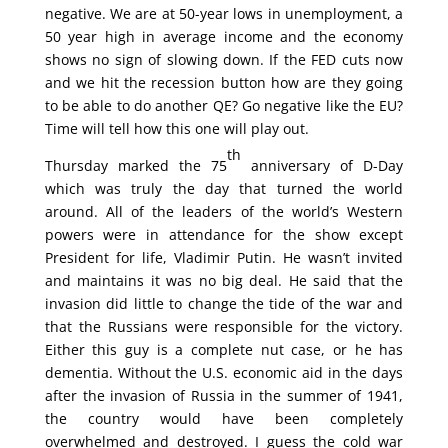
negative. We are at 50-year lows in unemployment, a
50 year high in average income and the economy
shows no sign of slowing down. If the FED cuts now
and we hit the recession button how are they going
to be able to do another QE? Go negative like the EU?
Time will tell how this one will play out.
th
Thursday marked the 75
anniversary of D-Day
which was truly the day that turned the world
around. All of the leaders of the world’s Western
powers were in attendance for the show except
President for life, Vladimir Putin. He wasn’t invited
and maintains it was no big deal. He said that the
invasion did little to change the tide of the war and
that the Russians were responsible for the victory.
Either this guy is a complete nut case, or he has
dementia. Without the U.S. economic aid in the days
after the invasion of Russia in the summer of 1941,
the country would have been completely
overwhelmed and destroyed. I guess the cold war