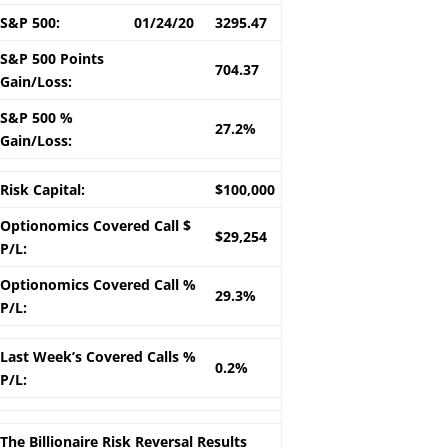
S&P 500:
01/24/20
3295.47
S&P 500 Points
704.37
Gain/Loss:
S&P 500 %
27.2%
Gain/Loss:
Risk Capital:
$100,000
Optionomics Covered Call $
$29,254
P/L:
Optionomics Covered Call %
29.3%
P/L:
Last Week’s Covered Calls %
0.2%
P/L:
The Billionaire Risk Reversal Results