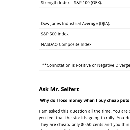
Strength Index – S&P 100 (OEX):
Dow Jones Industrial Average (DJIA):
S&P 500 Index:
NASDAQ Composite Index:
**Connotation is Positive or Negative Diverg
Ask Mr. Seifert
Why do I lose money when I buy cheap puts a
I am asked this question all the time. You ar
you feel that the stock is going to rally. You 
They are cheap, only $0.50 cents and you think