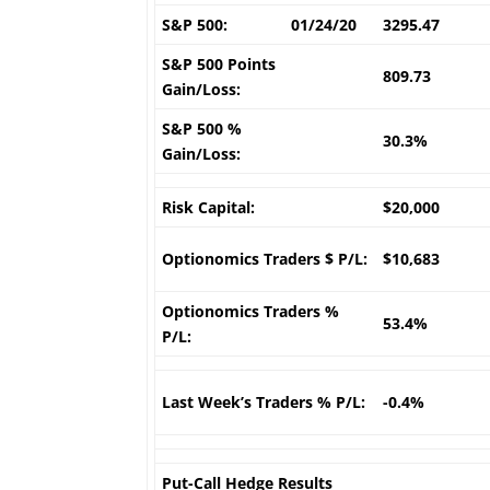
S&P 500:
01/24/20
3295.47
S&P 500 Points
809.73
Gain/Loss:
S&P 500 %
30.3%
Gain/Loss:
Risk Capital:
$20,000
Optionomics Traders $ P/L:
$10,683
Optionomics Traders %
53.4%
P/L:
Last Week’s Traders % P/L:
-0.4%
Put-Call Hedge Results