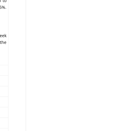
d to
.5%.
week
 the