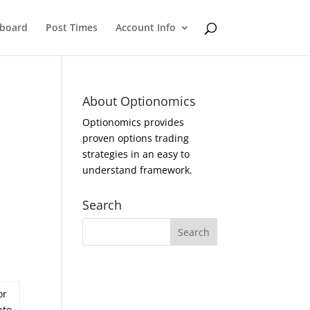
eboard
Post Times
Account Info
About Optionomics
Optionomics provides
proven options trading
strategies in an easy to
understand framework.
Search
or
nto