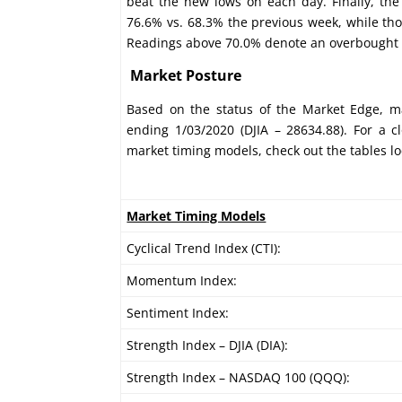
beat the new lows on each day. Finally, th
76.6% vs. 68.3% the previous week, while th
Readings above 70.0% denote an overbought c
Market Posture
Based on the status of the Market Edge, ma
ending 1/03/2020 (DJIA – 28634.88). For a c
market timing models, check out the tables l
Market Timing Models
Cyclical Trend Index (CTI):
Momentum Index:
Sentiment Index:
Strength Index – DJIA (DIA):
Strength Index – NASDAQ 100 (QQQ):