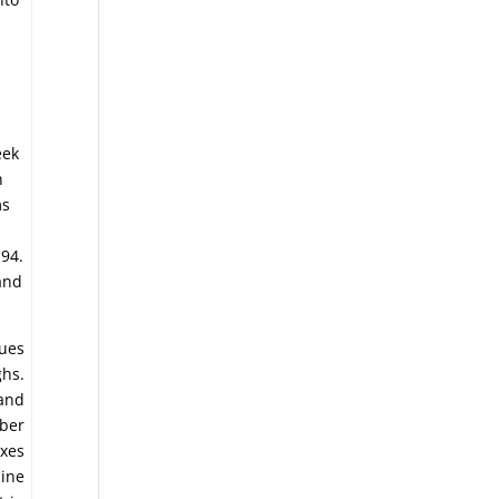
g
eek
n
ms
.94.
and
nues
ghs.
 and
mber
exes
line