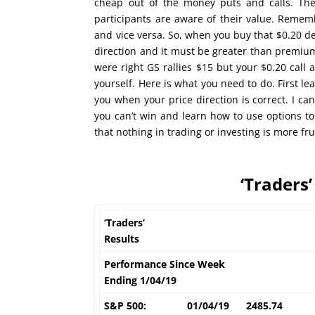
cheap out of the money puts and calls. The
participants are aware of their value. Rememb
and vice versa. So, when you buy that $0.20 de
direction and it must be greater than premium
were right GS rallies $15 but your $0.20 call 
yourself. Here is what you need to do. First l
you when your price direction is correct. I ca
you can’t win and learn how to use options to
that nothing in trading or investing is more fr
‘Traders’
‘Traders’
Results
Performance Since Week
Ending 1/04/19
S&P 500:
01/04/19
2485.74