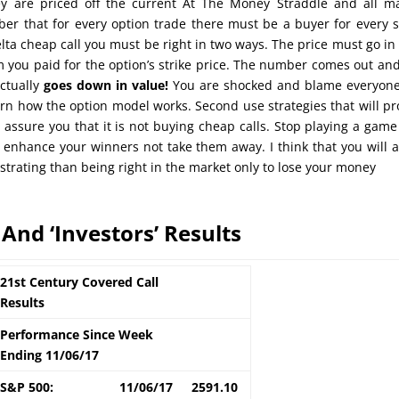
y are priced off the current At The Money Straddle and all m
er that for every option trade there must be a buyer for every s
lta cheap call you must be right in two ways. The price must go in
 you paid for the option’s strike price. The number comes out an
actually
goes down in value!
You are shocked and blame everyone
earn how the option model works. Second use strategies that will pr
n assure you that it is not buying cheap calls. Stop playing a game
 enhance your winners not take them away. I think that you will 
ustrating than being right in the market only to lose your money
 And ‘Investors’ Results
21st Century Covered Call
Results
Performance Since Week
Ending 11/06/17
S&P 500:
11/06/17
2591.10