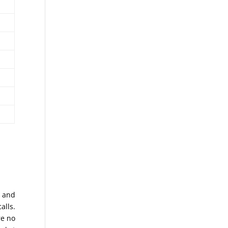
s and
alls.
re no