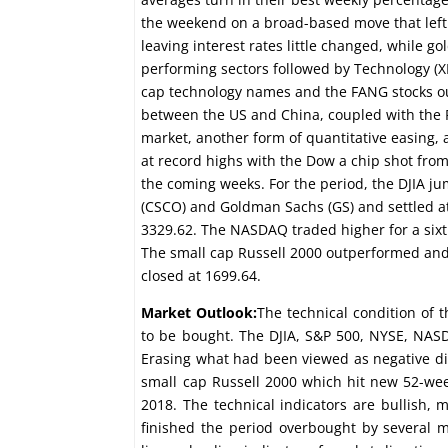
the weekend on a broad-based move that left 
leaving interest rates little changed, while go
performing sectors followed by Technology (XL
cap technology names and the FANG stocks out
between the US and China, coupled with the Fe
market, another form of quantitative easing, 
at record highs with the Dow a chip shot from
the coming weeks. For the period, the DJIA jum
(CSCO) and Goldman Sachs (GS) and settled at
3329.62. The NASDAQ traded higher for a sixth
The small cap Russell 2000 outperformed and
closed at 1699.64.
Market Outlook:
The technical condition of 
to be bought. The DJIA, S&P 500, NYSE, NASD
Erasing what had been viewed as negative di
small cap Russell 2000 which hit new 52-we
2018. The technical indicators are bullish,
finished the period overbought by several m