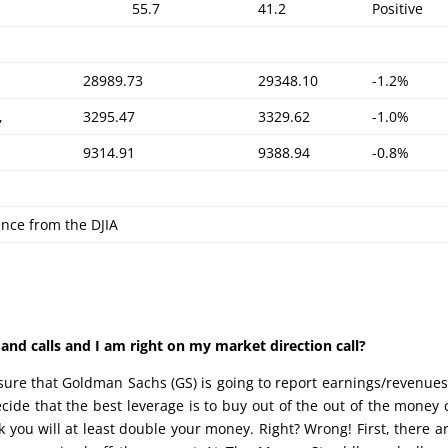
55.7
41.2
Positive
28989.73
29348.10
-1.2%
,
3295.47
3329.62
-1.0%
9314.91
9388.94
-0.8%
ence from the DJIA
nd calls and I am right on my market direction call?
e sure that Goldman Sachs (GS) is going to report earnings/revenue
decide that the best leverage is to buy out of the out of the money c
 you will at least double your money. Right? Wrong! First, there a