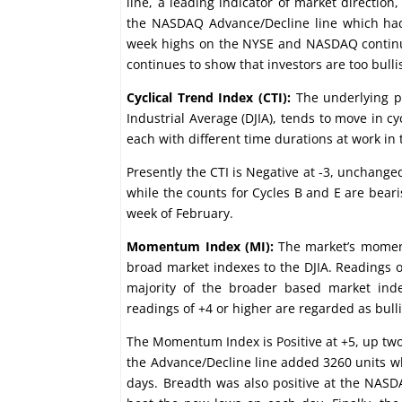
line, a leading indicator of market directi
the NASDAQ Advance/Decline line which had
week highs on the NYSE and NASDAQ continued
continues to show that investors are too bull
Cyclical Trend Index (CTI):
The underlying pr
Industrial Average (DJIA), tends to move in cy
each with different time durations at work in 
Presently the CTI is Negative at -3, unchange
while the counts for Cycles B and E are bear
week of February.
Momentum Index (MI):
The market’s moment
broad market indexes to the DJIA. Readings of
majority of the broader based market inde
readings of +4 or higher are regarded as bull
The Momentum Index is Positive at +5, up two
the Advance/Decline line added 3260 units wh
days. Breadth was also positive at the NASD