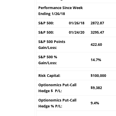
Performance Since Week
Ending 1/26/18
S&P 500:
01/26/18
2872.87
S&P 500:
01/24/20
3295.47
S&P 500 Points
422.60
Gain/Loss:
S&P 500 %
14.7%
Gain/Loss:
Risk Capital:
$100,000
Optionomics Put-Call
$9,382
Hedge $ P/L:
Optionomics Put-Call
9.4%
Hedge % P/L: