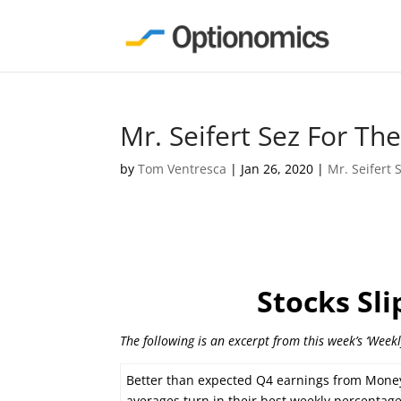
Mr. Seifert Sez For T
by
Tom Ventresca
|
Jan 26, 2020
|
Mr. Seifert 
Stocks Sl
The following is an excerpt from this week’s ‘Week
Better than expected Q4 earnings from Money 
averages turn in their best weekly percentage