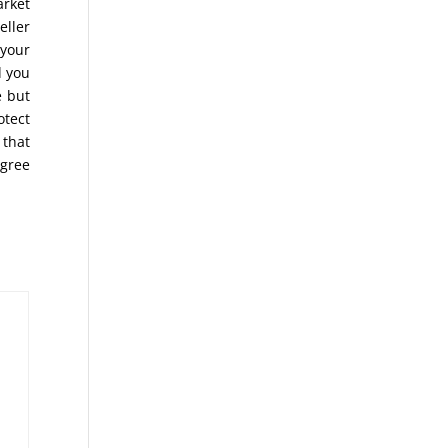
arket
eller
 your
d you
 but
otect
 that
agree