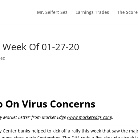
Mr. Seifert Sez
Earnings Trades
The Scor
he Week Of 01-27-20
Sez
ip On Virus Concerns
ly Market Letter’ from Market Edge (
www.marketedge.com
).
Center banks helped to kick off a rally this week that saw the maj
 move since early September. The DJIA rode a five-day win streak i