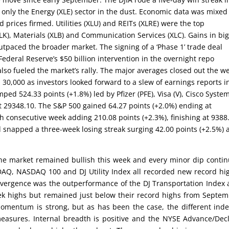
only the Energy (XLE) sector in the dust. Economic data was mixed
ld prices firmed. Utilities (XLU) and REITs (XLRE) were the top
K), Materials (XLB) and Communication Services (XLC). Gains in bi
paced the broader market. The signing of a ‘Phase 1’ trade deal
deral Reserve’s $50 billion intervention in the overnight repo
also fueled the market’s rally. The major averages closed out the w
 30,000 as investors looked forward to a slew of earnings reports i
ped 524.33 points (+1.8%) led by Pfizer (PFE), Visa (V), Cisco Syste
 29348.10. The S&P 500 gained 64.27 points (+2.0%) ending at
 consecutive week adding 210.08 points (+2.3%), finishing at 9388
 snapped a three-week losing streak surging 42.00 points (+2.5%) 
the market remained bullish this week and every minor dip conti
AQ, NASDAQ 100 and DJ Utility Index all recorded new record hi
vergence was the outperformance of the DJ Transportation Index
ek highs but remained just below their record highs from Septe
 momentum is strong, but as has been the case, the different ind
easures. Internal breadth is positive and the NYSE Advance/Dec