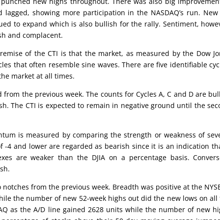
on, punched new highs throughout. There was also big improvemen
 lagged, showing more participation in the NASDAQ’s run. New
 to expand which is also bullish for the rally. Sentiment, howe
ish and complacent.
emise of the CTI is that the market, as measured by the Dow J
cles that often resemble sine waves. There are five identifiable cyc
the market at all times.
d from the previous week. The counts for Cycles A, C and D are bul
ish. The CTI is expected to remain in negative ground until the se
um is measured by comparing the strength or weakness of seve
 -4 and lower are regarded as bearish since it is an indication th
xes are weaker than the DJIA on a percentage basis. Converse
ish.
 notches from the previous week. Breadth was positive at the NYS
ile the number of new 52-week highs out did the new lows on all 
AQ as the A/D line gained 2628 units while the number of new h