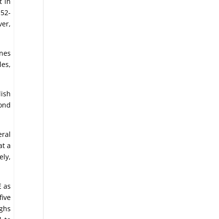
t in
 52-
ver,
ones
les,
lish
cond
ral
at a
ly,
E as
five
ighs