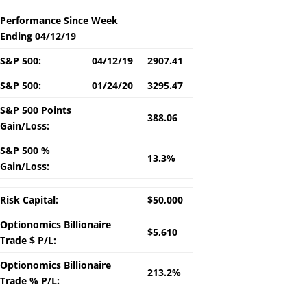
Performance Since Week
Ending 04/12/19
S&P 500:
04/12/19
2907.41
S&P 500:
01/24/20
3295.47
S&P 500 Points
388.06
Gain/Loss:
S&P 500 %
13.3%
Gain/Loss:
Risk Capital:
$50,000
Optionomics Billionaire
$5,610
Trade $ P/L:
Optionomics Billionaire
213.2%
Trade % P/L: