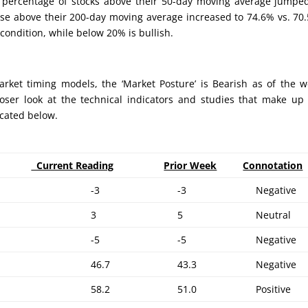
e percentage of stocks above their 50-day moving average jumpe
ose above their 200-day moving average increased to 74.6% vs. 70
ondition, while below 20% is bullish.
rket timing models, the ‘Market Posture’ is Bearish as of the 
loser look at the technical indicators and studies that make up
ocated below.
Current Reading
Prior Week
Connotation
-3
-3
Negative
3
5
Neutral
-5
-5
Negative
46.7
43.3
Negative
58.2
51.0
Positive